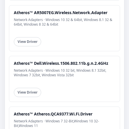
Atheros™ AR5007EG.Wireless.Network.Adapter
Network Adapters · Windows 10 32 & 64bit, Windows 8.1 32 &
64bit, Windows 8 32 & 64bit
View Driver
Atheros™ Dell.Wireless.1506.802.11b.g.n.2.4GHz
Network Adapters · Windows 10 32 bit, Windows 8.1 32bit,
Windows 7 32bit, Windows Vista 32bit
View Driver
Atheros™ Atheros.QCA9377.Wi.Fi.Driver
Network Adapters · Windows 7 32-Bit,Windows 10 32-
Bit,Windows 11