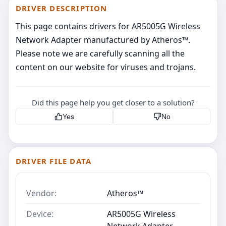
DRIVER DESCRIPTION
This page contains drivers for AR5005G Wireless
Network Adapter manufactured by Atheros™.
Please note we are carefully scanning all the
content on our website for viruses and trojans.
Did this page help you get closer to a solution?
Yes
No
DRIVER FILE DATA
Vendor:
Atheros™
Device:
AR5005G Wireless
Network Adapter