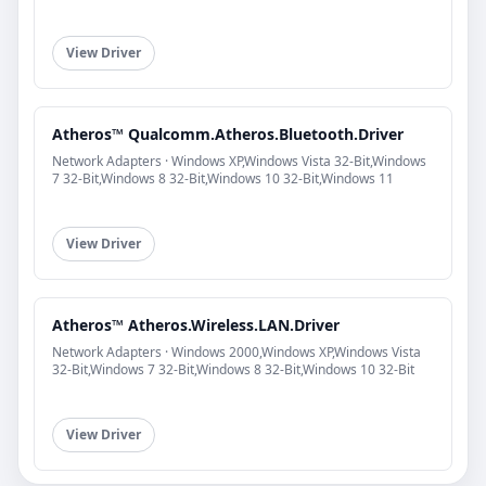
View Driver
Atheros™ Qualcomm.Atheros.Bluetooth.Driver
Network Adapters · Windows XP,Windows Vista 32-Bit,Windows
7 32-Bit,Windows 8 32-Bit,Windows 10 32-Bit,Windows 11
View Driver
Atheros™ Atheros.Wireless.LAN.Driver
Network Adapters · Windows 2000,Windows XP,Windows Vista
32-Bit,Windows 7 32-Bit,Windows 8 32-Bit,Windows 10 32-Bit
View Driver