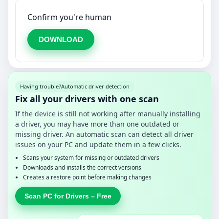
Confirm you're human
DOWNLOAD
Having trouble?
Automatic driver detection
Fix all your drivers with one scan
If the device is still not working after manually installing
a driver, you may have more than one outdated or
missing driver. An automatic scan can detect all driver
issues on your PC and update them in a few clicks.
Scans your system for missing or outdated drivers
Downloads and installs the correct versions
Creates a restore point before making changes
Scan PC for Drivers – Free