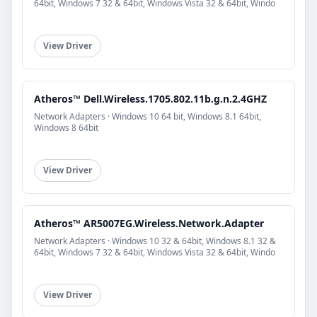
64bit, Windows 7 32 & 64bit, Windows Vista 32 & 64bit, Windo
View Driver
Atheros™ Dell.Wireless.1705.802.11b.g.n.2.4GHZ
Network Adapters · Windows 10 64 bit, Windows 8.1 64bit,
Windows 8 64bit
View Driver
Atheros™ AR5007EG.Wireless.Network.Adapter
Network Adapters · Windows 10 32 & 64bit, Windows 8.1 32 &
64bit, Windows 7 32 & 64bit, Windows Vista 32 & 64bit, Windo
View Driver