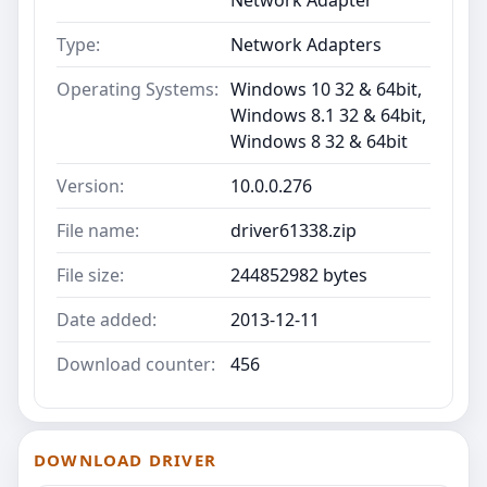
Type:
Network Adapters
Operating Systems:
Windows 10 32 & 64bit,
Windows 8.1 32 & 64bit,
Windows 8 32 & 64bit
Version:
10.0.0.276
File name:
driver61338.zip
File size:
244852982 bytes
Date added:
2013-12-11
Download counter:
456
DOWNLOAD DRIVER