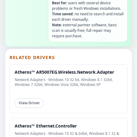
Best for:
users with several device
problems or fresh Windows installations.
Time saved:
no need to search and install
each driver manually.
Note:
external partner software, basic
scan is usually free; full repair may
require purchase.
RELATED DRIVERS
Atheros™ AR5007EG.Wireless.Network.Adapter
Network Adapters · Windows 10 32 bit, Windows 8.1 32bit,
Windows 7 32bit, Windows Vista 32bit, Windows XP
View Driver
Atheros™ Ethernet.Controller
Network Adapters · Windows 10 32 & 64bit, Windows 8.1 32 &