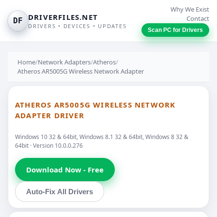
Why We Exist
DRIVERFILES.NET
Contact
DF
DRIVERS • DEVICES • UPDATES
Scan PC for Drivers
Home
/
Network Adapters
/
Atheros
/
Atheros AR5005G Wireless Network Adapter
ATHEROS AR5005G WIRELESS NETWORK
ADAPTER DRIVER
Windows 10 32 & 64bit, Windows 8.1 32 & 64bit, Windows 8 32 &
64bit · Version 10.0.0.276
Download Now - Free
Auto-Fix All Drivers