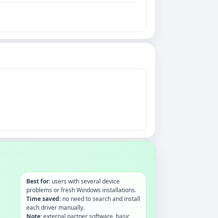
Best for:
users with several device
problems or fresh Windows installations.
Time saved:
no need to search and install
each driver manually.
Note:
external partner software, basic