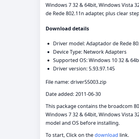
Windows 7 32 & 64bit, Windows Vista 32 
de Rede 802.11n adapter, plus clear step
Download details
Driver model: Adaptador de Rede 80
Device Type: Network Adapters
Supported OS: Windows 10 32 & 64bit
Driver version: 5.93.97.145
File name: driver55003.zip
Date added: 2011-06-30
This package contains the broadcom 802
Windows 7 32 & 64bit, Windows Vista 32 
model and OS before installing.
To start, Click on the
download
link.