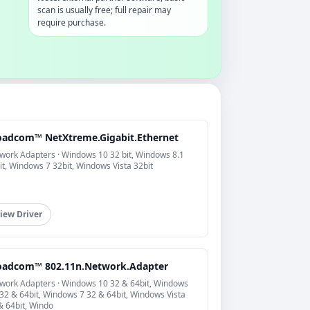
scan is usually free; full repair may
require purchase.
oadcom™ NetXtreme.Gigabit.Ethernet
work Adapters · Windows 10 32 bit, Windows 8.1
it, Windows 7 32bit, Windows Vista 32bit
iew Driver
oadcom™ 802.11n.Network.Adapter
work Adapters · Windows 10 32 & 64bit, Windows
 32 & 64bit, Windows 7 32 & 64bit, Windows Vista
& 64bit, Windo