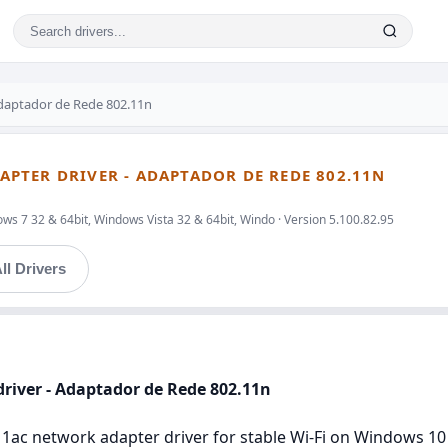
aptador de Rede 802.11n
PTER DRIVER - ADAPTADOR DE REDE 802.11N
ws 7 32 & 64bit, Windows Vista 32 & 64bit, Windo · Version 5.100.82.95
ll Drivers
river - Adaptador de Rede 802.11n
1ac network adapter driver for stable Wi‑Fi on Windows 10 