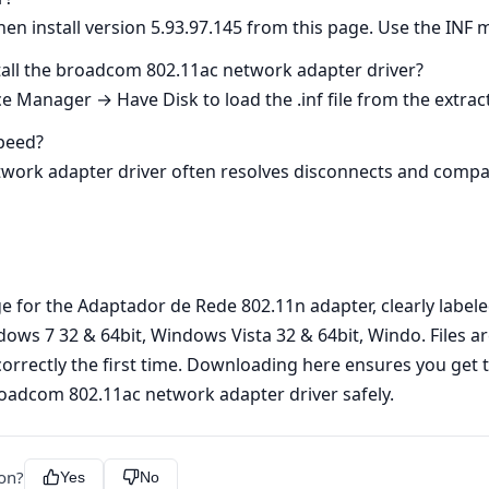
hen install version 5.93.97.145 from this page. Use the INF m
install the broadcom 802.11ac network adapter driver?
e Manager → Have Disk to load the .inf file from the extract
speed?
rk adapter driver often resolves disconnects and compatibi
age for the Adaptador de Rede 802.11n adapter, clearly lab
dows 7 32 & 64bit, Windows Vista 32 & 64bit, Windo. Files a
correctly the first time. Downloading here ensures you get 
roadcom 802.11ac network adapter driver safely.
ion?
Yes
No