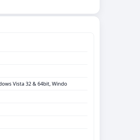
dows Vista 32 & 64bit, Windo