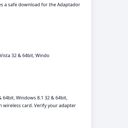
des a safe download for the Adaptador
ista 32 & 64bit, Windo
 64bit, Windows 8.1 32 & 64bit,
 wireless card. Verify your adapter