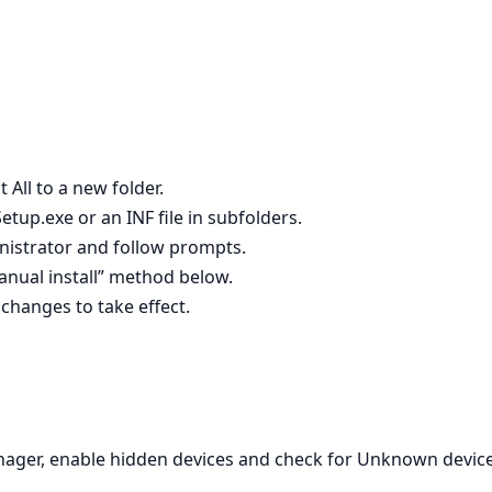
 All to a new folder.
Setup.exe or an INF file in subfolders.
ministrator and follow prompts.
 manual install” method below.
 changes to take effect.
nager, enable hidden devices and check for Unknown device