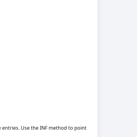
 entries. Use the INF method to point