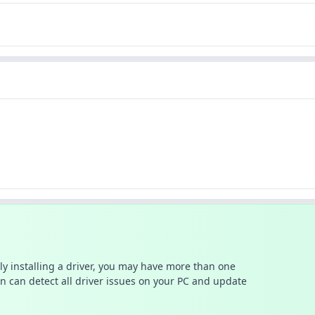
ally installing a driver, you may have more than one
n can detect all driver issues on your PC and update