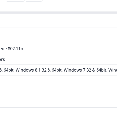
ede 802.11n
ers
 64bit, Windows 8.1 32 & 64bit, Windows 7 32 & 64bit, Win