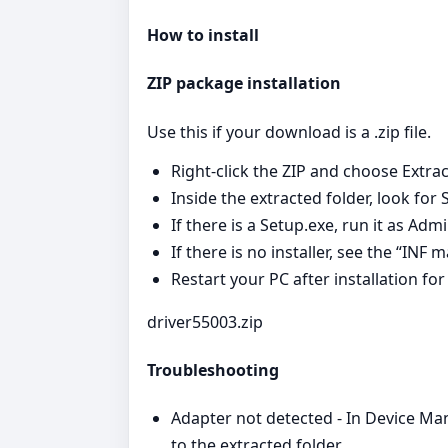
How to install
ZIP package installation
Use this if your download is a .zip file.
Right‑click the ZIP and choose Extract
Inside the extracted folder, look for 
If there is a Setup.exe, run it as Ad
If there is no installer, see the “INF
Restart your PC after installation for
driver55003.zip
Troubleshooting
Adapter not detected - In Device Ma
to the extracted folder.