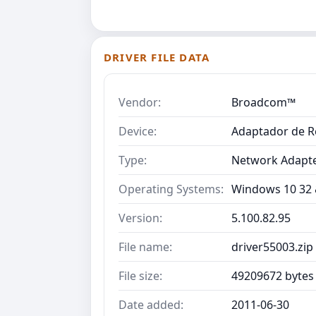
DRIVER FILE DATA
Vendor:
Broadcom™
Device:
Adaptador de R
Type:
Network Adapt
Operating Systems:
Windows 10 32 &
Version:
5.100.82.95
File name:
driver55003.zip
File size:
49209672 bytes
Date added:
2011-06-30