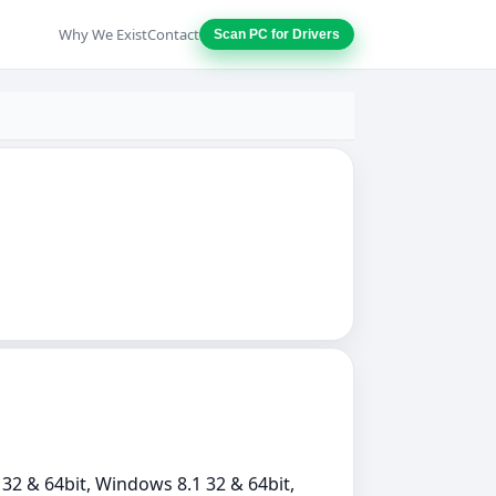
Why We Exist
Contact
Scan PC for Drivers
32 & 64bit, Windows 8.1 32 & 64bit,