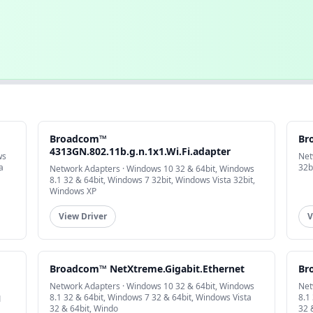
Broadcom™
Br
4313GN.802.11b.g.n.1x1.Wi.Fi.adapter
ws
Net
a
32b
Network Adapters · Windows 10 32 & 64bit, Windows
8.1 32 & 64bit, Windows 7 32bit, Windows Vista 32bit,
Windows XP
View Driver
V
Broadcom™ NetXtreme.Gigabit.Ethernet
Br
Network Adapters · Windows 10 32 & 64bit, Windows
Net
8.1 32 & 64bit, Windows 7 32 & 64bit, Windows Vista
8.1
1
32 & 64bit, Windo
32 