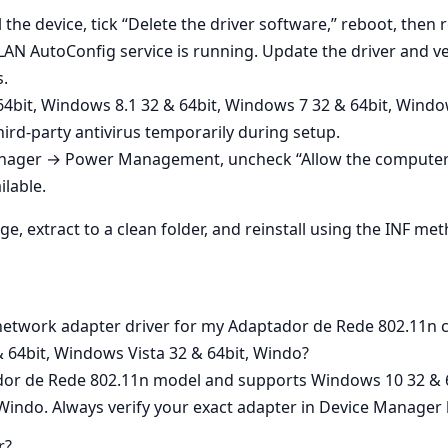
the device, tick “Delete the driver software,” reboot, then r
AN AutoConfig service is running. Update the driver and ver
s.
64bit, Windows 8.1 32 & 64bit, Windows 7 32 & 64bit, Window
ird‑party antivirus temporarily during setup.
nager → Power Management, uncheck “Allow the computer to 
lable.
ge, extract to a clean folder, and reinstall using the INF me
 network adapter driver for my Adaptador de Rede 802.11n 
 64bit, Windows Vista 32 & 64bit, Windo?
ador de Rede 802.11n model and supports Windows 10 32 & 
 Windo. Always verify your exact adapter in Device Manager b
r?