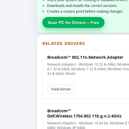
Downloads and installs the correct versions
Creates a restore point before making changes
Scan PC for Drivers – Free
RELATED DRIVERS
Broadcom™ 802.11n.Network.Adapter
Network Adapters · Windows 10 32 & 64bit, Windo
8.1 32 & 64bit, Windows 7 32 & 64bit, Windows Vist
32 & 64bit, Windo
View Driver
Broadcom™
Dell.Wireless.1704.802.11b.g.n.2.4GHz
Network Adapters · Windows 10 64 bit, Windows 8.
64bit, Windows XP 64bit