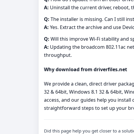
A:
Uninstall the current driver, reboot, t
Q:
The installer is missing. Can I still 
A:
Yes. Extract the archive and use Devic
Q:
Will this improve Wi‑Fi stability and 
A:
Updating the broadcom 802.11ac netwo
throughput.
Why download from driverfiles.net
We provide a clean, direct driver pack
32 & 64bit, Windows 8.1 32 & 64bit, Win
access, and our guides help you install 
straightforward steps to set up your b
Did this page help you get closer to a solut