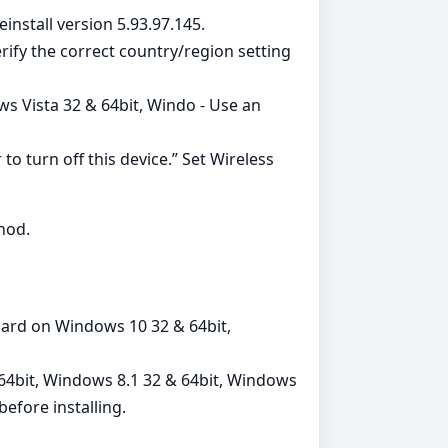
einstall version 5.93.97.145.
ify the correct country/region setting
s Vista 32 & 64bit, Windo - Use an
turn off this device.” Set Wireless
thod.
card on Windows 10 32 & 64bit,
64bit, Windows 8.1 32 & 64bit, Windows
efore installing.