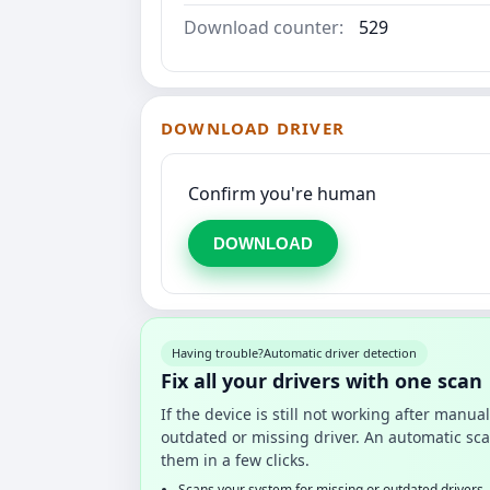
Download counter:
529
DOWNLOAD DRIVER
Confirm you're human
DOWNLOAD
Having trouble?
Automatic driver detection
Fix all your drivers with one scan
If the device is still not working after manu
outdated or missing driver. An automatic sca
them in a few clicks.
Scans your system for missing or outdated drivers