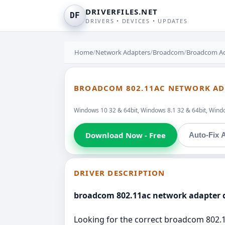
DRIVERFILES.NET
DF
DRIVERS • DEVICES • UPDATES
Home
/
Network Adapters
/
Broadcom
/
Broadcom Ad
BROADCOM 802.11AC NETWORK ADA
Windows 10 32 & 64bit, Windows 8.1 32 & 64bit, Windo
Download Now - Free
Auto-Fix A
DRIVER DESCRIPTION
broadcom 802.11ac network adapter d
Looking for the correct broadcom 802.1