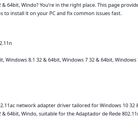
& 64bit, Windo? You’re in the right place. This page provi
s to install it on your PC and fix common issues fast.
2.11n
, Windows 8.1 32 & 64bit, Windows 7 32 & 64bit, Windows V
.11ac network adapter driver tailored for Windows 10 32 &
& 64bit, Windo, suitable for the Adaptador de Rede 802.11n