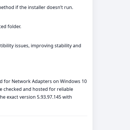
ethod if the installer doesn’t run.
ed folder.
lity issues, improving stability and
eled for Network Adapters on Windows 10
re checked and hosted for reliable
the exact version 5.93.97.145 with