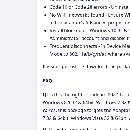
Code 10 or Code 28 errors - Uninstall 
No Wi‑Fi networks found - Ensure WL
in the adapter’s Advanced propertie
Install blocked on Windows 10 32 & 
Administrator account and disable th
Frequent disconnects - In Device Ma
Mode to 802.11a/b/g/n/ac where avai
If issues persist, re‑download the packa
FAQ
Q:
Is this the right broadcom 802.11ac
Windows 8.1 32 & 64bit, Windows 7 32 &
A:
Yes, this package targets the Adapt
7 32 & 64bit, Windows Vista 32 & 64bit,
Q:
How do I update from an older drive