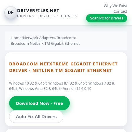
Why We Exist
DRIVERFILES.NET
Contact
DF
DRIVERS • DEVICES • UPDATES
Scan PC for Drivers
Home
/
Network Adapters
/
Broadcom
/
Broadcom NetLink TM Gigabit Ethernet
BROADCOM NETXTREME GIGABIT ETHERNET
DRIVER - NETLINK TM GIGABIT ETHERNET
Windows 10 32 & 64bit, Windows 8.1 32 & 64bit, Windows 7 32 &
64bit, Windows Vista 32 & 64bit · Version 15.6.0.10
Download Now - Free
Auto-Fix All Drivers