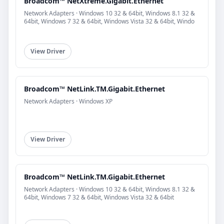
Broadcom™ NetXtreme.Gigabit.Ethernet
Network Adapters · Windows 10 32 & 64bit, Windows 8.1 32 &
64bit, Windows 7 32 & 64bit, Windows Vista 32 & 64bit, Windo
View Driver
Broadcom™ NetLink.TM.Gigabit.Ethernet
Network Adapters · Windows XP
View Driver
Broadcom™ NetLink.TM.Gigabit.Ethernet
Network Adapters · Windows 10 32 & 64bit, Windows 8.1 32 &
64bit, Windows 7 32 & 64bit, Windows Vista 32 & 64bit