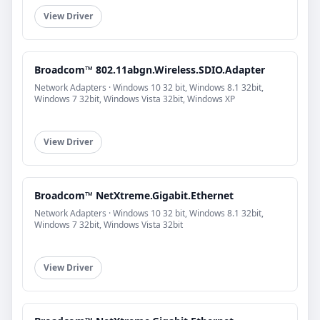
View Driver
Broadcom™ 802.11abgn.Wireless.SDIO.Adapter
Network Adapters · Windows 10 32 bit, Windows 8.1 32bit,
Windows 7 32bit, Windows Vista 32bit, Windows XP
View Driver
Broadcom™ NetXtreme.Gigabit.Ethernet
Network Adapters · Windows 10 32 bit, Windows 8.1 32bit,
Windows 7 32bit, Windows Vista 32bit
View Driver