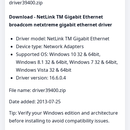
driver39400.zip
Download - NetLink TM Gigabit Ethernet
broadcom netxtreme gigabit ethernet driver
Driver model: NetLink TM Gigabit Ethernet
Device type: Network Adapters
Supported OS: Windows 10 32 & 64bit,
Windows 8.1 32 & 64bit, Windows 7 32 & 64bit,
Windows Vista 32 & 64bit
Driver version: 16.6.0.4
File name: driver39400.zip
Date added: 2013-07-25
Tip: Verify your Windows edition and architecture
before installing to avoid compatibility issues.