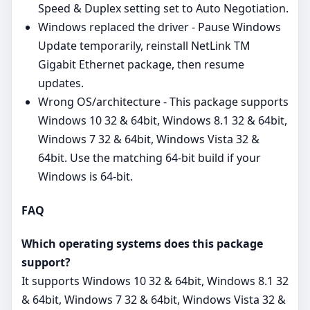
Speed & Duplex setting set to Auto Negotiation.
Windows replaced the driver - Pause Windows
Update temporarily, reinstall NetLink TM
Gigabit Ethernet package, then resume
updates.
Wrong OS/architecture - This package supports
Windows 10 32 & 64bit, Windows 8.1 32 & 64bit,
Windows 7 32 & 64bit, Windows Vista 32 &
64bit. Use the matching 64‑bit build if your
Windows is 64‑bit.
FAQ
Which operating systems does this package
support?
It supports Windows 10 32 & 64bit, Windows 8.1 32
& 64bit, Windows 7 32 & 64bit, Windows Vista 32 &