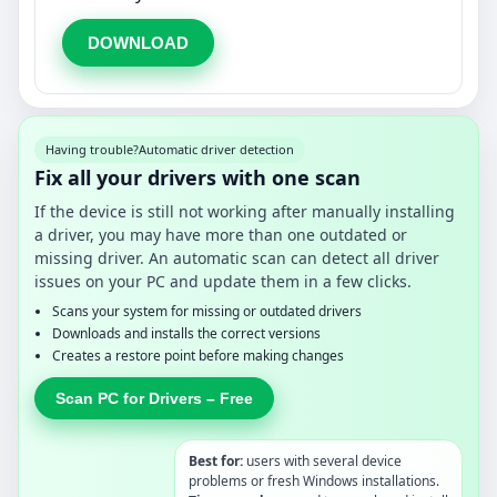
DOWNLOAD
Having trouble?
Automatic driver detection
Fix all your drivers with one scan
If the device is still not working after manually installing
a driver, you may have more than one outdated or
missing driver. An automatic scan can detect all driver
issues on your PC and update them in a few clicks.
Scans your system for missing or outdated drivers
Downloads and installs the correct versions
Creates a restore point before making changes
Scan PC for Drivers – Free
Best for:
users with several device
problems or fresh Windows installations.