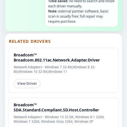
Time saved:
no need to search and install
each driver manually.
Note:
external partner software, basic
scan is usually free; full repair may
require purchase.
RELATED DRIVERS
Broadcom™
Broadcom.802.11ac.Network.Adapter.Driver
Network Adapters · Windows 7 32-Bit,Windows 8 32-
Bit,Windows 10 32-Bit,Windows 11
View Driver
Broadcom™
SDA.Standard.Compliant.SD.Host.Controller
Network Adapters · Windows 10 32 bit, Windows 8.1 32bit,
Windows 7 32bit, Windows Vista 32bit, Windows XP