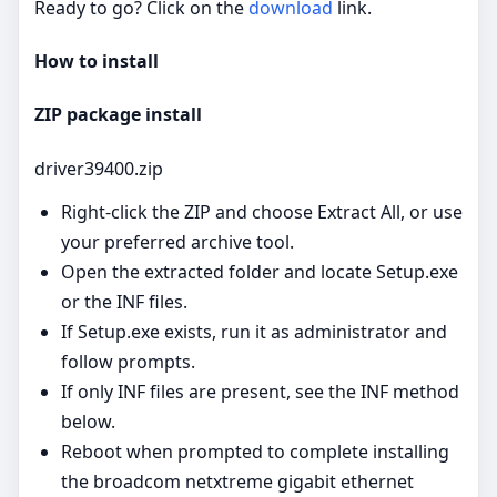
Ready to go? Click on the
download
link.
How to install
ZIP package install
driver39400.zip
Right‑click the ZIP and choose Extract All, or use
your preferred archive tool.
Open the extracted folder and locate Setup.exe
or the INF files.
If Setup.exe exists, run it as administrator and
follow prompts.
If only INF files are present, see the INF method
below.
Reboot when prompted to complete installing
the broadcom netxtreme gigabit ethernet