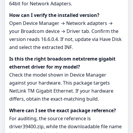
64bit for Network Adapters.
How can I verify the installed version?
Open Device Manager → Network adapters →
your Broadcom device → Driver tab. Confirm the
version reads 16.6.0.4. If not, update via Have Disk
and select the extracted INF.
Is this the right broadcom netxtreme gigabit
ethernet driver for my model?
Check the model shown in Device Manager
against your hardware. This package targets
NetLink TM Gigabit Ethernet. If your hardware
differs, obtain the exact-matching build.
Where can I see the exact package reference?
For auditing, the source reference is
driver39400.zip, while the downloadable file name