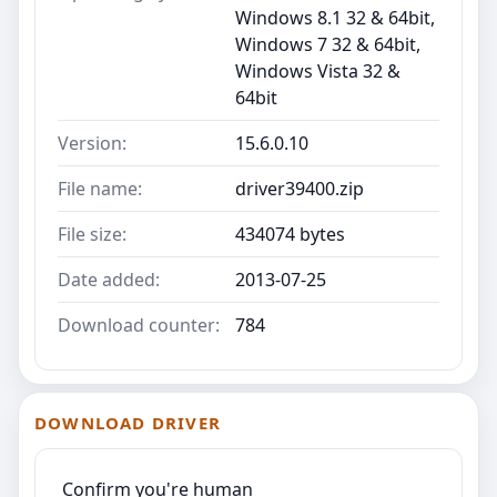
Windows 8.1 32 & 64bit,
Windows 7 32 & 64bit,
Windows Vista 32 &
64bit
Version:
15.6.0.10
File name:
driver39400.zip
File size:
434074 bytes
Date added:
2013-07-25
Download counter:
784
DOWNLOAD DRIVER
Confirm you're human