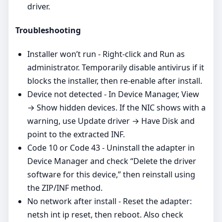
driver.
Troubleshooting
Installer won’t run - Right‑click and Run as
administrator. Temporarily disable antivirus if it
blocks the installer, then re‑enable after install.
Device not detected - In Device Manager, View
→ Show hidden devices. If the NIC shows with a
warning, use Update driver → Have Disk and
point to the extracted INF.
Code 10 or Code 43 - Uninstall the adapter in
Device Manager and check “Delete the driver
software for this device,” then reinstall using
the ZIP/INF method.
No network after install - Reset the adapter:
netsh int ip reset, then reboot. Also check