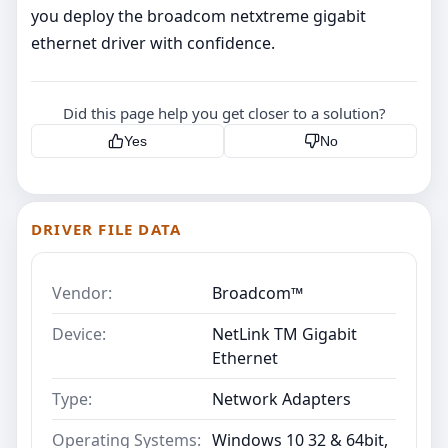
you deploy the broadcom netxtreme gigabit
ethernet driver with confidence.
Did this page help you get closer to a solution?
Yes
No
DRIVER FILE DATA
Vendor:
Broadcom™
Device:
NetLink TM Gigabit
Ethernet
Type:
Network Adapters
Operating Systems:
Windows 10 32 & 64bit,