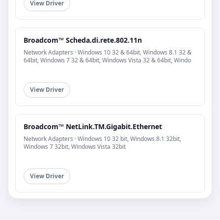
View Driver
Broadcom™ Scheda.di.rete.802.11n
Network Adapters · Windows 10 32 & 64bit, Windows 8.1 32 &
64bit, Windows 7 32 & 64bit, Windows Vista 32 & 64bit, Windo
View Driver
Broadcom™ NetLink.TM.Gigabit.Ethernet
Network Adapters · Windows 10 32 bit, Windows 8.1 32bit,
Windows 7 32bit, Windows Vista 32bit
View Driver