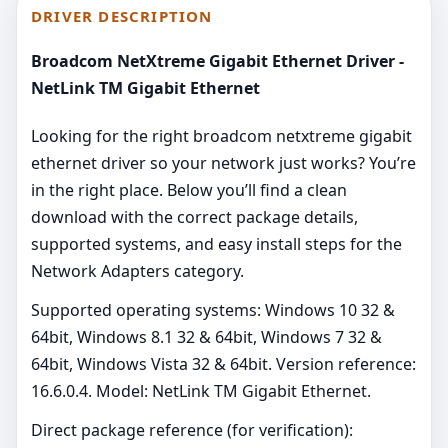
DRIVER DESCRIPTION
Broadcom NetXtreme Gigabit Ethernet Driver -
NetLink TM Gigabit Ethernet
Looking for the right broadcom netxtreme gigabit
ethernet driver so your network just works? You’re
in the right place. Below you’ll find a clean
download with the correct package details,
supported systems, and easy install steps for the
Network Adapters category.
Supported operating systems: Windows 10 32 &
64bit, Windows 8.1 32 & 64bit, Windows 7 32 &
64bit, Windows Vista 32 & 64bit. Version reference:
16.6.0.4. Model: NetLink TM Gigabit Ethernet.
Direct package reference (for verification):