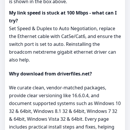
is shown in the box above.
My link speed is stuck at 100 Mbps - what can I
try?
Set Speed & Duplex to Auto Negotiation, replace
the Ethernet cable with Cat5e/Cat6, and ensure the
switch port is set to auto. Reinstalling the
broadcom netxtreme gigabit ethernet driver can
also help.
Why download from driverfiles.net?
We curate clean, vendor‑matched packages,
provide clear versioning like 16.6.0.4, and
document supported systems such as Windows 10
32 & 64bit, Windows 8.1 32 & 64bit, Windows 7 32
& 64bit, Windows Vista 32 & 64bit. Every page
includes practical install steps and fixes, helping