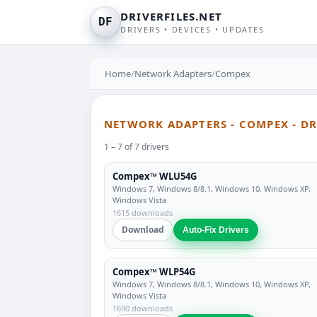
DRIVERFILES.NET
DF
DRIVERS • DEVICES • UPDATES
Home
/
Network Adapters
/
Compex
NETWORK ADAPTERS - COMPEX - D
1 – 7 of 7 drivers
Compex™ WLU54G
Windows 7, Windows 8/8.1, Windows 10, Windows XP,
Windows Vista
1615 downloads
Download
Auto-Fix Drivers
Compex™ WLP54G
Windows 7, Windows 8/8.1, Windows 10, Windows XP,
Windows Vista
1690 downloads