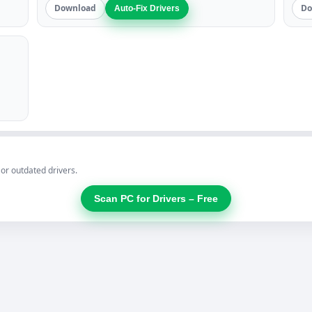
Download
Do
Auto-Fix Drivers
 or outdated drivers.
Scan PC for Drivers – Free