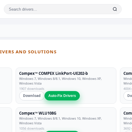
RIVERS AND SOLUTIONS
Compex™ COMPEX LinkPort-UE202-b
Com
Windows 7, Windows 8/8.1, Windows 10, Windows XP,
Windo
Windows Vista
Wind
1907 downloads
4004
Download
Do
Auto-Fix Drivers
Compex™ WLU108G
Com
Windows 7, Windows 8/8.1, Windows 10, Windows XP,
Windo
Windows Vista
Wind
1056 downloads
3692