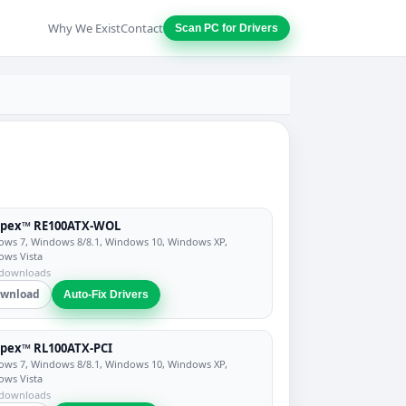
Why We Exist
Contact
Scan PC for Drivers
pex™ RE100ATX-WOL
ws 7, Windows 8/8.1, Windows 10, Windows XP,
ows Vista
 downloads
wnload
Auto-Fix Drivers
pex™ RL100ATX-PCI
ws 7, Windows 8/8.1, Windows 10, Windows XP,
ows Vista
 downloads