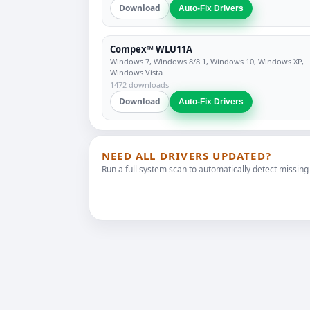
Download
Auto-Fix Drivers
Compex™ WLU11A
Windows 7, Windows 8/8.1, Windows 10, Windows XP,
Windows Vista
1472 downloads
Download
Auto-Fix Drivers
NEED ALL DRIVERS UPDATED?
Run a full system scan to automatically detect missing