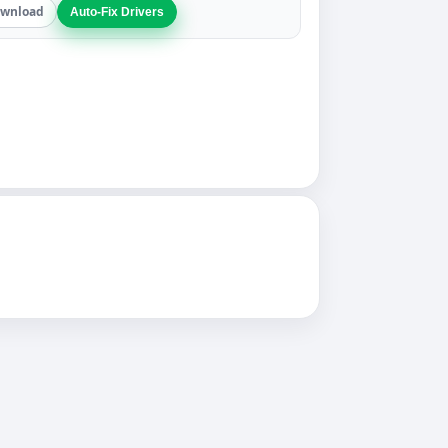
wnload
Auto-Fix Drivers