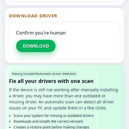
DOWNLOAD DRIVER
Confirm you're human
DOWNLOAD
Having trouble?
Automatic driver detection
Fix all your drivers with one scan
If the device is still not working after manually installing
a driver, you may have more than one outdated or
missing driver. An automatic scan can detect all driver
issues on your PC and update them in a few clicks.
Scans your system for missing or outdated drivers
Downloads and installs the correct versions
Creates a restore point before making changes