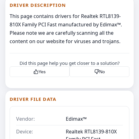
DRIVER DESCRIPTION
This page contains drivers for Realtek RTL8139-
810X Family PCI Fast manufactured by Edimax™.
Please note we are carefully scanning all the
content on our website for viruses and trojans.
Did this page help you get closer to a solution?
Yes
No
DRIVER FILE DATA
Vendor:
Edimax™
Device:
Realtek RTL8139-810X
Family PCI Fast