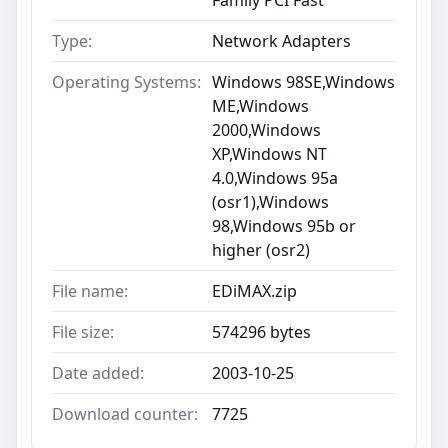
Type:
Network Adapters
Operating Systems:
Windows 98SE,Windows
ME,Windows
2000,Windows
XP,Windows NT
4.0,Windows 95a
(osr1),Windows
98,Windows 95b or
higher (osr2)
File name:
EDiMAX.zip
File size:
574296 bytes
Date added:
2003-10-25
Download counter:
7725