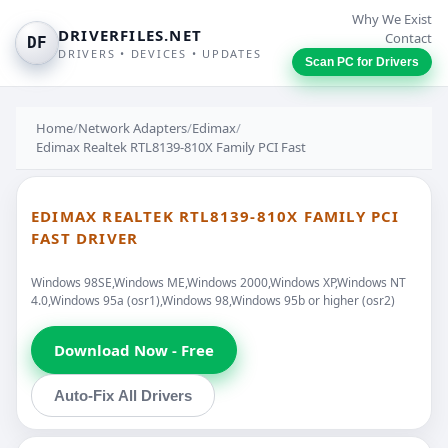
Why We Exist
DRIVERFILES.NET
Contact
DF
DRIVERS • DEVICES • UPDATES
Scan PC for Drivers
Home
/
Network Adapters
/
Edimax
/
Edimax Realtek RTL8139-810X Family PCI Fast
EDIMAX REALTEK RTL8139-810X FAMILY PCI
FAST DRIVER
Windows 98SE,Windows ME,Windows 2000,Windows XP,Windows NT
4.0,Windows 95a (osr1),Windows 98,Windows 95b or higher (osr2)
Download Now - Free
Auto-Fix All Drivers