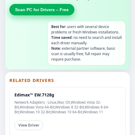
Scan PC for Drivers – Free
Best for:
users with several device
problems or fresh Windows installations.
Time saved:
no need to search and install
each driver manually.
Note:
external partner software, basic
scan is usually free; full repair may
require purchase.
RELATED DRIVERS
Edimax™ EW.7128g
Network Adapters · Linux,Mac OS,Windows Vista 32-
Bit,Windows Vista 64-Bit,Windows 8 32-Bit,Windows 8 64-
Bit,Windows 10 32-Bit,Windows 10 64-Bit,Windows 11
View Driver