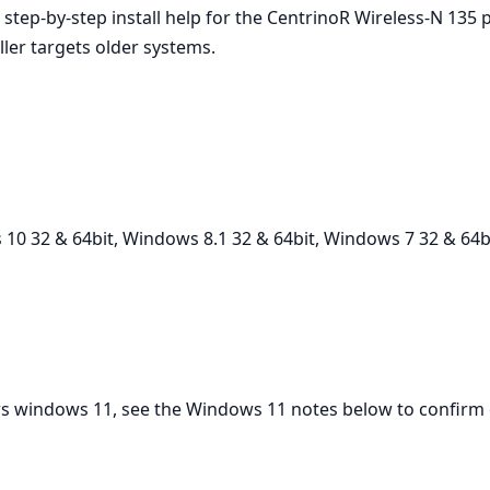
d step‑by‑step install help for the CentrinoR Wireless-N 13
ller targets older systems.
10 32 & 64bit, Windows 8.1 32 & 64bit, Windows 7 32 & 64b
vers windows 11, see the Windows 11 notes below to confirm 