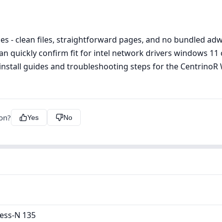
s - clean files, straightforward pages, and no bundled adwa
can quickly confirm fit for intel network drivers windows 
l install guides and troubleshooting steps for the Centrino
ion?
Yes
No
ess-N 135