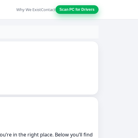
Why We Exist
Contact
Scan PC for Drivers
’re in the right place. Below you’ll find