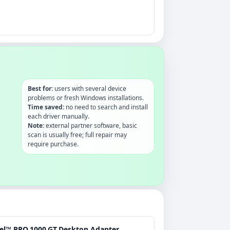
Best for:
users with several device
problems or fresh Windows installations.
Time saved:
no need to search and install
each driver manually.
Note:
external partner software, basic
scan is usually free; full repair may
require purchase.
tel™ PRO.1000.GT.Desktop.Adapter