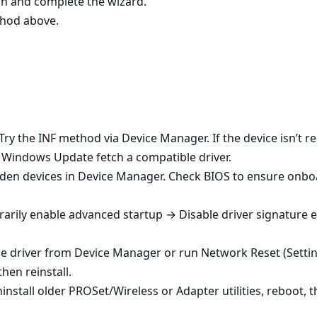
dmin and complete the wizard.
ethod above.
Try the INF method via Device Manager. If the device isn’t r
t Windows Update fetch a compatible driver.
den devices in Device Manager. Check BIOS to ensure onboa
arily enable advanced startup → Disable driver signature en
ck the driver from Device Manager or run Network Reset (Se
hen reinstall.
ninstall older PROSet/Wireless or Adapter utilities, reboot, 