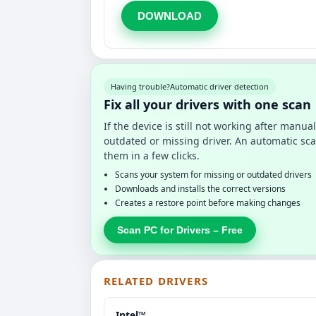
DOWNLOAD
Having trouble?
Automatic driver detection
Fix all your drivers with one scan
If the device is still not working after manu
outdated or missing driver. An automatic sca
them in a few clicks.
Scans your system for missing or outdated drivers
Downloads and installs the correct versions
Creates a restore point before making changes
Scan PC for Drivers – Free
RELATED DRIVERS
Intel™