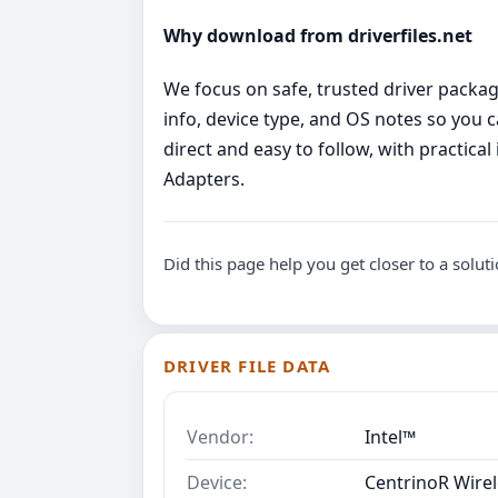
Why download from driverfiles.net
We focus on safe, trusted driver package
info, device type, and OS notes so you 
direct and easy to follow, with practica
Adapters.
Did this page help you get closer to a solut
DRIVER FILE DATA
Vendor:
Intel™
Device:
CentrinoR Wirel