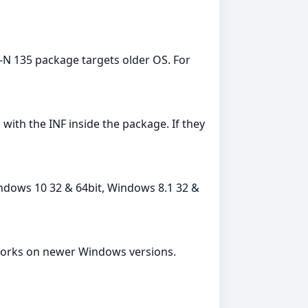
s-N 135 package targets older OS. For
th the INF inside the package. If they
indows 10 32 & 64bit, Windows 8.1 32 &
en works on newer Windows versions.