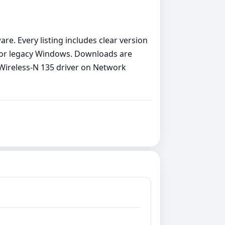
re. Every listing includes clear version
11 or legacy Windows. Downloads are
R Wireless-N 135 driver on Network