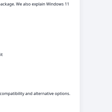
5 package. We also explain Windows 11
it
compatibility and alternative options.