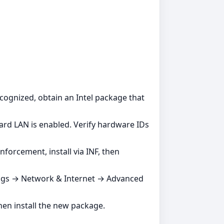
ecognized, obtain an Intel package that
rd LAN is enabled. Verify hardware IDs
forcement, install via INF, then
ttings → Network & Internet → Advanced
then install the new package.