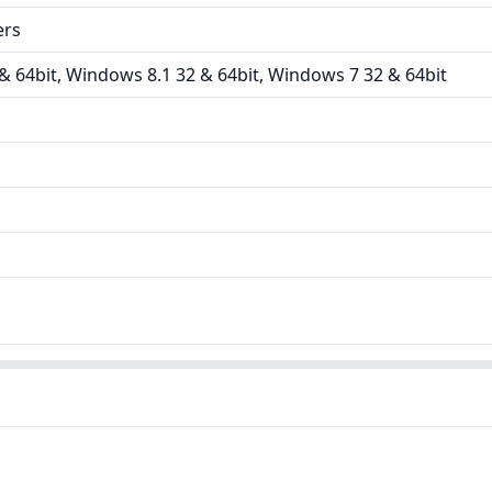
ers
 64bit, Windows 8.1 32 & 64bit, Windows 7 32 & 64bit