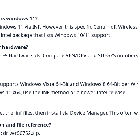
vers windows 11?
Windows 11 via INF. However, this specific CentrinoR Wireles
ntel package that lists Windows 10/11 support.
my hardware?
s → Hardware Ids. Compare VEN/DEV and SUBSYS numbers wi
It supports Windows Vista 64‑Bit and Windows 8 64‑Bit per W
s 11 x64, use the INF method or a newer Intel release.
get the .inf files, then install via Device Manager. This oft
on and file reference?
h: driver50752.zip.