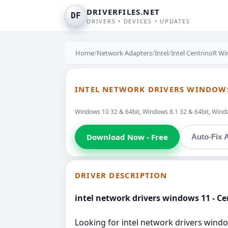
DRIVERFILES.NET
DF
DRIVERS • DEVICES • UPDATES
Home
/
Network Adapters
/
Intel
/
Intel CentrinoR Wi
INTEL NETWORK DRIVERS WINDOWS 
Windows 10 32 & 64bit, Windows 8.1 32 & 64bit, Window
Download Now - Free
Auto-Fix A
DRIVER DESCRIPTION
intel network drivers windows 11 - Ce
Looking for intel network drivers window