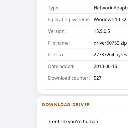
Type:
Network Adapt
Operating Systems:
Windows 10 32 &
Version:
15.9.0.5
File name:
driver50752.zip
File size:
27787264 bytes
Date added:
2013-06-15
Download counter:
527
DOWNLOAD DRIVER
Confirm you're human