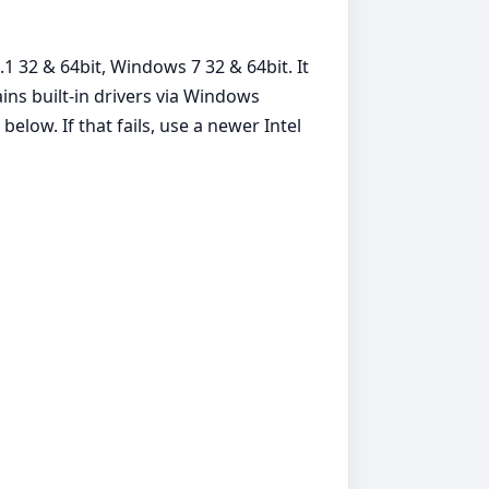
1 32 & 64bit, Windows 7 32 & 64bit. It
ins built‑in drivers via Windows
elow. If that fails, use a newer Intel