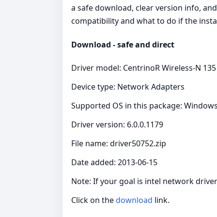
a safe download, clear version info, an
compatibility and what to do if the insta
Download - safe and direct
Driver model: CentrinoR Wireless-N 135
Device type: Network Adapters
Supported OS in this package: Windows 
Driver version: 6.0.0.1179
File name: driver50752.zip
Date added: 2013-06-15
Note: If your goal is intel network dri
Click on the
download
link.