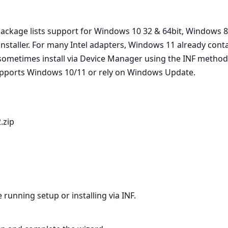
package lists support for Windows 10 32 & 64bit, Windows 8.
installer. For many Intel adapters, Windows 11 already conta
 sometimes install via Device Manager using the INF method b
supports Windows 10/11 or rely on Windows Update.
.zip
e running setup or installing via INF.