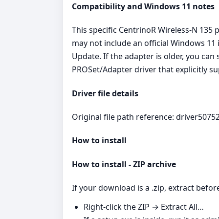
Compatibility and Windows 11 notes
This specific CentrinoR Wireless-N 135 
may not include an official Windows 11 
Update. If the adapter is older, you can
PROSet/Adapter driver that explicitly 
Driver file details
Original file path reference: driver50752
How to install
How to install - ZIP archive
If your download is a .zip, extract befor
Right‑click the ZIP → Extract All…