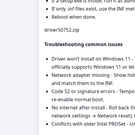
If a setup.exe is inside, run it as a
If only .inf files exist, use the INF m
Reboot when done.
driver50752.zip
Troubleshooting common issues
Driver won’t install on Windows 11 - 
officially supports Windows 11 or le
Network adapter missing - Show hid
and match them to the INF.
Code 52 or signature errors - Tempor
re‑enable normal boot.
No internet after install - Roll ba
network settings → Network reset), t
Conflicts with older Intel PROSet - U