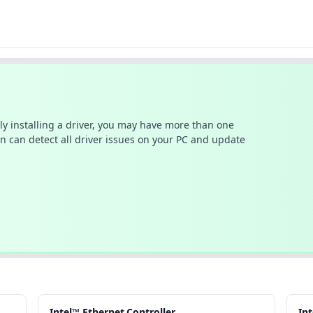
ally installing a driver, you may have more than one
n can detect all driver issues on your PC and update
Intel™ Ethernet.Controller
In