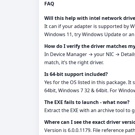
FAQ
Will this help with intel network dri
It can if your adapter is supported by 
Windows 11, try Windows Update or an I
How do I verify the driver matches 
In Device Manager → your NIC → Detail
match, it’s the right driver.
Is 64‑bit support included?
Yes for the OS listed in this package. 
64bit, Windows 7 32 & 64bit. For Window
The EXE fails to launch - what now?
Extract the EXE with an archive tool to 
Where can I see the exact driver versi
Version is 6.0.0.1179. File reference pat