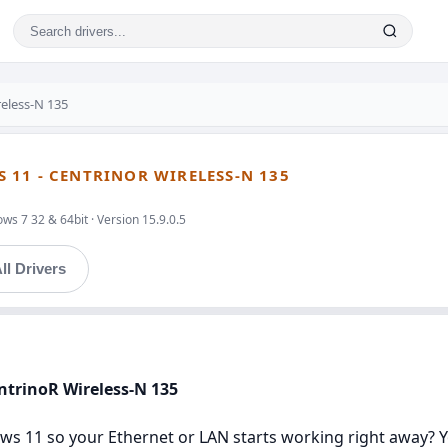
reless-N 135
11 - CENTRINOR WIRELESS-N 135
s 7 32 & 64bit · Version 15.9.0.5
ll Drivers
ntrinoR Wireless-N 135
s 11 so your Ethernet or LAN starts working right away? You