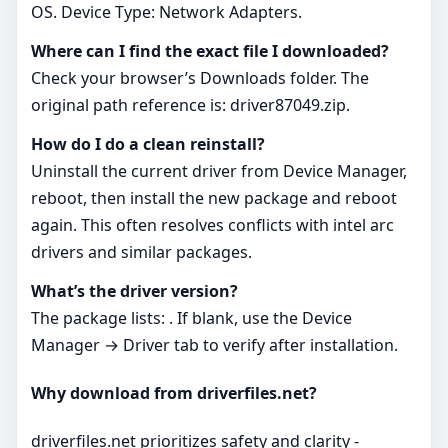
OS. Device Type: Network Adapters.
Where can I find the exact file I downloaded?
Check your browser’s Downloads folder. The
original path reference is: driver87049.zip.
How do I do a clean reinstall?
Uninstall the current driver from Device Manager,
reboot, then install the new package and reboot
again. This often resolves conflicts with intel arc
drivers and similar packages.
What’s the driver version?
The package lists: . If blank, use the Device
Manager → Driver tab to verify after installation.
Why download from driverfiles.net?
driverfiles.net prioritizes safety and clarity -