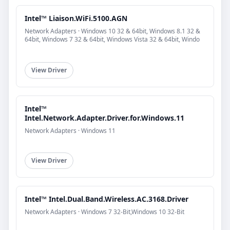
Intel™ Liaison.WiFi.5100.AGN
Network Adapters · Windows 10 32 & 64bit, Windows 8.1 32 &
64bit, Windows 7 32 & 64bit, Windows Vista 32 & 64bit, Windo
View Driver
Intel™
Intel.Network.Adapter.Driver.for.Windows.11
Network Adapters · Windows 11
View Driver
Intel™ Intel.Dual.Band.Wireless.AC.3168.Driver
Network Adapters · Windows 7 32-Bit,Windows 10 32-Bit