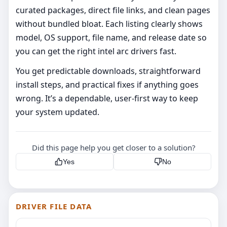
curated packages, direct file links, and clean pages
without bundled bloat. Each listing clearly shows
model, OS support, file name, and release date so
you can get the right intel arc drivers fast.
You get predictable downloads, straightforward
install steps, and practical fixes if anything goes
wrong. It’s a dependable, user‑first way to keep
your system updated.
Did this page help you get closer to a solution?
Yes
No
DRIVER FILE DATA