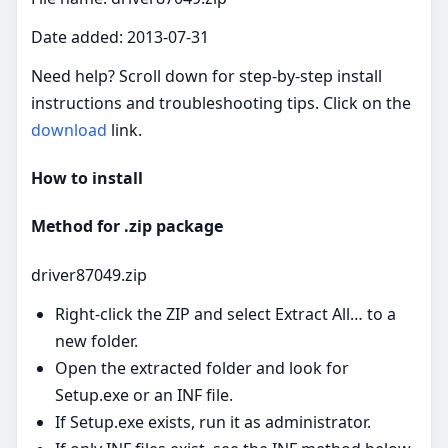
Date added: 2013-07-31
Need help? Scroll down for step‑by‑step install
instructions and troubleshooting tips. Click on the
download
link.
How to install
Method for .zip package
driver87049.zip
Right‑click the ZIP and select Extract All… to a
new folder.
Open the extracted folder and look for
Setup.exe or an INF file.
If Setup.exe exists, run it as administrator.