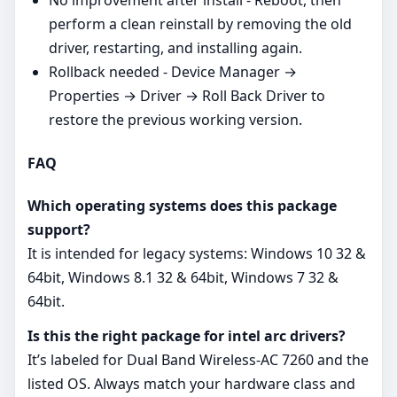
No improvement after install - Reboot, then
perform a clean reinstall by removing the old
driver, restarting, and installing again.
Rollback needed - Device Manager →
Properties → Driver → Roll Back Driver to
restore the previous working version.
FAQ
Which operating systems does this package
support?
It is intended for legacy systems: Windows 10 32 &
64bit, Windows 8.1 32 & 64bit, Windows 7 32 &
64bit.
Is this the right package for intel arc drivers?
It’s labeled for Dual Band Wireless-AC 7260 and the
listed OS. Always match your hardware class and