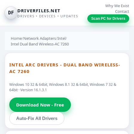
Why We Exist
DRIVERFILES.NET
Contact
DF
DRIVERS • DEVICES • UPDATES
Scan PC for Drivers
Home
/
Network Adapters
/
Intel
/
Intel Dual Band Wireless-AC 7260
INTEL ARC DRIVERS - DUAL BAND WIRELESS-
AC 7260
Windows 10 32 & 64bit, Windows 8.1 32 & 64bit, Windows 7 32 &
64bit · Version 16.1.3.1
Download Now - Free
Auto-Fix All Drivers