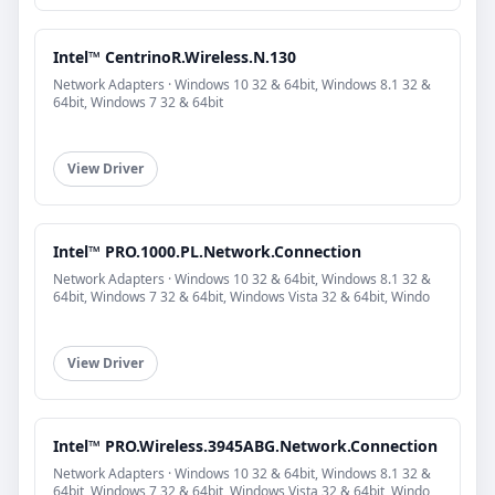
Intel™ CentrinoR.Wireless.N.130
Network Adapters · Windows 10 32 & 64bit, Windows 8.1 32 &
64bit, Windows 7 32 & 64bit
View Driver
Intel™ PRO.1000.PL.Network.Connection
Network Adapters · Windows 10 32 & 64bit, Windows 8.1 32 &
64bit, Windows 7 32 & 64bit, Windows Vista 32 & 64bit, Windo
View Driver
Intel™ PRO.Wireless.3945ABG.Network.Connection
Network Adapters · Windows 10 32 & 64bit, Windows 8.1 32 &
64bit, Windows 7 32 & 64bit, Windows Vista 32 & 64bit, Windo