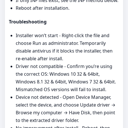
If only INF files exist, see the INF method below.
Reboot after installation.
Troubleshooting
Installer won’t start - Right‑click the file and
choose Run as administrator. Temporarily
disable antivirus if it blocks the installer, then
re‑enable after install.
Driver not compatible - Confirm you’re using
the correct OS: Windows 10 32 & 64bit,
Windows 8.1 32 & 64bit, Windows 7 32 & 64bit.
Mismatched OS versions will fail to install.
Device not detected - Open Device Manager,
select the device, and choose Update driver →
Browse my computer → Have Disk, then point
to the extracted driver folder.