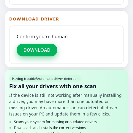
DOWNLOAD DRIVER
Confirm you're human
DOWNLOAD
Having trouble?
Automatic driver detection
Fix all your drivers with one scan
If the device is still not working after manually installing
a driver, you may have more than one outdated or
missing driver. An automatic scan can detect all driver
issues on your PC and update them in a few clicks.
Scans your system for missing or outdated drivers
Downloads and installs the correct versions