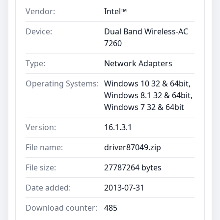
Vendor:
Intel™
Device:
Dual Band Wireless-AC
7260
Type:
Network Adapters
Operating Systems:
Windows 10 32 & 64bit,
Windows 8.1 32 & 64bit,
Windows 7 32 & 64bit
Version:
16.1.3.1
File name:
driver87049.zip
File size:
27787264 bytes
Date added:
2013-07-31
Download counter:
485