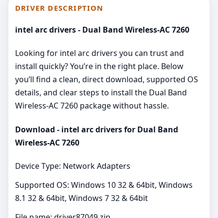
DRIVER DESCRIPTION
intel arc drivers - Dual Band Wireless-AC 7260
Looking for intel arc drivers you can trust and
install quickly? You’re in the right place. Below
you’ll find a clean, direct download, supported OS
details, and clear steps to install the Dual Band
Wireless-AC 7260 package without hassle.
Download - intel arc drivers for Dual Band
Wireless-AC 7260
Device Type: Network Adapters
Supported OS: Windows 10 32 & 64bit, Windows
8.1 32 & 64bit, Windows 7 32 & 64bit
File name: driver87049.zip