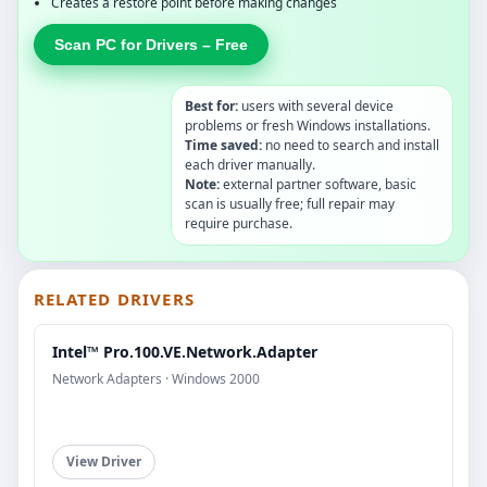
Creates a restore point before making changes
Scan PC for Drivers – Free
Best for:
users with several device
problems or fresh Windows installations.
Time saved:
no need to search and install
each driver manually.
Note:
external partner software, basic
scan is usually free; full repair may
require purchase.
RELATED DRIVERS
Intel™ Pro.100.VE.Network.Adapter
Network Adapters · Windows 2000
View Driver