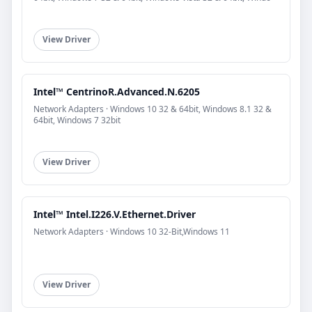
View Driver
Intel™ CentrinoR.Advanced.N.6205
Network Adapters · Windows 10 32 & 64bit, Windows 8.1 32 &
64bit, Windows 7 32bit
View Driver
Intel™ Intel.I226.V.Ethernet.Driver
Network Adapters · Windows 10 32-Bit,Windows 11
View Driver