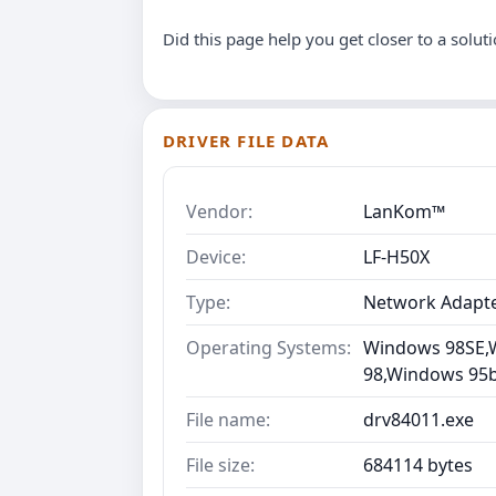
Did this page help you get closer to a solut
DRIVER FILE DATA
Vendor:
LanKom™
Device:
LF-H50X
Type:
Network Adapt
Operating Systems:
Windows 98SE,
98,Windows 95b 
File name:
drv84011.exe
File size:
684114 bytes