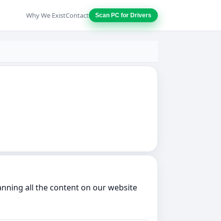
Why We Exist
Contact
Scan PC for Drivers
nning all the content on our website