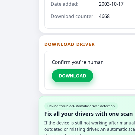
Date added:
2003-10-17
Download counter:
4668
DOWNLOAD DRIVER
Confirm you're human
DOWNLOAD
Having trouble?
Automatic driver detection
Fix all your drivers with one scan
If the device is still not working after manu
outdated or missing driver. An automatic sca