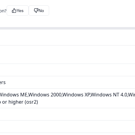
ion?
Yes
No
ers
Windows ME,Windows 2000,Windows XP,Windows NT 4.0,Wi
or higher (osr2)