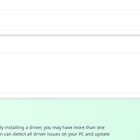
ally installing a driver, you may have more than one
n can detect all driver issues on your PC and update