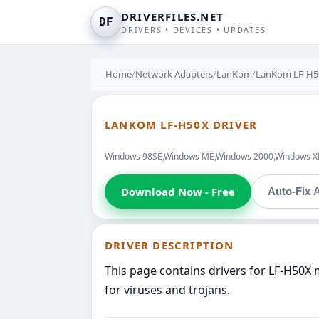
DRIVERFILES.NET
DF
DRIVERS • DEVICES • UPDATES
Home
/
Network Adapters
/
LanKom
/
LanKom LF-H5
LANKOM LF-H50X DRIVER
Windows 98SE,Windows ME,Windows 2000,Windows XP,W
Download Now - Free
Auto-Fix A
DRIVER DESCRIPTION
This page contains drivers for LF-H50X
for viruses and trojans.