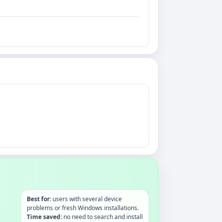
Best for:
users with several device
problems or fresh Windows installations.
Time saved:
no need to search and install