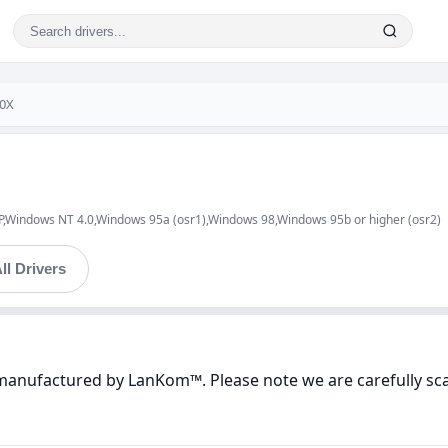
0X
indows NT 4.0,Windows 95a (osr1),Windows 98,Windows 95b or higher (osr2)
ll Drivers
 manufactured by LanKom™. Please note we are carefully sca