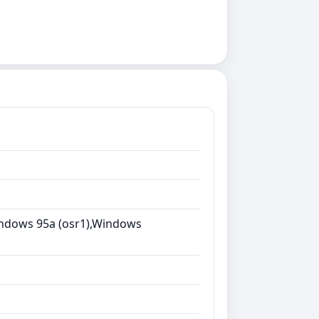
ndows 95a (osr1),Windows