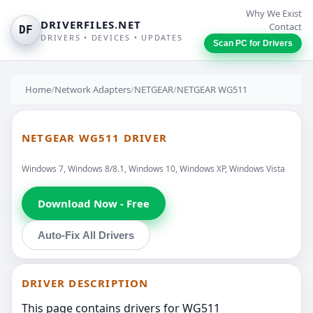
Why We Exist
DRIVERFILES.NET
Contact
DF
DRIVERS • DEVICES • UPDATES
Scan PC for Drivers
Home
/
Network Adapters
/
NETGEAR
/
NETGEAR WG511
NETGEAR WG511 DRIVER
Windows 7, Windows 8/8.1, Windows 10, Windows XP, Windows Vista
Download Now - Free
Auto-Fix All Drivers
DRIVER DESCRIPTION
This page contains drivers for WG511