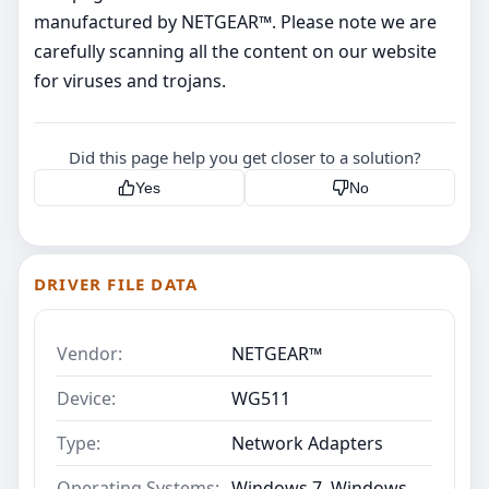
manufactured by NETGEAR™. Please note we are
carefully scanning all the content on our website
for viruses and trojans.
Did this page help you get closer to a solution?
Yes
No
DRIVER FILE DATA
Vendor:
NETGEAR™
Device:
WG511
Type:
Network Adapters
Operating Systems:
Windows 7, Windows