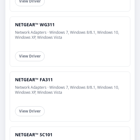
View Driver
NETGEAR™ WG311
Network Adapters · Windows 7, Windows 8/8.1, Windows 10,
Windows XP, Windows Vista
View Driver
NETGEAR™ FA311
Network Adapters · Windows 7, Windows 8/8.1, Windows 10,
Windows XP, Windows Vista
View Driver
NETGEAR™ SC101