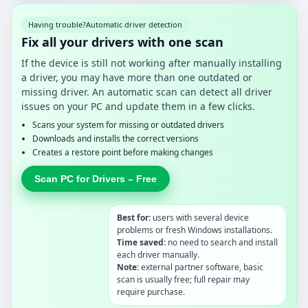
Having trouble?
Automatic driver detection
Fix all your drivers with one scan
If the device is still not working after manually installing
a driver, you may have more than one outdated or
missing driver. An automatic scan can detect all driver
issues on your PC and update them in a few clicks.
Scans your system for missing or outdated drivers
Downloads and installs the correct versions
Creates a restore point before making changes
Scan PC for Drivers – Free
Best for:
users with several device
problems or fresh Windows installations.
Time saved:
no need to search and install
each driver manually.
Note:
external partner software, basic
scan is usually free; full repair may
require purchase.