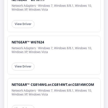
Network Adapters · Windows 7, Windows 8/8.1, Windows 10,
Windows XP, Windows Vista
View Driver
NETGEAR™ WGT624
Network Adapters · Windows 7, Windows 8/8.1, Windows 10,
Windows XP, Windows Vista
View Driver
NETGEAR™ CG814WG.or.CG814WT.or.CG814WCOM
Network Adapters · Windows 7, Windows 8/8.1, Windows 10,
Windows XP, Windows Vista