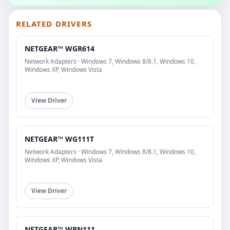
RELATED DRIVERS
NETGEAR™ WGR614
Network Adapters · Windows 7, Windows 8/8.1, Windows 10,
Windows XP, Windows Vista
View Driver
NETGEAR™ WG111T
Network Adapters · Windows 7, Windows 8/8.1, Windows 10,
Windows XP, Windows Vista
View Driver
NETGEAR™ WPN111