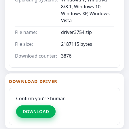
8/8.1, Windows 10,
Windows XP, Windows
Vista
File name:
driver3754.zip
File size:
2187115 bytes
Download counter:
3876
DOWNLOAD DRIVER
Confirm you're human
DOWNLOAD