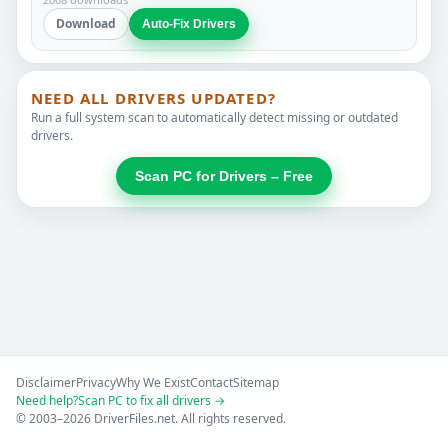
Download
Auto-Fix Drivers
NEED ALL DRIVERS UPDATED?
Run a full system scan to automatically detect missing or outdated
drivers.
Scan PC for Drivers – Free
Disclaimer
Privacy
Why We Exist
Contact
Sitemap
Need help?
Scan PC to fix all drivers →
© 2003–2026 DriverFiles.net. All rights reserved.