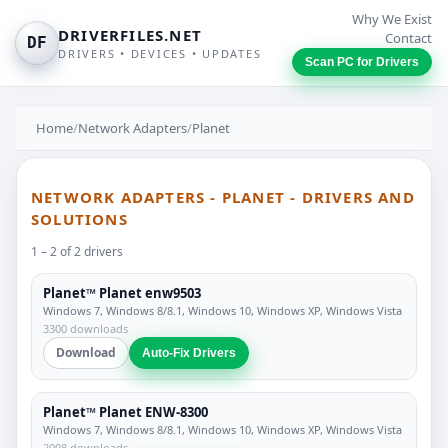
Why We Exist
DRIVERFILES.NET
Contact
DF
DRIVERS • DEVICES • UPDATES
Scan PC for Drivers
Home
/
Network Adapters
/
Planet
NETWORK ADAPTERS - PLANET - DRIVERS AND
SOLUTIONS
1 – 2 of 2 drivers
Planet™ Planet enw9503
Windows 7, Windows 8/8.1, Windows 10, Windows XP, Windows Vista
3300 downloads
Download
Auto-Fix Drivers
Planet™ Planet ENW-8300
Windows 7, Windows 8/8.1, Windows 10, Windows XP, Windows Vista
2008 downloads