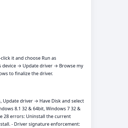
t‑click it and choose Run as
ros device → Update driver → Browse my
s to finalize the driver.
s, Update driver → Have Disk and select
indows 8.1 32 & 64bit, Windows 7 32 &
 28 errors: Uninstall the current
stall. - Driver signature enforcement: