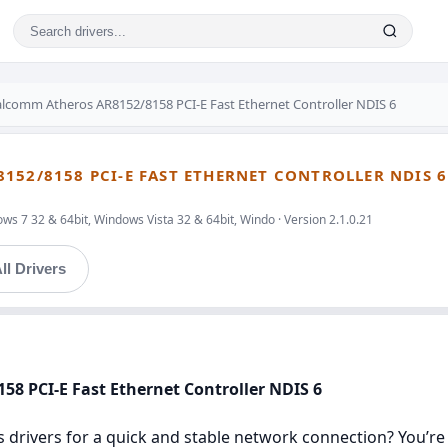
lcomm Atheros AR8152/8158 PCI-E Fast Ethernet Controller NDIS 6
152/8158 PCI-E FAST ETHERNET CONTROLLER NDIS 6
s 7 32 & 64bit, Windows Vista 32 & 64bit, Windo · Version 2.1.0.21
ll Drivers
58 PCI-E Fast Ethernet Controller NDIS 6
rivers for a quick and stable network connection? You’re in