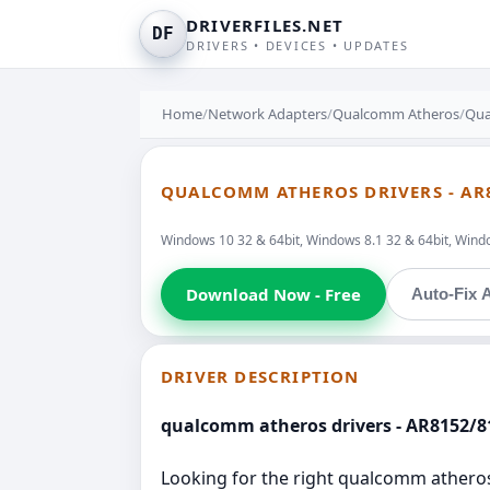
DRIVERFILES.NET
DF
DRIVERS • DEVICES • UPDATES
Home
/
Network Adapters
/
Qualcomm Atheros
/
Qua
QUALCOMM ATHEROS DRIVERS - AR8
Windows 10 32 & 64bit, Windows 8.1 32 & 64bit, Window
Download Now - Free
Auto-Fix A
DRIVER DESCRIPTION
qualcomm atheros drivers - AR8152/81
Looking for the right qualcomm atheros d