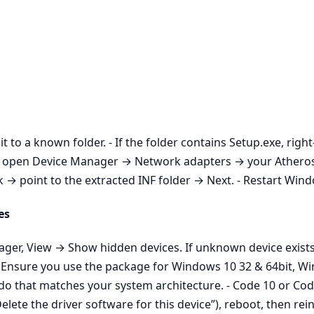
it to a known folder. - If the folder contains Setup.exe, righ
aller, open Device Manager → Network adapters → your Athe
 point to the extracted INF folder → Next. - Restart Window
es
nager, View → Show hidden devices. If unknown device exist
n: Ensure you use the package for Windows 10 32 & 64bit, W
do that matches your system architecture. - Code 10 or Code
ete the driver software for this device”), reboot, then rein