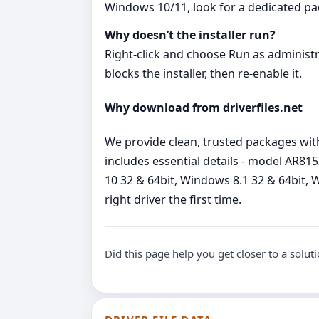
Windows 10/11, look for a dedicated p
Why doesn’t the installer run?
Right‑click and choose Run as administrato
blocks the installer, then re‑enable it.
Why download from driverfiles.net
We provide clean, trusted packages wit
includes essential details - model AR8
10 32 & 64bit, Windows 8.1 32 & 64bit, W
right driver the first time.
Did this page help you get closer to a solut