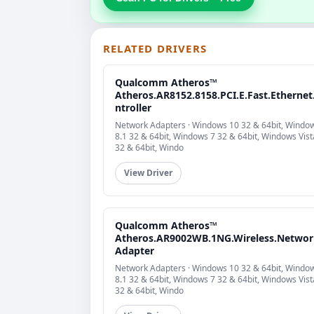
RELATED DRIVERS
Qualcomm Atheros™
Atheros.AR8152.8158.PCI.E.Fast.Ethernet
ntroller
Network Adapters · Windows 10 32 & 64bit, Windo
8.1 32 & 64bit, Windows 7 32 & 64bit, Windows Vist
32 & 64bit, Windo
View Driver
Qualcomm Atheros™
Atheros.AR9002WB.1NG.Wireless.Networ
Adapter
Network Adapters · Windows 10 32 & 64bit, Windo
8.1 32 & 64bit, Windows 7 32 & 64bit, Windows Vist
32 & 64bit, Windo