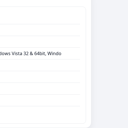
dows Vista 32 & 64bit, Windo