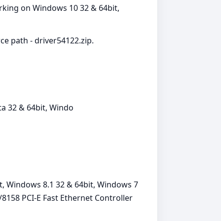
orking on Windows 10 32 & 64bit,
ce path - driver54122.zip.
a 32 & 64bit, Windo
t, Windows 8.1 32 & 64bit, Windows 7
8158 PCI-E Fast Ethernet Controller