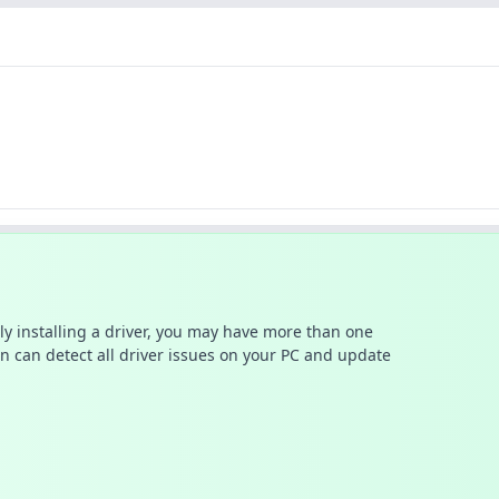
ally installing a driver, you may have more than one
n can detect all driver issues on your PC and update