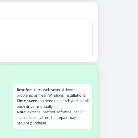
Best for:
users with several device
problems or fresh Windows installations.
Time saved:
no need to search and install
each driver manually.
Note:
external partner software, basic
scan is usually free; full repair may
require purchase.