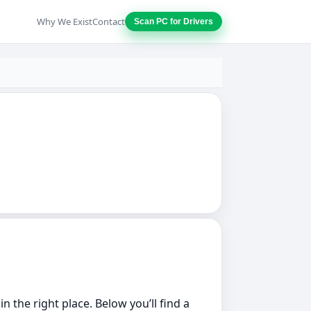
Why We Exist
Contact
Scan PC for Drivers
 the right place. Below you’ll find a