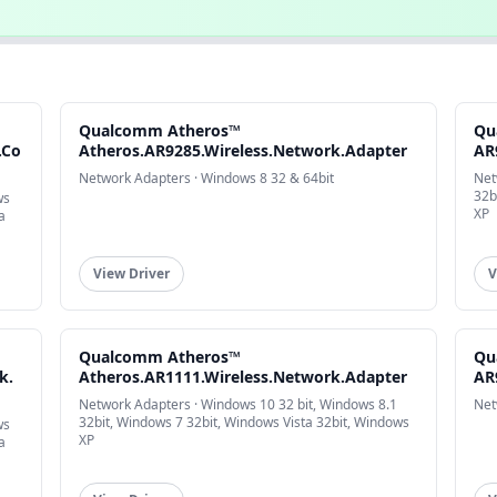
Qualcomm Atheros™
Qu
.Co
Atheros.AR9285.Wireless.Network.Adapter
AR
Network Adapters · Windows 8 32 & 64bit
Net
32b
ws
XP
a
View Driver
V
Qualcomm Atheros™
Qu
k.
Atheros.AR1111.Wireless.Network.Adapter
AR
Network Adapters · Windows 10 32 bit, Windows 8.1
Net
32bit, Windows 7 32bit, Windows Vista 32bit, Windows
ws
XP
a