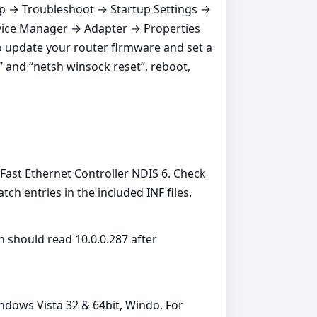
up → Troubleshoot → Startup Settings →
 Device Manager → Adapter → Properties
o update your router firmware and set a
 and “netsh winsock reset”, reboot,
st Ethernet Controller NDIS 6. Check
 entries in the included INF files.
 should read 10.0.0.287 after
ndows Vista 32 & 64bit, Windo. For