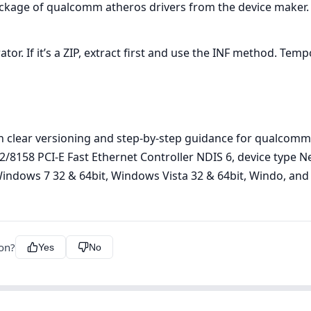
ackage of qualcomm atheros drivers from the device maker.
r. If it’s a ZIP, extract first and use the INF method. Tempor
h clear versioning and step‑by‑step guidance for qualcomm
152/8158 PCI-E Fast Ethernet Controller NDIS 6, device typ
indows 7 32 & 64bit, Windows Vista 32 & 64bit, Windo, and ve
ion?
Yes
No