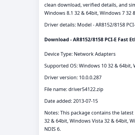
clean download, verified details, and s
Windows 8.1 32 & 64bit, Windows 7 32 &
Driver details: Model - AR8152/8158 PCI-
Download - AR8152/8158 PCI-E Fast Et
Device Type: Network Adapters
Supported OS: Windows 10 32 & 64bit, W
Driver version: 10.0.0.287
File name: driver54122.zip
Date added: 2013-07-15
Notes: This package contains the lates
32 & 64bit, Windows Vista 32 & 64bit, 
NDIS 6.