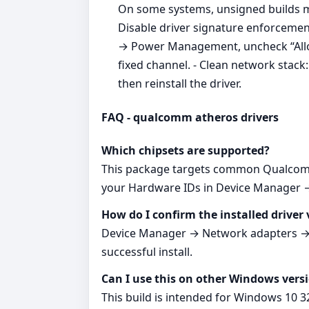
On some systems, unsigned builds m
Disable driver signature enforcement
→ Power Management, uncheck “Allow 
fixed channel. - Clean network stac
then reinstall the driver.
FAQ - qualcomm atheros drivers
Which chipsets are supported?
This package targets common Qualcomm 
your Hardware IDs in Device Manager → 
How do I confirm the installed driver 
Device Manager → Network adapters → yo
successful install.
Can I use this on other Windows vers
This build is intended for Windows 10 3