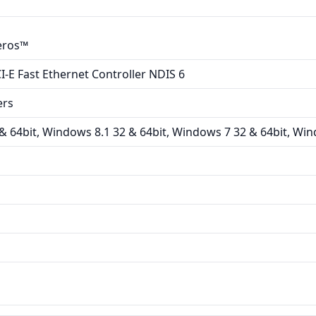
eros™
-E Fast Ethernet Controller NDIS 6
ers
 64bit, Windows 8.1 32 & 64bit, Windows 7 32 & 64bit, Win