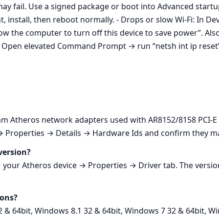
ay fail. Use a signed package or boot into Advanced start
, install, then reboot normally. - Drops or slow Wi‑Fi: In
the computer to turn off this device to save power”. Als
k: Open elevated Command Prompt → run “netsh int ip reset”
Atheros network adapters used with AR8152/8158 PCI-E Fa
Properties → Details → Hardware Ids and confirm they match
version?
ur Atheros device → Properties → Driver tab. The version
ions?
2 & 64bit, Windows 8.1 32 & 64bit, Windows 7 32 & 64bit, Wi