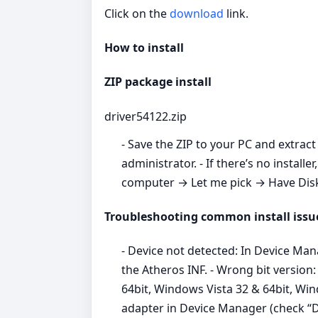
Click on the
download
link.
How to install
ZIP package install
driver54122.zip
- Save the ZIP to your PC and extract 
administrator. - If there’s no inst
computer → Let me pick → Have Disk →
Troubleshooting common install issu
- Device not detected: In Device Ma
the Atheros INF. - Wrong bit versio
64bit, Windows Vista 32 & 64bit, Win
adapter in Device Manager (check “Del