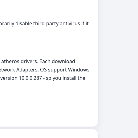
arily disable third‑party antivirus if it
 atheros drivers. Each download
e Network Adapters, OS support Windows
rsion 10.0.0.287 - so you install the