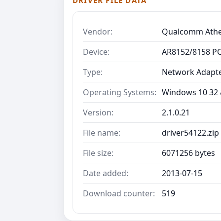
DRIVER FILE DATA
Vendor:
Qualcomm Ath
Device:
AR8152/8158 PCI
Type:
Network Adapt
Operating Systems:
Windows 10 32 &
Version:
2.1.0.21
File name:
driver54122.zip
File size:
6071256 bytes
Date added:
2013-07-15
Download counter:
519