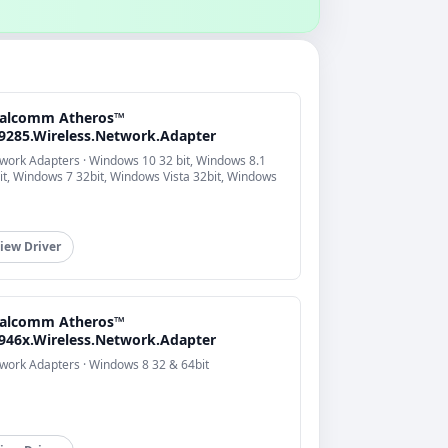
alcomm Atheros™
9285.Wireless.Network.Adapter
work Adapters · Windows 10 32 bit, Windows 8.1
it, Windows 7 32bit, Windows Vista 32bit, Windows
iew Driver
alcomm Atheros™
946x.Wireless.Network.Adapter
work Adapters · Windows 8 32 & 64bit