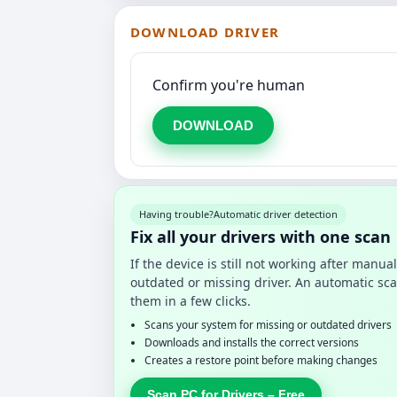
DOWNLOAD DRIVER
Confirm you're human
DOWNLOAD
Having trouble?
Automatic driver detection
Fix all your drivers with one scan
If the device is still not working after manu
outdated or missing driver. An automatic sca
them in a few clicks.
Scans your system for missing or outdated drivers
Downloads and installs the correct versions
Creates a restore point before making changes
Scan PC for Drivers – Free