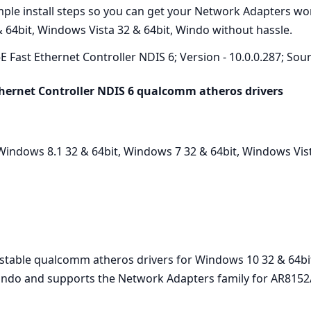
imple install steps so you can get your Network Adapters w
 64bit, Windows Vista 32 & 64bit, Windo without hassle.
E Fast Ethernet Controller NDIS 6; Version - 10.0.0.287; Sour
hernet Controller NDIS 6 qualcomm atheros drivers
indows 8.1 32 & 64bit, Windows 7 32 & 64bit, Windows Vist
t stable qualcomm atheros drivers for Windows 10 32 & 64bi
Windo and supports the Network Adapters family for AR8152/