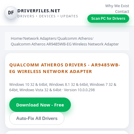
Why We Exist
DRIVERFILES.NET
Contact
DF
DRIVERS • DEVICES • UPDATES
Scan PC for Drivers
Home
/
Network Adapters
/
Qualcomm Atheros
/
Qualcomm Atheros AR9485WB-EG Wireless Network Adapter
QUALCOMM ATHEROS DRIVERS - AR9485WB-
EG WIRELESS NETWORK ADAPTER
Windows 10 32 & 64bit, Windows 8.1 32 & 64bit, Windows 7 32 &
64bit, Windows Vista 32 & 64bit · Version 10.0.0.298
Download Now - Free
Auto-Fix All Drivers