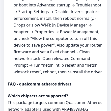
or boot into Advanced startup → Troubleshoot
→ Startup Settings → Disable driver signature
enforcement, install, then reboot normally. -
Drops or slow Wi‑Fi: In Device Manager →
Adapter → Properties → Power Management,
uncheck “Allow the computer to turn off this
device to save power”. Also update your router
firmware and set a fixed channel. - Clean
network stack: Open elevated Command
Prompt → run “netsh int ip reset” and “netsh
winsock reset”, reboot, then reinstall the driver.
FAQ - qualcomm atheros drivers
Which chipsets are supported?
This package targets common Qualcomm Atheros
network adapters used with AR9485WB-EG