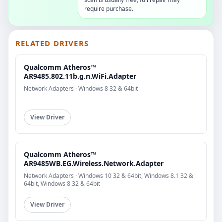
require purchase.
RELATED DRIVERS
Qualcomm Atheros™
AR9485.802.11b.g.n.WiFi.Adapter
Network Adapters · Windows 8 32 & 64bit
View Driver
Qualcomm Atheros™
AR9485WB.EG.Wireless.Network.Adapter
Network Adapters · Windows 10 32 & 64bit, Windows 8.1 32 &
64bit, Windows 8 32 & 64bit
View Driver