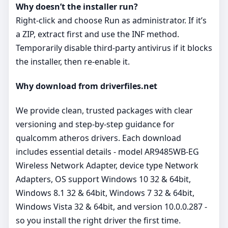
Why doesn’t the installer run?
Right‑click and choose Run as administrator. If it’s
a ZIP, extract first and use the INF method.
Temporarily disable third‑party antivirus if it blocks
the installer, then re‑enable it.
Why download from driverfiles.net
We provide clean, trusted packages with clear
versioning and step‑by‑step guidance for
qualcomm atheros drivers. Each download
includes essential details - model AR9485WB-EG
Wireless Network Adapter, device type Network
Adapters, OS support Windows 10 32 & 64bit,
Windows 8.1 32 & 64bit, Windows 7 32 & 64bit,
Windows Vista 32 & 64bit, and version 10.0.0.287 -
so you install the right driver the first time.