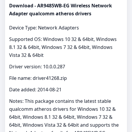
Download - AR9485WB-EG Wireless Network
Adapter qualcomm atheros drivers
Device Type: Network Adapters
Supported OS: Windows 10 32 & 64bit, Windows
8.1 32 & 64bit, Windows 7 32 & 64bit, Windows
Vista 32 & 64bit
Driver version: 10.0.0.287
File name: driver41268.zip
Date added: 2014-08-21
Notes: This package contains the latest stable
qualcomm atheros drivers for Windows 10 32 &
64bit, Windows 8.1 32 & 64bit, Windows 7 32 &
64bit, Windows Vista 32 & 64bit and supports the