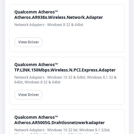
Qualcomm Atheros™
Atheros.AR938x.Wireless.Network.Adapter
Network Adapters · Windows 8 32 & 64bit
View Driver
Qualcomm Atheros™
TP.LINK.150Mbps.Wireless.N.PCI.Express.Adapter
Network Adapters · Windows 10 32 & 64bit, Windows 8.1 32 &
64bit, Windows 8 32 & 64bit
View Driver
Qualcomm Atheros™
Atheros.AR5005G.Drahtlosnetzwerkadapter
Network Adapters · Windows 10 32 bit, Windows 8.1 32bit,