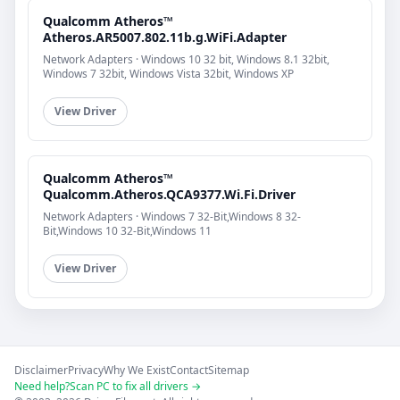
Qualcomm Atheros™
Atheros.AR5007.802.11b.g.WiFi.Adapter
Network Adapters · Windows 10 32 bit, Windows 8.1 32bit,
Windows 7 32bit, Windows Vista 32bit, Windows XP
View Driver
Qualcomm Atheros™
Qualcomm.Atheros.QCA9377.Wi.Fi.Driver
Network Adapters · Windows 7 32-Bit,Windows 8 32-
Bit,Windows 10 32-Bit,Windows 11
View Driver
Disclaimer
Privacy
Why We Exist
Contact
Sitemap
Need help?
Scan PC to fix all drivers →