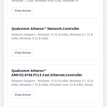
Windows 7 32bit, Windows Vista 32bit, Windows XP
View Driver
Qualcomm Atheros™ Network.Controller
Network Adapters · Windows 10 32 & 64bit, Windows 8.1 32 &
64bit, Windows 8 32 & 64bit
View Driver
Qualcomm Atheros™
AR8152.8158.PCI.E.Fast.Ethernet.Controller
Network Adapters · Windows 10 32 & 64bit, Windows 8.1 32 &
64bit, Windows 7 32 & 64bit, Windows Vista 32 & 64bit, Windo
View Driver