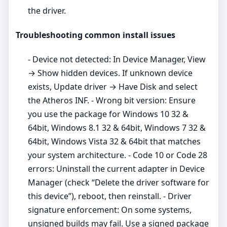
the driver.
Troubleshooting common install issues
- Device not detected: In Device Manager, View
→ Show hidden devices. If unknown device
exists, Update driver → Have Disk and select
the Atheros INF. - Wrong bit version: Ensure
you use the package for Windows 10 32 &
64bit, Windows 8.1 32 & 64bit, Windows 7 32 &
64bit, Windows Vista 32 & 64bit that matches
your system architecture. - Code 10 or Code 28
errors: Uninstall the current adapter in Device
Manager (check “Delete the driver software for
this device”), reboot, then reinstall. - Driver
signature enforcement: On some systems,
unsigned builds may fail. Use a signed package