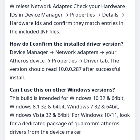
Wireless Network Adapter. Check your Hardware
IDs in Device Manager → Properties → Details →
Hardware Ids and confirm they match entries in
the included INF files.
How do I confirm the installed driver version?
Device Manager → Network adapters → your
Atheros device → Properties → Driver tab. The
version should read 10.0.0.287 after successful
install.
Can I use this on other Windows versions?
This build is intended for Windows 10 32 & 64bit,
Windows 8.1 32 & 64bit, Windows 7 32 & 64bit,
Windows Vista 32 & 64bit. For Windows 10/11, look
for a dedicated package of qualcomm atheros
drivers from the device maker.