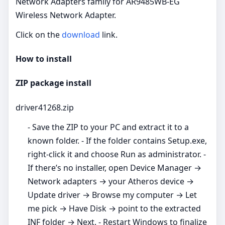
Network Adapters family for AR9485WB-EG
Wireless Network Adapter.
Click on the
download
link.
How to install
ZIP package install
driver41268.zip
- Save the ZIP to your PC and extract it to a
known folder. - If the folder contains Setup.exe,
right‑click it and choose Run as administrator. -
If there’s no installer, open Device Manager →
Network adapters → your Atheros device →
Update driver → Browse my computer → Let
me pick → Have Disk → point to the extracted
INF folder → Next. - Restart Windows to finalize