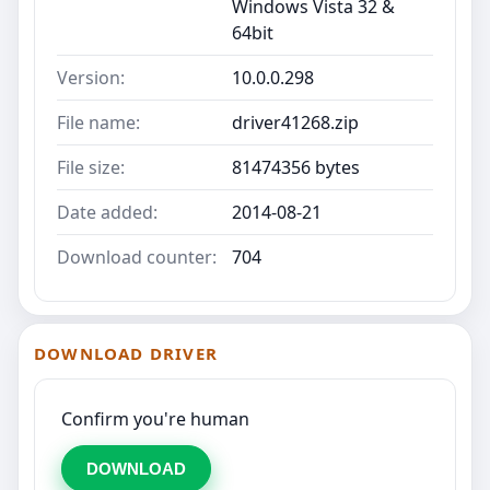
Windows Vista 32 &
64bit
Version:
10.0.0.298
File name:
driver41268.zip
File size:
81474356 bytes
Date added:
2014-08-21
Download counter:
704
DOWNLOAD DRIVER
Confirm you're human
DOWNLOAD