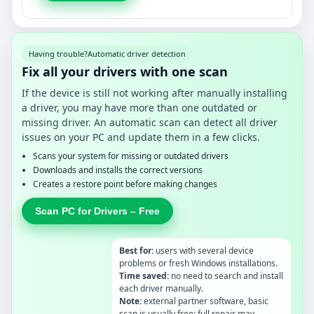
Having trouble?
Automatic driver detection
Fix all your drivers with one scan
If the device is still not working after manually installing
a driver, you may have more than one outdated or
missing driver. An automatic scan can detect all driver
issues on your PC and update them in a few clicks.
Scans your system for missing or outdated drivers
Downloads and installs the correct versions
Creates a restore point before making changes
Scan PC for Drivers – Free
Best for:
users with several device
problems or fresh Windows installations.
Time saved:
no need to search and install
each driver manually.
Note:
external partner software, basic
scan is usually free; full repair may