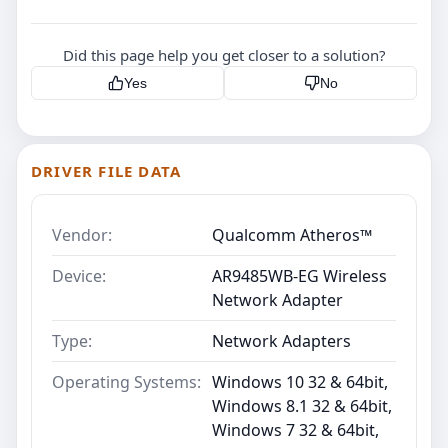
Did this page help you get closer to a solution?
Yes
No
DRIVER FILE DATA
Vendor:
Qualcomm Atheros™
Device:
AR9485WB-EG Wireless
Network Adapter
Type:
Network Adapters
Operating Systems:
Windows 10 32 & 64bit,
Windows 8.1 32 & 64bit,
Windows 7 32 & 64bit,