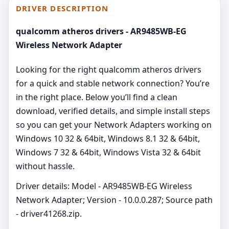
DRIVER DESCRIPTION
qualcomm atheros drivers - AR9485WB-EG
Wireless Network Adapter
Looking for the right qualcomm atheros drivers
for a quick and stable network connection? You’re
in the right place. Below you’ll find a clean
download, verified details, and simple install steps
so you can get your Network Adapters working on
Windows 10 32 & 64bit, Windows 8.1 32 & 64bit,
Windows 7 32 & 64bit, Windows Vista 32 & 64bit
without hassle.
Driver details: Model - AR9485WB-EG Wireless
Network Adapter; Version - 10.0.0.287; Source path
- driver41268.zip.