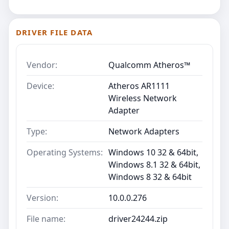
DRIVER FILE DATA
Vendor:
Qualcomm Atheros™
Device:
Atheros AR1111
Wireless Network
Adapter
Type:
Network Adapters
Operating Systems:
Windows 10 32 & 64bit,
Windows 8.1 32 & 64bit,
Windows 8 32 & 64bit
Version:
10.0.0.276
File name:
driver24244.zip