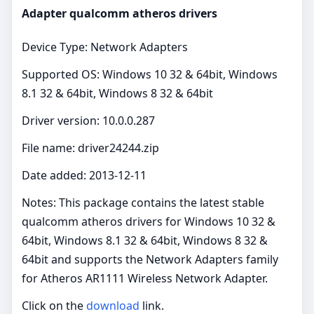
Adapter qualcomm atheros drivers
Device Type: Network Adapters
Supported OS: Windows 10 32 & 64bit, Windows
8.1 32 & 64bit, Windows 8 32 & 64bit
Driver version: 10.0.0.287
File name: driver24244.zip
Date added: 2013-12-11
Notes: This package contains the latest stable
qualcomm atheros drivers for Windows 10 32 &
64bit, Windows 8.1 32 & 64bit, Windows 8 32 &
64bit and supports the Network Adapters family
for Atheros AR1111 Wireless Network Adapter.
Click on the
download
link.