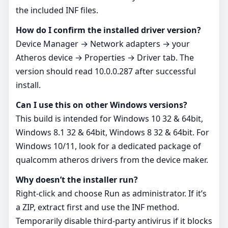
the included INF files.
How do I confirm the installed driver version?
Device Manager → Network adapters → your
Atheros device → Properties → Driver tab. The
version should read 10.0.0.287 after successful
install.
Can I use this on other Windows versions?
This build is intended for Windows 10 32 & 64bit,
Windows 8.1 32 & 64bit, Windows 8 32 & 64bit. For
Windows 10/11, look for a dedicated package of
qualcomm atheros drivers from the device maker.
Why doesn’t the installer run?
Right‑click and choose Run as administrator. If it’s
a ZIP, extract first and use the INF method.
Temporarily disable third‑party antivirus if it blocks