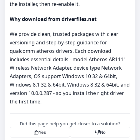
the installer, then re‑enable it.
Why download from driverfiles.net
We provide clean, trusted packages with clear
versioning and step‑by‑step guidance for
qualcomm atheros drivers. Each download
includes essential details - model Atheros AR1111
Wireless Network Adapter, device type Network
Adapters, OS support Windows 10 32 & 64bit,
Windows 8.1 32 & 64bit, Windows 8 32 & 64bit, and
version 10.0.0.287 - so you install the right driver
the first time.
Did this page help you get closer to a solution?
Yes
No