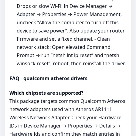
Drops or slow Wi‑Fi: In Device Manager →
Adapter → Properties → Power Management,
uncheck “Allow the computer to turn off this
device to save power”. Also update your router
firmware and set a fixed channel. - Clean
network stack: Open elevated Command
Prompt → run “netsh int ip reset” and “netsh
winsock reset”, reboot, then reinstall the driver.
FAQ - qualcomm atheros drivers
Which chipsets are supported?
This package targets common Qualcomm Atheros
network adapters used with Atheros AR1111
Wireless Network Adapter. Check your Hardware
IDs in Device Manager → Properties → Details →
Hardware Ids and confirm they match entries in