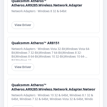
Qualcomm Atheros™
Atheros.AR9285.Wireless.Network.Adapter
Network Adapters · Windows 8 32 & 64bit
View Driver
Qualcomm Atheros™ AR8151
Network Adapters · Windows Vista 32-Bit,Windows Vista 64-
Bit,Windows 7 32-Bit,Windows 7 64-Bit,Windows 8 32-
Bit,Windows 8 64-Bit,Windows 10 32-Bit,Windows 10 64-
Bit,Windows 11
View Driver
Qualcomm Atheros™
Atheros.AR9285.Wireless.Network.Adapter.Networ
Network Adapters · Windows 10 32 & 64bit, Windows 8.1 32 &
64bit, Windows 7 32 & 64bit, Windows Vista 32 & 64bit, Windo