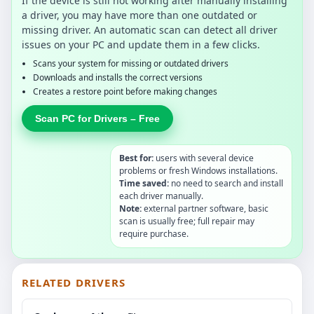
If the device is still not working after manually installing
a driver, you may have more than one outdated or
missing driver. An automatic scan can detect all driver
issues on your PC and update them in a few clicks.
Scans your system for missing or outdated drivers
Downloads and installs the correct versions
Creates a restore point before making changes
Scan PC for Drivers – Free
Best for:
users with several device
problems or fresh Windows installations.
Time saved:
no need to search and install
each driver manually.
Note:
external partner software, basic
scan is usually free; full repair may
require purchase.
RELATED DRIVERS