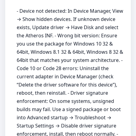
- Device not detected: In Device Manager, View
→ Show hidden devices. If unknown device
exists, Update driver → Have Disk and select
the Atheros INF. - Wrong bit version: Ensure
you use the package for Windows 10 32 &
64bit, Windows 8.1 32 & 64bit, Windows 8 32 &
64bit that matches your system architecture. -
Code 10 or Code 28 errors: Uninstall the
current adapter in Device Manager (check
“Delete the driver software for this device”),
reboot, then reinstall. - Driver signature
enforcement: On some systems, unsigned
builds may fail. Use a signed package or boot
into Advanced startup → Troubleshoot →
Startup Settings → Disable driver signature
enforcement, install, then reboot normally. -