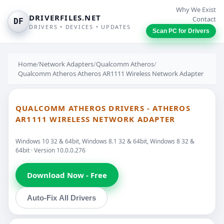
Why We Exist
DRIVERFILES.NET
Contact
DF
DRIVERS • DEVICES • UPDATES
Scan PC for Drivers
Home
/
Network Adapters
/
Qualcomm Atheros
/
Qualcomm Atheros Atheros AR1111 Wireless Network Adapter
QUALCOMM ATHEROS DRIVERS - ATHEROS
AR1111 WIRELESS NETWORK ADAPTER
Windows 10 32 & 64bit, Windows 8.1 32 & 64bit, Windows 8 32 &
64bit · Version 10.0.0.276
Download Now - Free
Auto-Fix All Drivers