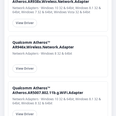
Atheros.AR938x.Wireless.Network.Adapter
Network Adapters · Windows 10 32 & 64bit, Windows 8.1 32 &
64bit, Windows 7 32 & 64bit, Windows Vista 32 & 64bit
View Driver
Qualcomm Atheros™
AR946x.Wireless.Network.Adapter
Network Adapters · Windows 8 32 & 64bit
View Driver
Qualcomm Atheros™
Atheros.AR5007.802.11b.g.WiFi.Adapter
Network Adapters · Windows 10 32 & 64bit, Windows 8.1 32 &
64bit, Windows 8 32 & 64bit
View Driver