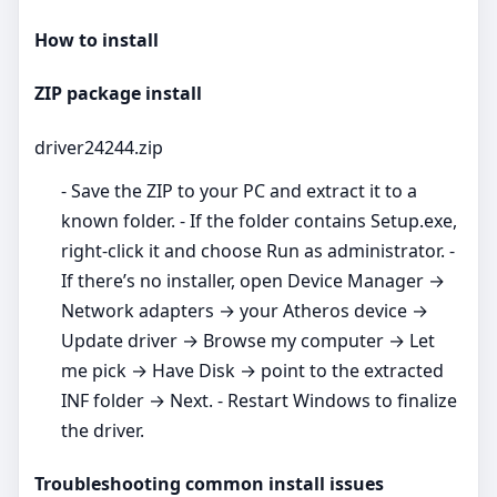
How to install
ZIP package install
driver24244.zip
- Save the ZIP to your PC and extract it to a
known folder. - If the folder contains Setup.exe,
right‑click it and choose Run as administrator. -
If there’s no installer, open Device Manager →
Network adapters → your Atheros device →
Update driver → Browse my computer → Let
me pick → Have Disk → point to the extracted
INF folder → Next. - Restart Windows to finalize
the driver.
Troubleshooting common install issues