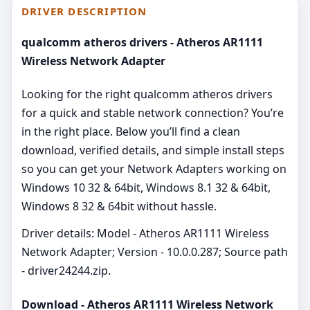
DRIVER DESCRIPTION
qualcomm atheros drivers - Atheros AR1111
Wireless Network Adapter
Looking for the right qualcomm atheros drivers
for a quick and stable network connection? You’re
in the right place. Below you’ll find a clean
download, verified details, and simple install steps
so you can get your Network Adapters working on
Windows 10 32 & 64bit, Windows 8.1 32 & 64bit,
Windows 8 32 & 64bit without hassle.
Driver details: Model - Atheros AR1111 Wireless
Network Adapter; Version - 10.0.0.287; Source path
- driver24244.zip.
Download - Atheros AR1111 Wireless Network