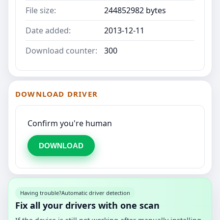
File size:
244852982 bytes
Date added:
2013-12-11
Download counter:
300
DOWNLOAD DRIVER
Confirm you're human
DOWNLOAD
Having trouble?
Automatic driver detection
Fix all your drivers with one scan