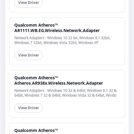
View Driver
Qualcomm Atheros™
AR1111.WB.EG.Wireless.Network.Adapter
Network Adapters · Windows 10 32 bit, Windows 8.1 32bit,
Windows 7 32bit, Windows Vista 32bit, Windows XP
View Driver
Qualcomm Atheros™
Atheros.AR938x.Wireless.Network.Adapter
Network Adapters · Windows 10 32 & 64bit, Windows 8.1 32 &
64bit, Windows 7 32 & 64bit, Windows Vista 32 & 64bit, Windo
View Driver
Qualcomm Atheros™