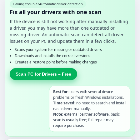
Having trouble?
Automatic driver detection
Fix all your drivers with one scan
If the device is still not working after manually installing
a driver, you may have more than one outdated or
missing driver. An automatic scan can detect all driver
issues on your PC and update them in a few clicks.
Scans your system for missing or outdated drivers
Downloads and installs the correct versions
Creates a restore point before making changes
Scan PC for Drivers – Free
Best for:
users with several device
problems or fresh Windows installations.
Time saved:
no need to search and install
each driver manually.
Note:
external partner software, basic
scan is usually free; full repair may
require purchase.