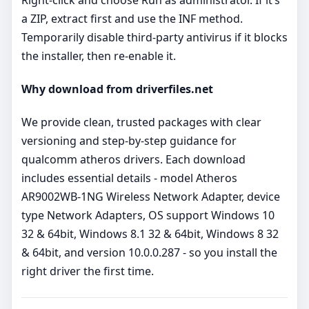
a ZIP, extract first and use the INF method.
Temporarily disable third‑party antivirus if it blocks
the installer, then re‑enable it.
Why download from driverfiles.net
We provide clean, trusted packages with clear
versioning and step‑by‑step guidance for
qualcomm atheros drivers. Each download
includes essential details - model Atheros
AR9002WB-1NG Wireless Network Adapter, device
type Network Adapters, OS support Windows 10
32 & 64bit, Windows 8.1 32 & 64bit, Windows 8 32
& 64bit, and version 10.0.0.287 - so you install the
right driver the first time.