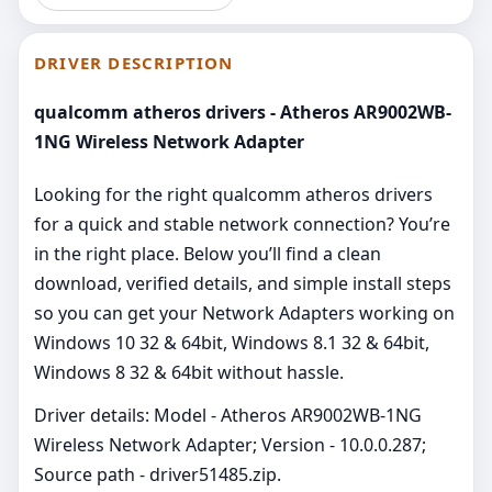
DRIVER DESCRIPTION
qualcomm atheros drivers - Atheros AR9002WB-
1NG Wireless Network Adapter
Looking for the right qualcomm atheros drivers
for a quick and stable network connection? You’re
in the right place. Below you’ll find a clean
download, verified details, and simple install steps
so you can get your Network Adapters working on
Windows 10 32 & 64bit, Windows 8.1 32 & 64bit,
Windows 8 32 & 64bit without hassle.
Driver details: Model - Atheros AR9002WB-1NG
Wireless Network Adapter; Version - 10.0.0.287;
Source path - driver51485.zip.