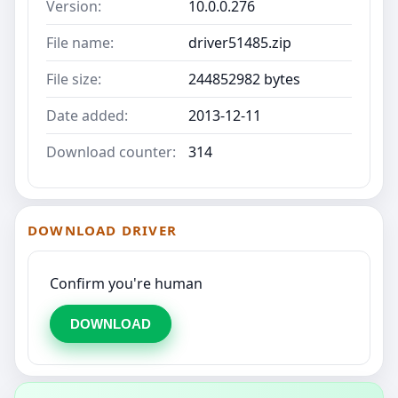
Version:
10.0.0.276
File name:
driver51485.zip
File size:
244852982 bytes
Date added:
2013-12-11
Download counter:
314
DOWNLOAD DRIVER
Confirm you're human
DOWNLOAD