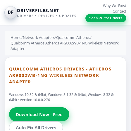
Why We Exist
DRIVERFILES.NET
Contact
DF
DRIVERS • DEVICES • UPDATES
Scan PC for Drivers
Home
/
Network Adapters
/
Qualcomm Atheros
/
Qualcomm Atheros Atheros AR9002WB-1NG Wireless Network
Adapter
QUALCOMM ATHEROS DRIVERS - ATHEROS
AR9002WB-1NG WIRELESS NETWORK
ADAPTER
Windows 10 32 & 64bit, Windows 8.1 32 & 64bit, Windows 8 32 &
64bit · Version 10.0.0.276
Download Now - Free
Auto-Fix All Drivers