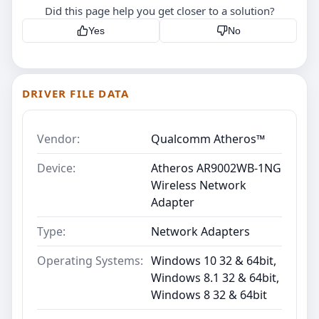
Did this page help you get closer to a solution?
Yes
No
DRIVER FILE DATA
Vendor:
Qualcomm Atheros™
Device:
Atheros AR9002WB-1NG
Wireless Network
Adapter
Type:
Network Adapters
Operating Systems:
Windows 10 32 & 64bit,
Windows 8.1 32 & 64bit,
Windows 8 32 & 64bit