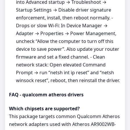
into Advanced startup → Troubleshoot →
Startup Settings → Disable driver signature
enforcement, install, then reboot normally. -
Drops or slow Wi‑Fi: In Device Manager →
Adapter → Properties → Power Management,
uncheck “Allow the computer to turn off this
device to save power”. Also update your router
firmware and set a fixed channel. - Clean
network stack: Open elevated Command
Prompt → run “netsh int ip reset” and “netsh
winsock reset”, reboot, then reinstall the driver.
FAQ - qualcomm atheros drivers
Which chipsets are supported?
This package targets common Qualcomm Atheros
network adapters used with Atheros AR9002WB-