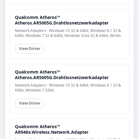
Qualcomm Atheros™
Atheros.AR5005G.Drahtlosnetzwerkadapter
Network Adapters · Windows 10 32 & 64bit, Windows 8.1 32 &
64bit, Windows 7 32 & 64bit, Windows Vista 32 & 64bit, Windo
View Driver
Qualcomm Atheros™
Atheros.AR5005G.Drahtlosnetzwerkadapter
Network Adapters · Windows 10 32 & 64bit, Windows 8.1 32 &
64bit, Windows 7 32bit
View Driver
Qualcomm Atheros™
AR946x.Wireless.Network.Adapter