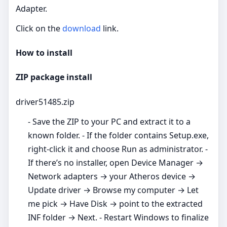
Adapter.
Click on the
download
link.
How to install
ZIP package install
driver51485.zip
- Save the ZIP to your PC and extract it to a
known folder. - If the folder contains Setup.exe,
right‑click it and choose Run as administrator. -
If there’s no installer, open Device Manager →
Network adapters → your Atheros device →
Update driver → Browse my computer → Let
me pick → Have Disk → point to the extracted
INF folder → Next. - Restart Windows to finalize