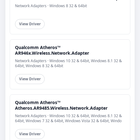
Network Adapters · Windows 8 32 & 64bit
View Driver
Qualcomm Atheros™
AR946x.Wireless.Network.Adapter
Network Adapters · Windows 10 32 & 64bit, Windows 8.1 32 &
64bit, Windows 8 32 & 64bit
View Driver
Qualcomm Atheros™
Atheros.AR9485.Wireless.Network.Adapter
Network Adapters · Windows 10 32 & 64bit, Windows 8.1 32 &
64bit, Windows 7 32 & 64bit, Windows Vista 32 & 64bit, Windo
View Driver