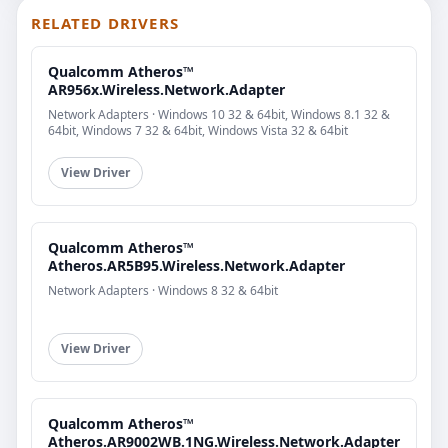
RELATED DRIVERS
Qualcomm Atheros™
AR956x.Wireless.Network.Adapter
Network Adapters · Windows 10 32 & 64bit, Windows 8.1 32 &
64bit, Windows 7 32 & 64bit, Windows Vista 32 & 64bit
View Driver
Qualcomm Atheros™
Atheros.AR5B95.Wireless.Network.Adapter
Network Adapters · Windows 8 32 & 64bit
View Driver
Qualcomm Atheros™
Atheros.AR9002WB.1NG.Wireless.Network.Adapter