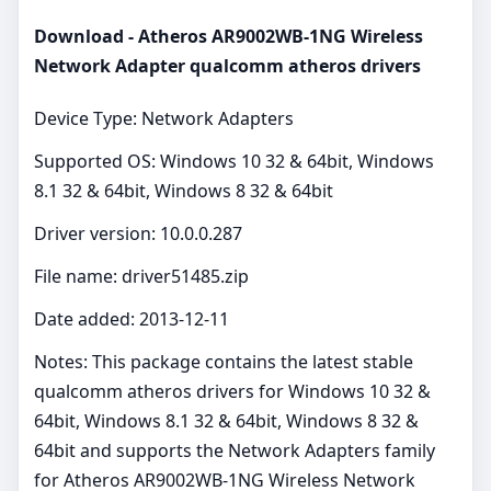
Download - Atheros AR9002WB-1NG Wireless
Network Adapter qualcomm atheros drivers
Device Type: Network Adapters
Supported OS: Windows 10 32 & 64bit, Windows
8.1 32 & 64bit, Windows 8 32 & 64bit
Driver version: 10.0.0.287
File name: driver51485.zip
Date added: 2013-12-11
Notes: This package contains the latest stable
qualcomm atheros drivers for Windows 10 32 &
64bit, Windows 8.1 32 & 64bit, Windows 8 32 &
64bit and supports the Network Adapters family
for Atheros AR9002WB-1NG Wireless Network