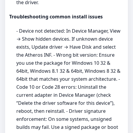
the driver.
Troubleshooting common install issues
- Device not detected: In Device Manager, View
→ Show hidden devices. If unknown device
exists, Update driver → Have Disk and select
the Atheros INF. - Wrong bit version: Ensure
you use the package for Windows 10 32 &
64bit, Windows 8.1 32 & 64bit, Windows 8 32 &
64bit that matches your system architecture. -
Code 10 or Code 28 errors: Uninstall the
current adapter in Device Manager (check
“Delete the driver software for this device”),
reboot, then reinstall. - Driver signature
enforcement: On some systems, unsigned
builds may fail. Use a signed package or boot