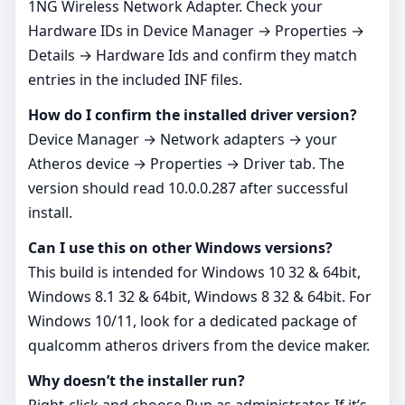
1NG Wireless Network Adapter. Check your
Hardware IDs in Device Manager → Properties →
Details → Hardware Ids and confirm they match
entries in the included INF files.
How do I confirm the installed driver version?
Device Manager → Network adapters → your
Atheros device → Properties → Driver tab. The
version should read 10.0.0.287 after successful
install.
Can I use this on other Windows versions?
This build is intended for Windows 10 32 & 64bit,
Windows 8.1 32 & 64bit, Windows 8 32 & 64bit. For
Windows 10/11, look for a dedicated package of
qualcomm atheros drivers from the device maker.
Why doesn’t the installer run?
Right‑click and choose Run as administrator. If it’s