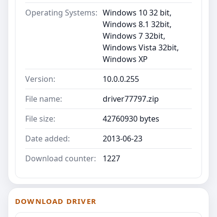
Operating Systems:
Windows 10 32 bit,
Windows 8.1 32bit,
Windows 7 32bit,
Windows Vista 32bit,
Windows XP
Version:
10.0.0.255
File name:
driver77797.zip
File size:
42760930 bytes
Date added:
2013-06-23
Download counter:
1227
DOWNLOAD DRIVER