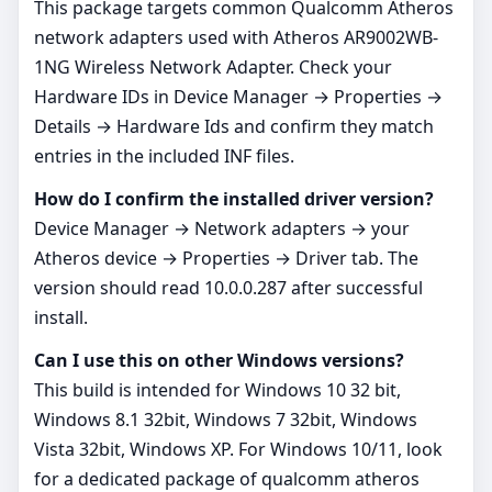
This package targets common Qualcomm Atheros
network adapters used with Atheros AR9002WB-
1NG Wireless Network Adapter. Check your
Hardware IDs in Device Manager → Properties →
Details → Hardware Ids and confirm they match
entries in the included INF files.
How do I confirm the installed driver version?
Device Manager → Network adapters → your
Atheros device → Properties → Driver tab. The
version should read 10.0.0.287 after successful
install.
Can I use this on other Windows versions?
This build is intended for Windows 10 32 bit,
Windows 8.1 32bit, Windows 7 32bit, Windows
Vista 32bit, Windows XP. For Windows 10/11, look
for a dedicated package of qualcomm atheros