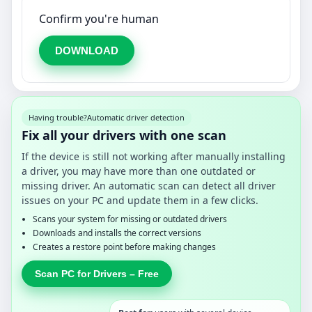
Confirm you're human
DOWNLOAD
Having trouble?
Automatic driver detection
Fix all your drivers with one scan
If the device is still not working after manually installing
a driver, you may have more than one outdated or
missing driver. An automatic scan can detect all driver
issues on your PC and update them in a few clicks.
Scans your system for missing or outdated drivers
Downloads and installs the correct versions
Creates a restore point before making changes
Scan PC for Drivers – Free