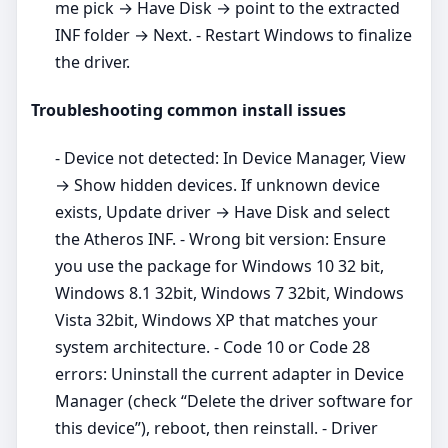
me pick → Have Disk → point to the extracted
INF folder → Next. - Restart Windows to finalize
the driver.
Troubleshooting common install issues
- Device not detected: In Device Manager, View
→ Show hidden devices. If unknown device
exists, Update driver → Have Disk and select
the Atheros INF. - Wrong bit version: Ensure
you use the package for Windows 10 32 bit,
Windows 8.1 32bit, Windows 7 32bit, Windows
Vista 32bit, Windows XP that matches your
system architecture. - Code 10 or Code 28
errors: Uninstall the current adapter in Device
Manager (check “Delete the driver software for
this device”), reboot, then reinstall. - Driver