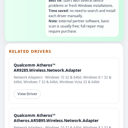
Best for:
users with several device
problems or fresh Windows installations.
Time saved:
no need to search and install
each driver manually.
Note:
external partner software, basic
scan is usually free; full repair may
require purchase.
RELATED DRIVERS
Qualcomm Atheros™
AR9285.Wireless.Network.Adapter
Network Adapters · Windows 10 32 & 64bit, Windows 8.1 32 &
64bit, Windows 7 32 & 64bit, Windows Vista 32 & 64bit
View Driver
Qualcomm Atheros™
Atheros.AR5B95.Wireless.Network.Adapter
Network Adapters · Windows 10 32 & 64bit, Windows 8.1 32 &