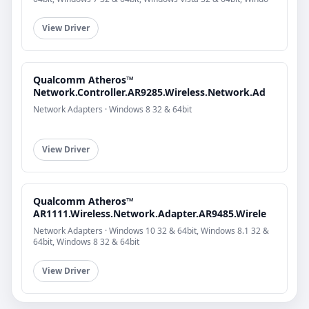
View Driver
Qualcomm Atheros™
Network.Controller.AR9285.Wireless.Network.Ad
Network Adapters · Windows 8 32 & 64bit
View Driver
Qualcomm Atheros™
AR1111.Wireless.Network.Adapter.AR9485.Wirele
Network Adapters · Windows 10 32 & 64bit, Windows 8.1 32 &
64bit, Windows 8 32 & 64bit
View Driver