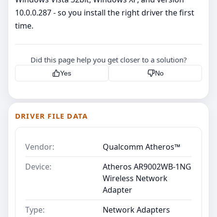
10.0.0.287 - so you install the right driver the first
time.
Did this page help you get closer to a solution?
Yes
No
DRIVER FILE DATA
Vendor:
Qualcomm Atheros™
Device:
Atheros AR9002WB-1NG
Wireless Network
Adapter
Type:
Network Adapters