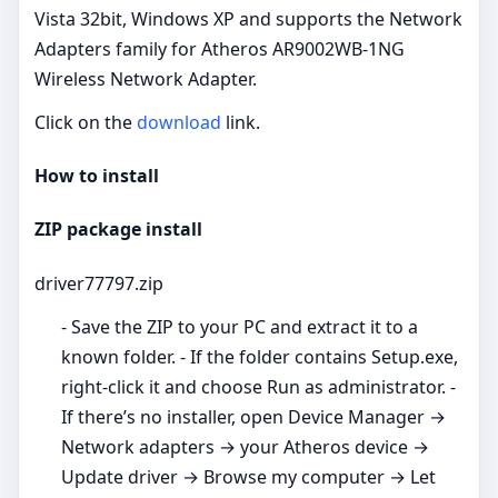
Vista 32bit, Windows XP and supports the Network
Adapters family for Atheros AR9002WB-1NG
Wireless Network Adapter.
Click on the
download
link.
How to install
ZIP package install
driver77797.zip
- Save the ZIP to your PC and extract it to a
known folder. - If the folder contains Setup.exe,
right‑click it and choose Run as administrator. -
If there’s no installer, open Device Manager →
Network adapters → your Atheros device →
Update driver → Browse my computer → Let