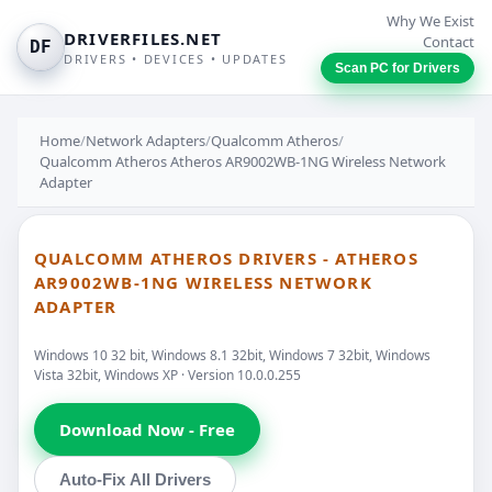
Why We Exist
DRIVERFILES.NET
Contact
DF
DRIVERS • DEVICES • UPDATES
Scan PC for Drivers
Home
/
Network Adapters
/
Qualcomm Atheros
/
Qualcomm Atheros Atheros AR9002WB-1NG Wireless Network
Adapter
QUALCOMM ATHEROS DRIVERS - ATHEROS
AR9002WB-1NG WIRELESS NETWORK
ADAPTER
Windows 10 32 bit, Windows 8.1 32bit, Windows 7 32bit, Windows
Vista 32bit, Windows XP · Version 10.0.0.255
Download Now - Free
Auto-Fix All Drivers