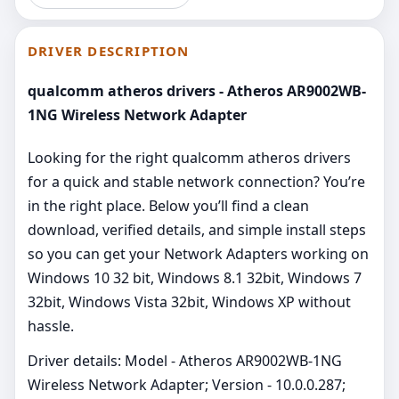
DRIVER DESCRIPTION
qualcomm atheros drivers - Atheros AR9002WB-
1NG Wireless Network Adapter
Looking for the right qualcomm atheros drivers
for a quick and stable network connection? You’re
in the right place. Below you’ll find a clean
download, verified details, and simple install steps
so you can get your Network Adapters working on
Windows 10 32 bit, Windows 8.1 32bit, Windows 7
32bit, Windows Vista 32bit, Windows XP without
hassle.
Driver details: Model - Atheros AR9002WB-1NG
Wireless Network Adapter; Version - 10.0.0.287;