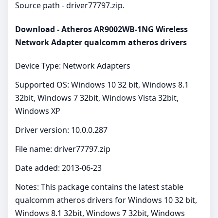
Source path - driver77797.zip.
Download - Atheros AR9002WB-1NG Wireless
Network Adapter qualcomm atheros drivers
Device Type: Network Adapters
Supported OS: Windows 10 32 bit, Windows 8.1
32bit, Windows 7 32bit, Windows Vista 32bit,
Windows XP
Driver version: 10.0.0.287
File name: driver77797.zip
Date added: 2013-06-23
Notes: This package contains the latest stable
qualcomm atheros drivers for Windows 10 32 bit,
Windows 8.1 32bit, Windows 7 32bit, Windows