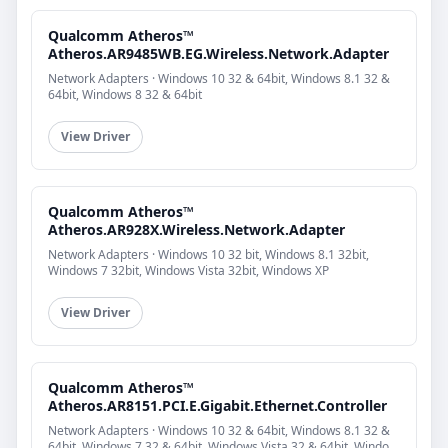
Qualcomm Atheros™
Atheros.AR9485WB.EG.Wireless.Network.Adapter
Network Adapters · Windows 10 32 & 64bit, Windows 8.1 32 &
64bit, Windows 8 32 & 64bit
View Driver
Qualcomm Atheros™
Atheros.AR928X.Wireless.Network.Adapter
Network Adapters · Windows 10 32 bit, Windows 8.1 32bit,
Windows 7 32bit, Windows Vista 32bit, Windows XP
View Driver
Qualcomm Atheros™
Atheros.AR8151.PCI.E.Gigabit.Ethernet.Controller
Network Adapters · Windows 10 32 & 64bit, Windows 8.1 32 &
64bit, Windows 7 32 & 64bit, Windows Vista 32 & 64bit, Windo