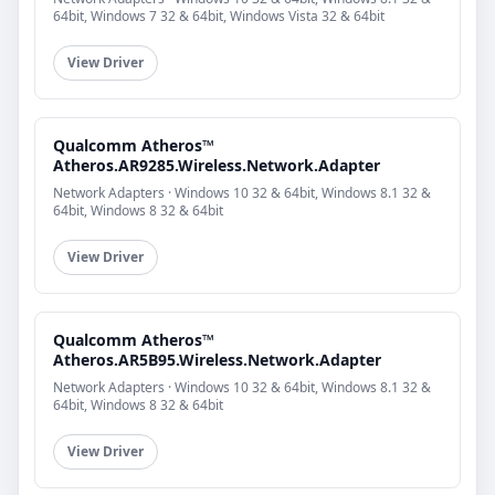
64bit, Windows 7 32 & 64bit, Windows Vista 32 & 64bit
View Driver
Qualcomm Atheros™
Atheros.AR9285.Wireless.Network.Adapter
Network Adapters · Windows 10 32 & 64bit, Windows 8.1 32 &
64bit, Windows 8 32 & 64bit
View Driver
Qualcomm Atheros™
Atheros.AR5B95.Wireless.Network.Adapter
Network Adapters · Windows 10 32 & 64bit, Windows 8.1 32 &
64bit, Windows 8 32 & 64bit
View Driver