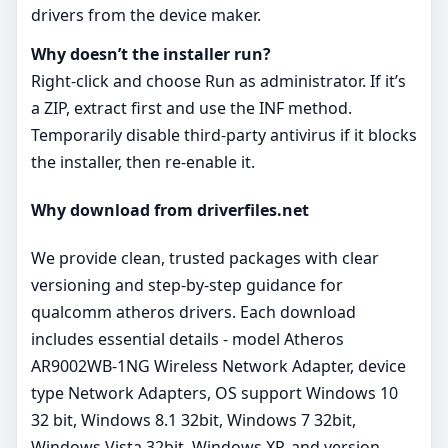
drivers from the device maker.
Why doesn’t the installer run?
Right‑click and choose Run as administrator. If it’s
a ZIP, extract first and use the INF method.
Temporarily disable third‑party antivirus if it blocks
the installer, then re‑enable it.
Why download from driverfiles.net
We provide clean, trusted packages with clear
versioning and step‑by‑step guidance for
qualcomm atheros drivers. Each download
includes essential details - model Atheros
AR9002WB-1NG Wireless Network Adapter, device
type Network Adapters, OS support Windows 10
32 bit, Windows 8.1 32bit, Windows 7 32bit,
Windows Vista 32bit, Windows XP, and version