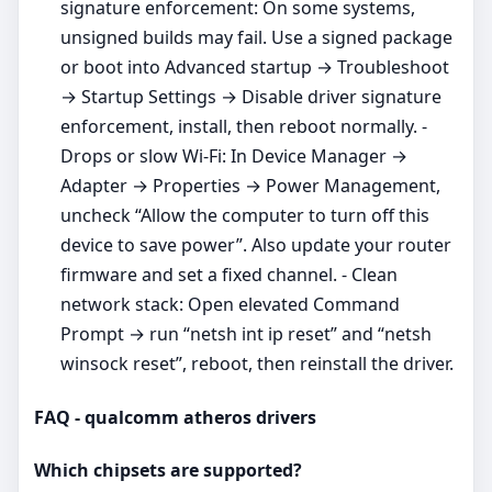
signature enforcement: On some systems,
unsigned builds may fail. Use a signed package
or boot into Advanced startup → Troubleshoot
→ Startup Settings → Disable driver signature
enforcement, install, then reboot normally. -
Drops or slow Wi‑Fi: In Device Manager →
Adapter → Properties → Power Management,
uncheck “Allow the computer to turn off this
device to save power”. Also update your router
firmware and set a fixed channel. - Clean
network stack: Open elevated Command
Prompt → run “netsh int ip reset” and “netsh
winsock reset”, reboot, then reinstall the driver.
FAQ - qualcomm atheros drivers
Which chipsets are supported?