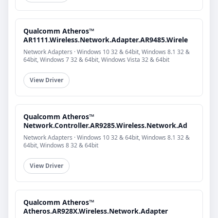
Qualcomm Atheros™
AR1111.Wireless.Network.Adapter.AR9485.Wirele
Network Adapters · Windows 10 32 & 64bit, Windows 8.1 32 &
64bit, Windows 7 32 & 64bit, Windows Vista 32 & 64bit
View Driver
Qualcomm Atheros™
Network.Controller.AR9285.Wireless.Network.Ad
Network Adapters · Windows 10 32 & 64bit, Windows 8.1 32 &
64bit, Windows 8 32 & 64bit
View Driver
Qualcomm Atheros™
Atheros.AR928X.Wireless.Network.Adapter