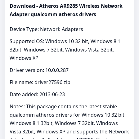
Download - Atheros AR9285 Wireless Network
Adapter qualcomm atheros drivers
Device Type: Network Adapters
Supported OS: Windows 10 32 bit, Windows 8.1
32bit, Windows 7 32bit, Windows Vista 32bit,
Windows XP
Driver version: 10.0.0.287
File name: driver27596.zip
Date added: 2013-06-23
Notes: This package contains the latest stable
qualcomm atheros drivers for Windows 10 32 bit,
Windows 8.1 32bit, Windows 7 32bit, Windows
Vista 32bit, Windows XP and supports the Network