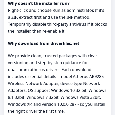
Why doesn’t the installer run?
Right‑click and choose Run as administrator. If it’s
a ZIP, extract first and use the INF method.
Temporarily disable third‑party antivirus if it blocks
the installer, then re‑enable it.
Why download from driverfiles.net
We provide clean, trusted packages with clear
versioning and step‑by‑step guidance for
qualcomm atheros drivers. Each download
includes essential details - model Atheros AR9285
Wireless Network Adapter, device type Network
Adapters, OS support Windows 10 32 bit, Windows
8.1 32bit, Windows 7 32bit, Windows Vista 32bit,
Windows XP, and version 10.0.0.287 - so you install
the right driver the first time.