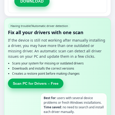
DOWNLOAD
Having trouble?
Automatic driver detection
Fix all your drivers with one scan
If the device is still not working after manually installing
a driver, you may have more than one outdated or
missing driver. An automatic scan can detect all driver
issues on your PC and update them in a few clicks.
Scans your system for missing or outdated drivers
Downloads and installs the correct versions
Creates a restore point before making changes
Scan PC for Drivers – Free
Best for:
users with several device
problems or fresh Windows installations.
Time saved:
no need to search and install
each driver manually.