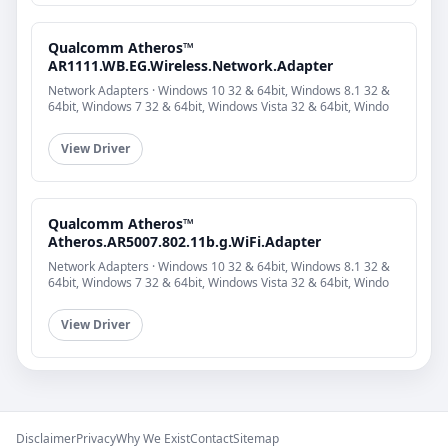
Qualcomm Atheros™
AR1111.WB.EG.Wireless.Network.Adapter
Network Adapters · Windows 10 32 & 64bit, Windows 8.1 32 &
64bit, Windows 7 32 & 64bit, Windows Vista 32 & 64bit, Windo
View Driver
Qualcomm Atheros™
Atheros.AR5007.802.11b.g.WiFi.Adapter
Network Adapters · Windows 10 32 & 64bit, Windows 8.1 32 &
64bit, Windows 7 32 & 64bit, Windows Vista 32 & 64bit, Windo
View Driver
Disclaimer
Privacy
Why We Exist
Contact
Sitemap