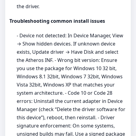
the driver.
Troubleshooting common install issues
- Device not detected: In Device Manager, View
→ Show hidden devices. If unknown device
exists, Update driver → Have Disk and select
the Atheros INF. - Wrong bit version: Ensure
you use the package for Windows 10 32 bit,
Windows 8.1 32bit, Windows 7 32bit, Windows
Vista 32bit, Windows XP that matches your
system architecture. - Code 10 or Code 28
errors: Uninstall the current adapter in Device
Manager (check “Delete the driver software for
this device”), reboot, then reinstall. - Driver
signature enforcement: On some systems,
unsigned builds may fail. Use a signed package