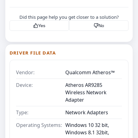
Did this page help you get closer to a solution?
Yes
No
DRIVER FILE DATA
Vendor:
Qualcomm Atheros™
Device:
Atheros AR9285
Wireless Network
Adapter
Type:
Network Adapters
Operating Systems:
Windows 10 32 bit,
Windows 8.1 32bit,