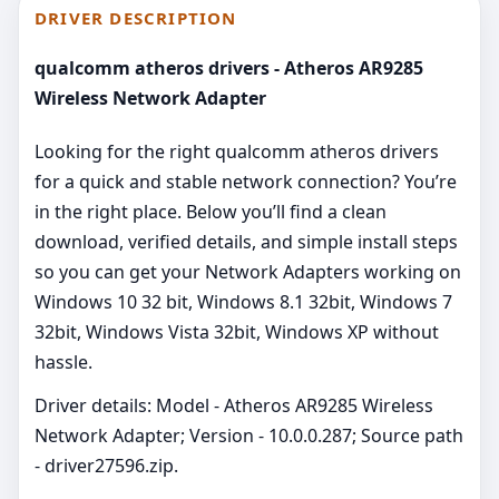
DRIVER DESCRIPTION
qualcomm atheros drivers - Atheros AR9285
Wireless Network Adapter
Looking for the right qualcomm atheros drivers
for a quick and stable network connection? You’re
in the right place. Below you’ll find a clean
download, verified details, and simple install steps
so you can get your Network Adapters working on
Windows 10 32 bit, Windows 8.1 32bit, Windows 7
32bit, Windows Vista 32bit, Windows XP without
hassle.
Driver details: Model - Atheros AR9285 Wireless
Network Adapter; Version - 10.0.0.287; Source path
- driver27596.zip.