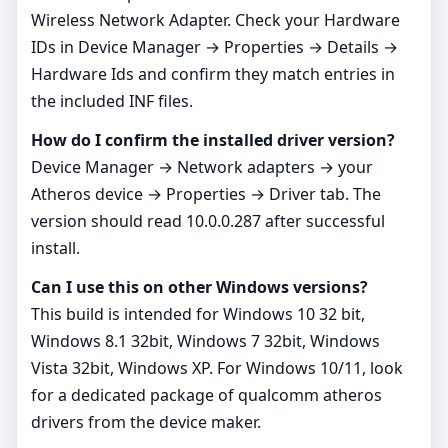
Wireless Network Adapter. Check your Hardware
IDs in Device Manager → Properties → Details →
Hardware Ids and confirm they match entries in
the included INF files.
How do I confirm the installed driver version?
Device Manager → Network adapters → your
Atheros device → Properties → Driver tab. The
version should read 10.0.0.287 after successful
install.
Can I use this on other Windows versions?
This build is intended for Windows 10 32 bit,
Windows 8.1 32bit, Windows 7 32bit, Windows
Vista 32bit, Windows XP. For Windows 10/11, look
for a dedicated package of qualcomm atheros
drivers from the device maker.