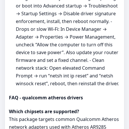
or boot into Advanced startup → Troubleshoot
→ Startup Settings → Disable driver signature
enforcement, install, then reboot normally. -
Drops or slow Wi‑Fi: In Device Manager →
Adapter → Properties → Power Management,
uncheck “Allow the computer to turn off this
device to save power”. Also update your router
firmware and set a fixed channel. - Clean
network stack: Open elevated Command
Prompt → run “netsh int ip reset” and “netsh
winsock reset”, reboot, then reinstall the driver.
FAQ - qualcomm atheros drivers
Which chipsets are supported?
This package targets common Qualcomm Atheros
network adapters used with Atheros AR9285