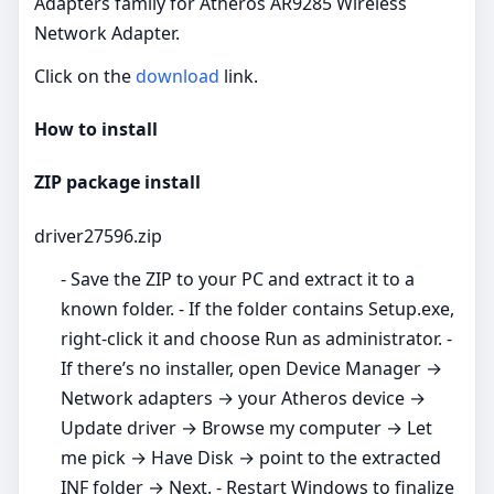
Adapters family for Atheros AR9285 Wireless
Network Adapter.
Click on the
download
link.
How to install
ZIP package install
driver27596.zip
- Save the ZIP to your PC and extract it to a
known folder. - If the folder contains Setup.exe,
right‑click it and choose Run as administrator. -
If there’s no installer, open Device Manager →
Network adapters → your Atheros device →
Update driver → Browse my computer → Let
me pick → Have Disk → point to the extracted
INF folder → Next. - Restart Windows to finalize