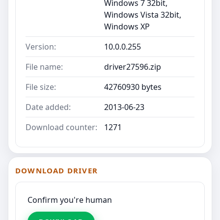
Windows 7 32bit,
Windows Vista 32bit,
Windows XP
Version:
10.0.0.255
File name:
driver27596.zip
File size:
42760930 bytes
Date added:
2013-06-23
Download counter:
1271
DOWNLOAD DRIVER
Confirm you're human