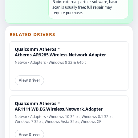
Note:
external partner software, basic
scan is usually free; full repair may
require purchase.
RELATED DRIVERS
Qualcomm Atheros™
Atheros.AR9285.Wireless.Network.Adapter
Network Adapters · Windows 8 32 & 64bit
View Driver
Qualcomm Atheros™
AR1111.WB.EG.Wireless.Network.Adapter
Network Adapters · Windows 10 32 bit, Windows 8.1 32bit,
Windows 7 32bit, Windows Vista 32bit, Windows XP
View Driver