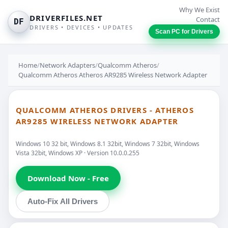
Why We Exist
DRIVERFILES.NET
Contact
DF
DRIVERS • DEVICES • UPDATES
Scan PC for Drivers
Home
/
Network Adapters
/
Qualcomm Atheros
/
Qualcomm Atheros Atheros AR9285 Wireless Network Adapter
QUALCOMM ATHEROS DRIVERS - ATHEROS
AR9285 WIRELESS NETWORK ADAPTER
Windows 10 32 bit, Windows 8.1 32bit, Windows 7 32bit, Windows
Vista 32bit, Windows XP · Version 10.0.0.255
Download Now - Free
Auto-Fix All Drivers