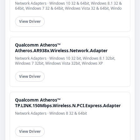
Network Adapters · Windows 10 32 & 64bit, Windows 8.1 32 &
64bit, Windows 7 32 & 64bit, Windows Vista 32 & 64bit, Windo
View Driver
Qualcomm Atheros™
Atheros.AR938x.Wireless.Network.Adapter
Network Adapters · Windows 10 32 bit, Windows 8.1 32bit,
Windows 7 32bit, Windows Vista 32bit, Windows XP
View Driver
Qualcomm Atheros™
TP.LINK.150Mbps.Wireless.N.PCI.Express.Adapter
Network Adapters · Windows 8 32 & 64bit
View Driver