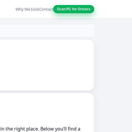
Why We Exist
Contact
Scan PC for Drivers
 the right place. Below you’ll find a