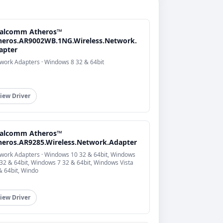
alcomm Atheros™
heros.AR9002WB.1NG.Wireless.Network.
apter
work Adapters · Windows 8 32 & 64bit
iew Driver
alcomm Atheros™
heros.AR9285.Wireless.Network.Adapter
work Adapters · Windows 10 32 & 64bit, Windows
 32 & 64bit, Windows 7 32 & 64bit, Windows Vista
& 64bit, Windo
iew Driver