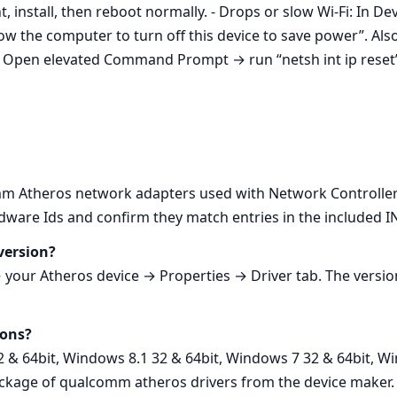
, install, then reboot normally. - Drops or slow Wi‑Fi: In
the computer to turn off this device to save power”. Als
k: Open elevated Command Prompt → run “netsh int ip reset”
 Atheros network adapters used with Network Controller.
are Ids and confirm they match entries in the included INF
version?
ur Atheros device → Properties → Driver tab. The version
ions?
2 & 64bit, Windows 8.1 32 & 64bit, Windows 7 32 & 64bit, Wi
ackage of qualcomm atheros drivers from the device maker.