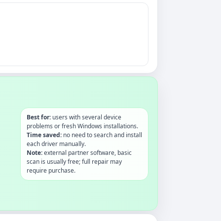
Best for:
users with several device
problems or fresh Windows installations.
Time saved:
no need to search and install
each driver manually.
Note:
external partner software, basic
scan is usually free; full repair may
require purchase.