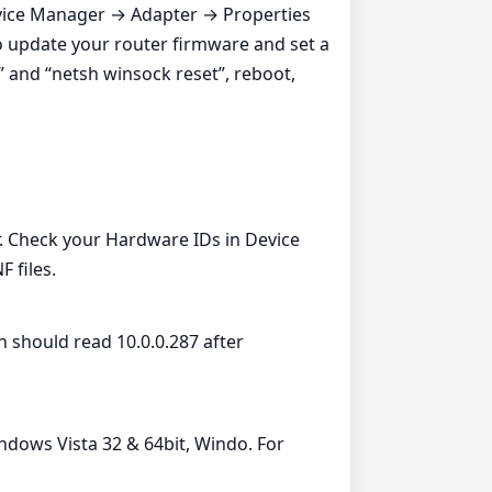
 Device Manager → Adapter → Properties
o update your router firmware and set a
 and “netsh winsock reset”, reboot,
 Check your Hardware IDs in Device
 files.
 should read 10.0.0.287 after
ndows Vista 32 & 64bit, Windo. For