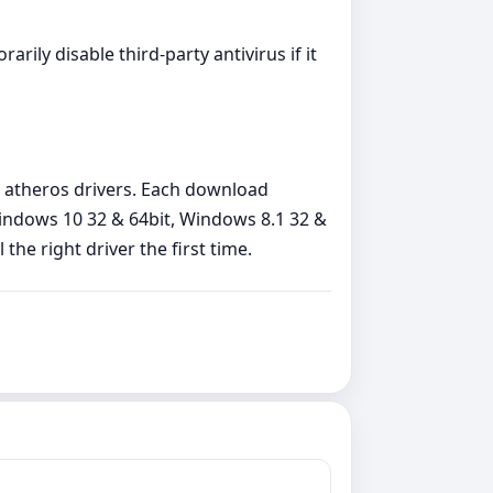
arily disable third‑party antivirus if it
 atheros drivers. Each download
Windows 10 32 & 64bit, Windows 8.1 32 &
the right driver the first time.