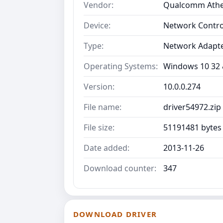
Vendor:
Qualcomm Ath
Device:
Network Contro
Type:
Network Adapt
Operating Systems:
Windows 10 32 &
Version:
10.0.0.274
File name:
driver54972.zip
File size:
51191481 bytes
Date added:
2013-11-26
Download counter:
347
DOWNLOAD DRIVER