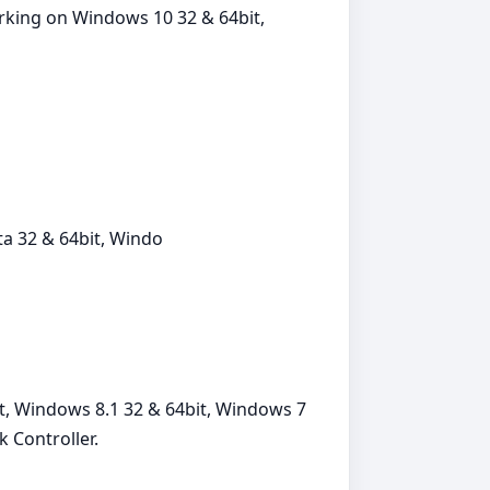
orking on Windows 10 32 & 64bit,
a 32 & 64bit, Windo
t, Windows 8.1 32 & 64bit, Windows 7
 Controller.