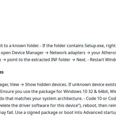
it to a known folder. - If the folder contains Setup.exe, righ
aller, open Device Manager → Network adapters → your Athe
 point to the extracted INF folder → Next. - Restart Window
es
nager, View → Show hidden devices. If unknown device exist
n: Ensure you use the package for Windows 10 32 & 64bit, W
do that matches your system architecture. - Code 10 or Code
ete the driver software for this device”), reboot, then rein
ay fail. Use a signed package or boot into Advanced start