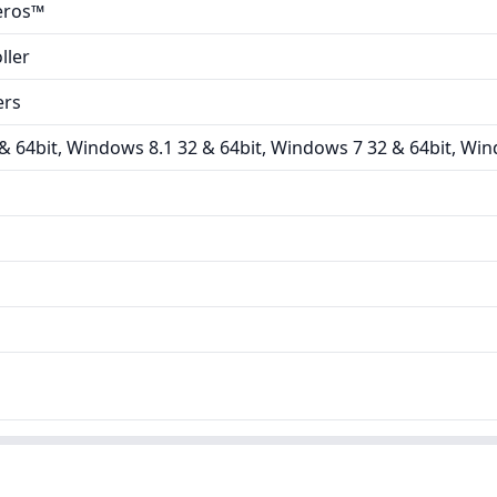
eros™
ller
ers
 64bit, Windows 8.1 32 & 64bit, Windows 7 32 & 64bit, Win