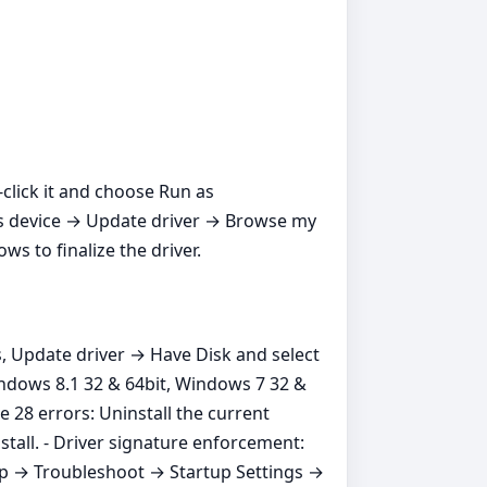
t‑click it and choose Run as
ros device → Update driver → Browse my
s to finalize the driver.
s, Update driver → Have Disk and select
indows 8.1 32 & 64bit, Windows 7 32 &
 28 errors: Uninstall the current
stall. - Driver signature enforcement:
up → Troubleshoot → Startup Settings →