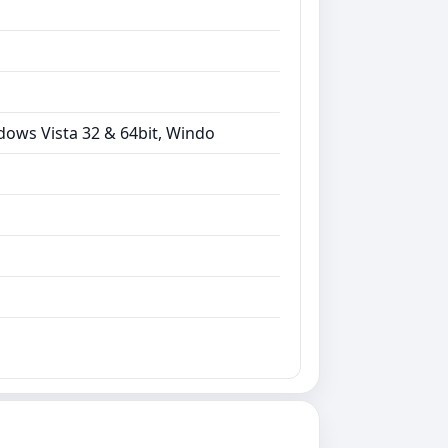
dows Vista 32 & 64bit, Windo