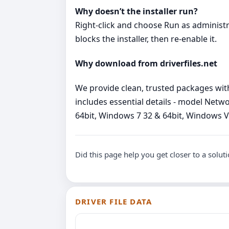
Why doesn’t the installer run?
Right‑click and choose Run as administrato
blocks the installer, then re‑enable it.
Why download from driverfiles.net
We provide clean, trusted packages wit
includes essential details - model Net
64bit, Windows 7 32 & 64bit, Windows Vist
Did this page help you get closer to a solut
DRIVER FILE DATA