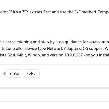
r. If it’s a ZIP, extract first and use the INF method. Tempor
h clear versioning and step‑by‑step guidance for qualcomm
work Controller, device type Network Adapters, OS support 
a 32 & 64bit, Windo, and version 10.0.0.287 - so you install 
ion?
Yes
No