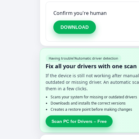
Confirm you're human
DOWNLOAD
Having trouble?
Automatic driver detection
Fix all your drivers with one scan
If the device is still not working after manu
outdated or missing driver. An automatic sca
them in a few clicks.
Scans your system for missing or outdated drivers
Downloads and installs the correct versions
Creates a restore point before making changes
Scan PC for Drivers – Free