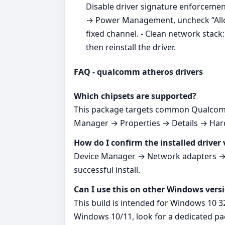
Disable driver signature enforcement
→ Power Management, uncheck “Allow 
fixed channel. - Clean network stac
then reinstall the driver.
FAQ - qualcomm atheros drivers
Which chipsets are supported?
This package targets common Qualcomm
Manager → Properties → Details → Hardw
How do I confirm the installed driver 
Device Manager → Network adapters → yo
successful install.
Can I use this on other Windows vers
This build is intended for Windows 10 3
Windows 10/11, look for a dedicated p