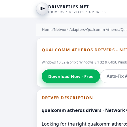
DRIVERFILES.NET
DF
DRIVERS • DEVICES • UPDATES
Home
/
Network Adapters
/
Qualcomm Atheros
/
Qua
QUALCOMM ATHEROS DRIVERS - N
Windows 10 32 & 64bit, Windows 8.1 32 & 64bit, Windo
Download Now - Free
Auto-Fix A
DRIVER DESCRIPTION
qualcomm atheros drivers - Network 
Looking for the right qualcomm atheros d