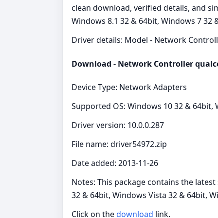
clean download, verified details, and s
Windows 8.1 32 & 64bit, Windows 7 32 &
Driver details: Model - Network Controlle
Download - Network Controller qual
Device Type: Network Adapters
Supported OS: Windows 10 32 & 64bit, W
Driver version: 10.0.0.287
File name: driver54972.zip
Date added: 2013-11-26
Notes: This package contains the lates
32 & 64bit, Windows Vista 32 & 64bit, 
Click on the
download
link.