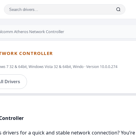
lcomm Atheros Network Controller
ETWORK CONTROLLER
ws 7 32 & 64bit, Windows Vista 32 & 64bit, Windo · Version 10.0.0.274
ll Drivers
Controller
rivers for a quick and stable network connection? You’re in