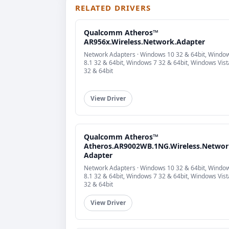
RELATED DRIVERS
Qualcomm Atheros™
AR956x.Wireless.Network.Adapter
Network Adapters · Windows 10 32 & 64bit, Windo
8.1 32 & 64bit, Windows 7 32 & 64bit, Windows Vist
32 & 64bit
View Driver
Qualcomm Atheros™
Atheros.AR9002WB.1NG.Wireless.Networ
Adapter
Network Adapters · Windows 10 32 & 64bit, Windo
8.1 32 & 64bit, Windows 7 32 & 64bit, Windows Vist
32 & 64bit
View Driver