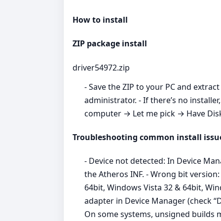
How to install
ZIP package install
driver54972.zip
- Save the ZIP to your PC and extract 
administrator. - If there’s no inst
computer → Let me pick → Have Disk →
Troubleshooting common install issu
- Device not detected: In Device Ma
the Atheros INF. - Wrong bit versio
64bit, Windows Vista 32 & 64bit, Win
adapter in Device Manager (check “Del
On some systems, unsigned builds m