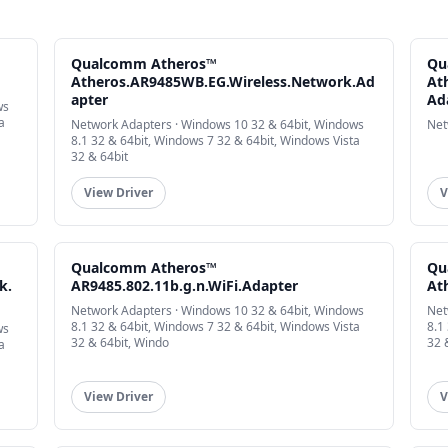
Qualcomm Atheros™
Qu
Atheros.AR9485WB.EG.Wireless.Network.Ad
At
apter
Ad
ws
a
Network Adapters · Windows 10 32 & 64bit, Windows
Net
8.1 32 & 64bit, Windows 7 32 & 64bit, Windows Vista
32 & 64bit
View Driver
V
Qualcomm Atheros™
Qu
k.
AR9485.802.11b.g.n.WiFi.Adapter
At
Network Adapters · Windows 10 32 & 64bit, Windows
Net
8.1 32 & 64bit, Windows 7 32 & 64bit, Windows Vista
8.1
ws
32 & 64bit, Windo
32 
a
View Driver
V