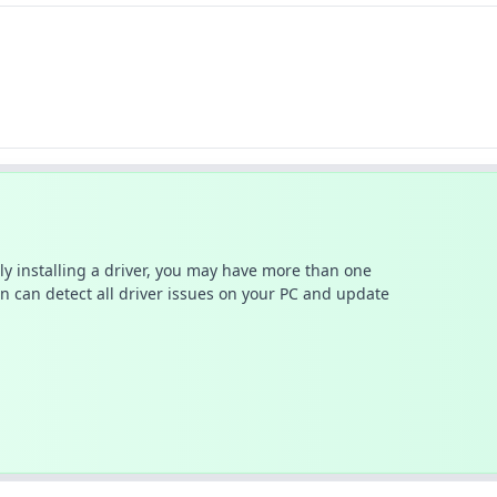
ally installing a driver, you may have more than one
n can detect all driver issues on your PC and update