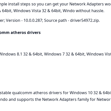
imple install steps so you can get your Network Adapters w
 64bit, Windows Vista 32 & 64bit, Windo without hassle.
r; Version - 10.0.0.287; Source path - driver54972.zip.
comm atheros drivers
indows 8.1 32 & 64bit, Windows 7 32 & 64bit, Windows Vist
t stable qualcomm atheros drivers for Windows 10 32 & 64bi
Windo and supports the Network Adapters family for Network