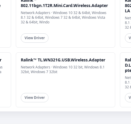
Ralink™
Ra
e
802.11bgn.1T2R.Mini.Card.Wireless.Adapter
802
LA
Network Adapters · Windows 10 32 & 64bit, Windows
8.1 32 & 64bit, Windows 7 32 & 64bit, Windows Vista
Net
32 & 64bit, Windo
8.1
32 
View Driver
V
r
Ralink™ TL.WN321G.USB.Wireless.Adapter
Ra
D.
ws
Network Adapters · Windows 10 32 bit, Windows 8.1
pt
a
32bit, Windows 7 32bit
Net
8.1
32 
View Driver
V