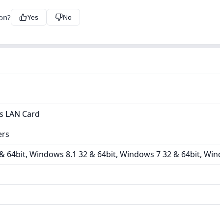
ion?
Yes
No
ss LAN Card
ers
 64bit, Windows 8.1 32 & 64bit, Windows 7 32 & 64bit, Win