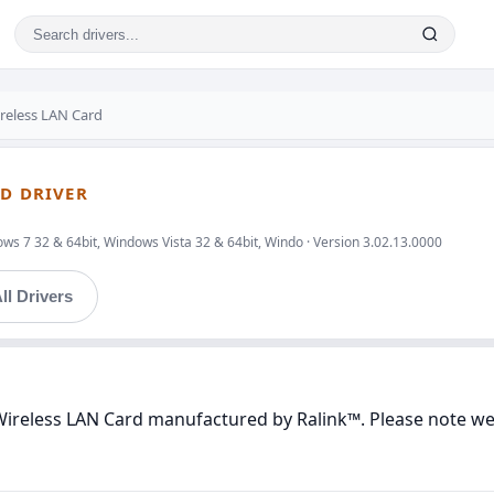
ireless LAN Card
RD DRIVER
ws 7 32 & 64bit, Windows Vista 32 & 64bit, Windo · Version 3.02.13.0000
ll Drivers
Wireless LAN Card manufactured by Ralink™. Please note we 