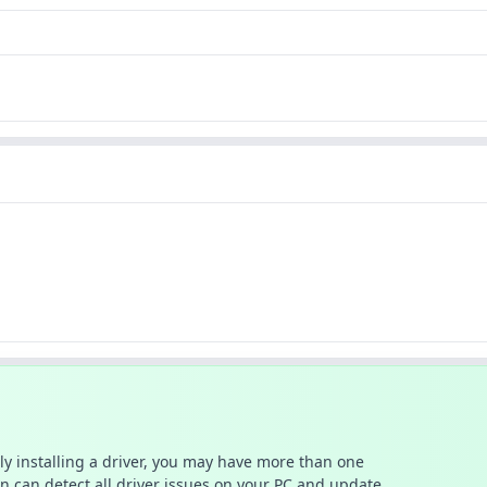
ally installing a driver, you may have more than one
n can detect all driver issues on your PC and update