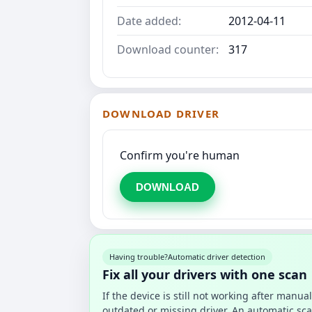
Date added:
2012-04-11
Download counter:
317
DOWNLOAD DRIVER
Confirm you're human
DOWNLOAD
Having trouble?
Automatic driver detection
Fix all your drivers with one scan
If the device is still not working after manu
outdated or missing driver. An automatic sca