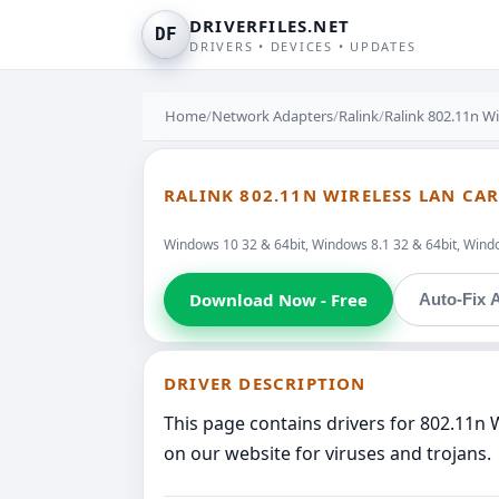
DRIVERFILES.NET
DF
DRIVERS • DEVICES • UPDATES
Home
/
Network Adapters
/
Ralink
/
Ralink 802.11n W
RALINK 802.11N WIRELESS LAN CA
Windows 10 32 & 64bit, Windows 8.1 32 & 64bit, Windo
Download Now - Free
Auto-Fix A
DRIVER DESCRIPTION
This page contains drivers for 802.11n 
on our website for viruses and trojans.