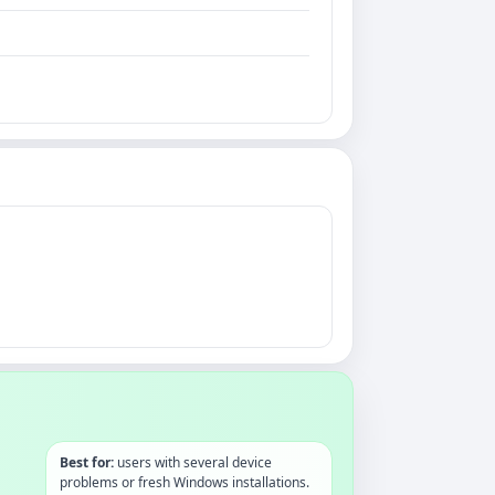
Best for:
users with several device
problems or fresh Windows installations.