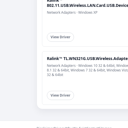
Ralink™
802.11.USB.Wireless.LAN.Card.USB.Devic
Network Adapters · Windows XP
View Driver
Ralink™ TL.WN321G.USB.Wireless.Adapte
Network Adapters · Windows 10 32 & 64bit, Windo
8.1 32 & 64bit, Windows 7 32 & 64bit, Windows Vist
32 & 64bit
View Driver