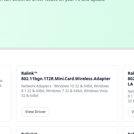
Ralink™
Ra
802.11bgn.1T2R.Mini.Card.Wireless.Adapter
802
ws
LA
a
Network Adapters · Windows 10 32 & 64bit, Windows
8.1 32 & 64bit, Windows 7 32 & 64bit, Windows Vista
Net
32 & 64bit
8.1
32 
View Driver
V