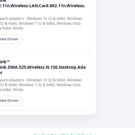
link™
.11n.Wireless.LAN.Card.802.11n.Wireless.
work Adapters · Windows 10 32 & 64bit, Windows
 32 & 64bit, Windows 7 32 & 64bit, Windows Vista
& 64bit, Windo
iew Driver
link™
Link.DWA.525.Wireless.N.150.Desktop.Ada
er
work Adapters · Windows 10 32 & 64bit, Windows
 32 & 64bit, Windows 7 32 & 64bit, Windows Vista
& 64bit, Windo
iew Driver