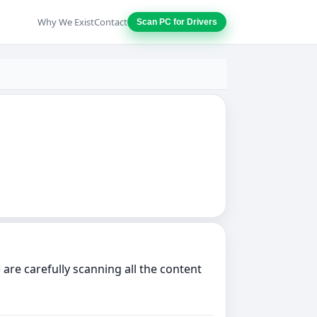
Why We Exist
Contact
Scan PC for Drivers
are carefully scanning all the content