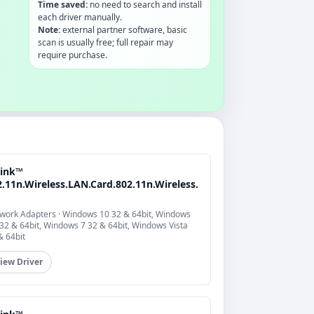
Time saved:
no need to search and install
each driver manually.
Note:
external partner software, basic
scan is usually free; full repair may
require purchase.
link™
.11n.Wireless.LAN.Card.802.11n.Wireless.
work Adapters · Windows 10 32 & 64bit, Windows
 32 & 64bit, Windows 7 32 & 64bit, Windows Vista
& 64bit
iew Driver