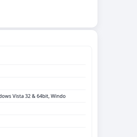
dows Vista 32 & 64bit, Windo