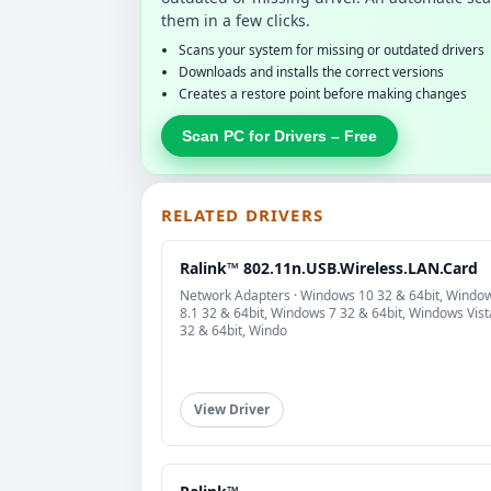
them in a few clicks.
Scans your system for missing or outdated drivers
Downloads and installs the correct versions
Creates a restore point before making changes
Scan PC for Drivers – Free
RELATED DRIVERS
Ralink™ 802.11n.USB.Wireless.LAN.Card
Network Adapters · Windows 10 32 & 64bit, Windo
8.1 32 & 64bit, Windows 7 32 & 64bit, Windows Vist
32 & 64bit, Windo
View Driver