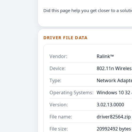
Did this page help you get closer to a solut
DRIVER FILE DATA
Vendor:
Ralink™
Device:
802.11n Wirele
Type:
Network Adapt
Operating Systems:
Windows 10 32 &
Version:
3.02.13.0000
File name:
driver82564.zip
File size:
20992492 bytes