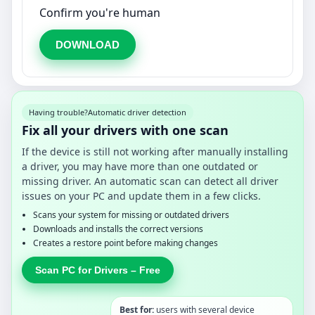
Confirm you're human
DOWNLOAD
Having trouble?
Automatic driver detection
Fix all your drivers with one scan
If the device is still not working after manually installing
a driver, you may have more than one outdated or
missing driver. An automatic scan can detect all driver
issues on your PC and update them in a few clicks.
Scans your system for missing or outdated drivers
Downloads and installs the correct versions
Creates a restore point before making changes
Scan PC for Drivers – Free
Best for:
users with several device