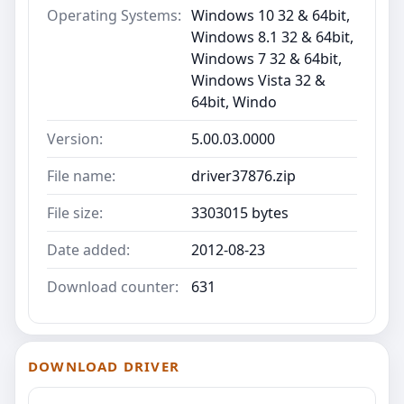
Operating Systems:
Windows 10 32 & 64bit,
Windows 8.1 32 & 64bit,
Windows 7 32 & 64bit,
Windows Vista 32 &
64bit, Windo
Version:
5.00.03.0000
File name:
driver37876.zip
File size:
3303015 bytes
Date added:
2012-08-23
Download counter:
631
DOWNLOAD DRIVER