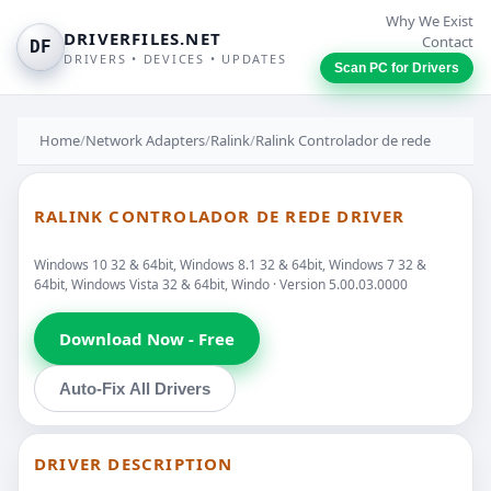
Why We Exist
DRIVERFILES.NET
Contact
DF
DRIVERS • DEVICES • UPDATES
Scan PC for Drivers
Home
/
Network Adapters
/
Ralink
/
Ralink Controlador de rede
RALINK CONTROLADOR DE REDE DRIVER
Windows 10 32 & 64bit, Windows 8.1 32 & 64bit, Windows 7 32 &
64bit, Windows Vista 32 & 64bit, Windo · Version 5.00.03.0000
Download Now - Free
Auto-Fix All Drivers
DRIVER DESCRIPTION