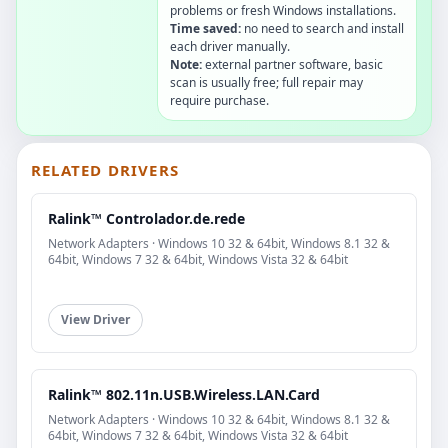
problems or fresh Windows installations.
Time saved:
no need to search and install
each driver manually.
Note:
external partner software, basic
scan is usually free; full repair may
require purchase.
RELATED DRIVERS
Ralink™ Controlador.de.rede
Network Adapters · Windows 10 32 & 64bit, Windows 8.1 32 &
64bit, Windows 7 32 & 64bit, Windows Vista 32 & 64bit
View Driver
Ralink™ 802.11n.USB.Wireless.LAN.Card
Network Adapters · Windows 10 32 & 64bit, Windows 8.1 32 &
64bit, Windows 7 32 & 64bit, Windows Vista 32 & 64bit