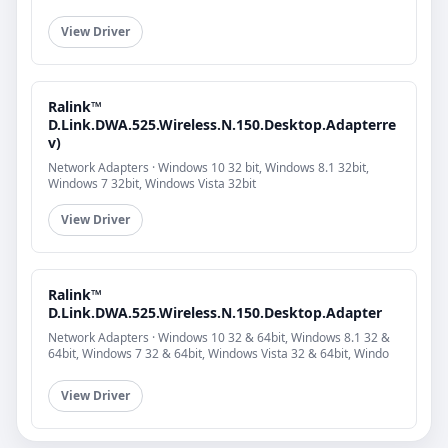
View Driver
Ralink™
D.Link.DWA.525.Wireless.N.150.Desktop.Adapterre
v)
Network Adapters · Windows 10 32 bit, Windows 8.1 32bit,
Windows 7 32bit, Windows Vista 32bit
View Driver
Ralink™
D.Link.DWA.525.Wireless.N.150.Desktop.Adapter
Network Adapters · Windows 10 32 & 64bit, Windows 8.1 32 &
64bit, Windows 7 32 & 64bit, Windows Vista 32 & 64bit, Windo
View Driver