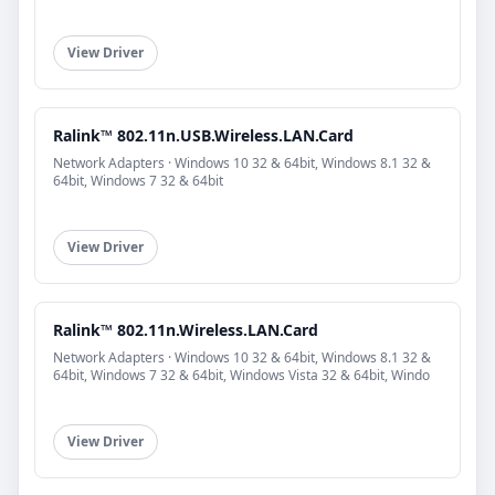
View Driver
Ralink™ 802.11n.USB.Wireless.LAN.Card
Network Adapters · Windows 10 32 & 64bit, Windows 8.1 32 &
64bit, Windows 7 32 & 64bit
View Driver
Ralink™ 802.11n.Wireless.LAN.Card
Network Adapters · Windows 10 32 & 64bit, Windows 8.1 32 &
64bit, Windows 7 32 & 64bit, Windows Vista 32 & 64bit, Windo
View Driver