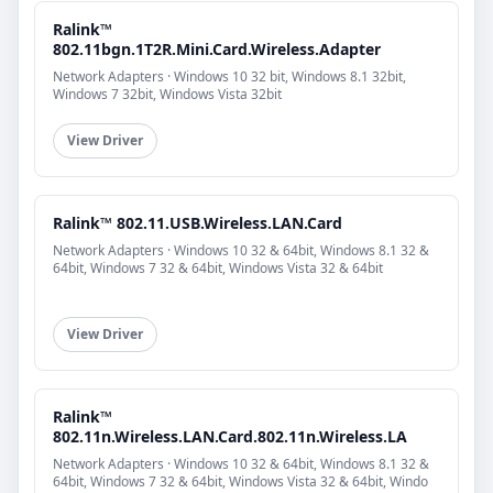
Ralink™
802.11bgn.1T2R.Mini.Card.Wireless.Adapter
Network Adapters · Windows 10 32 bit, Windows 8.1 32bit,
Windows 7 32bit, Windows Vista 32bit
View Driver
Ralink™ 802.11.USB.Wireless.LAN.Card
Network Adapters · Windows 10 32 & 64bit, Windows 8.1 32 &
64bit, Windows 7 32 & 64bit, Windows Vista 32 & 64bit
View Driver
Ralink™
802.11n.Wireless.LAN.Card.802.11n.Wireless.LA
Network Adapters · Windows 10 32 & 64bit, Windows 8.1 32 &
64bit, Windows 7 32 & 64bit, Windows Vista 32 & 64bit, Windo