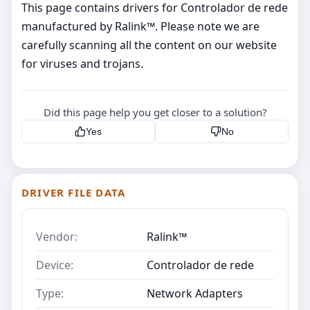
This page contains drivers for Controlador de rede
manufactured by Ralink™. Please note we are
carefully scanning all the content on our website
for viruses and trojans.
Did this page help you get closer to a solution?
Yes
No
DRIVER FILE DATA
Vendor:
Ralink™
Device:
Controlador de rede
Type:
Network Adapters