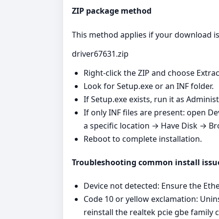
ZIP package method
This method applies if your download is 
driver67631.zip
Right‑click the ZIP and choose Extrac
Look for Setup.exe or an INF folder.
If Setup.exe exists, run it as Admini
If only INF files are present: open 
a specific location → Have Disk → Br
Reboot to complete installation.
Troubleshooting common install issu
Device not detected: Ensure the Ether
Code 10 or yellow exclamation: Unins
reinstall the realtek pcie gbe family c