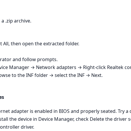
a .zip archive.
t All, then open the extracted folder.
strator and follow prompts.
Device Manager → Network adapters → Right‑click Realtek co
owse to the INF folder → select the INF → Next.
es
net adapter is enabled in BIOS and properly seated. Try a dif
tall the device in Device Manager, check Delete the driver s
ontroller driver.