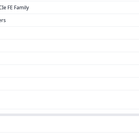
Ie FE Family
ers