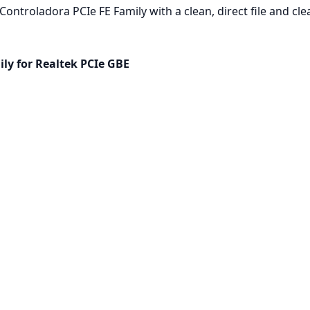
ontroladora PCIe FE Family with a clean, direct file and cle
ly for Realtek PCIe GBE