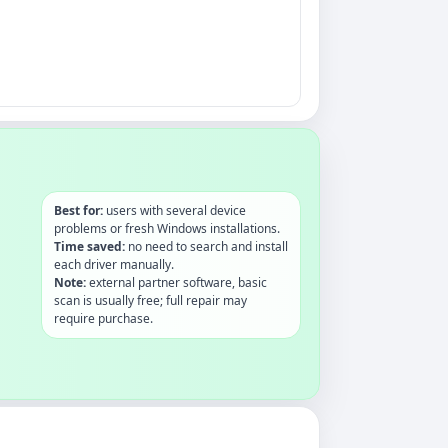
Best for:
users with several device
problems or fresh Windows installations.
Time saved:
no need to search and install
each driver manually.
Note:
external partner software, basic
scan is usually free; full repair may
require purchase.