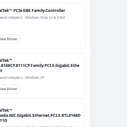
alTek™ PCIe.GBE.Family.Controller
work Adapters · Windows Vista 32 & 64bit
iew Driver
alTek™
L8168CP.8111CP.Family.PCI.E.Gigabit.Ethe
et
work Adapters · Windows XP
iew Driver
alTek™
heda.NIC.Gigabit.Ethernet.PCI.E.RTL8168D
111D