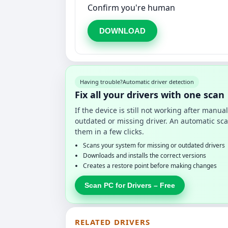
Confirm you're human
DOWNLOAD
Having trouble?
Automatic driver detection
Fix all your drivers with one scan
If the device is still not working after manu
outdated or missing driver. An automatic sca
them in a few clicks.
Scans your system for missing or outdated drivers
Downloads and installs the correct versions
Creates a restore point before making changes
Scan PC for Drivers – Free
RELATED DRIVERS