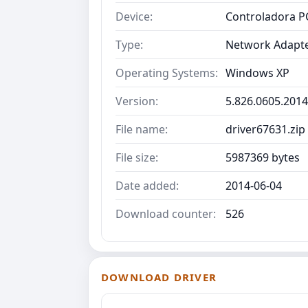
Device:
Controladora PC
Type:
Network Adapt
Operating Systems:
Windows XP
Version:
5.826.0605.2014
File name:
driver67631.zip
File size:
5987369 bytes
Date added:
2014-06-04
Download counter:
526
DOWNLOAD DRIVER