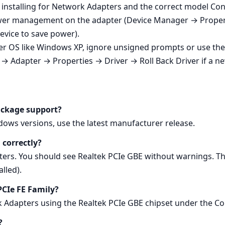
 installing for Network Adapters and the correct model Con
 power management on the adapter (Device Manager → Pro
device to save power).
er OS like Windows XP, ignore unsigned prompts or use th
→ Adapter → Properties → Driver → Roll Back Driver if a n
ackage support?
ows versions, use the latest manufacturer release.
 correctly?
s. You should see Realtek PCIe GBE without warnings. Th
lled).
 PCIe FE Family?
rk Adapters using the Realtek PCIe GBE chipset under the C
?