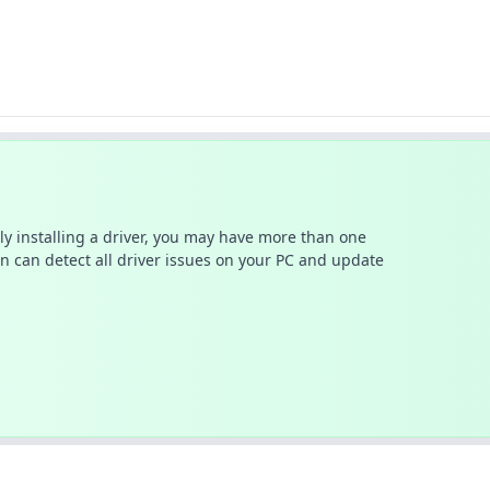
ally installing a driver, you may have more than one
n can detect all driver issues on your PC and update