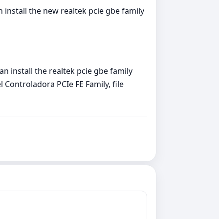
install the new realtek pcie gbe family
 install the realtek pcie gbe family
 Controladora PCIe FE Family, file