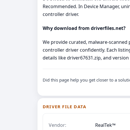
Recommended. In Device Manager, uninsta
controller driver.
Why download from driverfiles.net?
We provide curated, malware‑scanned pa
controller driver confidently. Each lis
details like driver67631.zip, and versio
Did this page help you get closer to a solut
DRIVER FILE DATA
Vendor:
RealTek™