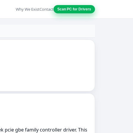
Why We Exist
Contact
Scan PC for Drivers
k pcie gbe family controller driver. This