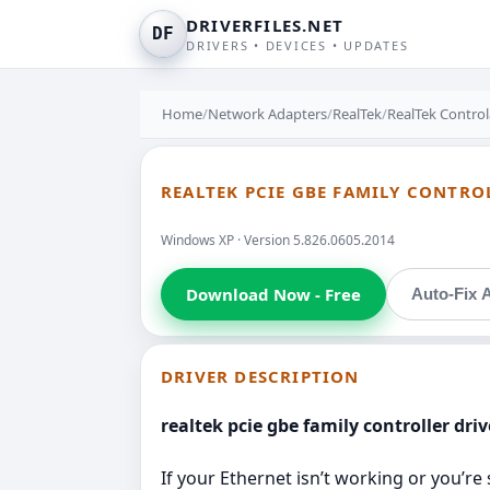
DRIVERFILES.NET
DF
DRIVERS • DEVICES • UPDATES
Home
/
Network Adapters
/
RealTek
/
RealTek Control
REALTEK PCIE GBE FAMILY CONTRO
Windows XP · Version 5.826.0605.2014
Download Now - Free
Auto-Fix A
DRIVER DESCRIPTION
realtek pcie gbe family controller dri
If your Ethernet isn’t working or you’re 