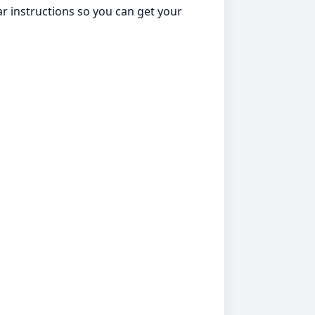
ar instructions so you can get your