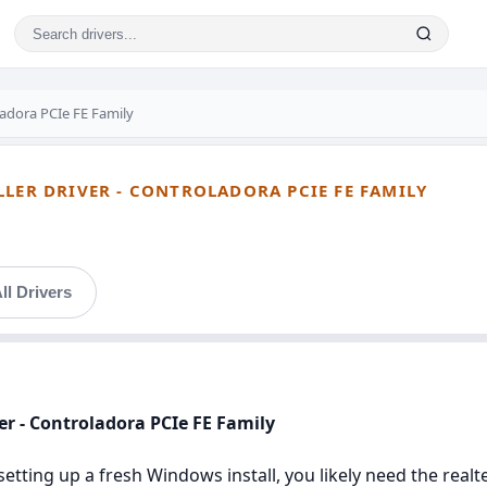
adora PCIe FE Family
LLER DRIVER - CONTROLADORA PCIE FE FAMILY
ll Drivers
ver - Controladora PCIe FE Family
setting up a fresh Windows install, you likely need the realte