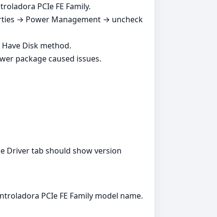
troladora PCIe FE Family.
perties → Power Management → uncheck
e Have Disk method.
ewer package caused issues.
e Driver tab should show version
ontroladora PCIe FE Family model name.