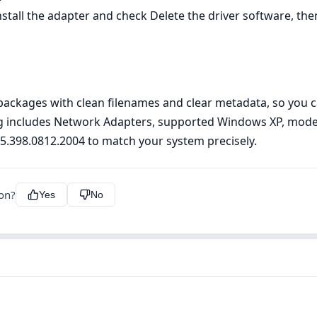
ll the adapter and check Delete the driver software, then 
ckages with clean filenames and clear metadata, so you can
ting includes Network Adapters, supported Windows XP, model
n 5.398.0812.2004 to match your system precisely.
ion?
Yes
No