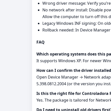
Wrong driver message: Verify you’re
No network after install: Disable
Allow the computer to turn off this 
Legacy Windows INF signing: On old
Rollback needed: In Device Manager 
FAQ
Which operating systems does this p
It supports Windows XP. For newer Wind
How can I confirm the driver installed
Open Device Manager → Network adapter
5.398.0812.2004 (or the version you insta
Is this the right file for Controladora
Yes. The package is tailored for Netwo
Do I need to uninstall old drivers first