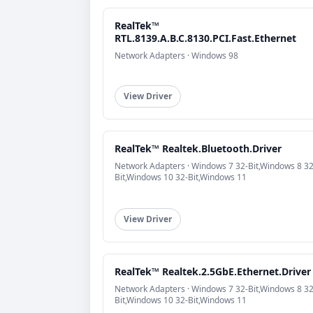
RealTek™
RTL.8139.A.B.C.8130.PCI.Fast.Ethernet
Network Adapters · Windows 98
View Driver
RealTek™ Realtek.Bluetooth.Driver
Network Adapters · Windows 7 32-Bit,Windows 8 32
Bit,Windows 10 32-Bit,Windows 11
View Driver
RealTek™ Realtek.2.5GbE.Ethernet.Driver
Network Adapters · Windows 7 32-Bit,Windows 8 32
Bit,Windows 10 32-Bit,Windows 11