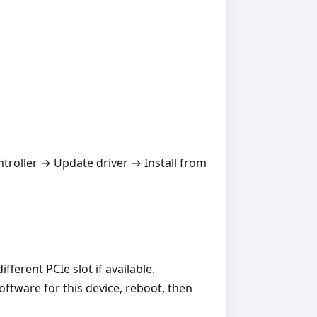
ntroller → Update driver → Install from
ferent PCIe slot if available.
oftware for this device, reboot, then