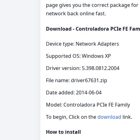
page gives you the correct package for C
network back online fast.
Download - Controladora PCIe FE Fami
Device type: Network Adapters
Supported OS: Windows XP
Driver version: 5.398.0812.2004
File name: driver67631.zip
Date added: 2014-06-04
Model: Controladora PCIe FE Family
To begin, Click on the
download
link.
How to install