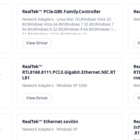
RealTek™ PCIe.GBE.Family.Controller
Re
Network Adapters · Linux,Mac OS,Windows Vista 32-
Net
Bit,Windows Vista 64-Bit,Windows 7 32-Bit,Windows 7
64-Bit,Windows 8 32-Bit,Windows 8 64-Bit,Windows 10
32-Bit,Windows 10 64-Bit,Windows 11
View Driver
V
RealTek™
Re
RTL8168.8111.PCI.E.Gigabit.Ethernet.NIC.RT
RT
-
L81
rn
Network Adapters · Windows XP 32bit
Net
View Driver
V
RealTek™ Ethernet.sovitin
Re
Sc
-
Network Adapters · Windows XP
.8