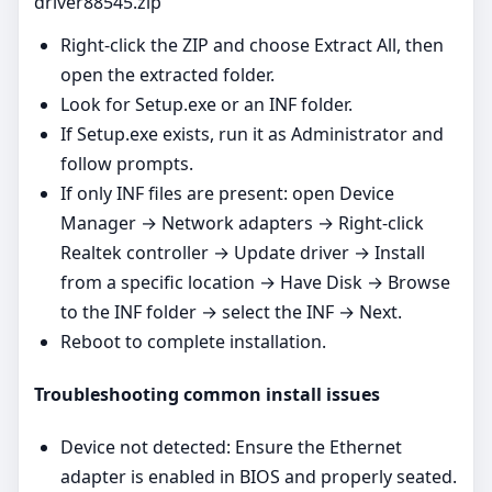
driver88545.zip
Right‑click the ZIP and choose Extract All, then
open the extracted folder.
Look for Setup.exe or an INF folder.
If Setup.exe exists, run it as Administrator and
follow prompts.
If only INF files are present: open Device
Manager → Network adapters → Right‑click
Realtek controller → Update driver → Install
from a specific location → Have Disk → Browse
to the INF folder → select the INF → Next.
Reboot to complete installation.
Troubleshooting common install issues
Device not detected: Ensure the Ethernet
adapter is enabled in BIOS and properly seated.