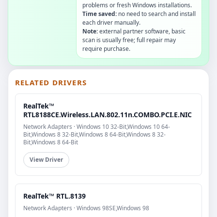
problems or fresh Windows installations.
Time saved:
no need to search and install
each driver manually.
Note:
external partner software, basic
scan is usually free; full repair may
require purchase.
RELATED DRIVERS
RealTek™
RTL8188CE.Wireless.LAN.802.11n.COMBO.PCI.E.NIC
Network Adapters · Windows 10 32-Bit,Windows 10 64-
Bit,Windows 8 32-Bit,Windows 8 64-Bit,Windows 8 32-
Bit,Windows 8 64-Bit
View Driver
RealTek™ RTL.8139
Network Adapters · Windows 98SE,Windows 98