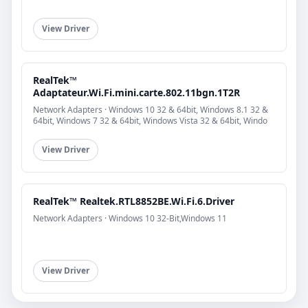
View Driver
RealTek™
Adaptateur.Wi.Fi.mini.carte.802.11bgn.1T2R
Network Adapters · Windows 10 32 & 64bit, Windows 8.1 32 &
64bit, Windows 7 32 & 64bit, Windows Vista 32 & 64bit, Windo
View Driver
RealTek™ Realtek.RTL8852BE.Wi.Fi.6.Driver
Network Adapters · Windows 10 32-Bit,Windows 11
View Driver