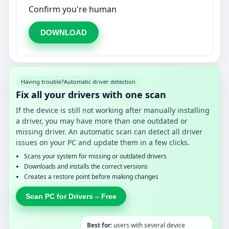
Confirm you're human
DOWNLOAD
Having trouble?
Automatic driver detection
Fix all your drivers with one scan
If the device is still not working after manually installing
a driver, you may have more than one outdated or
missing driver. An automatic scan can detect all driver
issues on your PC and update them in a few clicks.
Scans your system for missing or outdated drivers
Downloads and installs the correct versions
Creates a restore point before making changes
Scan PC for Drivers – Free
Best for:
users with several device