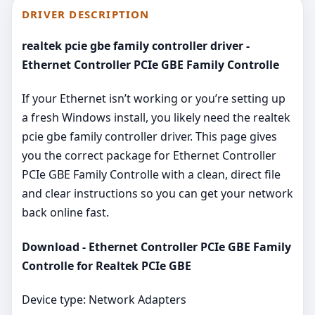
DRIVER DESCRIPTION
realtek pcie gbe family controller driver -
Ethernet Controller PCIe GBE Family Controlle
If your Ethernet isn’t working or you’re setting up
a fresh Windows install, you likely need the realtek
pcie gbe family controller driver. This page gives
you the correct package for Ethernet Controller
PCIe GBE Family Controlle with a clean, direct file
and clear instructions so you can get your network
back online fast.
Download - Ethernet Controller PCIe GBE Family
Controlle for Realtek PCIe GBE
Device type: Network Adapters