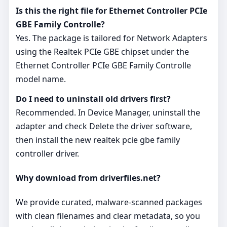
Is this the right file for Ethernet Controller PCIe
GBE Family Controlle?
Yes. The package is tailored for Network Adapters
using the Realtek PCIe GBE chipset under the
Ethernet Controller PCIe GBE Family Controlle
model name.
Do I need to uninstall old drivers first?
Recommended. In Device Manager, uninstall the
adapter and check Delete the driver software,
then install the new realtek pcie gbe family
controller driver.
Why download from driverfiles.net?
We provide curated, malware‑scanned packages
with clean filenames and clear metadata, so you