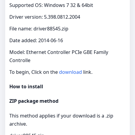
Supported OS: Windows 7 32 & 64bit
Driver version: 5.398.0812.2004
File name: driver88545.zip
Date added: 2014-06-16
Model: Ethernet Controller PCIe GBE Family
Controlle
To begin, Click on the
download
link.
How to install
ZIP package method
This method applies if your download is a .zip
archive.