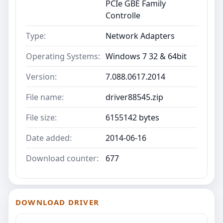
PCIe GBE Family
Controlle
Type:
Network Adapters
Operating Systems:
Windows 7 32 & 64bit
Version:
7.088.0617.2014
File name:
driver88545.zip
File size:
6155142 bytes
Date added:
2014-06-16
Download counter:
677
DOWNLOAD DRIVER