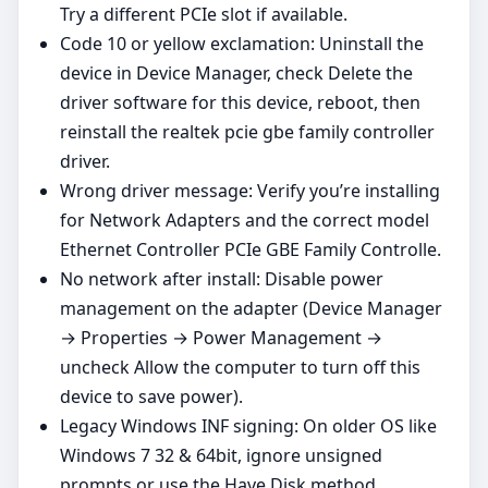
Try a different PCIe slot if available.
Code 10 or yellow exclamation: Uninstall the
device in Device Manager, check Delete the
driver software for this device, reboot, then
reinstall the realtek pcie gbe family controller
driver.
Wrong driver message: Verify you’re installing
for Network Adapters and the correct model
Ethernet Controller PCIe GBE Family Controlle.
No network after install: Disable power
management on the adapter (Device Manager
→ Properties → Power Management →
uncheck Allow the computer to turn off this
device to save power).
Legacy Windows INF signing: On older OS like
Windows 7 32 & 64bit, ignore unsigned
prompts or use the Have Disk method.