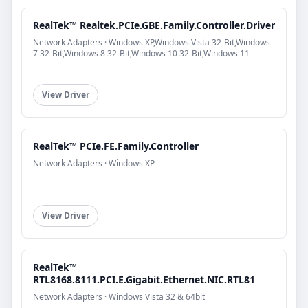
RealTek™ Realtek.PCIe.GBE.Family.Controller.Driver
Network Adapters · Windows XP,Windows Vista 32-Bit,Windows
7 32-Bit,Windows 8 32-Bit,Windows 10 32-Bit,Windows 11
View Driver
RealTek™ PCIe.FE.Family.Controller
Network Adapters · Windows XP
View Driver
RealTek™
RTL8168.8111.PCI.E.Gigabit.Ethernet.NIC.RTL81
Network Adapters · Windows Vista 32 & 64bit