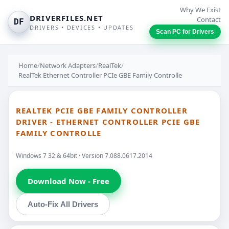
Why We Exist
DRIVERFILES.NET
Contact
DF
DRIVERS • DEVICES • UPDATES
Scan PC for Drivers
Home
/
Network Adapters
/
RealTek
/
RealTek Ethernet Controller PCIe GBE Family Controlle
REALTEK PCIE GBE FAMILY CONTROLLER
DRIVER - ETHERNET CONTROLLER PCIE GBE
FAMILY CONTROLLE
Windows 7 32 & 64bit · Version 7.088.0617.2014
Download Now - Free
Auto-Fix All Drivers