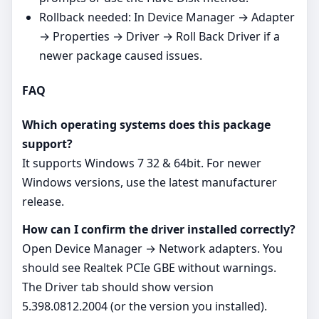
Rollback needed: In Device Manager → Adapter
→ Properties → Driver → Roll Back Driver if a
newer package caused issues.
FAQ
Which operating systems does this package
support?
It supports Windows 7 32 & 64bit. For newer
Windows versions, use the latest manufacturer
release.
How can I confirm the driver installed correctly?
Open Device Manager → Network adapters. You
should see Realtek PCIe GBE without warnings.
The Driver tab should show version
5.398.0812.2004 (or the version you installed).