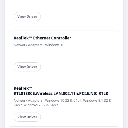
View Driver
RealTek™ Ethernet.Controller
Network Adapters · Windows XP
View Driver
RealTek™
RTL8188CE.Wireless.LAN.802.11n.PCI.E.NIC.RTL8
Network Adapters · Windows 10 32 & 64bit, Windows 8.1 32 &
64bit, Windows 7 32 & 64bit
View Driver