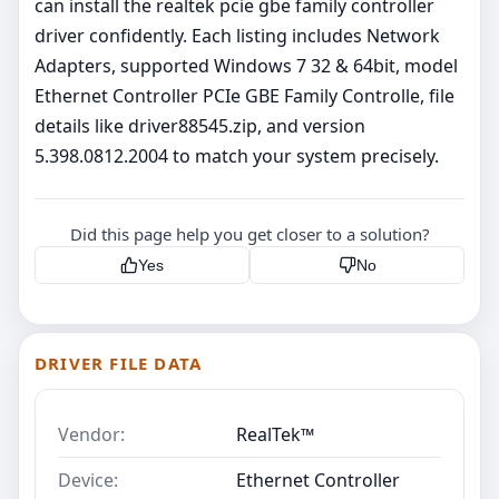
can install the realtek pcie gbe family controller
driver confidently. Each listing includes Network
Adapters, supported Windows 7 32 & 64bit, model
Ethernet Controller PCIe GBE Family Controlle, file
details like driver88545.zip, and version
5.398.0812.2004 to match your system precisely.
Did this page help you get closer to a solution?
Yes
No
DRIVER FILE DATA
Vendor:
RealTek™
Device:
Ethernet Controller