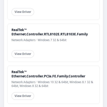
View Driver
RealTek™
Ethernet.Controller.RTL8102E.RTL8103E.Family
Network Adapters · Windows 7 32 & 64bit
View Driver
RealTek™
Ethernet.Controller.PCIe.FE.Family.Controller
Network Adapters · Windows 10 32 & 64bit, Windows 8.1 32 &
64bit, Windows 8 32 & 64bit
View Driver