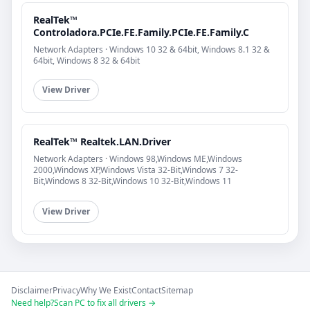
RealTek™
Controladora.PCIe.FE.Family.PCIe.FE.Family.C
Network Adapters · Windows 10 32 & 64bit, Windows 8.1 32 &
64bit, Windows 8 32 & 64bit
View Driver
RealTek™ Realtek.LAN.Driver
Network Adapters · Windows 98,Windows ME,Windows
2000,Windows XP,Windows Vista 32-Bit,Windows 7 32-
Bit,Windows 8 32-Bit,Windows 10 32-Bit,Windows 11
View Driver
Disclaimer
Privacy
Why We Exist
Contact
Sitemap
Need help?
Scan PC to fix all drivers →