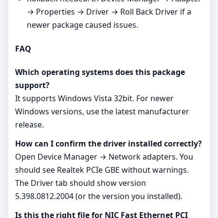
→ Properties → Driver → Roll Back Driver if a
newer package caused issues.
FAQ
Which operating systems does this package
support?
It supports Windows Vista 32bit. For newer
Windows versions, use the latest manufacturer
release.
How can I confirm the driver installed correctly?
Open Device Manager → Network adapters. You
should see Realtek PCIe GBE without warnings.
The Driver tab should show version
5.398.0812.2004 (or the version you installed).
Is this the right file for NIC Fast Ethernet PCI