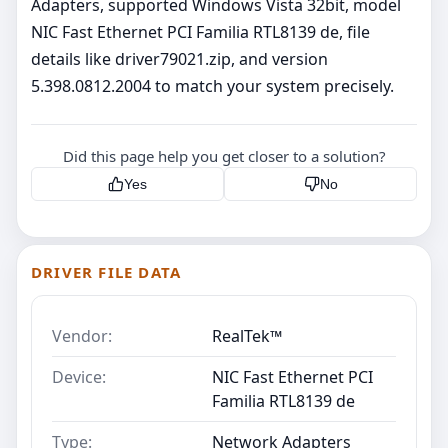
Adapters, supported Windows Vista 32bit, model
NIC Fast Ethernet PCI Familia RTL8139 de, file
details like driver79021.zip, and version
5.398.0812.2004 to match your system precisely.
Did this page help you get closer to a solution?
Yes
No
DRIVER FILE DATA
Vendor:
RealTek™
Device:
NIC Fast Ethernet PCI
Familia RTL8139 de
Type:
Network Adapters