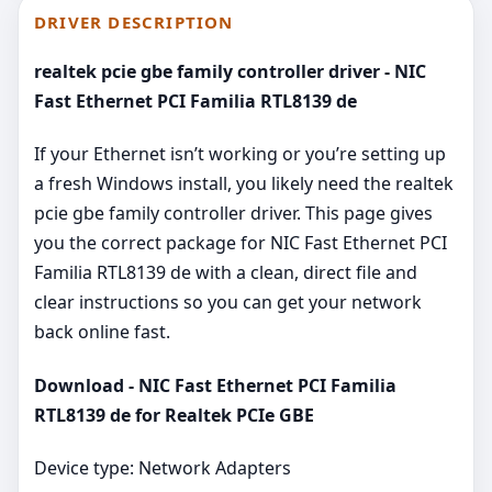
DRIVER DESCRIPTION
realtek pcie gbe family controller driver - NIC
Fast Ethernet PCI Familia RTL8139 de
If your Ethernet isn’t working or you’re setting up
a fresh Windows install, you likely need the realtek
pcie gbe family controller driver. This page gives
you the correct package for NIC Fast Ethernet PCI
Familia RTL8139 de with a clean, direct file and
clear instructions so you can get your network
back online fast.
Download - NIC Fast Ethernet PCI Familia
RTL8139 de for Realtek PCIe GBE
Device type: Network Adapters