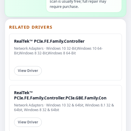
scan is usually free; full repair may
require purchase.
RELATED DRIVERS
RealTek™ PCIe.FE.Family.Controller
Network Adapters · Windows 10 32-Bit,Windows 10 64-
Bit,Windows 8 32-Bit,Windows 8 64-Bit
View Driver
RealTek™
PCIe.FE.Family.Controller.PCIe.GBE.Family.Con
Network Adapters · Windows 10 32 & 64bit, Windows 8.1 32 &
64bit, Windows 8 32 & 64bit
View Driver