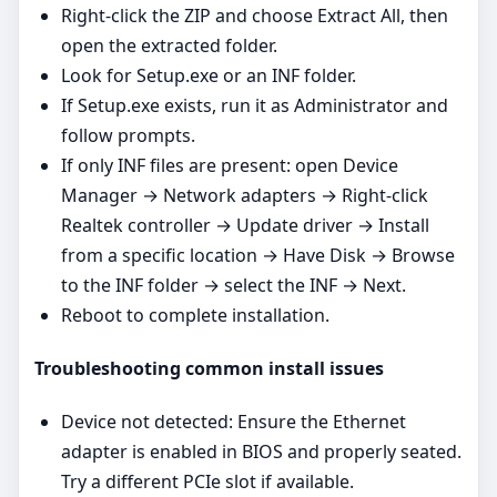
Right‑click the ZIP and choose Extract All, then
open the extracted folder.
Look for Setup.exe or an INF folder.
If Setup.exe exists, run it as Administrator and
follow prompts.
If only INF files are present: open Device
Manager → Network adapters → Right‑click
Realtek controller → Update driver → Install
from a specific location → Have Disk → Browse
to the INF folder → select the INF → Next.
Reboot to complete installation.
Troubleshooting common install issues
Device not detected: Ensure the Ethernet
adapter is enabled in BIOS and properly seated.
Try a different PCIe slot if available.