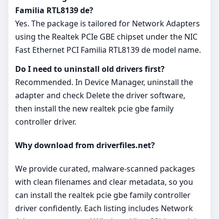
Familia RTL8139 de?
Yes. The package is tailored for Network Adapters
using the Realtek PCIe GBE chipset under the NIC
Fast Ethernet PCI Familia RTL8139 de model name.
Do I need to uninstall old drivers first?
Recommended. In Device Manager, uninstall the
adapter and check Delete the driver software,
then install the new realtek pcie gbe family
controller driver.
Why download from driverfiles.net?
We provide curated, malware‑scanned packages
with clean filenames and clear metadata, so you
can install the realtek pcie gbe family controller
driver confidently. Each listing includes Network