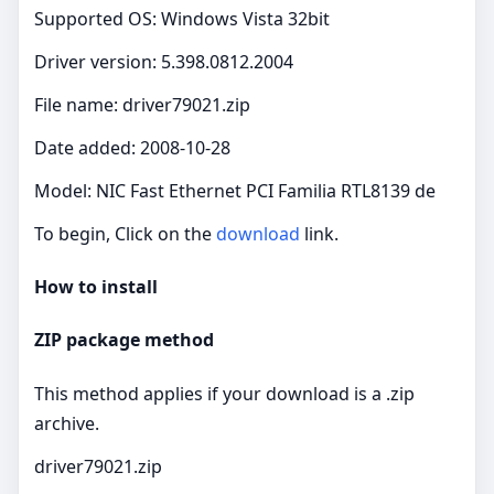
Supported OS: Windows Vista 32bit
Driver version: 5.398.0812.2004
File name: driver79021.zip
Date added: 2008-10-28
Model: NIC Fast Ethernet PCI Familia RTL8139 de
To begin, Click on the
download
link.
How to install
ZIP package method
This method applies if your download is a .zip
archive.
driver79021.zip