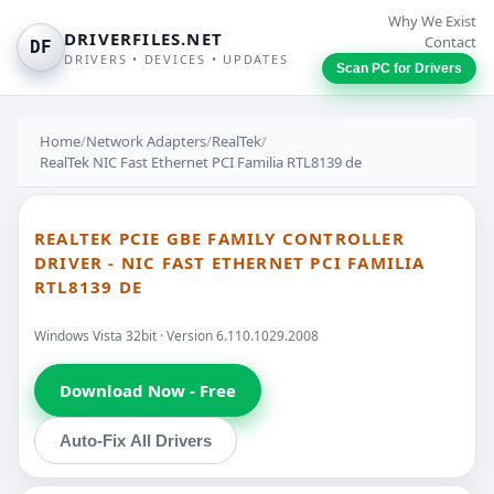
Why We Exist
DRIVERFILES.NET
Contact
DF
DRIVERS • DEVICES • UPDATES
Scan PC for Drivers
Home
/
Network Adapters
/
RealTek
/
RealTek NIC Fast Ethernet PCI Familia RTL8139 de
REALTEK PCIE GBE FAMILY CONTROLLER
DRIVER - NIC FAST ETHERNET PCI FAMILIA
RTL8139 DE
Windows Vista 32bit · Version 6.110.1029.2008
Download Now - Free
Auto-Fix All Drivers