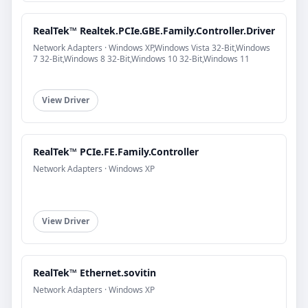
RealTek™ Realtek.PCIe.GBE.Family.Controller.Driver
Network Adapters · Windows XP,Windows Vista 32-Bit,Windows
7 32-Bit,Windows 8 32-Bit,Windows 10 32-Bit,Windows 11
View Driver
RealTek™ PCIe.FE.Family.Controller
Network Adapters · Windows XP
View Driver
RealTek™ Ethernet.sovitin
Network Adapters · Windows XP