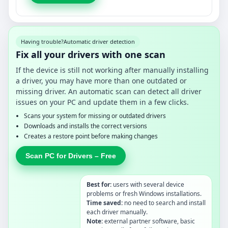
Having trouble?
Automatic driver detection
Fix all your drivers with one scan
If the device is still not working after manually installing
a driver, you may have more than one outdated or
missing driver. An automatic scan can detect all driver
issues on your PC and update them in a few clicks.
Scans your system for missing or outdated drivers
Downloads and installs the correct versions
Creates a restore point before making changes
Scan PC for Drivers – Free
Best for:
users with several device
problems or fresh Windows installations.
Time saved:
no need to search and install
each driver manually.
Note:
external partner software, basic