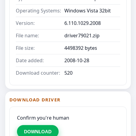
Operating Systems:
Windows Vista 32bit
Version:
6.110.1029.2008
File name:
driver79021.zip
File size:
4498392 bytes
Date added:
2008-10-28
Download counter:
520
DOWNLOAD DRIVER
Confirm you're human
DOWNLOAD