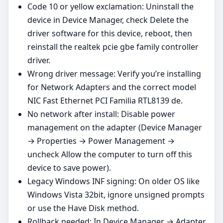
Code 10 or yellow exclamation: Uninstall the
device in Device Manager, check Delete the
driver software for this device, reboot, then
reinstall the realtek pcie gbe family controller
driver.
Wrong driver message: Verify you’re installing
for Network Adapters and the correct model
NIC Fast Ethernet PCI Familia RTL8139 de.
No network after install: Disable power
management on the adapter (Device Manager
→ Properties → Power Management →
uncheck Allow the computer to turn off this
device to save power).
Legacy Windows INF signing: On older OS like
Windows Vista 32bit, ignore unsigned prompts
or use the Have Disk method.
Rollback needed: In Device Manager → Adapter