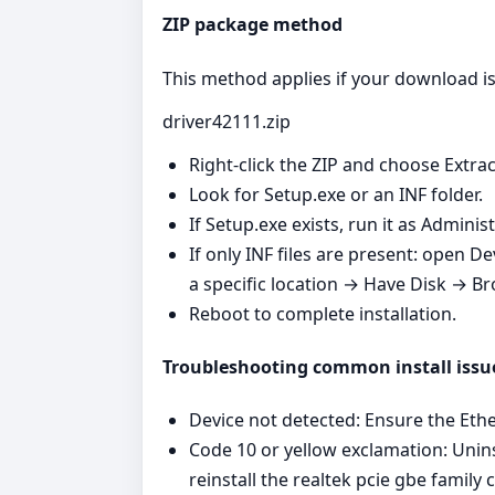
ZIP package method
This method applies if your download is 
driver42111.zip
Right‑click the ZIP and choose Extrac
Look for Setup.exe or an INF folder.
If Setup.exe exists, run it as Admini
If only INF files are present: open 
a specific location → Have Disk → Br
Reboot to complete installation.
Troubleshooting common install issu
Device not detected: Ensure the Ether
Code 10 or yellow exclamation: Unins
reinstall the realtek pcie gbe family c