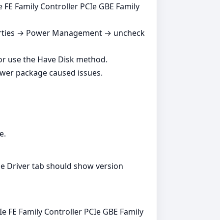
 FE Family Controller PCIe GBE Family
perties → Power Management → uncheck
or use the Have Disk method.
ewer package caused issues.
e.
e Driver tab should show version
Ie FE Family Controller PCIe GBE Family