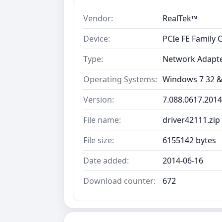
Vendor:
RealTek™
Device:
PCIe FE Family 
Type:
Network Adapt
Operating Systems:
Windows 7 32 &
Version:
7.088.0617.2014
File name:
driver42111.zip
File size:
6155142 bytes
Date added:
2014-06-16
Download counter:
672