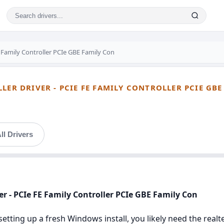
 Family Controller PCIe GBE Family Con
LER DRIVER - PCIE FE FAMILY CONTROLLER PCIE GB
ll Drivers
ver - PCIe FE Family Controller PCIe GBE Family Con
setting up a fresh Windows install, you likely need the realte