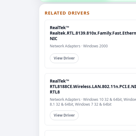
RELATED DRIVERS
RealTek™
Realtek.RTL.8139.810x.Family.Fast.Ethern
NIC
Network Adapters · Windows 2000
View Driver
RealTek™
RTL8188CE.Wireless.LAN.802.11n.PCI.E.NI
RTL8
Network Adapters · Windows 10 32 & 64bit, Windo
8.1 32 & 64bit, Windows 7 32 & 64bit
View Driver