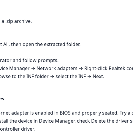
a .zip archive.
t All, then open the extracted folder.
strator and follow prompts.
Device Manager → Network adapters → Right‑click Realtek co
owse to the INF folder → select the INF → Next.
es
net adapter is enabled in BIOS and properly seated. Try a dif
tall the device in Device Manager, check Delete the driver s
ontroller driver.