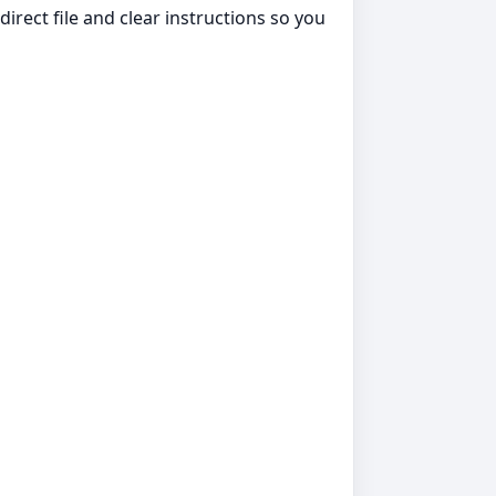
irect file and clear instructions so you