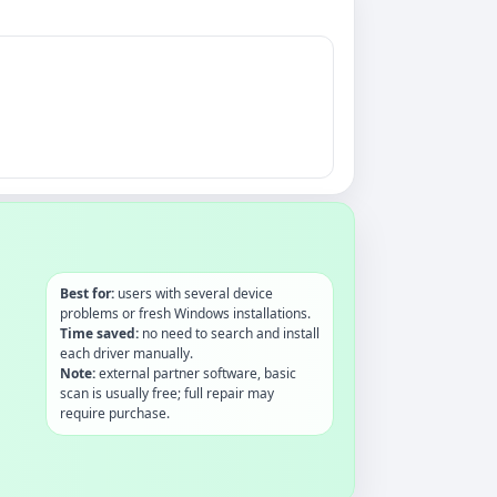
Best for:
users with several device
problems or fresh Windows installations.
Time saved:
no need to search and install
each driver manually.
Note:
external partner software, basic
scan is usually free; full repair may
require purchase.