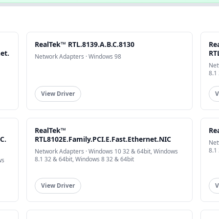
RealTek™ RTL.8139.A.B.C.8130
Re
et.
RT
Network Adapters · Windows 98
Net
8.1
View Driver
V
RealTek™
Rea
C.
RTL8102E.Family.PCI.E.Fast.Ethernet.NIC
Net
8.1
Network Adapters · Windows 10 32 & 64bit, Windows
8.1 32 & 64bit, Windows 8 32 & 64bit
ws
View Driver
V