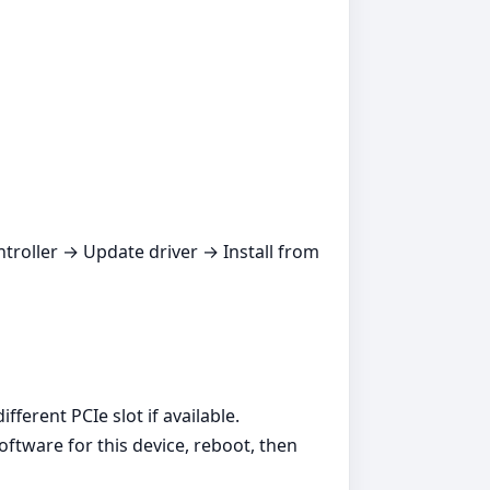
ntroller → Update driver → Install from
ferent PCIe slot if available.
oftware for this device, reboot, then