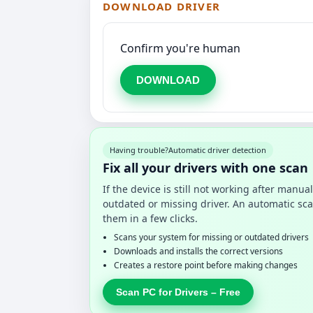
DOWNLOAD DRIVER
Confirm you're human
DOWNLOAD
Having trouble?
Automatic driver detection
Fix all your drivers with one scan
If the device is still not working after manu
outdated or missing driver. An automatic sca
them in a few clicks.
Scans your system for missing or outdated drivers
Downloads and installs the correct versions
Creates a restore point before making changes
Scan PC for Drivers – Free