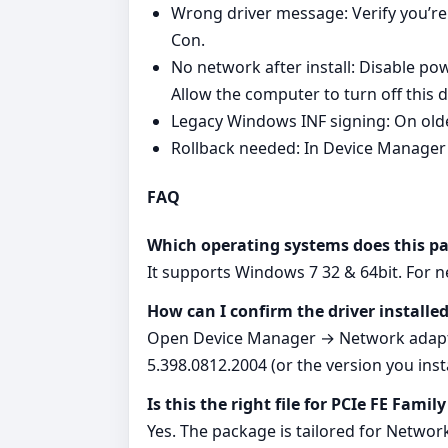
Wrong driver message: Verify you’re
Con.
No network after install: Disable
Allow the computer to turn off this 
Legacy Windows INF signing: On old
Rollback needed: In Device Manager 
FAQ
Which operating systems does this p
It supports Windows 7 32 & 64bit. For 
How can I confirm the driver installed
Open Device Manager → Network adapter
5.398.0812.2004 (or the version you insta
Is this the right file for PCIe FE Fami
Yes. The package is tailored for Networ