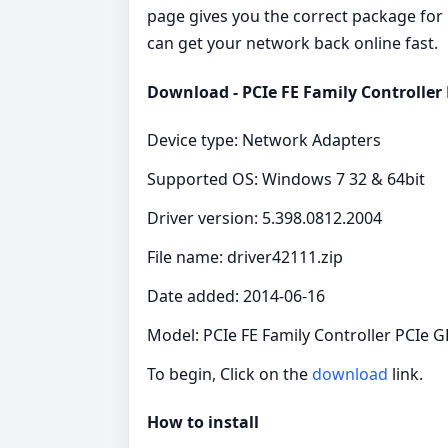
page gives you the correct package for P
can get your network back online fast.
Download - PCIe FE Family Controller
Device type: Network Adapters
Supported OS: Windows 7 32 & 64bit
Driver version: 5.398.0812.2004
File name: driver42111.zip
Date added: 2014-06-16
Model: PCIe FE Family Controller PCIe 
To begin, Click on the
download
link.
How to install