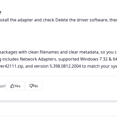
?
ll the adapter and check Delete the driver software, then 
ckages with clean filenames and clear metadata, so you can
ting includes Network Adapters, supported Windows 7 32 & 64
river42111.zip, and version 5.398.0812.2004 to match your sy
ion?
Yes
No