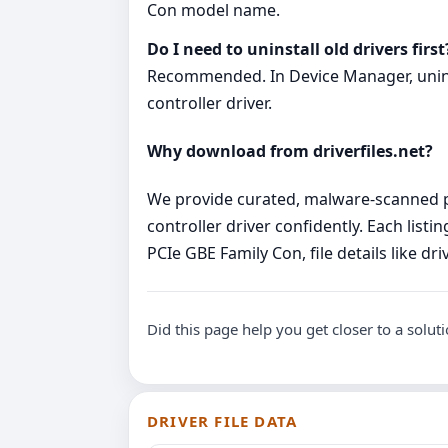
Con model name.
Do I need to uninstall old drivers first
Recommended. In Device Manager, uninsta
controller driver.
Why download from driverfiles.net?
We provide curated, malware‑scanned pa
controller driver confidently. Each lis
PCIe GBE Family Con, file details like d
Did this page help you get closer to a solut
DRIVER FILE DATA