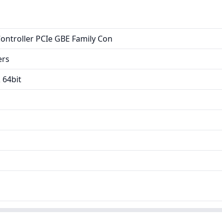
Controller PCIe GBE Family Con
ers
 64bit