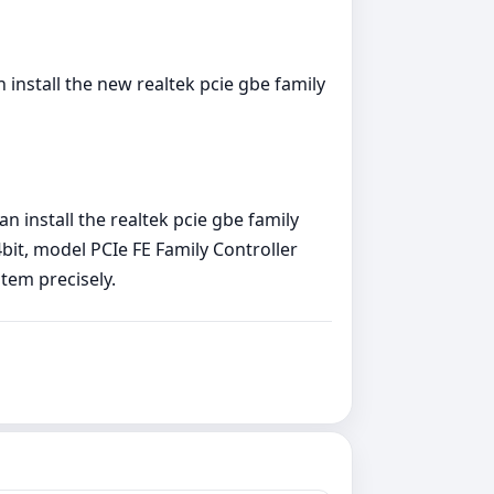
install the new realtek pcie gbe family
 install the realtek pcie gbe family
bit, model PCIe FE Family Controller
stem precisely.