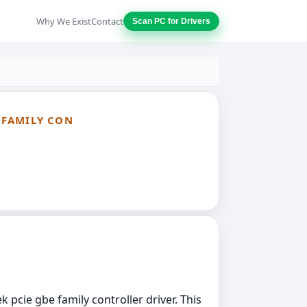
Why We Exist
Contact
Scan PC for Drivers
E FAMILY CON
k pcie gbe family controller driver. This