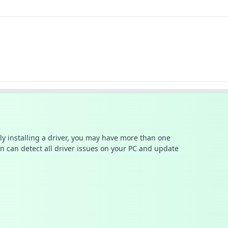
ally installing a driver, you may have more than one
n can detect all driver issues on your PC and update