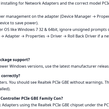
 installing for Network Adapters and the correct model PCIe
 power management on the adapter (Device Manager → Pro
device to save power).
er OS like Windows 7 32 & 64bit, ignore unsigned prompts 
→ Adapter → Properties → Driver → Roll Back Driver if a n
ackage support?
newer Windows versions, use the latest manufacturer releas
 correctly?
s. You should see Realtek PCIe GBE without warnings. Th
lled).
ly Controller PCIe GBE Family Con?
k Adapters using the Realtek PCIe GBE chipset under the PC