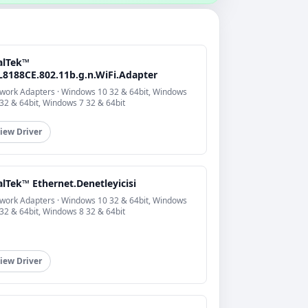
alTek™
L8188CE.802.11b.g.n.WiFi.Adapter
work Adapters · Windows 10 32 & 64bit, Windows
 32 & 64bit, Windows 7 32 & 64bit
iew Driver
lTek™ Ethernet.Denetleyicisi
work Adapters · Windows 10 32 & 64bit, Windows
 32 & 64bit, Windows 8 32 & 64bit
iew Driver