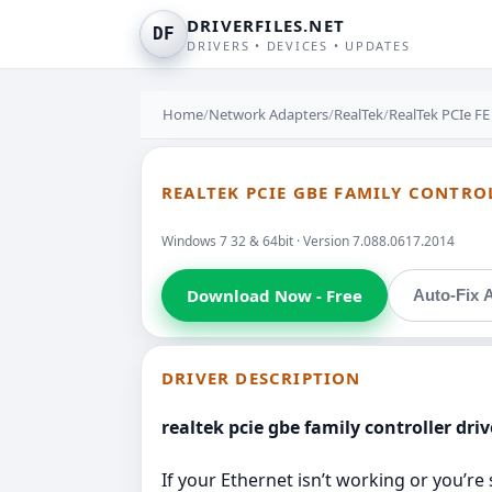
DRIVERFILES.NET
DF
DRIVERS • DEVICES • UPDATES
Home
/
Network Adapters
/
RealTek
/
RealTek PCIe FE
REALTEK PCIE GBE FAMILY CONTROL
Windows 7 32 & 64bit · Version 7.088.0617.2014
Download Now - Free
Auto-Fix A
DRIVER DESCRIPTION
realtek pcie gbe family controller dri
If your Ethernet isn’t working or you’re 