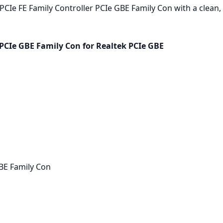
CIe FE Family Controller PCIe GBE Family Con with a clean, d
 PCIe GBE Family Con for Realtek PCIe GBE
GBE Family Con