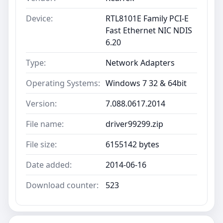
Device:
RTL8101E Family PCI-E
Fast Ethernet NIC NDIS
6.20
Type:
Network Adapters
Operating Systems:
Windows 7 32 & 64bit
Version:
7.088.0617.2014
File name:
driver99299.zip
File size:
6155142 bytes
Date added:
2014-06-16
Download counter:
523