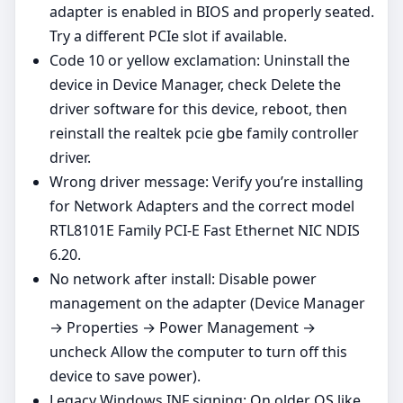
adapter is enabled in BIOS and properly seated.
Try a different PCIe slot if available.
Code 10 or yellow exclamation: Uninstall the
device in Device Manager, check Delete the
driver software for this device, reboot, then
reinstall the realtek pcie gbe family controller
driver.
Wrong driver message: Verify you’re installing
for Network Adapters and the correct model
RTL8101E Family PCI-E Fast Ethernet NIC NDIS
6.20.
No network after install: Disable power
management on the adapter (Device Manager
→ Properties → Power Management →
uncheck Allow the computer to turn off this
device to save power).
Legacy Windows INF signing: On older OS like