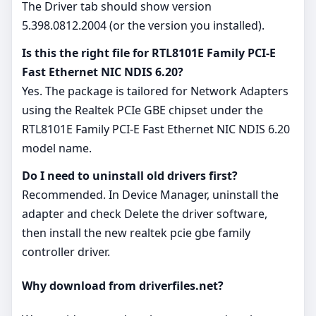
The Driver tab should show version
5.398.0812.2004 (or the version you installed).
Is this the right file for RTL8101E Family PCI-E
Fast Ethernet NIC NDIS 6.20?
Yes. The package is tailored for Network Adapters
using the Realtek PCIe GBE chipset under the
RTL8101E Family PCI-E Fast Ethernet NIC NDIS 6.20
model name.
Do I need to uninstall old drivers first?
Recommended. In Device Manager, uninstall the
adapter and check Delete the driver software,
then install the new realtek pcie gbe family
controller driver.
Why download from driverfiles.net?