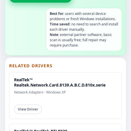
Best for:
users with several device
problems or fresh Windows installations.
Time saved:
no need to search and install
each driver manually.
Note:
external partner software, basic
scan is usually free; full repair may
require purchase.
RELATED DRIVERS
RealTek™
Realtek.Network.Card.8139.A.B.C.D.810x.serie
Network Adapters · Windows XP
View Driver