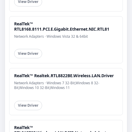
View Driver
RealTek™
RTL8168.8111.PCI.E.Gigabit.Ethernet.NIC.RTL81
Network Adapters · Windows Vista 32 & 64bit
View Driver
RealTek™ Realtek.RTL8822BE.Wireless.LAN.Driver
Network Adapters · Windows 7 32-Bit,Windows 8 32-
Bit,Windows 10 32-Bit,Windows 11
View Driver
RealTek™