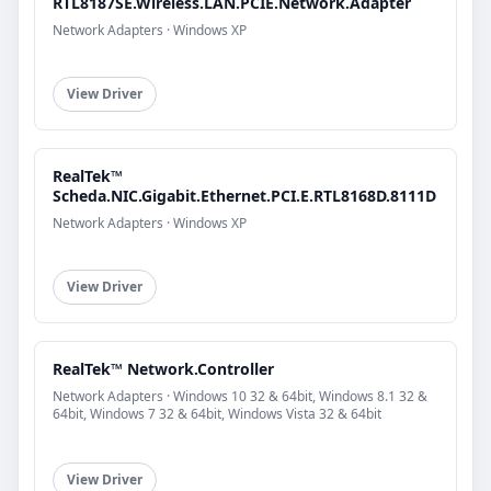
RTL8187SE.Wireless.LAN.PCIE.Network.Adapter
Network Adapters · Windows XP
View Driver
RealTek™
Scheda.NIC.Gigabit.Ethernet.PCI.E.RTL8168D.8111D
Network Adapters · Windows XP
View Driver
RealTek™ Network.Controller
Network Adapters · Windows 10 32 & 64bit, Windows 8.1 32 &
64bit, Windows 7 32 & 64bit, Windows Vista 32 & 64bit
View Driver