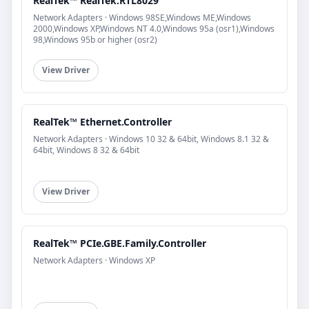
RealTek™ RealTek.RTL8029
Network Adapters · Windows 98SE,Windows ME,Windows
2000,Windows XP,Windows NT 4.0,Windows 95a (osr1),Windows
98,Windows 95b or higher (osr2)
View Driver
RealTek™ Ethernet.Controller
Network Adapters · Windows 10 32 & 64bit, Windows 8.1 32 &
64bit, Windows 8 32 & 64bit
View Driver
RealTek™ PCIe.GBE.Family.Controller
Network Adapters · Windows XP