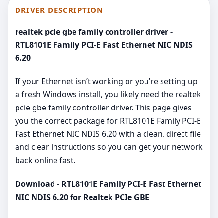
DRIVER DESCRIPTION
realtek pcie gbe family controller driver -
RTL8101E Family PCI-E Fast Ethernet NIC NDIS
6.20
If your Ethernet isn’t working or you’re setting up
a fresh Windows install, you likely need the realtek
pcie gbe family controller driver. This page gives
you the correct package for RTL8101E Family PCI-E
Fast Ethernet NIC NDIS 6.20 with a clean, direct file
and clear instructions so you can get your network
back online fast.
Download - RTL8101E Family PCI-E Fast Ethernet
NIC NDIS 6.20 for Realtek PCIe GBE