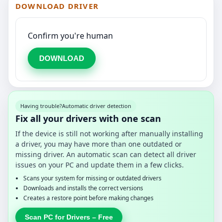
DOWNLOAD DRIVER
Confirm you're human
DOWNLOAD
Having trouble?
Automatic driver detection
Fix all your drivers with one scan
If the device is still not working after manually installing
a driver, you may have more than one outdated or
missing driver. An automatic scan can detect all driver
issues on your PC and update them in a few clicks.
Scans your system for missing or outdated drivers
Downloads and installs the correct versions
Creates a restore point before making changes
Scan PC for Drivers – Free