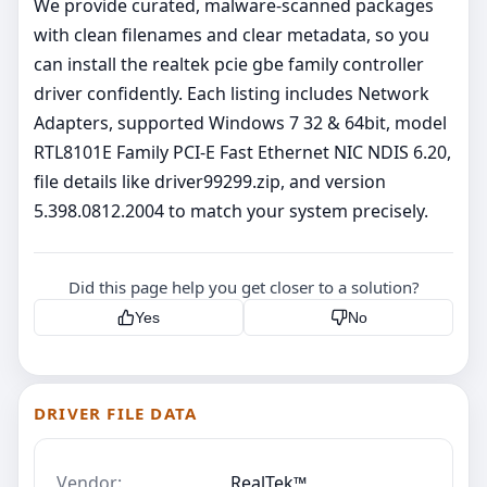
We provide curated, malware‑scanned packages
with clean filenames and clear metadata, so you
can install the realtek pcie gbe family controller
driver confidently. Each listing includes Network
Adapters, supported Windows 7 32 & 64bit, model
RTL8101E Family PCI-E Fast Ethernet NIC NDIS 6.20,
file details like driver99299.zip, and version
5.398.0812.2004 to match your system precisely.
Did this page help you get closer to a solution?
Yes
No
DRIVER FILE DATA
Vendor:
RealTek™