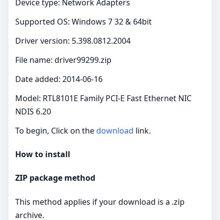
Device type: Network Adapters
Supported OS: Windows 7 32 & 64bit
Driver version: 5.398.0812.2004
File name: driver99299.zip
Date added: 2014-06-16
Model: RTL8101E Family PCI-E Fast Ethernet NIC
NDIS 6.20
To begin, Click on the
download
link.
How to install
ZIP package method
This method applies if your download is a .zip
archive.