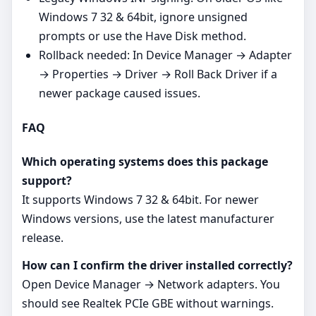
Windows 7 32 & 64bit, ignore unsigned
prompts or use the Have Disk method.
Rollback needed: In Device Manager → Adapter
→ Properties → Driver → Roll Back Driver if a
newer package caused issues.
FAQ
Which operating systems does this package
support?
It supports Windows 7 32 & 64bit. For newer
Windows versions, use the latest manufacturer
release.
How can I confirm the driver installed correctly?
Open Device Manager → Network adapters. You
should see Realtek PCIe GBE without warnings.