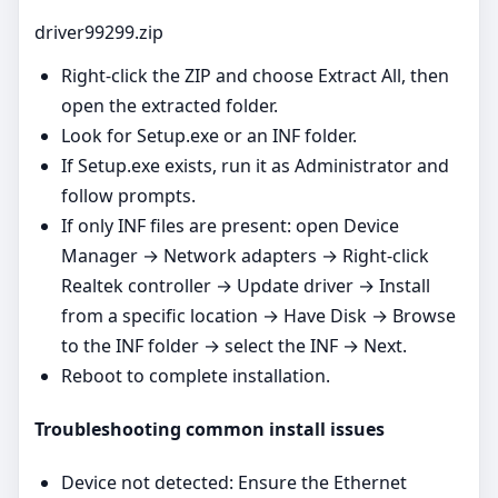
driver99299.zip
Right‑click the ZIP and choose Extract All, then
open the extracted folder.
Look for Setup.exe or an INF folder.
If Setup.exe exists, run it as Administrator and
follow prompts.
If only INF files are present: open Device
Manager → Network adapters → Right‑click
Realtek controller → Update driver → Install
from a specific location → Have Disk → Browse
to the INF folder → select the INF → Next.
Reboot to complete installation.
Troubleshooting common install issues
Device not detected: Ensure the Ethernet