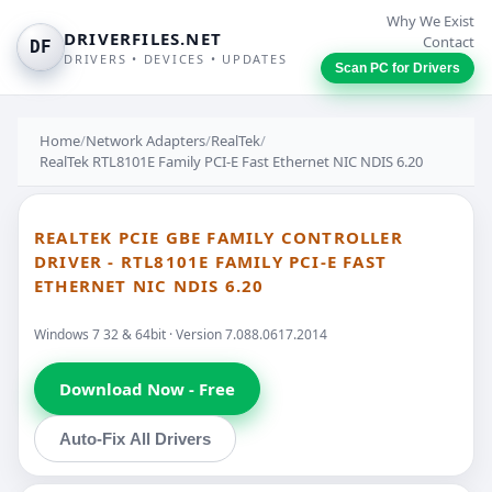
Why We Exist
DRIVERFILES.NET
Contact
DF
DRIVERS • DEVICES • UPDATES
Scan PC for Drivers
Home
/
Network Adapters
/
RealTek
/
RealTek RTL8101E Family PCI-E Fast Ethernet NIC NDIS 6.20
REALTEK PCIE GBE FAMILY CONTROLLER
DRIVER - RTL8101E FAMILY PCI-E FAST
ETHERNET NIC NDIS 6.20
Windows 7 32 & 64bit · Version 7.088.0617.2014
Download Now - Free
Auto-Fix All Drivers