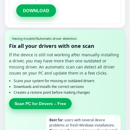
DOWNLOAD
Having trouble?
Automatic driver detection
Fix all your drivers with one scan
If the device is still not working after manually installing
a driver, you may have more than one outdated or
missing driver. An automatic scan can detect all driver
issues on your PC and update them in a few clicks.
Scans your system for missing or outdated drivers
Downloads and installs the correct versions
Creates a restore point before making changes
Scan PC for Drivers – Free
Best for:
users with several device
problems or fresh Windows installations.