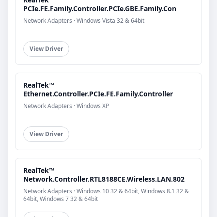
PCIe.FE.Family.Controller.PCIe.GBE.Family.Con
Network Adapters · Windows Vista 32 & 64bit
View Driver
RealTek™
Ethernet.Controller.PCIe.FE.Family.Controller
Network Adapters · Windows XP
View Driver
RealTek™
Network.Controller.RTL8188CE.Wireless.LAN.802
Network Adapters · Windows 10 32 & 64bit, Windows 8.1 32 &
64bit, Windows 7 32 & 64bit