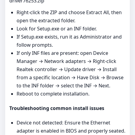
driver76253.zip
Right‑click the ZIP and choose Extract All, then
open the extracted folder.
Look for Setup.exe or an INF folder.
If Setup.exe exists, run it as Administrator and
follow prompts.
If only INF files are present: open Device
Manager → Network adapters → Right‑click
Realtek controller → Update driver → Install
from a specific location → Have Disk → Browse
to the INF folder → select the INF → Next.
Reboot to complete installation.
Troubleshooting common install issues
Device not detected: Ensure the Ethernet
adapter is enabled in BIOS and properly seated.