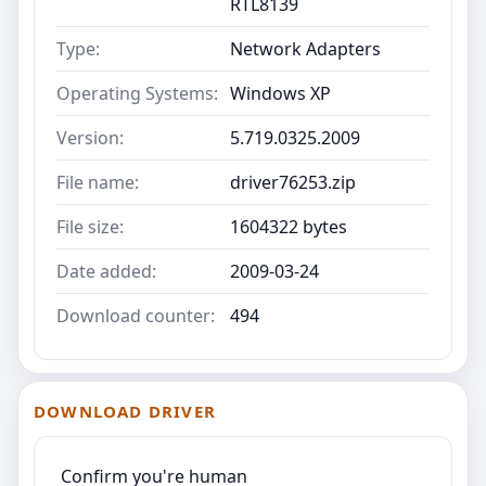
RTL8139
Type:
Network Adapters
Operating Systems:
Windows XP
Version:
5.719.0325.2009
File name:
driver76253.zip
File size:
1604322 bytes
Date added:
2009-03-24
Download counter:
494
DOWNLOAD DRIVER
Confirm you're human