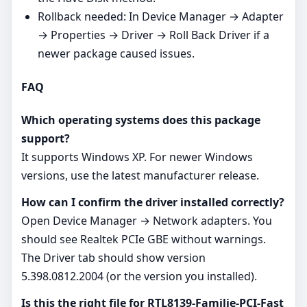
Rollback needed: In Device Manager → Adapter
→ Properties → Driver → Roll Back Driver if a
newer package caused issues.
FAQ
Which operating systems does this package
support?
It supports Windows XP. For newer Windows
versions, use the latest manufacturer release.
How can I confirm the driver installed correctly?
Open Device Manager → Network adapters. You
should see Realtek PCIe GBE without warnings.
The Driver tab should show version
5.398.0812.2004 (or the version you installed).
Is this the right file for RTL8139-Familie-PCI-Fast