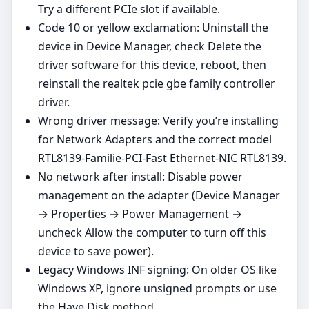
Try a different PCIe slot if available.
Code 10 or yellow exclamation: Uninstall the
device in Device Manager, check Delete the
driver software for this device, reboot, then
reinstall the realtek pcie gbe family controller
driver.
Wrong driver message: Verify you’re installing
for Network Adapters and the correct model
RTL8139-Familie-PCI-Fast Ethernet-NIC RTL8139.
No network after install: Disable power
management on the adapter (Device Manager
→ Properties → Power Management →
uncheck Allow the computer to turn off this
device to save power).
Legacy Windows INF signing: On older OS like
Windows XP, ignore unsigned prompts or use
the Have Disk method.