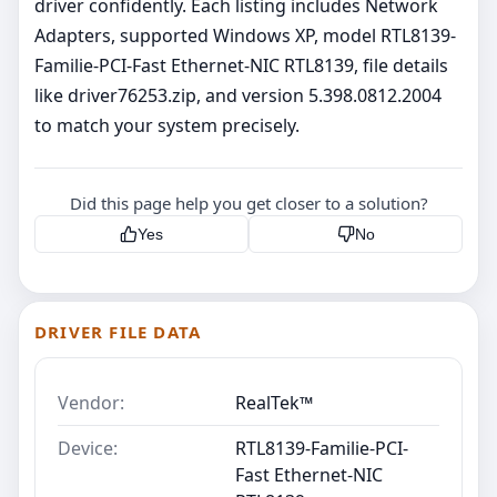
driver confidently. Each listing includes Network
Adapters, supported Windows XP, model RTL8139-
Familie-PCI-Fast Ethernet-NIC RTL8139, file details
like driver76253.zip, and version 5.398.0812.2004
to match your system precisely.
Did this page help you get closer to a solution?
Yes
No
DRIVER FILE DATA
Vendor:
RealTek™
Device:
RTL8139-Familie-PCI-
Fast Ethernet-NIC