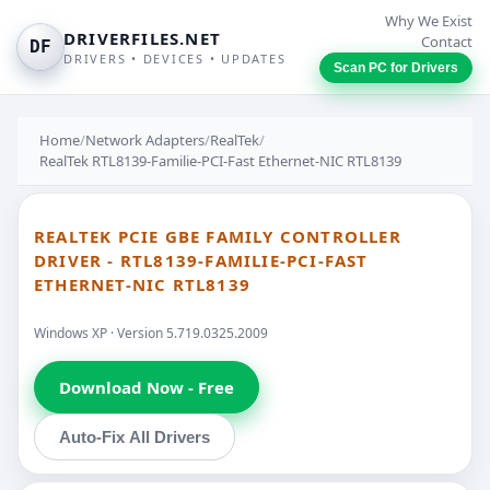
Why We Exist
DRIVERFILES.NET
Contact
DF
DRIVERS • DEVICES • UPDATES
Scan PC for Drivers
Home
/
Network Adapters
/
RealTek
/
RealTek RTL8139-Familie-PCI-Fast Ethernet-NIC RTL8139
REALTEK PCIE GBE FAMILY CONTROLLER
DRIVER - RTL8139-FAMILIE-PCI-FAST
ETHERNET-NIC RTL8139
Windows XP · Version 5.719.0325.2009
Download Now - Free
Auto-Fix All Drivers