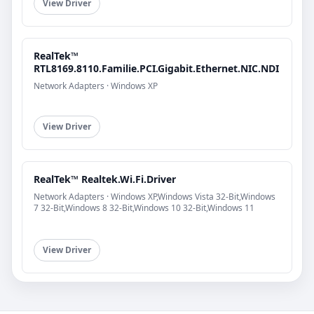
View Driver
RealTek™
RTL8169.8110.Familie.PCI.Gigabit.Ethernet.NIC.NDI
Network Adapters · Windows XP
View Driver
RealTek™ Realtek.Wi.Fi.Driver
Network Adapters · Windows XP,Windows Vista 32-Bit,Windows
7 32-Bit,Windows 8 32-Bit,Windows 10 32-Bit,Windows 11
View Driver