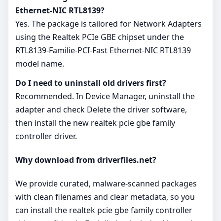
Ethernet-NIC RTL8139?
Yes. The package is tailored for Network Adapters
using the Realtek PCIe GBE chipset under the
RTL8139-Familie-PCI-Fast Ethernet-NIC RTL8139
model name.
Do I need to uninstall old drivers first?
Recommended. In Device Manager, uninstall the
adapter and check Delete the driver software,
then install the new realtek pcie gbe family
controller driver.
Why download from driverfiles.net?
We provide curated, malware‑scanned packages
with clean filenames and clear metadata, so you
can install the realtek pcie gbe family controller