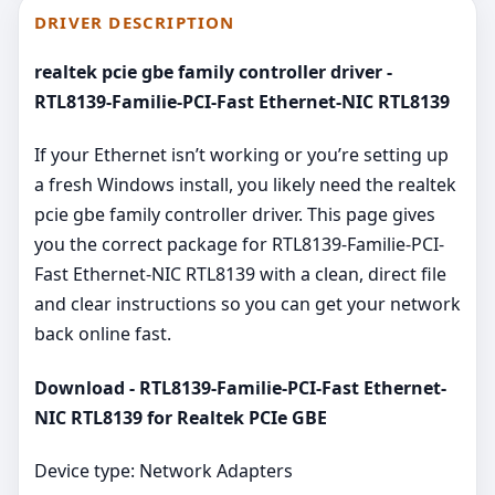
DRIVER DESCRIPTION
realtek pcie gbe family controller driver -
RTL8139-Familie-PCI-Fast Ethernet-NIC RTL8139
If your Ethernet isn’t working or you’re setting up
a fresh Windows install, you likely need the realtek
pcie gbe family controller driver. This page gives
you the correct package for RTL8139-Familie-PCI-
Fast Ethernet-NIC RTL8139 with a clean, direct file
and clear instructions so you can get your network
back online fast.
Download - RTL8139-Familie-PCI-Fast Ethernet-
NIC RTL8139 for Realtek PCIe GBE
Device type: Network Adapters