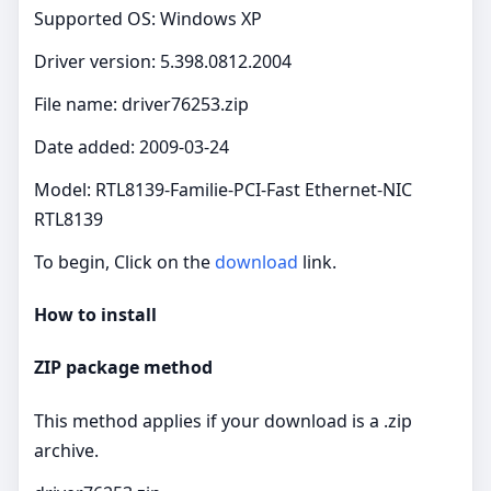
Supported OS: Windows XP
Driver version: 5.398.0812.2004
File name: driver76253.zip
Date added: 2009-03-24
Model: RTL8139-Familie-PCI-Fast Ethernet-NIC
RTL8139
To begin, Click on the
download
link.
How to install
ZIP package method
This method applies if your download is a .zip
archive.