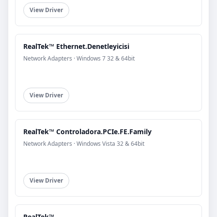
View Driver
RealTek™ Ethernet.Denetleyicisi
Network Adapters · Windows 7 32 & 64bit
View Driver
RealTek™ Controladora.PCIe.FE.Family
Network Adapters · Windows Vista 32 & 64bit
View Driver
RealTek™