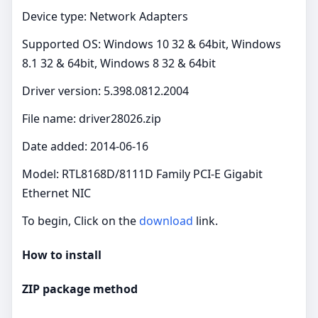
Device type: Network Adapters
Supported OS: Windows 10 32 & 64bit, Windows
8.1 32 & 64bit, Windows 8 32 & 64bit
Driver version: 5.398.0812.2004
File name: driver28026.zip
Date added: 2014-06-16
Model: RTL8168D/8111D Family PCI-E Gigabit
Ethernet NIC
To begin, Click on the
download
link.
How to install
ZIP package method