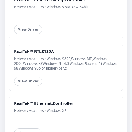
Network Adapters · Windows Vista 32 & 64bit
View Driver
RealTek™ RTL8139A
Network Adapters · Windows 98SE,Windows ME,Windows
2000,Windows XP,Windows NT 4.0,Windows 95a (osr1),Windows
98,Windows 95b or higher (osr2)
View Driver
RealTek™ Ethernet.Controller
Network Adapters · Windows XP