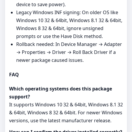
device to save power).
Legacy Windows INF signing: On older OS like
Windows 10 32 & 64bit, Windows 8.1 32 & 64bit,
Windows 8 32 & 64bit, ignore unsigned
prompts or use the Have Disk method.
Rollback needed: In Device Manager → Adapter
→ Properties → Driver → Roll Back Driver if a
newer package caused issues.
FAQ
Which operating systems does this package
support?
It supports Windows 10 32 & 64bit, Windows 8.1 32
& 64bit, Windows 8 32 & 64bit. For newer Windows
versions, use the latest manufacturer release.
How can I confirm the driver installed correctly?