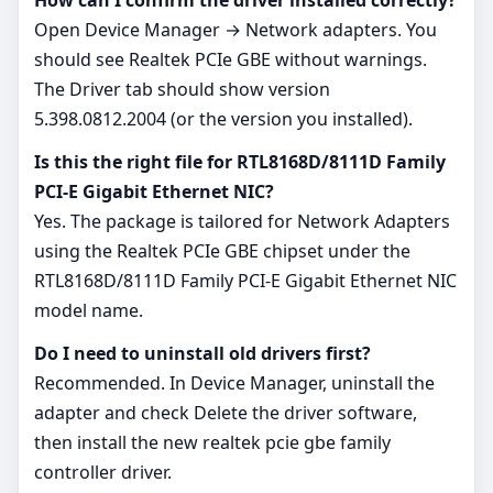
Open Device Manager → Network adapters. You
should see Realtek PCIe GBE without warnings.
The Driver tab should show version
5.398.0812.2004 (or the version you installed).
Is this the right file for RTL8168D/8111D Family
PCI-E Gigabit Ethernet NIC?
Yes. The package is tailored for Network Adapters
using the Realtek PCIe GBE chipset under the
RTL8168D/8111D Family PCI-E Gigabit Ethernet NIC
model name.
Do I need to uninstall old drivers first?
Recommended. In Device Manager, uninstall the
adapter and check Delete the driver software,
then install the new realtek pcie gbe family
controller driver.