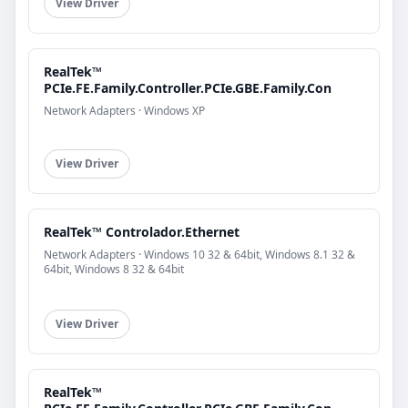
View Driver
RealTek™
PCIe.FE.Family.Controller.PCIe.GBE.Family.Con
Network Adapters · Windows XP
View Driver
RealTek™ Controlador.Ethernet
Network Adapters · Windows 10 32 & 64bit, Windows 8.1 32 &
64bit, Windows 8 32 & 64bit
View Driver
RealTek™