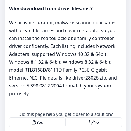
Why download from driverfiles.net?
We provide curated, malware‑scanned packages
with clean filenames and clear metadata, so you
can install the realtek pcie gbe family controller
driver confidently. Each listing includes Network
Adapters, supported Windows 10 32 & 64bit,
Windows 8.1 32 & 64bit, Windows 8 32 & 64bit,
model RTL8168D/8111D Family PCI-E Gigabit
Ethernet NIC, file details like driver28026.zip, and
version 5.398.0812.2004 to match your system
precisely.
Did this page help you get closer to a solution?
Yes
No