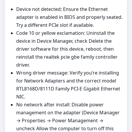
Device not detected: Ensure the Ethernet
adapter is enabled in BIOS and properly seated.
Try a different PCIe slot if available.
Code 10 or yellow exclamation: Uninstall the
device in Device Manager, check Delete the
driver software for this device, reboot, then
reinstall the realtek pcie gbe family controller
driver.
Wrong driver message: Verify you’re installing
for Network Adapters and the correct model
RTL8168D/8111D Family PCI-E Gigabit Ethernet
NIC.
No network after install: Disable power
management on the adapter (Device Manager
→ Properties → Power Management →
uncheck Allow the computer to turn off this