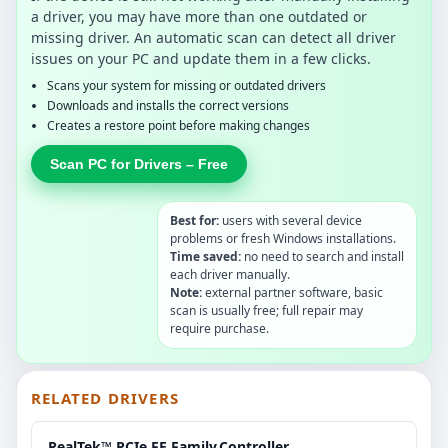
a driver, you may have more than one outdated or
missing driver. An automatic scan can detect all driver
issues on your PC and update them in a few clicks.
Scans your system for missing or outdated drivers
Downloads and installs the correct versions
Creates a restore point before making changes
Scan PC for Drivers – Free
Best for:
users with several device
problems or fresh Windows installations.
Time saved:
no need to search and install
each driver manually.
Note:
external partner software, basic
scan is usually free; full repair may
require purchase.
RELATED DRIVERS
RealTek™ PCIe.FE.Family.Controller