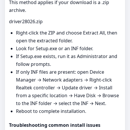
This method applies if your download is a .zip
archive.
driver28026.zip
Right‑click the ZIP and choose Extract All, then
open the extracted folder.
Look for Setup.exe or an INF folder.
If Setup.exe exists, run it as Administrator and
follow prompts.
If only INF files are present: open Device
Manager → Network adapters → Right‑click
Realtek controller → Update driver → Install
from a specific location → Have Disk → Browse
to the INF folder → select the INF → Next.
Reboot to complete installation.
Troubleshooting common install issues