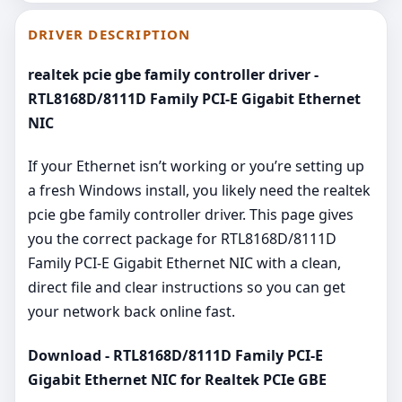
DRIVER DESCRIPTION
realtek pcie gbe family controller driver -
RTL8168D/8111D Family PCI-E Gigabit Ethernet
NIC
If your Ethernet isn’t working or you’re setting up
a fresh Windows install, you likely need the realtek
pcie gbe family controller driver. This page gives
you the correct package for RTL8168D/8111D
Family PCI-E Gigabit Ethernet NIC with a clean,
direct file and clear instructions so you can get
your network back online fast.
Download - RTL8168D/8111D Family PCI-E
Gigabit Ethernet NIC for Realtek PCIe GBE