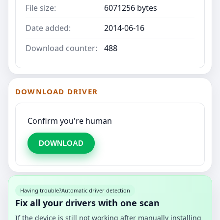
File size:
6071256 bytes
Date added:
2014-06-16
Download counter:
488
DOWNLOAD DRIVER
Confirm you're human
DOWNLOAD
Having trouble?
Automatic driver detection
Fix all your drivers with one scan
If the device is still not working after manually installing