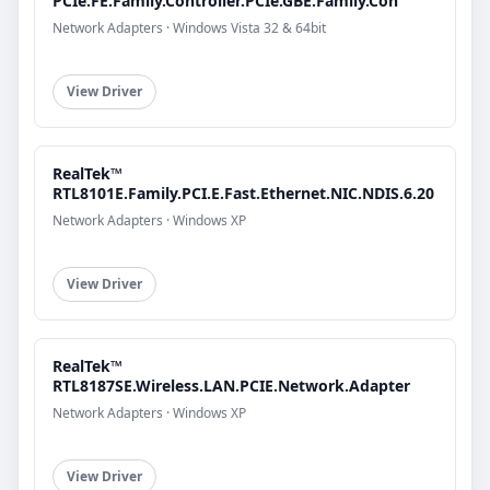
PCIe.FE.Family.Controller.PCIe.GBE.Family.Con
Network Adapters · Windows Vista 32 & 64bit
View Driver
RealTek™
RTL8101E.Family.PCI.E.Fast.Ethernet.NIC.NDIS.6.20
Network Adapters · Windows XP
View Driver
RealTek™
RTL8187SE.Wireless.LAN.PCIE.Network.Adapter
Network Adapters · Windows XP
View Driver