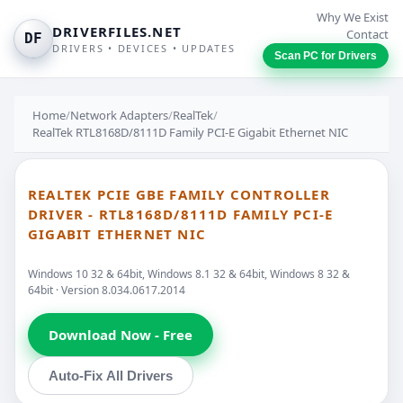
Why We Exist
DRIVERFILES.NET
Contact
DF
DRIVERS • DEVICES • UPDATES
Scan PC for Drivers
Home
/
Network Adapters
/
RealTek
/
RealTek RTL8168D/8111D Family PCI-E Gigabit Ethernet NIC
REALTEK PCIE GBE FAMILY CONTROLLER
DRIVER - RTL8168D/8111D FAMILY PCI-E
GIGABIT ETHERNET NIC
Windows 10 32 & 64bit, Windows 8.1 32 & 64bit, Windows 8 32 &
64bit · Version 8.034.0617.2014
Download Now - Free
Auto-Fix All Drivers