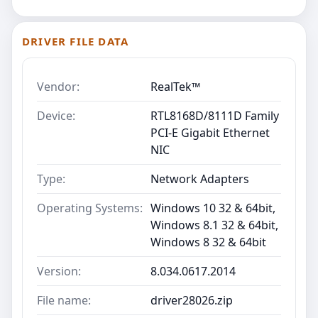
DRIVER FILE DATA
Vendor:
RealTek™
Device:
RTL8168D/8111D Family
PCI-E Gigabit Ethernet
NIC
Type:
Network Adapters
Operating Systems:
Windows 10 32 & 64bit,
Windows 8.1 32 & 64bit,
Windows 8 32 & 64bit
Version:
8.034.0617.2014
File name:
driver28026.zip