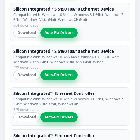
Silicon Integrated™ SiS190 100/10 Ethernet Device
Compatible with: Windows 10 64 bit, Windows 8.1 64bit, Windows 7
64bit, Windows Vista 64bit, Windows XP 64bit
604 downloads
Download
Auto-Fix Drivers
Silicon Integrated™ SiS190 100/10 Ethernet Device
Compatible with: Windows 10 32 & 64bit, Windows 8.1 32 & 64bit,
Windows 7 32 & 64bit, Windows Vista 32 & 64bit, Windo
477 downloads
Download
Auto-Fix Drivers
Silicon Integrated™ Ethernet Controller
Compatible with: Windows 10 32 bit, Windows 8.1 32bit, Windows 7
32bit, Windows Vista 32bit, Windows XP
325 downloads
Download
Auto-Fix Drivers
Silicon Integrated™ Ethernet Controller