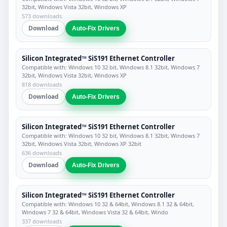
32bit, Windows Vista 32bit, Windows XP
573 downloads
Download
Auto-Fix Drivers
Silicon Integrated™ SiS191 Ethernet Controller
Compatible with: Windows 10 32 bit, Windows 8.1 32bit, Windows 7
32bit, Windows Vista 32bit, Windows XP
818 downloads
Download
Auto-Fix Drivers
Silicon Integrated™ SiS191 Ethernet Controller
Compatible with: Windows 10 32 bit, Windows 8.1 32bit, Windows 7
32bit, Windows Vista 32bit, Windows XP 32bit
636 downloads
Download
Auto-Fix Drivers
Silicon Integrated™ SiS191 Ethernet Controller
Compatible with: Windows 10 32 & 64bit, Windows 8.1 32 & 64bit,
Windows 7 32 & 64bit, Windows Vista 32 & 64bit, Windo
337 downloads