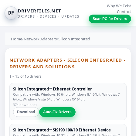
Why We Exist
DRIVERFILES.NET
Contact
DF
DRIVERS • DEVICES • UPDATES
Scan PC for Drivers
Home
/
Network Adapters
/
Silicon Integrated
NETWORK ADAPTERS - SILICON INTEGRATED -
DRIVERS AND SOLUTIONS
1 – 15 of 15 drivers
Silicon Integrated™ Ethernet Controller
Compatible with: Windows 10 64 bit, Windows 8.1 64bit, Windows 7
64bit, Windows Vista 64bit, Windows XP 64bit
374 downloads
Download
Auto-Fix Drivers
Silicon Integrated™ SiS190 100/10 Ethernet Device
Compatible with: Windows 10 32 bit, Windows 8.1 32bit, Windows 7