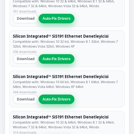
Compatible with: Windows 10 32 & 64bit, Windows 8.1 32 & 64bit,
Windows 7 32 & 64bit, Windows Vista 32 & 64bit, Windo
351 downloads
Download
Auto-Fix Drivers
Silicon Integrated™ SiS191 Ethernet Denetleyicisi
Compatible with: Windows 10 32 bit, Windows 8.1 32bit, Windows 7
32bit, Windows Vista 32bit, Windows XP
336 downloads
Download
Auto-Fix Drivers
Silicon Integrated™ SiS191 Ethernet Denetleyicisi
Compatible with: Windows 10 64 bit, Windows 8.1 64bit, Windows 7
64bit, Windows Vista 64bit, Windows XP 64bit
344 downloads
Download
Auto-Fix Drivers
Silicon Integrated™ SiS191 Ethernet Denetleyicisi
Compatible with: Windows 10 32 & 64bit, Windows 8.1 32 & 64bit,
Windows 7 32 & 64bit, Windows Vista 32 & 64bit, Windo
314 downloads