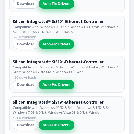
Download
Auto-Fix Drivers
Silicon Integrated™ SiS191-Ethernet-Controller
Compatible with: Windows 10 32 bit, Windows 8.1 32bit, Windows 7
32bit, Windows Vista 32bit, Windows XP
578 downloads
Download
Auto-Fix Drivers
Silicon Integrated™ SiS191-Ethernet-Controller
Compatible with: Windows 10 64 bit, Windows 8.1 64bit, Windows 7
64bit, Windows Vista 64bit, Windows XP 64bit
480 downloads
Download
Auto-Fix Drivers
Silicon Integrated™ SiS191-Ethernet-Controller
Compatible with: Windows 10 32 & 64bit, Windows 8.1 32 & 64bit,
Windows 7 32 & 64bit, Windows Vista 32 & 64bit, Windo
461 downloads
Download
Auto-Fix Drivers