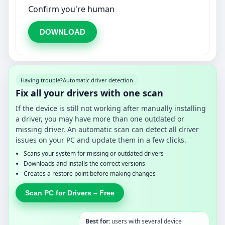
Confirm you're human
DOWNLOAD
Having trouble?
Automatic driver detection
Fix all your drivers with one scan
If the device is still not working after manually installing
a driver, you may have more than one outdated or
missing driver. An automatic scan can detect all driver
issues on your PC and update them in a few clicks.
Scans your system for missing or outdated drivers
Downloads and installs the correct versions
Creates a restore point before making changes
Scan PC for Drivers – Free
Best for:
users with several device