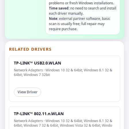
problems or fresh Windows installations.
Time saved:
no need to search and install
each driver manually.
Note:
external partner software, basic
scan is usually free; full repair may
require purchase.
RELATED DRIVERS
TP-LINK™ USB2.0.WLAN
Network Adapters · Windows 10 32 & 64bit, Windows 8.1 32 &
64bit, Windows 7 32bit
View Driver
TP-LINK™ 802.11.n.WLAN
Network Adapters · Windows 10 32 & 64bit, Windows 8.1 32 &
64bit, Windows 7 32 & 64bit, Windows Vista 32 & 64bit, Windo