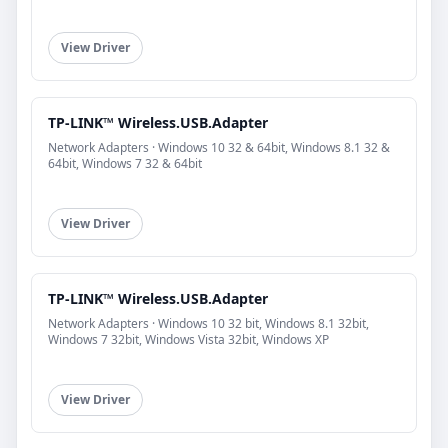
View Driver
TP-LINK™ Wireless.USB.Adapter
Network Adapters · Windows 10 32 & 64bit, Windows 8.1 32 &
64bit, Windows 7 32 & 64bit
View Driver
TP-LINK™ Wireless.USB.Adapter
Network Adapters · Windows 10 32 bit, Windows 8.1 32bit,
Windows 7 32bit, Windows Vista 32bit, Windows XP
View Driver