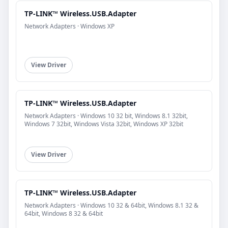
TP-LINK™ Wireless.USB.Adapter
Network Adapters · Windows XP
View Driver
TP-LINK™ Wireless.USB.Adapter
Network Adapters · Windows 10 32 bit, Windows 8.1 32bit,
Windows 7 32bit, Windows Vista 32bit, Windows XP 32bit
View Driver
TP-LINK™ Wireless.USB.Adapter
Network Adapters · Windows 10 32 & 64bit, Windows 8.1 32 &
64bit, Windows 8 32 & 64bit