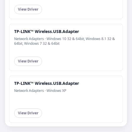
View Driver
TP-LINK™ Wireless.USB.Adapter
Network Adapters · Windows 10 32 & 64bit, Windows 8.1 32 &
64bit, Windows 7 32 & 64bit
View Driver
TP-LINK™ Wireless.USB.Adapter
Network Adapters · Windows XP
View Driver