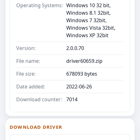
Operating Systems:
Windows 10 32 bit,
Windows 8.1 32bit,
Windows 7 32bit,
Windows Vista 32bit,
Windows XP 32bit
Version:
2.0.0.70
File name:
driver60659.zip
File size:
678093 bytes
Date added:
2022-06-26
Download counter:
7014
DOWNLOAD DRIVER