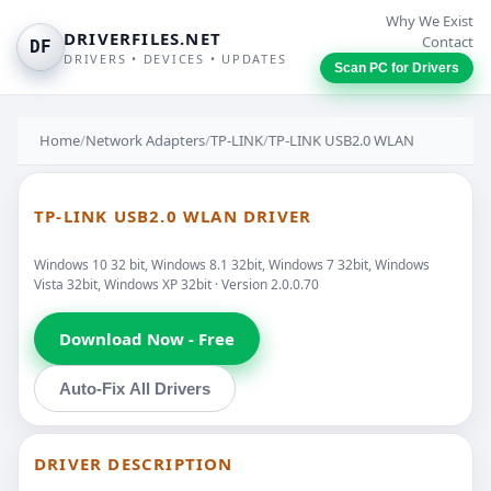
Why We Exist
DRIVERFILES.NET
Contact
DF
DRIVERS • DEVICES • UPDATES
Scan PC for Drivers
Home
/
Network Adapters
/
TP-LINK
/
TP-LINK USB2.0 WLAN
TP-LINK USB2.0 WLAN DRIVER
Windows 10 32 bit, Windows 8.1 32bit, Windows 7 32bit, Windows
Vista 32bit, Windows XP 32bit · Version 2.0.0.70
Download Now - Free
Auto-Fix All Drivers
DRIVER DESCRIPTION