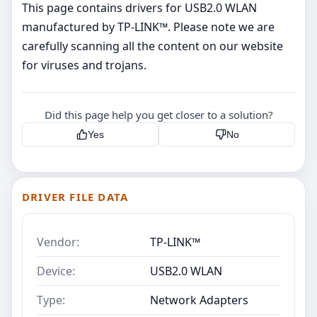
This page contains drivers for USB2.0 WLAN
manufactured by TP-LINK™. Please note we are
carefully scanning all the content on our website
for viruses and trojans.
Did this page help you get closer to a solution?
Yes
No
DRIVER FILE DATA
Vendor:
TP-LINK™
Device:
USB2.0 WLAN
Type:
Network Adapters