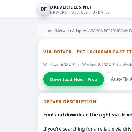
DRIVERFILES.NET
DF
DRIVERS • DEVICES • UPDATES
Home
/
Network Adapters
/
VIA
/
VIA PCI 10/100Mb F
VIA DRIVER - PCI 10/100MB FAST 
Windows 10 32 & 64bit, Windows 8.1 32 & 64bit, Window
Download Now - Free
Auto-Fix A
DRIVER DESCRIPTION
Find and download the right via drive
If you’re searching for a reliable via d