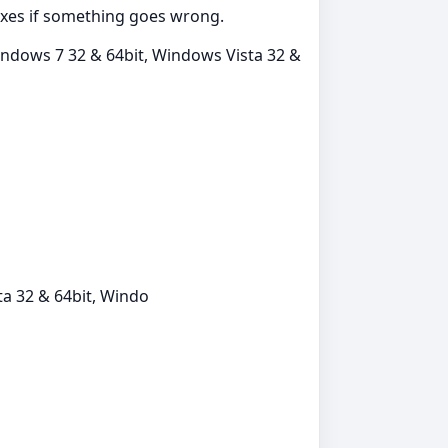
fixes if something goes wrong.
indows 7 32 & 64bit, Windows Vista 32 &
a 32 & 64bit, Windo