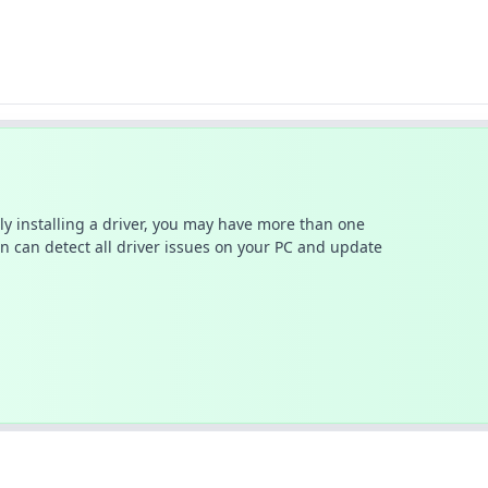
ally installing a driver, you may have more than one
n can detect all driver issues on your PC and update