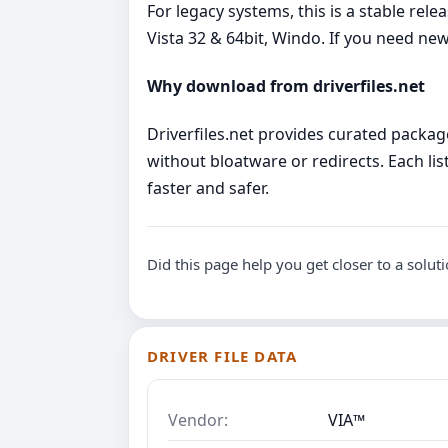
For legacy systems, this is a stable re
Vista 32 & 64bit, Windo. If you need 
Why download from driverfiles.net
Driverfiles.net provides curated package
without bloatware or redirects. Each list
faster and safer.
Did this page help you get closer to a solut
DRIVER FILE DATA
Vendor:
VIA™