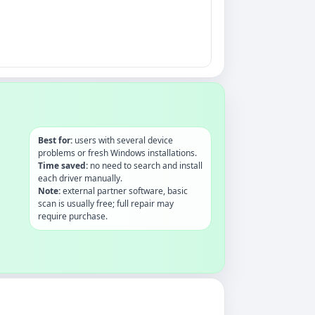
Best for:
users with several device
problems or fresh Windows installations.
Time saved:
no need to search and install
each driver manually.
Note:
external partner software, basic
scan is usually free; full repair may
require purchase.