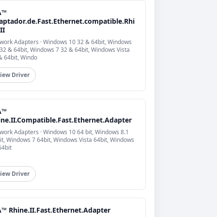
A™
aptador.de.Fast.Ethernet.compatible.Rhi
II
work Adapters · Windows 10 32 & 64bit, Windows
 32 & 64bit, Windows 7 32 & 64bit, Windows Vista
& 64bit, Windo
iew Driver
A™
ine.II.Compatible.Fast.Ethernet.Adapter
work Adapters · Windows 10 64 bit, Windows 8.1
it, Windows 7 64bit, Windows Vista 64bit, Windows
64bit
iew Driver
™ Rhine.II.Fast.Ethernet.Adapter