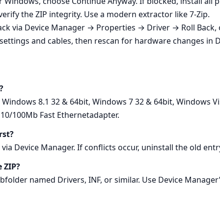
der Windows, choose Continue Anyway. If blocked, install al
rify the ZIP integrity. Use a modern extractor like 7‑Zip.
l back via Device Manager → Properties → Driver → Roll Back,
settings and cables, then rescan for hardware changes in 
?
, Windows 8.1 32 & 64bit, Windows 7 32 & 64bit, Windows Vi
I 10/100Mb Fast Ethernetadapter.
rst?
via Device Manager. If conflicts occur, uninstall the old ent
e ZIP?
subfolder named Drivers, INF, or similar. Use Device Manager