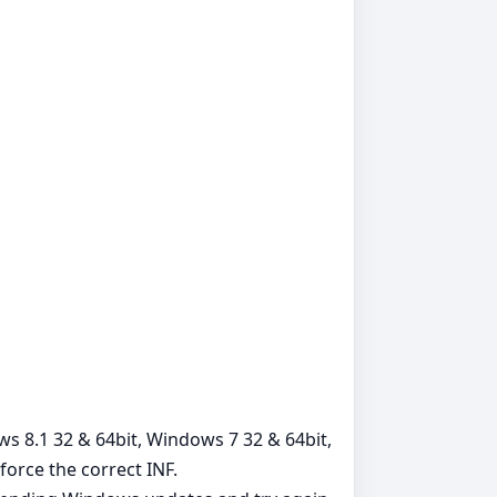
ows 8.1 32 & 64bit, Windows 7 32 & 64bit,
orce the correct INF.