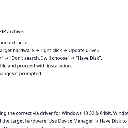
ZIP archive.
nd extract it.
rget hardware → right‑click → Update driver.
on” → “Don’t search, I will choose” → “Have Disk”.
file and proceed with installation.
changes if prompted.
sing the correct via driver for Windows 10 32 & 64bit, Wind
 the target hardware. Use Device Manager → Have Disk to f