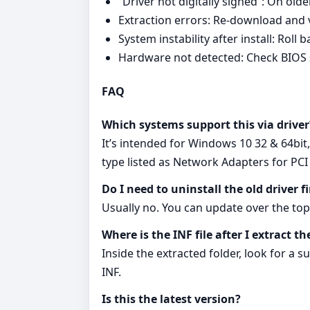
“Driver not digitally signed”: On ol
Extraction errors: Re‑download and ve
System instability after install: Rol
Hardware not detected: Check BIOS 
FAQ
Which systems support this via driver
It’s intended for Windows 10 32 & 64bit
type listed as Network Adapters for PC
Do I need to uninstall the old driver fi
Usually no. You can update over the top 
Where is the INF file after I extract th
Inside the extracted folder, look for a 
INF.
Is this the latest version?