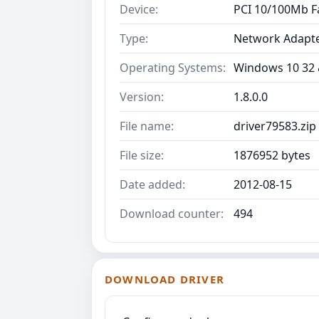
Device:
PCI 10/100Mb F
Type:
Network Adapt
Operating Systems:
Windows 10 32 &
Version:
1.8.0.0
File name:
driver79583.zip
File size:
1876952 bytes
Date added:
2012-08-15
Download counter:
494
DOWNLOAD DRIVER