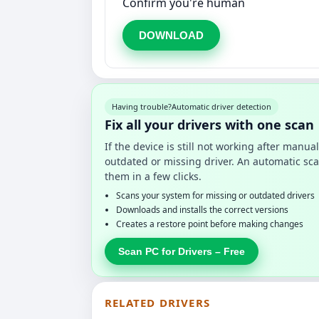
Confirm you're human
DOWNLOAD
Having trouble?
Automatic driver detection
Fix all your drivers with one scan
If the device is still not working after manu
outdated or missing driver. An automatic sca
them in a few clicks.
Scans your system for missing or outdated drivers
Downloads and installs the correct versions
Creates a restore point before making changes
Scan PC for Drivers – Free
RELATED DRIVERS