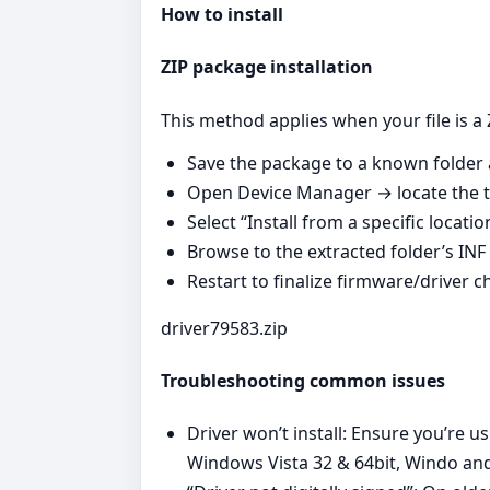
How to install
ZIP package installation
This method applies when your file is a 
Save the package to a known folder a
Open Device Manager → locate the ta
Select “Install from a specific locati
Browse to the extracted folder’s INF 
Restart to finalize firmware/driver 
driver79583.zip
Troubleshooting common issues
Driver won’t install: Ensure you’re u
Windows Vista 32 & 64bit, Windo and