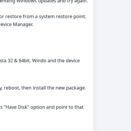
l pending Windows updates and try again.
 or restore from a system restore point.
Device Manager.
sta 32 & 64bit, Windo and the device
ry, reboot, then install the new package.
’s “Have Disk” option and point to that