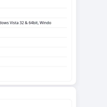
dows Vista 32 & 64bit, Windo