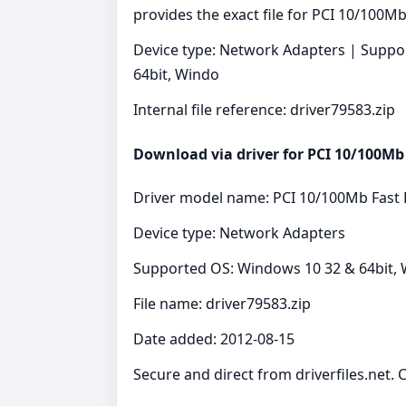
provides the exact file for PCI 10/100Mb
Device type: Network Adapters | Suppor
64bit, Windo
Internal file reference: driver79583.zip
Download via driver for PCI 10/100Mb
Driver model name: PCI 10/100Mb Fast
Device type: Network Adapters
Supported OS: Windows 10 32 & 64bit, W
File name: driver79583.zip
Date added: 2012-08-15
Secure and direct from driverfiles.net. 