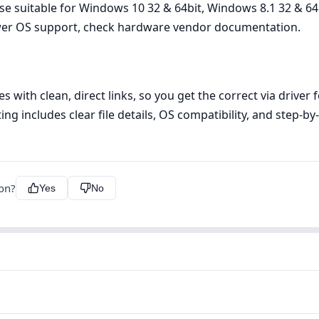
lease suitable for Windows 10 32 & 64bit, Windows 8.1 32 & 
newer OS support, check hardware vendor documentation.
s with clean, direct links, so you get the correct via drive
ing includes clear file details, OS compatibility, and step‑b
ion?
Yes
No