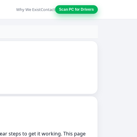
Why We Exist
Contact
Scan PC for Drivers
lear steps to get it working. This page