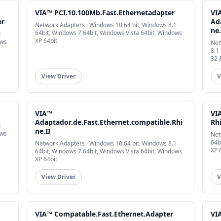
VIA™ PCI.10.100Mb.Fast.Ethernetadapter
VI
er
Ad
Network Adapters · Windows 10 64 bit, Windows 8.1
ne.
64bit, Windows 7 64bit, Windows Vista 64bit, Windows
1
XP 64bit
ows
Net
8.1
32 
View Driver
V
VIA™
VI
Adaptador.de.Fast.Ethernet.compatible.Rhi
Rh
1
ne.II
ows
Net
64b
Network Adapters · Windows 10 64 bit, Windows 8.1
XP 
64bit, Windows 7 64bit, Windows Vista 64bit, Windows
XP 64bit
View Driver
V
VIA™ Compatable.Fast.Ethernet.Adapter
VIA