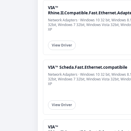
VIA™
Rhine.II.Compatible.Fast.Ethernet.Adapt
Network Adapters · Windows 10 32 bit, Windows 8.
32bit, Windows 7 32bit, Windows Vista 32bit, Wind
XP
View Driver
VIA™ Scheda.Fast.Ethernet.compatibile
Network Adapters · Windows 10 32 bit, Windows 8.
32bit, Windows 7 32bit, Windows Vista 32bit, Wind
XP
View Driver
VIA™