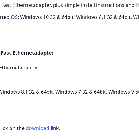
 Fast Ethernetadapter, plus simple install instructions and 
ted OS: Windows 10 32 & 64bit, Windows 8.1 32 & 64bit, W
 Fast Ethernetadapter
 Ethernetadapter
indows 8.1 32 & 64bit, Windows 7 32 & 64bit, Windows Vist
Click on the
download
link.