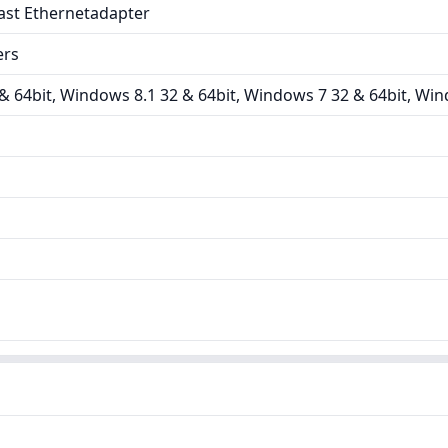
ast Ethernetadapter
ers
 64bit, Windows 8.1 32 & 64bit, Windows 7 32 & 64bit, Win