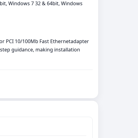
64bit, Windows 7 32 & 64bit, Windows
r for PCI 10/100Mb Fast Ethernetadapter
y‑step guidance, making installation