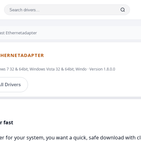
ast Ethernetadapter
ETHERNETADAPTER
s 7 32 & 64bit, Windows Vista 32 & 64bit, Windo · Version 1.8.0.0
ll Drivers
r fast
river for your system, you want a quick, safe download with c