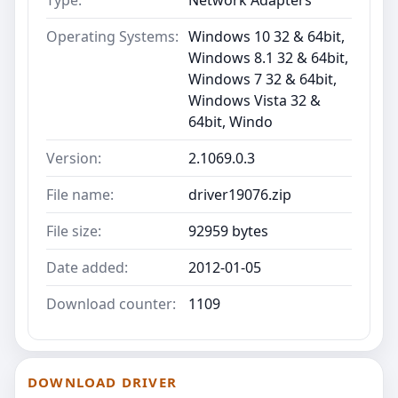
Operating Systems:
Windows 10 32 & 64bit,
Windows 8.1 32 & 64bit,
Windows 7 32 & 64bit,
Windows Vista 32 &
64bit, Windo
Version:
2.1069.0.3
File name:
driver19076.zip
File size:
92959 bytes
Date added:
2012-01-05
Download counter:
1109
DOWNLOAD DRIVER