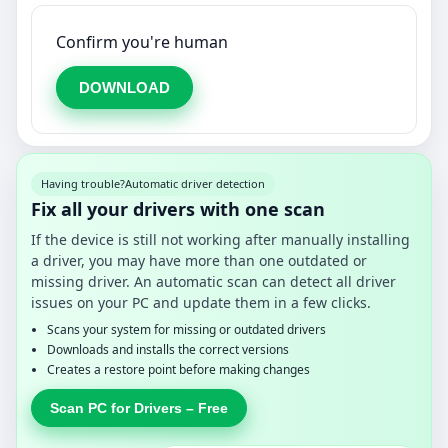
Confirm you're human
DOWNLOAD
Having trouble?
Automatic driver detection
Fix all your drivers with one scan
If the device is still not working after manually installing
a driver, you may have more than one outdated or
missing driver. An automatic scan can detect all driver
issues on your PC and update them in a few clicks.
Scans your system for missing or outdated drivers
Downloads and installs the correct versions
Creates a restore point before making changes
Scan PC for Drivers – Free