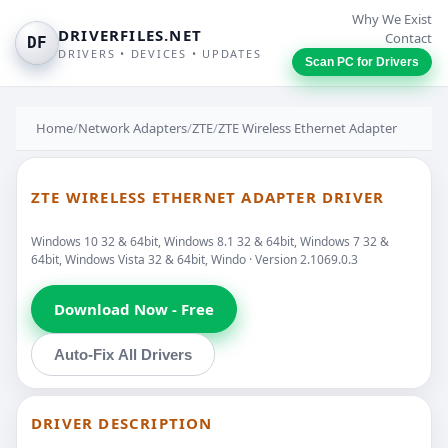
Why We Exist
DRIVERFILES.NET
Contact
DF
DRIVERS • DEVICES • UPDATES
Scan PC for Drivers
Home
/
Network Adapters
/
ZTE
/
ZTE Wireless Ethernet Adapter
ZTE WIRELESS ETHERNET ADAPTER DRIVER
Windows 10 32 & 64bit, Windows 8.1 32 & 64bit, Windows 7 32 &
64bit, Windows Vista 32 & 64bit, Windo · Version 2.1069.0.3
Download Now - Free
Auto-Fix All Drivers
DRIVER DESCRIPTION