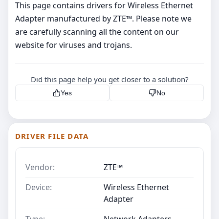
This page contains drivers for Wireless Ethernet
Adapter manufactured by ZTE™. Please note we
are carefully scanning all the content on our
website for viruses and trojans.
Did this page help you get closer to a solution?
Yes
No
DRIVER FILE DATA
Vendor:
ZTE™
Device:
Wireless Ethernet
Adapter
Type:
Network Adapters