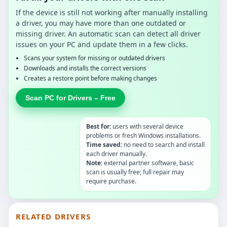
If the device is still not working after manually installing
a driver, you may have more than one outdated or
missing driver. An automatic scan can detect all driver
issues on your PC and update them in a few clicks.
Scans your system for missing or outdated drivers
Downloads and installs the correct versions
Creates a restore point before making changes
Scan PC for Drivers – Free
Best for:
users with several device
problems or fresh Windows installations.
Time saved:
no need to search and install
each driver manually.
Note:
external partner software, basic
scan is usually free; full repair may
require purchase.
RELATED DRIVERS