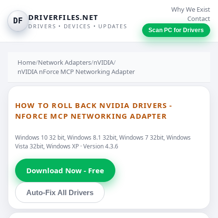
Why We Exist
DRIVERFILES.NET
Contact
DF
DRIVERS • DEVICES • UPDATES
Scan PC for Drivers
Home
/
Network Adapters
/
nVIDIA
/
nVIDIA nForce MCP Networking Adapter
HOW TO ROLL BACK NVIDIA DRIVERS -
NFORCE MCP NETWORKING ADAPTER
Windows 10 32 bit, Windows 8.1 32bit, Windows 7 32bit, Windows
Vista 32bit, Windows XP · Version 4.3.6
Download Now - Free
Auto-Fix All Drivers