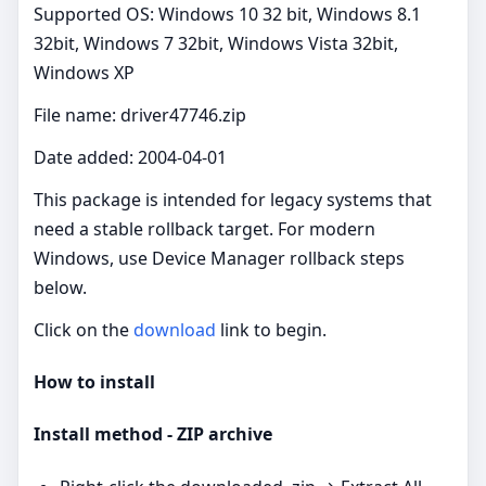
Supported OS: Windows 10 32 bit, Windows 8.1
32bit, Windows 7 32bit, Windows Vista 32bit,
Windows XP
File name: driver47746.zip
Date added: 2004-04-01
This package is intended for legacy systems that
need a stable rollback target. For modern
Windows, use Device Manager rollback steps
below.
Click on the
download
link to begin.
How to install
Install method - ZIP archive