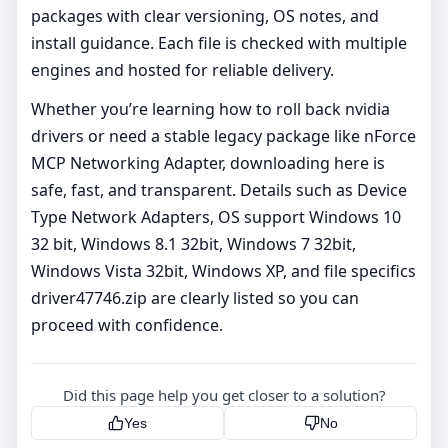
packages with clear versioning, OS notes, and
install guidance. Each file is checked with multiple
engines and hosted for reliable delivery.
Whether you’re learning how to roll back nvidia
drivers or need a stable legacy package like nForce
MCP Networking Adapter, downloading here is
safe, fast, and transparent. Details such as Device
Type Network Adapters, OS support Windows 10
32 bit, Windows 8.1 32bit, Windows 7 32bit,
Windows Vista 32bit, Windows XP, and file specifics
driver47746.zip are clearly listed so you can
proceed with confidence.
Did this page help you get closer to a solution?
Yes
No