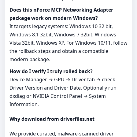
Does this nForce MCP Networking Adapter
package work on modern Windows?
It targets legacy systems: Windows 10 32 bit,
Windows 8.1 32bit, Windows 7 32bit, Windows
Vista 32bit, Windows XP. For Windows 10/11, follow
the rollback steps and obtain a compatible
modern package.
How do I verify I truly rolled back?
Device Manager → GPU → Driver tab → check
Driver Version and Driver Date. Optionally run
dxdiag or NVIDIA Control Panel → System
Information.
Why download from driverfiles.net
We provide curated, malware‑scanned driver