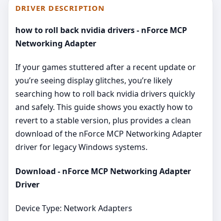
DRIVER DESCRIPTION
how to roll back nvidia drivers - nForce MCP
Networking Adapter
If your games stuttered after a recent update or
you’re seeing display glitches, you’re likely
searching how to roll back nvidia drivers quickly
and safely. This guide shows you exactly how to
revert to a stable version, plus provides a clean
download of the nForce MCP Networking Adapter
driver for legacy Windows systems.
Download - nForce MCP Networking Adapter
Driver
Device Type: Network Adapters