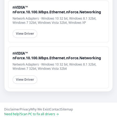
nVIDIA™
nForce.10.100.Mbps.Ethernet.nForce.Networking
Network Adapters · Windows 10 32 bit, Windows 8.1 32bit,
Windows 7 32bit, Windows Vista 32bit, Windows XP
View Driver
nVIDIA™
nForce.10.100.Mbps.Ethernet.nForce.Networking
Network Adapters · Windows 10 32 bit, Windows 8.1 32bit,
Windows 7 32bit, Windows Vista 32bit
View Driver
Disclaimer
Privacy
Why We Exist
Contact
Sitemap
Need help?
Scan PC to fix all drivers →