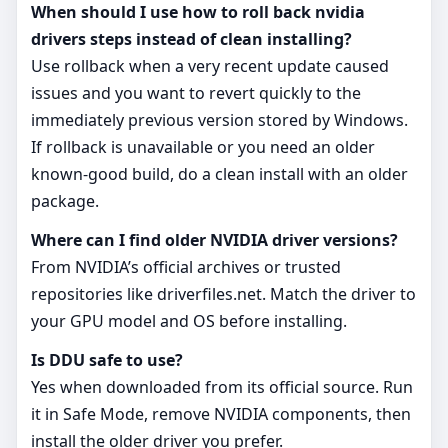
When should I use how to roll back nvidia
drivers steps instead of clean installing?
Use rollback when a very recent update caused
issues and you want to revert quickly to the
immediately previous version stored by Windows.
If rollback is unavailable or you need an older
known‑good build, do a clean install with an older
package.
Where can I find older NVIDIA driver versions?
From NVIDIA’s official archives or trusted
repositories like driverfiles.net. Match the driver to
your GPU model and OS before installing.
Is DDU safe to use?
Yes when downloaded from its official source. Run
it in Safe Mode, remove NVIDIA components, then
install the older driver you prefer.