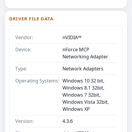
DRIVER FILE DATA
Vendor:
nVIDIA™
Device:
nForce MCP
Networking Adapter
Type:
Network Adapters
Operating Systems:
Windows 10 32 bit,
Windows 8.1 32bit,
Windows 7 32bit,
Windows Vista 32bit,
Windows XP
Version:
4.3.6