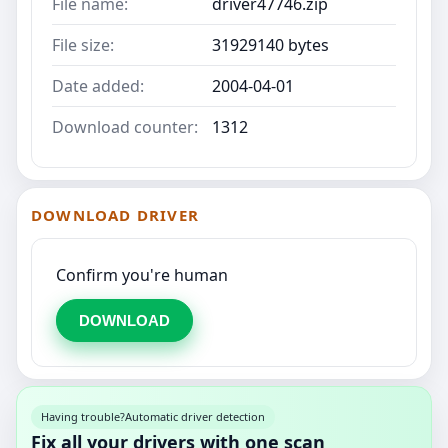
File name:
driver47746.zip
File size:
31929140 bytes
Date added:
2004-04-01
Download counter:
1312
DOWNLOAD DRIVER
Confirm you're human
DOWNLOAD
Having trouble?
Automatic driver detection
Fix all your drivers with one scan