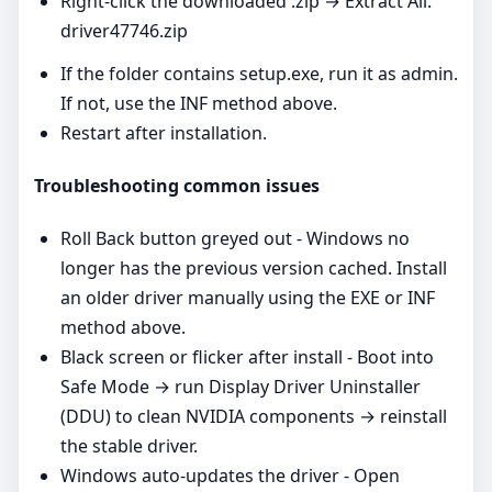
Right‑click the downloaded .zip → Extract All.
driver47746.zip
If the folder contains setup.exe, run it as admin.
If not, use the INF method above.
Restart after installation.
Troubleshooting common issues
Roll Back button greyed out - Windows no
longer has the previous version cached. Install
an older driver manually using the EXE or INF
method above.
Black screen or flicker after install - Boot into
Safe Mode → run Display Driver Uninstaller
(DDU) to clean NVIDIA components → reinstall
the stable driver.
Windows auto‑updates the driver - Open