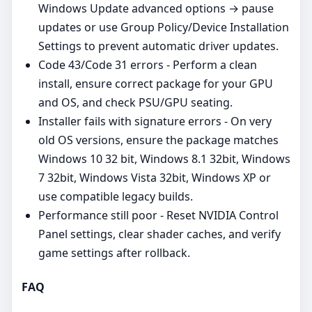
Windows Update advanced options → pause
updates or use Group Policy/Device Installation
Settings to prevent automatic driver updates.
Code 43/Code 31 errors - Perform a clean
install, ensure correct package for your GPU
and OS, and check PSU/GPU seating.
Installer fails with signature errors - On very
old OS versions, ensure the package matches
Windows 10 32 bit, Windows 8.1 32bit, Windows
7 32bit, Windows Vista 32bit, Windows XP or
use compatible legacy builds.
Performance still poor - Reset NVIDIA Control
Panel settings, clear shader caches, and verify
game settings after rollback.
FAQ