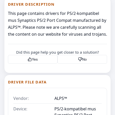
DRIVER DESCRIPTION
This page contains drivers for PS/2-kompatibel
mus Synaptics PS/2 Port Compat manufactured by
ALPS™. Please note we are carefully scanning all
the content on our website for viruses and trojans.
Did this page help you get closer to a solution?
Yes
No
DRIVER FILE DATA
Vendor:
ALPS™
Device:
PS/2-kompatibel mus
Synaptics PS/2 Port