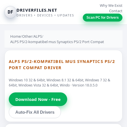
Why We Exist
DRIVERFILES.NET
Contact
DF
DRIVERS • DEVICES • UPDATES
Scan PC for Drivers
Home
/
Other
/
ALPS
/
ALPS PS/2-kompatibel mus Synaptics PS/2 Port Compat
ALPS PS/2-KOMPATIBEL MUS SYNAPTICS PS/2
PORT COMPAT DRIVER
Windows 10 32 & 64bit, Windows 8.1 32 & 64bit, Windows 7 32 &
64bit, Windows Vista 32 & 64bit, Windo · Version 18.0.5.0
Download Now - Free
Auto-Fix All Drivers