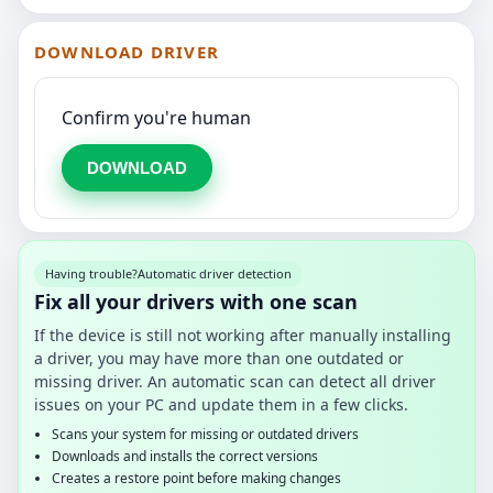
DOWNLOAD DRIVER
Confirm you're human
DOWNLOAD
Having trouble?
Automatic driver detection
Fix all your drivers with one scan
If the device is still not working after manually installing
a driver, you may have more than one outdated or
missing driver. An automatic scan can detect all driver
issues on your PC and update them in a few clicks.
Scans your system for missing or outdated drivers
Downloads and installs the correct versions
Creates a restore point before making changes