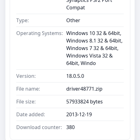
Compat
Type:
Other
Operating Systems:
Windows 10 32 & 64bit,
Windows 8.1 32 & 64bit,
Windows 7 32 & 64bit,
Windows Vista 32 &
64bit, Windo
Version:
18.0.5.0
File name:
driver48771.zip
File size:
57933824 bytes
Date added:
2013-12-19
Download counter:
380