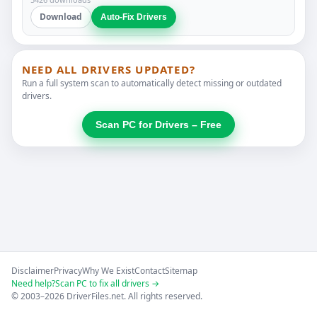
Download
Auto-Fix Drivers
NEED ALL DRIVERS UPDATED?
Run a full system scan to automatically detect missing or outdated
drivers.
Scan PC for Drivers – Free
Disclaimer
Privacy
Why We Exist
Contact
Sitemap
Need help?
Scan PC to fix all drivers →
© 2003–2026 DriverFiles.net. All rights reserved.