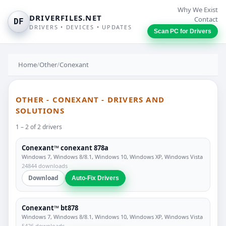
Why We Exist
DRIVERFILES.NET
Contact
DF
DRIVERS • DEVICES • UPDATES
Scan PC for Drivers
Home
/
Other
/
Conexant
OTHER - CONEXANT - DRIVERS AND
SOLUTIONS
1 – 2 of 2 drivers
Conexant™ conexant 878a
Windows 7, Windows 8/8.1, Windows 10, Windows XP, Windows Vista
24844 downloads
Download
Auto-Fix Drivers
Conexant™ bt878
Windows 7, Windows 8/8.1, Windows 10, Windows XP, Windows Vista
5426 downloads