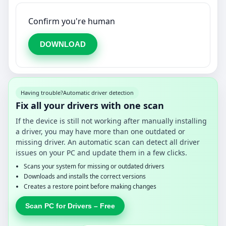
Confirm you're human
DOWNLOAD
Having trouble?
Automatic driver detection
Fix all your drivers with one scan
If the device is still not working after manually installing
a driver, you may have more than one outdated or
missing driver. An automatic scan can detect all driver
issues on your PC and update them in a few clicks.
Scans your system for missing or outdated drivers
Downloads and installs the correct versions
Creates a restore point before making changes
Scan PC for Drivers – Free