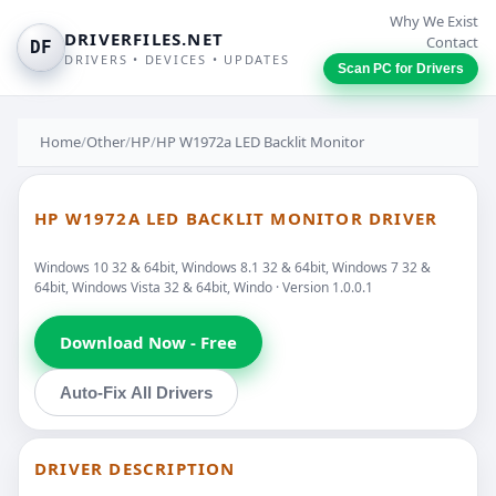
Why We Exist
DRIVERFILES.NET
Contact
DF
DRIVERS • DEVICES • UPDATES
Scan PC for Drivers
Home
/
Other
/
HP
/
HP W1972a LED Backlit Monitor
HP W1972A LED BACKLIT MONITOR DRIVER
Windows 10 32 & 64bit, Windows 8.1 32 & 64bit, Windows 7 32 &
64bit, Windows Vista 32 & 64bit, Windo · Version 1.0.0.1
Download Now - Free
Auto-Fix All Drivers
DRIVER DESCRIPTION