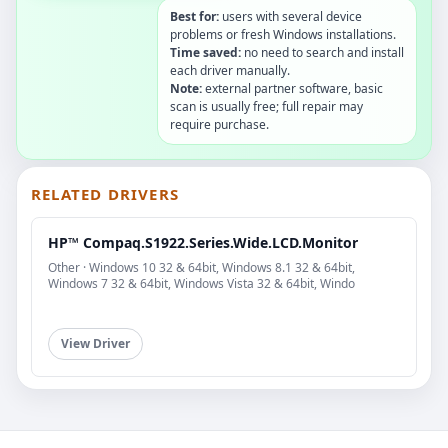
Best for:
users with several device
problems or fresh Windows installations.
Time saved:
no need to search and install
each driver manually.
Note:
external partner software, basic
scan is usually free; full repair may
require purchase.
RELATED DRIVERS
HP™ Compaq.S1922.Series.Wide.LCD.Monitor
Other · Windows 10 32 & 64bit, Windows 8.1 32 & 64bit,
Windows 7 32 & 64bit, Windows Vista 32 & 64bit, Windo
View Driver