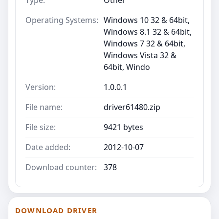
Operating Systems:
Windows 10 32 & 64bit,
Windows 8.1 32 & 64bit,
Windows 7 32 & 64bit,
Windows Vista 32 &
64bit, Windo
Version:
1.0.0.1
File name:
driver61480.zip
File size:
9421 bytes
Date added:
2012-10-07
Download counter:
378
DOWNLOAD DRIVER