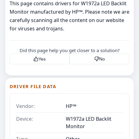
This page contains drivers for W1972a LED Backlit
Monitor manufactured by HP™. Please note we are
carefully scanning all the content on our website
for viruses and trojans.
Did this page help you get closer to a solution?
Yes
No
DRIVER FILE DATA
Vendor:
HP™
Device:
W1972a LED Backlit
Monitor
Type:
Other