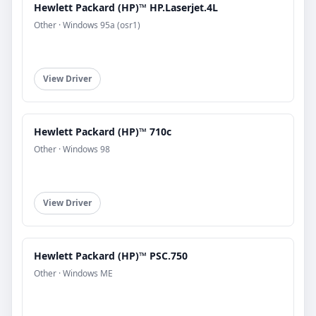
Hewlett Packard (HP)™ HP.Laserjet.4L
Other · Windows 95a (osr1)
View Driver
Hewlett Packard (HP)™ 710c
Other · Windows 98
View Driver
Hewlett Packard (HP)™ PSC.750
Other · Windows ME