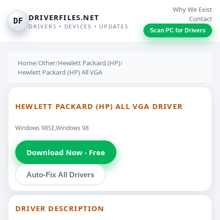
Why We Exist
DRIVERFILES.NET
Contact
DF
DRIVERS • DEVICES • UPDATES
Scan PC for Drivers
Home
/
Other
/
Hewlett Packard (HP)
/
Hewlett Packard (HP) All VGA
HEWLETT PACKARD (HP) ALL VGA DRIVER
Windows 98SE,Windows 98
Download Now - Free
Auto-Fix All Drivers
DRIVER DESCRIPTION