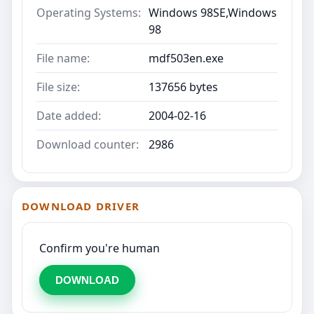
Operating Systems:
Windows 98SE,Windows
98
File name:
mdf503en.exe
File size:
137656 bytes
Date added:
2004-02-16
Download counter:
2986
DOWNLOAD DRIVER
Confirm you're human
DOWNLOAD