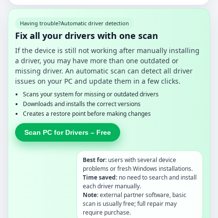
Having trouble?
Automatic driver detection
Fix all your drivers with one scan
If the device is still not working after manually installing
a driver, you may have more than one outdated or
missing driver. An automatic scan can detect all driver
issues on your PC and update them in a few clicks.
Scans your system for missing or outdated drivers
Downloads and installs the correct versions
Creates a restore point before making changes
Scan PC for Drivers – Free
Best for:
users with several device
problems or fresh Windows installations.
Time saved:
no need to search and install
each driver manually.
Note:
external partner software, basic
scan is usually free; full repair may
require purchase.