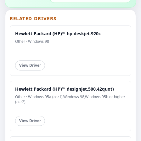
RELATED DRIVERS
Hewlett Packard (HP)™ hp.deskjet.920c
Other · Windows 98
View Driver
Hewlett Packard (HP)™ designjet.500.42quot)
Other · Windows 95a (osr1),Windows 98,Windows 95b or higher
(osr2)
View Driver