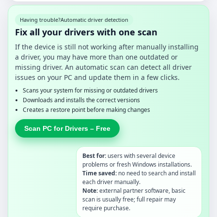
Having trouble?
Automatic driver detection
Fix all your drivers with one scan
If the device is still not working after manually installing
a driver, you may have more than one outdated or
missing driver. An automatic scan can detect all driver
issues on your PC and update them in a few clicks.
Scans your system for missing or outdated drivers
Downloads and installs the correct versions
Creates a restore point before making changes
Scan PC for Drivers – Free
Best for:
users with several device
problems or fresh Windows installations.
Time saved:
no need to search and install
each driver manually.
Note:
external partner software, basic
scan is usually free; full repair may
require purchase.