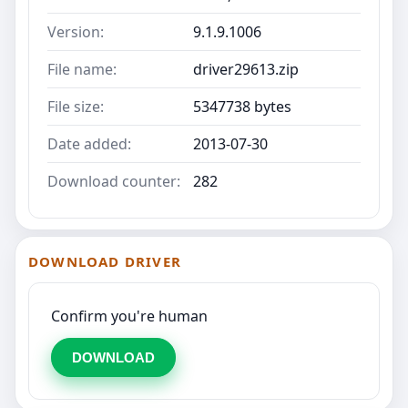
Version:
9.1.9.1006
File name:
driver29613.zip
File size:
5347738 bytes
Date added:
2013-07-30
Download counter:
282
DOWNLOAD DRIVER
Confirm you're human
DOWNLOAD