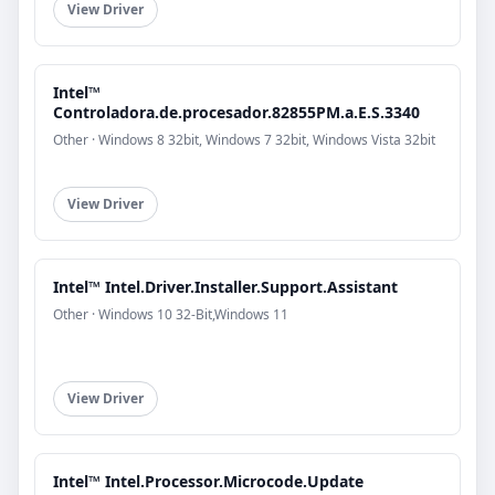
View Driver
Intel™
Controladora.de.procesador.82855PM.a.E.S.3340
Other · Windows 8 32bit, Windows 7 32bit, Windows Vista 32bit
View Driver
Intel™ Intel.Driver.Installer.Support.Assistant
Other · Windows 10 32-Bit,Windows 11
View Driver
Intel™ Intel.Processor.Microcode.Update