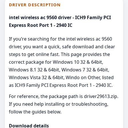
DRIVER DESCRIPTION
intel wireless ac 9560 driver - ICH9 Family PCI
Express Root Port 1 - 2940 IC
If you’re searching for the intel wireless ac 9560
driver, you want a quick, safe download and clear
steps to get online fast. This page provides the
correct package for Windows 10 32 & 64bit,
Windows 8.1 32 & 64bit, Windows 7 32 & 64bit,
Windows Vista 32 & 64bit, Windo on Other, listed
as ICH9 Family PCI Express Root Port 1 - 2940 IC.
For reference, the package path is driver29613.zip.
If you need help installing or troubleshooting,
follow the guides below.
Download details