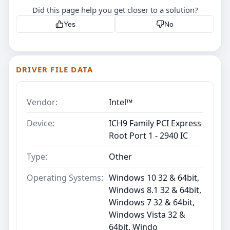
Did this page help you get closer to a solution?
Yes
No
DRIVER FILE DATA
Vendor:
Intel™
Device:
ICH9 Family PCI Express
Root Port 1 - 2940 IC
Type:
Other
Operating Systems:
Windows 10 32 & 64bit,
Windows 8.1 32 & 64bit,
Windows 7 32 & 64bit,
Windows Vista 32 &
64bit, Windo