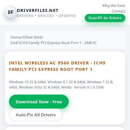
Why We Exist
DRIVERFILES.NET
Contact
DF
DRIVERS • DEVICES • UPDATES
Scan PC for Drivers
Home
/
Other
/
Intel
/
Intel ICH9 Family PCI Express Root Port 1 - 2940 IC
INTEL WIRELESS AC 9560 DRIVER - ICH9
FAMILY PCI EXPRESS ROOT PORT 1
Windows 10 32 & 64bit, Windows 8.1 32 & 64bit, Windows 7 32 &
64bit, Windows Vista 32 & 64bit, Windo · Version 9.1.9.1006
Download Now - Free
Auto-Fix All Drivers