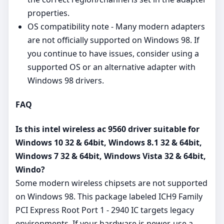
properties.
OS compatibility note - Many modern adapters
are not officially supported on Windows 98. If
you continue to have issues, consider using a
supported OS or an alternative adapter with
Windows 98 drivers.
FAQ
Is this intel wireless ac 9560 driver suitable for
Windows 10 32 & 64bit, Windows 8.1 32 & 64bit,
Windows 7 32 & 64bit, Windows Vista 32 & 64bit,
Windo?
Some modern wireless chipsets are not supported
on Windows 98. This package labeled ICH9 Family
PCI Express Root Port 1 - 2940 IC targets legacy
environments. If your hardware is newer, use a