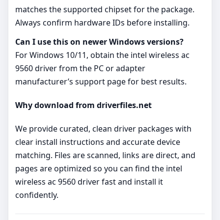
matches the supported chipset for the package.
Always confirm hardware IDs before installing.
Can I use this on newer Windows versions?
For Windows 10/11, obtain the intel wireless ac
9560 driver from the PC or adapter
manufacturer’s support page for best results.
Why download from driverfiles.net
We provide curated, clean driver packages with
clear install instructions and accurate device
matching. Files are scanned, links are direct, and
pages are optimized so you can find the intel
wireless ac 9560 driver fast and install it
confidently.