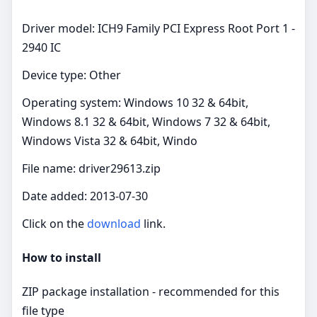
Driver model: ICH9 Family PCI Express Root Port 1 -
2940 IC
Device type: Other
Operating system: Windows 10 32 & 64bit,
Windows 8.1 32 & 64bit, Windows 7 32 & 64bit,
Windows Vista 32 & 64bit, Windo
File name: driver29613.zip
Date added: 2013-07-30
Click on the
download
link.
How to install
ZIP package installation - recommended for this
file type