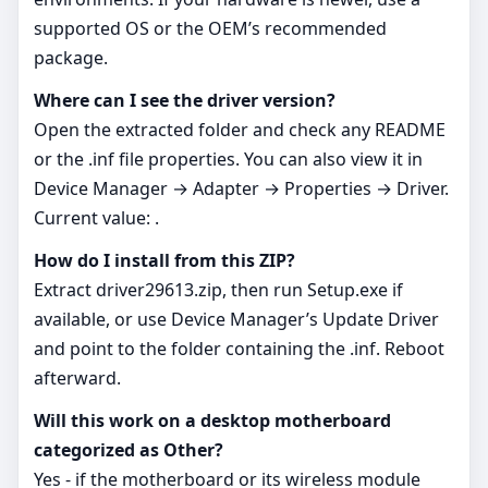
supported OS or the OEM’s recommended
package.
Where can I see the driver version?
Open the extracted folder and check any README
or the .inf file properties. You can also view it in
Device Manager → Adapter → Properties → Driver.
Current value: .
How do I install from this ZIP?
Extract driver29613.zip, then run Setup.exe if
available, or use Device Manager’s Update Driver
and point to the folder containing the .inf. Reboot
afterward.
Will this work on a desktop motherboard
categorized as Other?
Yes - if the motherboard or its wireless module