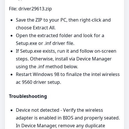
File: driver29613.zip
Save the ZIP to your PC, then right‑click and
choose Extract All.
Open the extracted folder and look for a
Setup.exe or .inf driver file.
If Setup.exe exists, run it and follow on‑screen
steps. Otherwise, install via Device Manager
using the .inf method below.
Restart Windows 98 to finalize the intel wireless
ac 9560 driver setup.
Troubleshooting
Device not detected - Verify the wireless
adapter is enabled in BIOS and properly seated.
In Device Manager, remove any duplicate