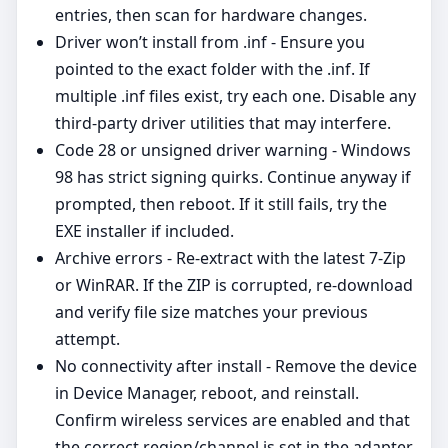
entries, then scan for hardware changes.
Driver won’t install from .inf - Ensure you
pointed to the exact folder with the .inf. If
multiple .inf files exist, try each one. Disable any
third‑party driver utilities that may interfere.
Code 28 or unsigned driver warning - Windows
98 has strict signing quirks. Continue anyway if
prompted, then reboot. If it still fails, try the
EXE installer if included.
Archive errors - Re‑extract with the latest 7‑Zip
or WinRAR. If the ZIP is corrupted, re‑download
and verify file size matches your previous
attempt.
No connectivity after install - Remove the device
in Device Manager, reboot, and reinstall.
Confirm wireless services are enabled and that
the correct region/channel is set in the adapter