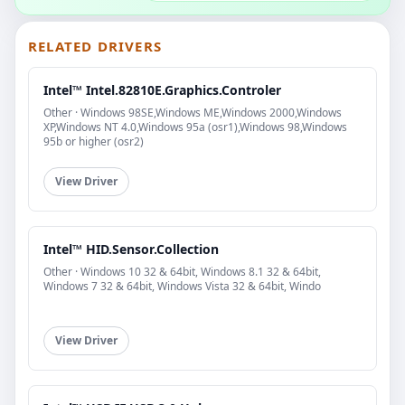
RELATED DRIVERS
Intel™ Intel.82810E.Graphics.Controler
Other · Windows 98SE,Windows ME,Windows 2000,Windows
XP,Windows NT 4.0,Windows 95a (osr1),Windows 98,Windows
95b or higher (osr2)
View Driver
Intel™ HID.Sensor.Collection
Other · Windows 10 32 & 64bit, Windows 8.1 32 & 64bit,
Windows 7 32 & 64bit, Windows Vista 32 & 64bit, Windo
View Driver