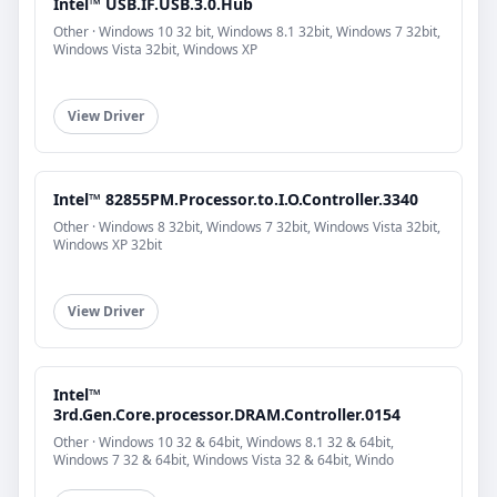
Intel™ USB.IF.USB.3.0.Hub
Other · Windows 10 32 bit, Windows 8.1 32bit, Windows 7 32bit,
Windows Vista 32bit, Windows XP
View Driver
Intel™ 82855PM.Processor.to.I.O.Controller.3340
Other · Windows 8 32bit, Windows 7 32bit, Windows Vista 32bit,
Windows XP 32bit
View Driver
Intel™
3rd.Gen.Core.processor.DRAM.Controller.0154
Other · Windows 10 32 & 64bit, Windows 8.1 32 & 64bit,
Windows 7 32 & 64bit, Windows Vista 32 & 64bit, Windo