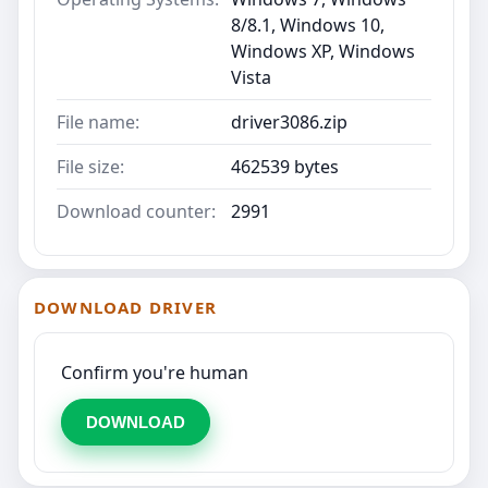
8/8.1, Windows 10,
Windows XP, Windows
Vista
File name:
driver3086.zip
File size:
462539 bytes
Download counter:
2991
DOWNLOAD DRIVER
Confirm you're human
DOWNLOAD