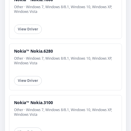
Other · Windows 7, Windows 8/8.1, Windows 10, Windows XP,
Windows Vista
View Driver
Nokia™ Nokia.6280
Other · Windows 7, Windows 8/8.1, Windows 10, Windows XP,
Windows Vista
View Driver
Nokia™ Nokia.3100
Other · Windows 7, Windows 8/8.1, Windows 10, Windows XP,
Windows Vista