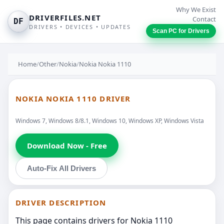
Why We Exist
DRIVERFILES.NET
Contact
DF
DRIVERS • DEVICES • UPDATES
Scan PC for Drivers
Home
/
Other
/
Nokia
/
Nokia Nokia 1110
NOKIA NOKIA 1110 DRIVER
Windows 7, Windows 8/8.1, Windows 10, Windows XP, Windows Vista
Download Now - Free
Auto-Fix All Drivers
DRIVER DESCRIPTION
This page contains drivers for Nokia 1110