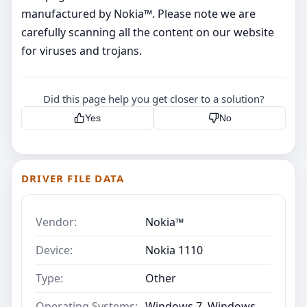
manufactured by Nokia™. Please note we are
carefully scanning all the content on our website
for viruses and trojans.
Did this page help you get closer to a solution?
Yes
No
DRIVER FILE DATA
Vendor:
Nokia™
Device:
Nokia 1110
Type:
Other
Operating Systems:
Windows 7, Windows