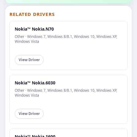
RELATED DRIVERS
Nokia™ Nokia.N70
Other · Windows 7, Windows 8/8.1, Windows 10, Windows XP,
Windows Vista
View Driver
Nokia™ Nokia.6030
Other · Windows 7, Windows 8/8.1, Windows 10, Windows XP,
Windows Vista
View Driver
Nokia™ Nokia.1600