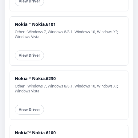
View Driver
Nokia™ Nokia.6101
Other · Windows 7, Windows 8/8.1, Windows 10, Windows XP,
Windows Vista
View Driver
Nokia™ Nokia.6230
Other · Windows 7, Windows 8/8.1, Windows 10, Windows XP,
Windows Vista
View Driver
Nokia™ Nokia.6100