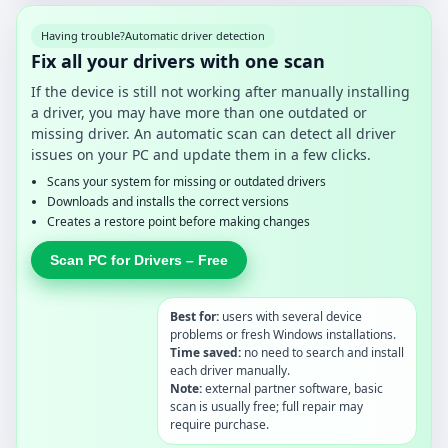
Having trouble?
Automatic driver detection
Fix all your drivers with one scan
If the device is still not working after manually installing
a driver, you may have more than one outdated or
missing driver. An automatic scan can detect all driver
issues on your PC and update them in a few clicks.
Scans your system for missing or outdated drivers
Downloads and installs the correct versions
Creates a restore point before making changes
Scan PC for Drivers – Free
Best for:
users with several device
problems or fresh Windows installations.
Time saved:
no need to search and install
each driver manually.
Note:
external partner software, basic
scan is usually free; full repair may
require purchase.