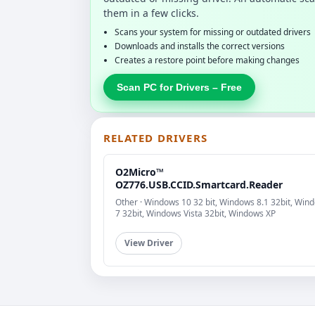
them in a few clicks.
Scans your system for missing or outdated drivers
Downloads and installs the correct versions
Creates a restore point before making changes
Scan PC for Drivers – Free
RELATED DRIVERS
O2Micro™
OZ776.USB.CCID.Smartcard.Reader
Other · Windows 10 32 bit, Windows 8.1 32bit, Win
7 32bit, Windows Vista 32bit, Windows XP
View Driver