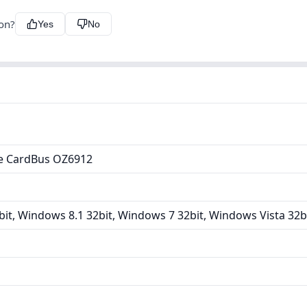
ion?
Yes
No
e CardBus OZ6912
it, Windows 8.1 32bit, Windows 7 32bit, Windows Vista 32