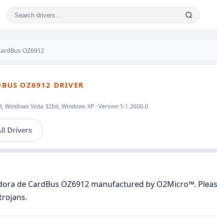
CardBus OZ6912
BUS OZ6912 DRIVER
, Windows Vista 32bit, Windows XP · Version 5.1.2600.0
ll Drivers
adora de CardBus OZ6912 manufactured by O2Micro™. Please 
trojans.