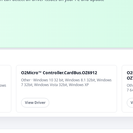
O2Micro™ Controller.CardBus.OZ6912
O2
OZ
Other · Windows 10 32 bit, Windows 8.1 32bit, Windows
7 32bit, Windows Vista 32bit, Windows XP
dows
Oth
7 6
View Driver
V