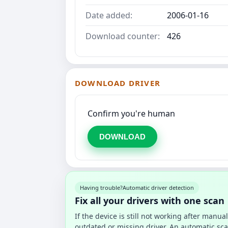
Date added:
2006-01-16
Download counter:
426
DOWNLOAD DRIVER
Confirm you're human
DOWNLOAD
Having trouble?
Automatic driver detection
Fix all your drivers with one scan
If the device is still not working after manu
outdated or missing driver. An automatic sca