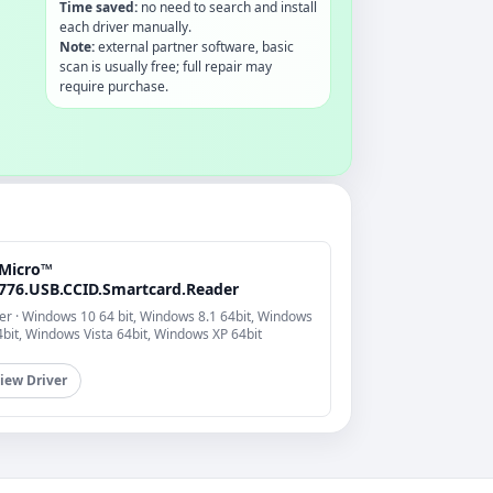
Time saved:
no need to search and install
each driver manually.
Note:
external partner software, basic
scan is usually free; full repair may
require purchase.
Micro™
776.USB.CCID.Smartcard.Reader
er · Windows 10 64 bit, Windows 8.1 64bit, Windows
4bit, Windows Vista 64bit, Windows XP 64bit
iew Driver