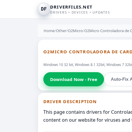
DRIVERFILES.NET
DF
DRIVERS • DEVICES • UPDATES
Home
/
Other
/
O2Micro
/
O2Micro Controladora de 
O2MICRO CONTROLADORA DE CARD
Windows 10 32 bit, Windows 8.1 32bit, Windows 7 32bit
Download Now - Free
Auto-Fix A
DRIVER DESCRIPTION
This page contains drivers for Control
content on our website for viruses and 