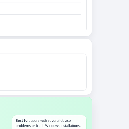
Best for:
users with several device
problems or fresh Windows installations.