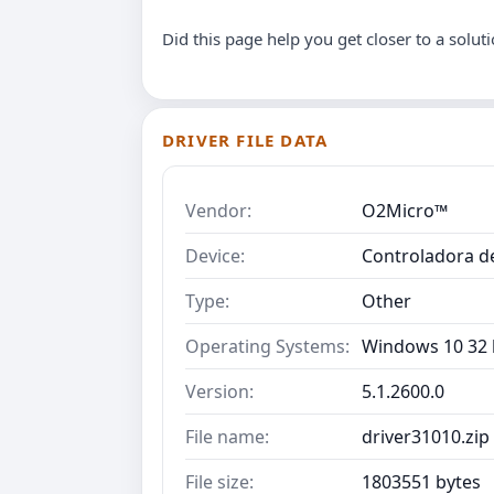
Did this page help you get closer to a solut
DRIVER FILE DATA
Vendor:
O2Micro™
Device:
Controladora d
Type:
Other
Operating Systems:
Windows 10 32 b
Version:
5.1.2600.0
File name:
driver31010.zip
File size:
1803551 bytes