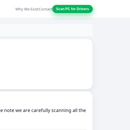
Why We Exist
Contact
Scan PC for Drivers
note we are carefully scanning all the