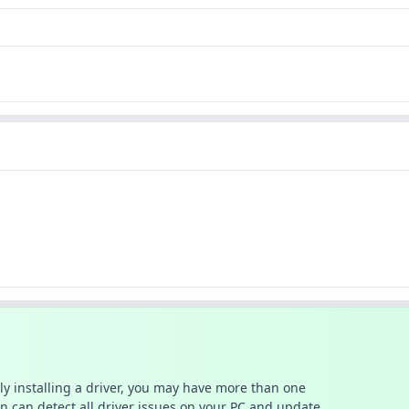
ally installing a driver, you may have more than one
n can detect all driver issues on your PC and update