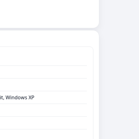
bit, Windows XP