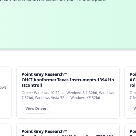
Point Grey Research™
Po
OHCI.konformer.Texas.Instruments.1394.Ho
AG
stcontroll
rol
dows
Other · Windows 10 32 bit, Windows 8.1 32bit, Windows
Oth
7 32bit, Windows Vista 32bit, Windows XP 32bit
7 6
View Driver
V
Point Grey Research™
Po