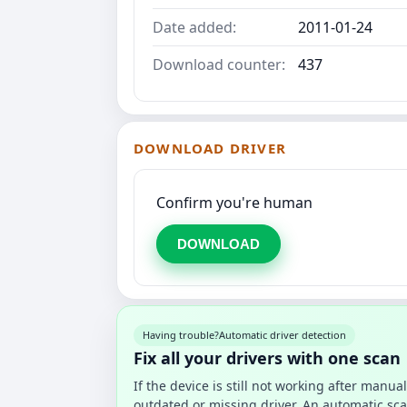
Date added:
2011-01-24
Download counter:
437
DOWNLOAD DRIVER
Confirm you're human
DOWNLOAD
Having trouble?
Automatic driver detection
Fix all your drivers with one scan
If the device is still not working after manu
outdated or missing driver. An automatic sca