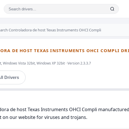
earch Controladora de host Texas Instruments OHCI Compli
ORA DE HOST TEXAS INSTRUMENTS OHCI COMPLI DR
, Windows Vista 32bit, Windows XP 32bit · Version 2.3.3.7
ll Drivers
ladora de host Texas Instruments OHCI Compli manufactured
t on our website for viruses and trojans.