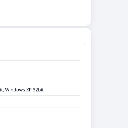
it, Windows XP 32bit