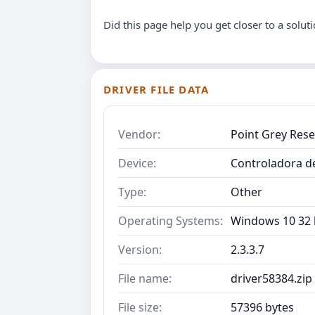
Did this page help you get closer to a solut
DRIVER FILE DATA
Vendor:
Point Grey Res
Device:
Controladora d
Type:
Other
Operating Systems:
Windows 10 32 b
Version:
2.3.3.7
File name:
driver58384.zip
File size:
57396 bytes