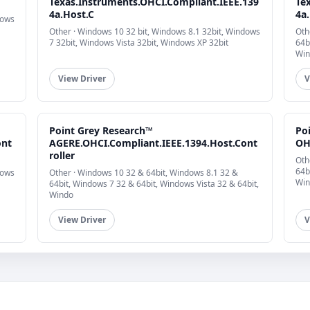
Texas.Instruments.OHCI.Compliant.IEEE.139
Te
4a.Host.C
4a
dows
Other · Windows 10 32 bit, Windows 8.1 32bit, Windows
Oth
7 32bit, Windows Vista 32bit, Windows XP 32bit
64b
Win
View Driver
V
Point Grey Research™
Po
ont
AGERE.OHCI.Compliant.IEEE.1394.Host.Cont
OH
roller
Oth
64b
dows
Other · Windows 10 32 & 64bit, Windows 8.1 32 &
Win
64bit, Windows 7 32 & 64bit, Windows Vista 32 & 64bit,
Windo
View Driver
V