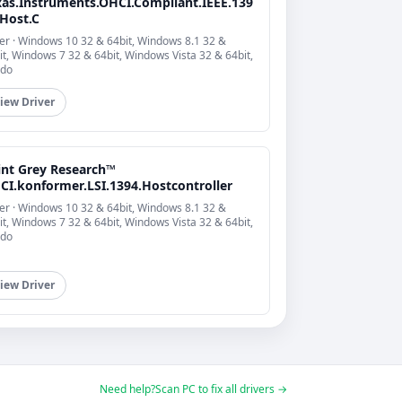
xas.Instruments.OHCI.Compliant.IEEE.139
.Host.C
er · Windows 10 32 & 64bit, Windows 8.1 32 &
it, Windows 7 32 & 64bit, Windows Vista 32 & 64bit,
do
iew Driver
int Grey Research™
CI.konformer.LSI.1394.Hostcontroller
er · Windows 10 32 & 64bit, Windows 8.1 32 &
it, Windows 7 32 & 64bit, Windows Vista 32 & 64bit,
do
iew Driver
Need help?
Scan PC to fix all drivers →