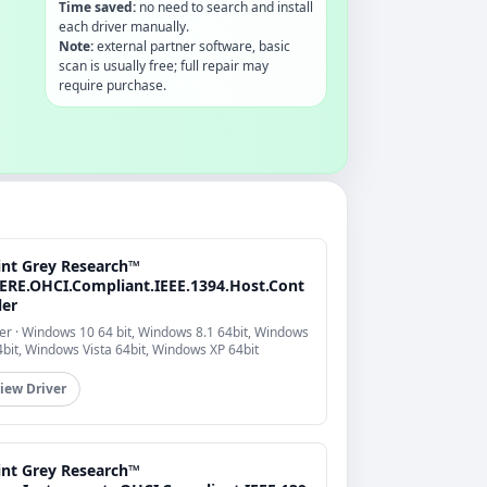
Time saved:
no need to search and install
each driver manually.
Note:
external partner software, basic
scan is usually free; full repair may
require purchase.
int Grey Research™
ERE.OHCI.Compliant.IEEE.1394.Host.Cont
ler
er · Windows 10 64 bit, Windows 8.1 64bit, Windows
4bit, Windows Vista 64bit, Windows XP 64bit
iew Driver
int Grey Research™