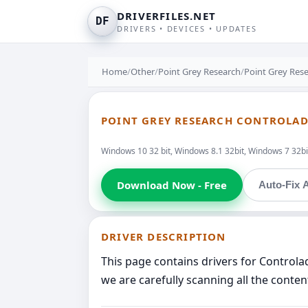
DRIVERFILES.NET
DF
DRIVERS • DEVICES • UPDATES
Home
/
Other
/
Point Grey Research
/
Point Grey Res
POINT GREY RESEARCH CONTROLAD
Windows 10 32 bit, Windows 8.1 32bit, Windows 7 32bit
Download Now - Free
Auto-Fix A
DRIVER DESCRIPTION
This page contains drivers for Contro
we are carefully scanning all the conten