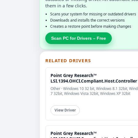
them in a few clicks.
Scans your system for missing or outdated drivers
Downloads and installs the correct versions
Creates a restore point before making changes
Scan PC for Drivers – Free
RELATED DRIVERS
Point Grey Research™
LSI.1394.OHCI.Compliant.Host.Controller
Other · Windows 10 32 bit, Windows 8.1 32bit, Win
7 32bit, Windows Vista 32bit, Windows XP 32bit
View Driver
Point Grey Research™