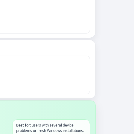
Best for:
users with several device
problems or fresh Windows installations.