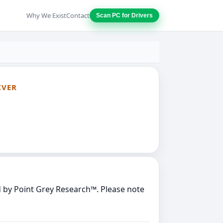
Why We Exist
Contact
Scan PC for Drivers
IVER
 by Point Grey Research™. Please note