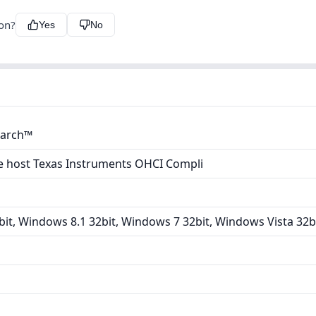
ion?
Yes
No
earch™
e host Texas Instruments OHCI Compli
it, Windows 8.1 32bit, Windows 7 32bit, Windows Vista 32b