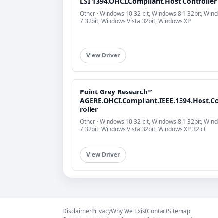
LSI.1394.OHCI.Compliant.Host.Controller
Other · Windows 10 32 bit, Windows 8.1 32bit, Win
7 32bit, Windows Vista 32bit, Windows XP
View Driver
Point Grey Research™
AGERE.OHCI.Compliant.IEEE.1394.Host.C
roller
Other · Windows 10 32 bit, Windows 8.1 32bit, Win
7 32bit, Windows Vista 32bit, Windows XP 32bit
View Driver
Disclaimer
Privacy
Why We Exist
Contact
Sitemap