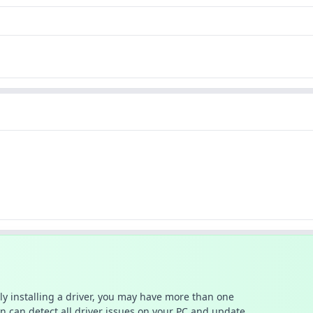
ally installing a driver, you may have more than one
n can detect all driver issues on your PC and update