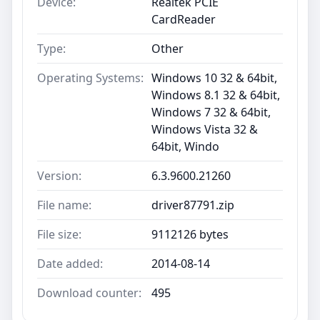
Device:
Realtek PCIE
CardReader
Type:
Other
Operating Systems:
Windows 10 32 & 64bit,
Windows 8.1 32 & 64bit,
Windows 7 32 & 64bit,
Windows Vista 32 &
64bit, Windo
Version:
6.3.9600.21260
File name:
driver87791.zip
File size:
9112126 bytes
Date added:
2014-08-14
Download counter:
495