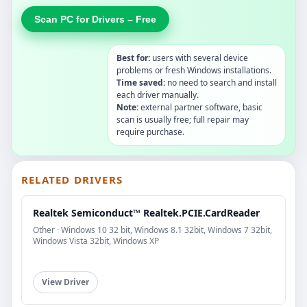
Scan PC for Drivers – Free
Best for:
users with several device
problems or fresh Windows installations.
Time saved:
no need to search and install
each driver manually.
Note:
external partner software, basic
scan is usually free; full repair may
require purchase.
RELATED DRIVERS
Realtek Semiconduct™ Realtek.PCIE.CardReader
Other · Windows 10 32 bit, Windows 8.1 32bit, Windows 7 32bit,
Windows Vista 32bit, Windows XP
View Driver