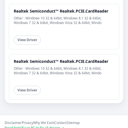
Realtek Semiconduct™ Realtek.PCIE.CardReader
Other · Windows 10 32 & 64bit, Windows 8.1 32 & 64bit,
Windows 7 32 & 64bit, Windows Vista 32 & 64bit, Windo
View Driver
Realtek Semiconduct™ Realtek.PCIE.CardReader
Other · Windows 10 32 & 64bit, Windows 8.1 32 & 64bit,
Windows 7 32 & 64bit, Windows Vista 32 & 64bit, Windo
View Driver
Disclaimer
Privacy
Why We Exist
Contact
Sitemap
Need help?
Scan PC to fix all drivers →