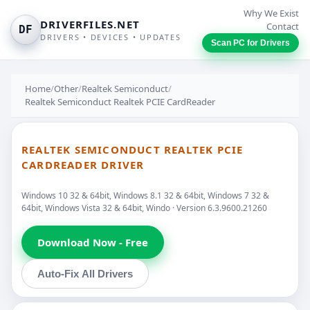
Why We Exist
DRIVERFILES.NET
Contact
DF
DRIVERS • DEVICES • UPDATES
Scan PC for Drivers
Home
/
Other
/
Realtek Semiconduct
/
Realtek Semiconduct Realtek PCIE CardReader
REALTEK SEMICONDUCT REALTEK PCIE
CARDREADER DRIVER
Windows 10 32 & 64bit, Windows 8.1 32 & 64bit, Windows 7 32 &
64bit, Windows Vista 32 & 64bit, Windo · Version 6.3.9600.21260
Download Now - Free
Auto-Fix All Drivers