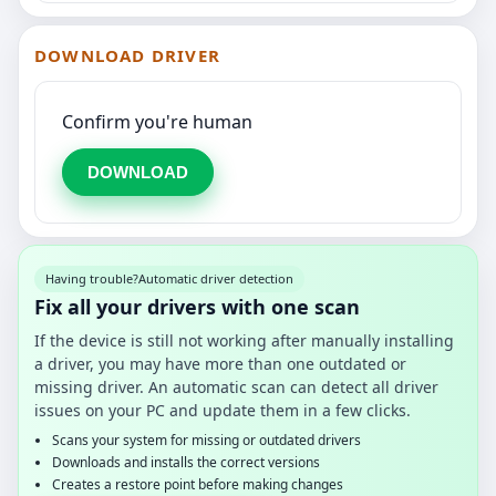
DOWNLOAD DRIVER
Confirm you're human
DOWNLOAD
Having trouble?
Automatic driver detection
Fix all your drivers with one scan
If the device is still not working after manually installing
a driver, you may have more than one outdated or
missing driver. An automatic scan can detect all driver
issues on your PC and update them in a few clicks.
Scans your system for missing or outdated drivers
Downloads and installs the correct versions
Creates a restore point before making changes