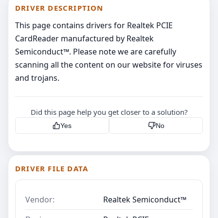
DRIVER DESCRIPTION
This page contains drivers for Realtek PCIE
CardReader manufactured by Realtek
Semiconduct™. Please note we are carefully
scanning all the content on our website for viruses
and trojans.
Did this page help you get closer to a solution?
Yes
No
DRIVER FILE DATA
Vendor:
Realtek Semiconduct™