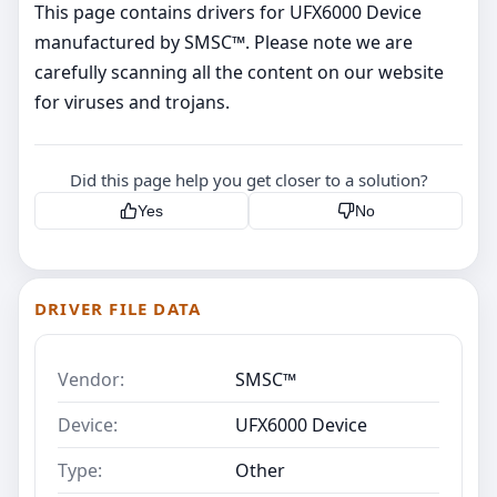
This page contains drivers for UFX6000 Device
manufactured by SMSC™. Please note we are
carefully scanning all the content on our website
for viruses and trojans.
Did this page help you get closer to a solution?
Yes
No
DRIVER FILE DATA
Vendor:
SMSC™
Device:
UFX6000 Device
Type:
Other