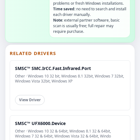
problems or fresh Windows installations.
Time saved:
no need to search and install
each driver manually.
Note:
external partner software, basic
scan is usually free; full repair may
require purchase.
RELATED DRIVERS
SMSC™ SMC.IrCC.Fast.Infrared.Port
Other · Windows 10 32 bit, Windows 8.1 32bit, Windows 7 32bit,
Windows Vista 32bit, Windows XP
View Driver
SMSC™ UFX6000.Device
Other · Windows 10 32 & 64bit, Windows 8.1 32 & 64bit,
Windows 7 32 & 64bit, Windows Vista 32 & 64bit, Windo