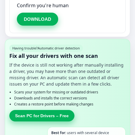
Confirm you're human
DOWNLOAD
Having trouble?
Automatic driver detection
Fix all your drivers with one scan
If the device is still not working after manually installing
a driver, you may have more than one outdated or
missing driver. An automatic scan can detect all driver
issues on your PC and update them in a few clicks.
Scans your system for missing or outdated drivers
Downloads and installs the correct versions
Creates a restore point before making changes
Scan PC for Drivers – Free
Best for:
users with several device