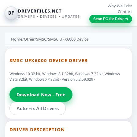
Why We Exist
DRIVERFILES.NET
Contact
DF
DRIVERS • DEVICES • UPDATES
Scan PC for Drivers
Home
/
Other
/
SMSC
/
SMSC UFX6000 Device
SMSC UFX6000 DEVICE DRIVER
Windows 10 32 bit, Windows 8.1 32bit, Windows 7 32bit, Windows
Vista 32bit, Windows XP 32bit · Version 5.2.59.0297
Download Now - Free
Auto-Fix All Drivers
DRIVER DESCRIPTION