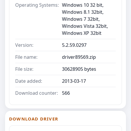
Operating Systems:
Windows 10 32 bit,
Windows 8.1 32bit,
Windows 7 32bit,
Windows Vista 32bit,
Windows XP 32bit
Version:
5.2.59.0297
File name:
driver89569.zip
File size:
30628905 bytes
Date added:
2013-03-17
Download counter:
566
DOWNLOAD DRIVER