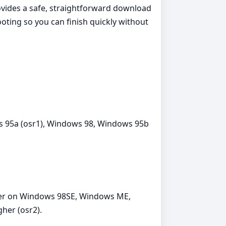
ovides a safe, straightforward download
oting so you can finish quickly without
 95a (osr1), Windows 98, Windows 95b
ther on Windows 98SE, Windows ME,
her (osr2).