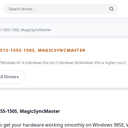
-155S-150S, MagicSyncMaster
51S-155S-150S, MAGICSYNCMASTER
indows NT 4.0,Windows 95a (osr1),Windows 98,Windows 95b or higher (osr2)
ll Drivers
55S-150S, MagicSyncMaster
s to get your hardware working smoothly on Windows 98SE