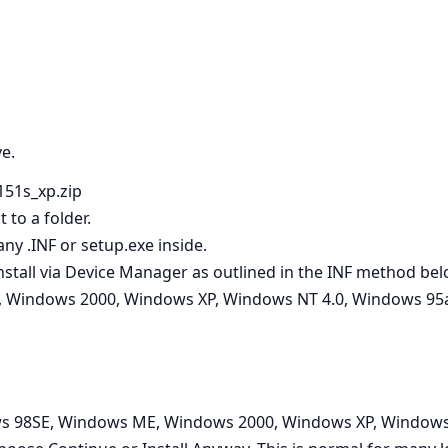
ve.
151s_xp.zip
 to a folder.
ny .INF or setup.exe inside.
t, install via Device Manager as outlined in the INF method bel
 Windows 2000, Windows XP, Windows NT 4.0, Windows 95a
s 98SE, Windows ME, Windows 2000, Windows XP, Windows 