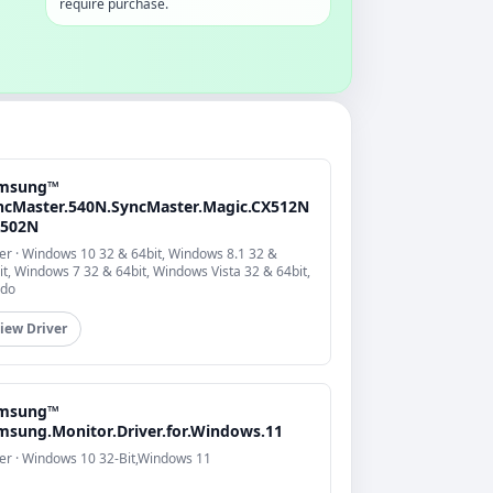
require purchase.
msung™
ncMaster.540N.SyncMaster.Magic.CX512N
X502N
er · Windows 10 32 & 64bit, Windows 8.1 32 &
it, Windows 7 32 & 64bit, Windows Vista 32 & 64bit,
do
iew Driver
msung™
msung.Monitor.Driver.for.Windows.11
er · Windows 10 32-Bit,Windows 11