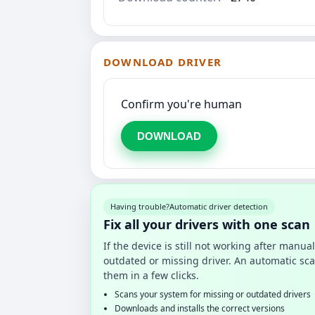
DOWNLOAD DRIVER
Confirm you're human
DOWNLOAD
Having trouble?
Automatic driver detection
Fix all your drivers with one scan
If the device is still not working after manu
outdated or missing driver. An automatic sca
them in a few clicks.
Scans your system for missing or outdated drivers
Downloads and installs the correct versions