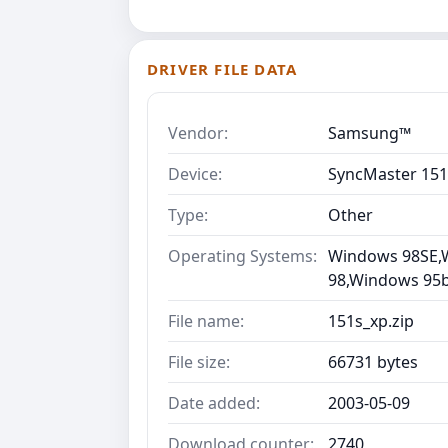
DRIVER FILE DATA
Vendor:
Samsung™
Device:
SyncMaster 151
Type:
Other
Operating Systems:
Windows 98SE,
98,Windows 95b 
File name:
151s_xp.zip
File size:
66731 bytes
Date added:
2003-05-09
Download counter:
2740