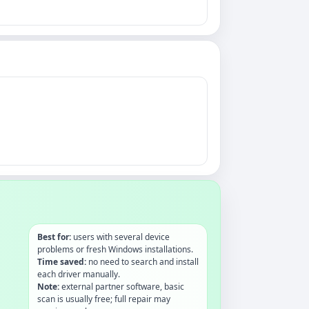
Best for:
users with several device
problems or fresh Windows installations.
Time saved:
no need to search and install
each driver manually.
Note:
external partner software, basic
scan is usually free; full repair may