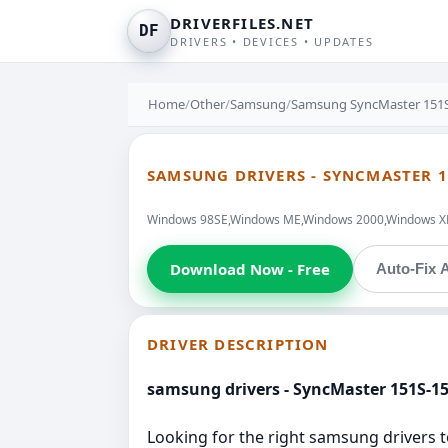
DRIVERFILES.NET
DF
DRIVERS • DEVICES • UPDATES
Home
/
Other
/
Samsung
/
Samsung SyncMaster 151S
SAMSUNG DRIVERS - SYNCMASTER 1
Windows 98SE,Windows ME,Windows 2000,Windows XP,W
Download Now - Free
Auto-Fix A
DRIVER DESCRIPTION
samsung drivers - SyncMaster 151S-1
Looking for the right samsung driver