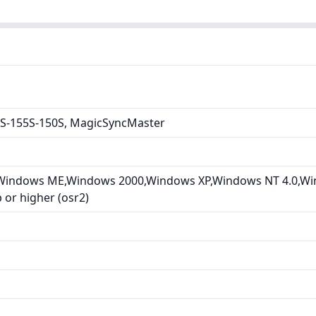
S-155S-150S, MagicSyncMaster
Windows ME,Windows 2000,Windows XP,Windows NT 4.0,Wi
or higher (osr2)