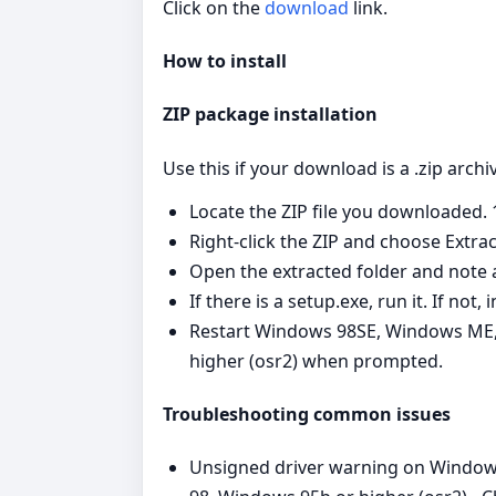
Click on the
download
link.
How to install
ZIP package installation
Use this if your download is a .zip archi
Locate the ZIP file you downloaded. 
Right‑click the ZIP and choose Extract
Open the extracted folder and note a
If there is a setup.exe, run it. If no
Restart Windows 98SE, Windows ME,
higher (osr2) when prompted.
Troubleshooting common issues
Unsigned driver warning on Window