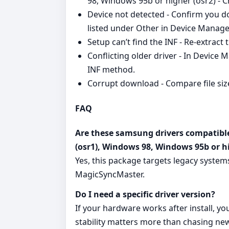
98, Windows 95b or higher (osr2) - C
Device not detected - Confirm you d
listed under Other in Device Manage
Setup can’t find the INF - Re‑extract t
Conflicting older driver - In Device M
INF method.
Corrupt download - Compare file size
FAQ
Are these samsung drivers compatib
(osr1), Windows 98, Windows 95b or hi
Yes, this package targets legacy syste
MagicSyncMaster.
Do I need a specific driver version?
If your hardware works after install, you
stability matters more than chasing new