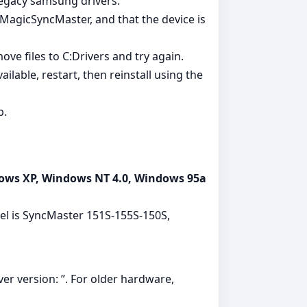
legacy samsung drivers.
MagicSyncMaster, and that the device is
 move files to C:Drivers and try again.
ailable, restart, then reinstall using the
p.
ows XP, Windows NT 4.0, Windows 95a
del is SyncMaster 151S-155S-150S,
ver version: ”. For older hardware,