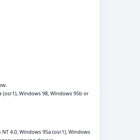
ow.
 (osr1), Windows 98, Windows 95b or
NT 4.0, Windows 95a (osr1), Windows