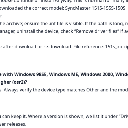
hoose Continue or Install Anyway. This is normal for many 
ownloaded the correct model: SyncMaster 151S-155S-150S, 
r.
he archive; ensure the .inf file is visible. If the path is long,
anager, uninstall the device, check “Remove driver files” if av
 after download or re‑download. File reference: 151s_xp.zi
le with Windows 98SE, Windows ME, Windows 2000, Wind
gher (osr2)?
ms. Always verify the device type matches Other and the mo
 can keep it. Where a version is shown, we list it under “Dri
er releases.