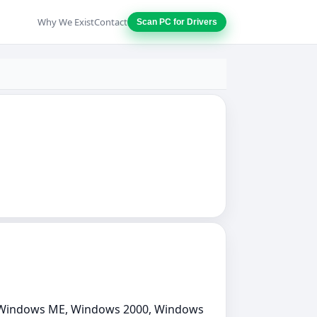
Why We Exist
Contact
Scan PC for Drivers
, Windows ME, Windows 2000, Windows