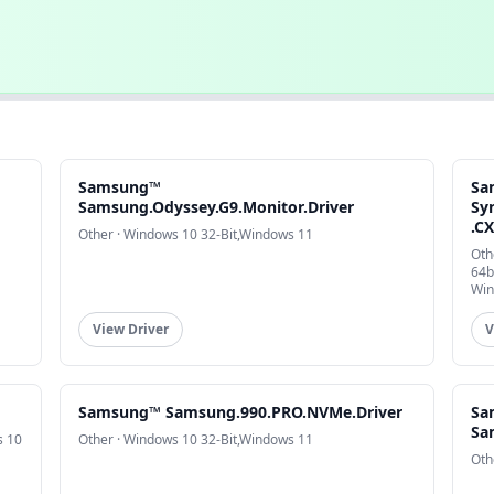
Samsung™
Sa
Samsung.Odyssey.G9.Monitor.Driver
Sy
.C
Other · Windows 10 32-Bit,Windows 11
Oth
64b
Win
View Driver
V
Samsung™ Samsung.990.PRO.NVMe.Driver
Sa
Sa
s 10
Other · Windows 10 32-Bit,Windows 11
Oth