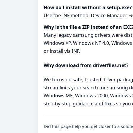
How do I install without a setup.exe?
Use the INF method: Device Manager → Up
Why is the file a ZIP instead of an EXE
Many legacy samsung drivers were dist
Windows XP, Windows NT 4.0, Windows 95a
or install via INF.
Why download from driverfiles.net?
We focus on safe, trusted driver packag
streamlines your search for samsung d
Windows ME, Windows 2000, Windows XP,
step‑by‑step guidance and fixes so you c
Did this page help you get closer to a solut