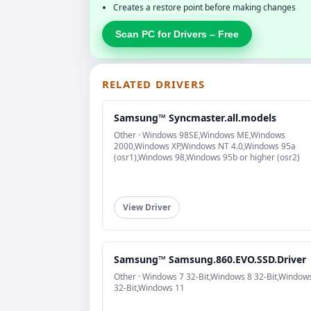
Creates a restore point before making changes
Scan PC for Drivers – Free
RELATED DRIVERS
Samsung™ Syncmaster.all.models
Other · Windows 98SE,Windows ME,Windows
2000,Windows XP,Windows NT 4.0,Windows 95a
(osr1),Windows 98,Windows 95b or higher (osr2)
View Driver
Samsung™ Samsung.860.EVO.SSD.Driver
Other · Windows 7 32-Bit,Windows 8 32-Bit,Window
32-Bit,Windows 11