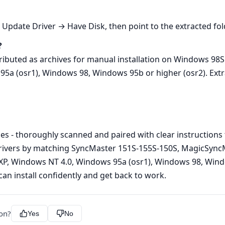
date Driver → Have Disk, then point to the extracted folder
?
ributed as archives for manual installation on Windows 9
 (osr1), Windows 98, Windows 95b or higher (osr2). Extract
es - thoroughly scanned and paired with clear instructions 
rivers by matching SyncMaster 151S-155S-150S, MagicSync
 Windows NT 4.0, Windows 95a (osr1), Windows 98, Window
an install confidently and get back to work.
ion?
Yes
No