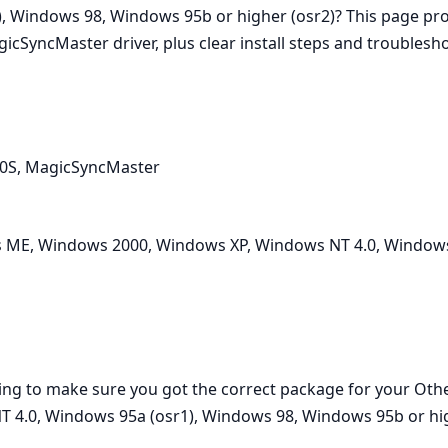
, Windows 98, Windows 95b or higher (osr2)? This page pr
cSyncMaster driver, plus clear install steps and troublesho
50S, MagicSyncMaster
ME, Windows 2000, Windows XP, Windows NT 4.0, Windows
ading to make sure you got the correct package for your O
4.0, Windows 95a (osr1), Windows 98, Windows 95b or hig