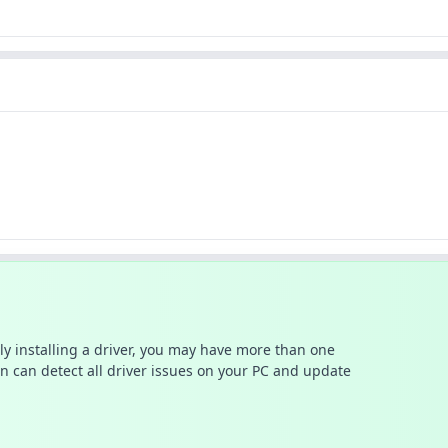
ally installing a driver, you may have more than one
n can detect all driver issues on your PC and update