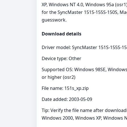
XP, Windows NT 4.0, Windows 95a (osr1)
for the SyncMaster 151S-155S-150S, Magi
guesswork.
Download details
Driver model: SyncMaster 151S-155S-1
Device type: Other
Supported OS: Windows 98SE, Windows 
or higher (osr2)
File name: 151s_xp.zip
Date added: 2003-05-09
Tip: Verify the file name after downlo
Windows 2000, Windows XP, Windows NT 