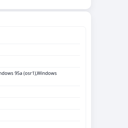
ndows 95a (osr1),Windows