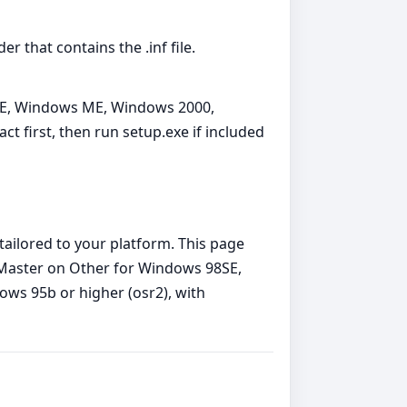
 that contains the .inf file.
8SE, Windows ME, Windows 2000,
 first, then run setup.exe if included
tailored to your platform. This page
Master on Other for Windows 98SE,
s 95b or higher (osr2), with