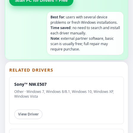
Scan PC for Drivers – Free
Best for:
users with several device
problems or fresh Windows installations.
Time saved:
no need to search and install
each driver manually.
Note:
external partner software, basic
scan is usually free; full repair may
require purchase.
RELATED DRIVERS
Sony™ NW.E507
Other · Windows 7, Windows 8/8.1, Windows 10, Windows XP,
Windows Vista
View Driver