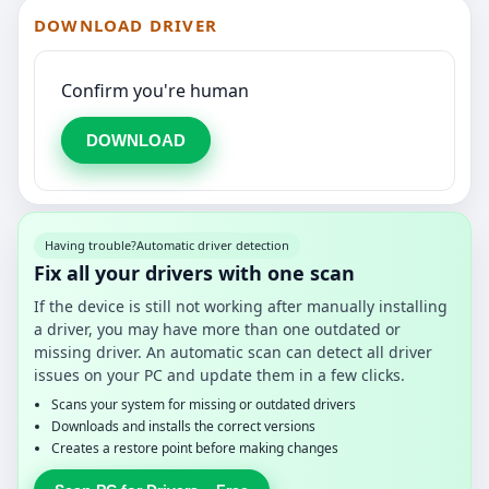
DOWNLOAD DRIVER
Confirm you're human
DOWNLOAD
Having trouble?
Automatic driver detection
Fix all your drivers with one scan
If the device is still not working after manually installing
a driver, you may have more than one outdated or
missing driver. An automatic scan can detect all driver
issues on your PC and update them in a few clicks.
Scans your system for missing or outdated drivers
Downloads and installs the correct versions
Creates a restore point before making changes