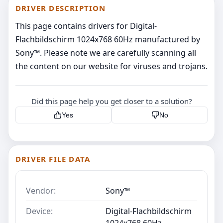
DRIVER DESCRIPTION
This page contains drivers for Digital-
Flachbildschirm 1024x768 60Hz manufactured by
Sony™. Please note we are carefully scanning all
the content on our website for viruses and trojans.
Did this page help you get closer to a solution?
Yes
No
DRIVER FILE DATA
Vendor:
Sony™
Device:
Digital-Flachbildschirm
1024x768 60Hz