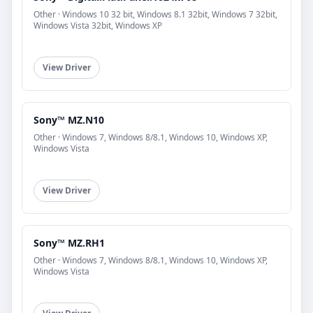
Other · Windows 10 32 bit, Windows 8.1 32bit, Windows 7 32bit,
Windows Vista 32bit, Windows XP
View Driver
Sony™ MZ.N10
Other · Windows 7, Windows 8/8.1, Windows 10, Windows XP,
Windows Vista
View Driver
Sony™ MZ.RH1
Other · Windows 7, Windows 8/8.1, Windows 10, Windows XP,
Windows Vista