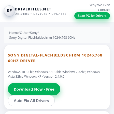
Why We Exist
DRIVERFILES.NET
Contact
DF
DRIVERS • DEVICES • UPDATES
Scan PC for Drivers
Home
/
Other
/
Sony
/
Sony Digital-Flachbildschirm 1024x768 60Hz
SONY DIGITAL-FLACHBILDSCHIRM 1024X768
60HZ DRIVER
Windows 10 32 bit, Windows 8.1 32bit, Windows 7 32bit, Windows
Vista 32bit, Windows XP · Version 2.4.0.0
Download Now - Free
Auto-Fix All Drivers