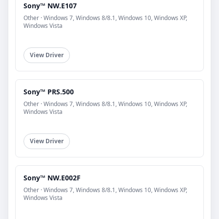
Sony™ NW.E107
Other · Windows 7, Windows 8/8.1, Windows 10, Windows XP,
Windows Vista
View Driver
Sony™ PRS.500
Other · Windows 7, Windows 8/8.1, Windows 10, Windows XP,
Windows Vista
View Driver
Sony™ NW.E002F
Other · Windows 7, Windows 8/8.1, Windows 10, Windows XP,
Windows Vista