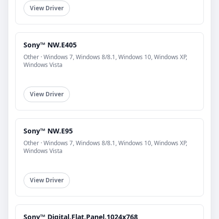
View Driver
Sony™ NW.E405
Other · Windows 7, Windows 8/8.1, Windows 10, Windows XP,
Windows Vista
View Driver
Sony™ NW.E95
Other · Windows 7, Windows 8/8.1, Windows 10, Windows XP,
Windows Vista
View Driver
Sony™ Digital.Flat.Panel.1024x768