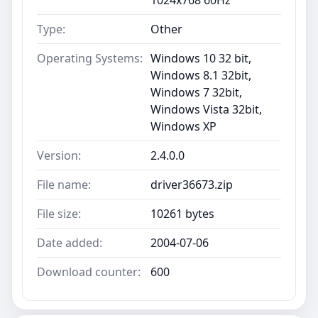
Type:
Other
Operating Systems:
Windows 10 32 bit,
Windows 8.1 32bit,
Windows 7 32bit,
Windows Vista 32bit,
Windows XP
Version:
2.4.0.0
File name:
driver36673.zip
File size:
10261 bytes
Date added:
2004-07-06
Download counter:
600