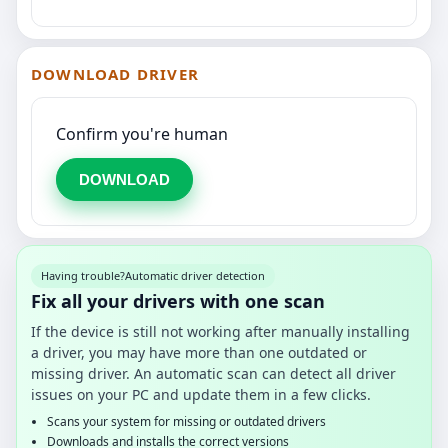
DOWNLOAD DRIVER
Confirm you're human
DOWNLOAD
Having trouble?
Automatic driver detection
Fix all your drivers with one scan
If the device is still not working after manually installing
a driver, you may have more than one outdated or
missing driver. An automatic scan can detect all driver
issues on your PC and update them in a few clicks.
Scans your system for missing or outdated drivers
Downloads and installs the correct versions