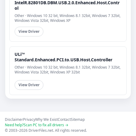
IntelR.82801DB.DBM.USB.2.0.Enhanced.Host.Contr
ol
Other · Windows 10 32 bit, Windows 8.1 32bit, Windows 7 32bit,
Windows Vista 32bit, Windows XP
View Driver
ULi™
Standard.Enhanced.PCI.to.USB.Host.Controller
Other · Windows 10 32 bit, Windows 8.1 32bit, Windows 7 32bit,
Windows Vista 32bit, Windows XP 32bit
View Driver
Disclaimer
Privacy
Why We Exist
Contact
Sitemap
Need help?
Scan PC to fix all drivers →
© 2003–2026 DriverFiles.net. All rights reserved.