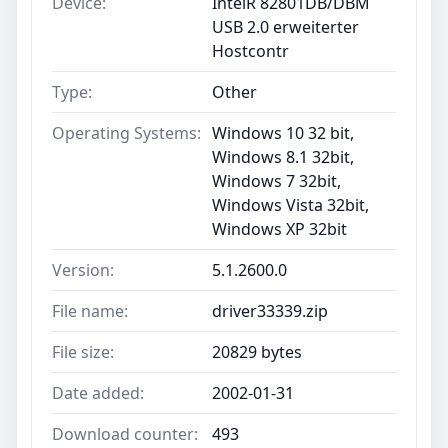
Device:
IntelR 82801DB/DBM
USB 2.0 erweiterter
Hostcontr
Type:
Other
Operating Systems:
Windows 10 32 bit,
Windows 8.1 32bit,
Windows 7 32bit,
Windows Vista 32bit,
Windows XP 32bit
Version:
5.1.2600.0
File name:
driver33339.zip
File size:
20829 bytes
Date added:
2002-01-31
Download counter:
493