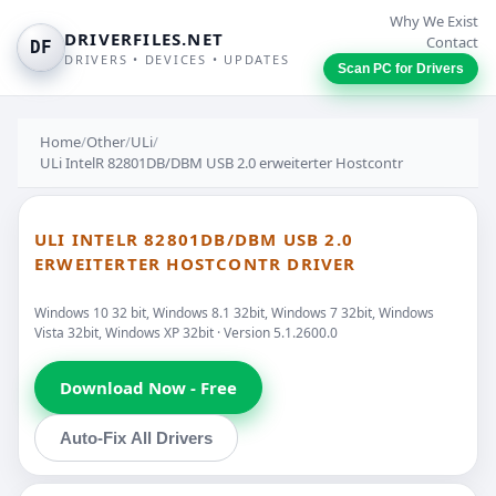
Why We Exist
DRIVERFILES.NET
Contact
DF
DRIVERS • DEVICES • UPDATES
Scan PC for Drivers
Home
/
Other
/
ULi
/
ULi IntelR 82801DB/DBM USB 2.0 erweiterter Hostcontr
ULI INTELR 82801DB/DBM USB 2.0
ERWEITERTER HOSTCONTR DRIVER
Windows 10 32 bit, Windows 8.1 32bit, Windows 7 32bit, Windows
Vista 32bit, Windows XP 32bit · Version 5.1.2600.0
Download Now - Free
Auto-Fix All Drivers