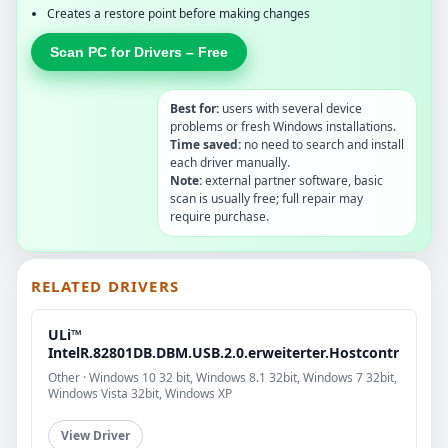
Creates a restore point before making changes
Scan PC for Drivers – Free
Best for:
users with several device
problems or fresh Windows installations.
Time saved:
no need to search and install
each driver manually.
Note:
external partner software, basic
scan is usually free; full repair may
require purchase.
RELATED DRIVERS
ULi™
IntelR.82801DB.DBM.USB.2.0.erweiterter.Hostcontr
Other · Windows 10 32 bit, Windows 8.1 32bit, Windows 7 32bit,
Windows Vista 32bit, Windows XP
View Driver