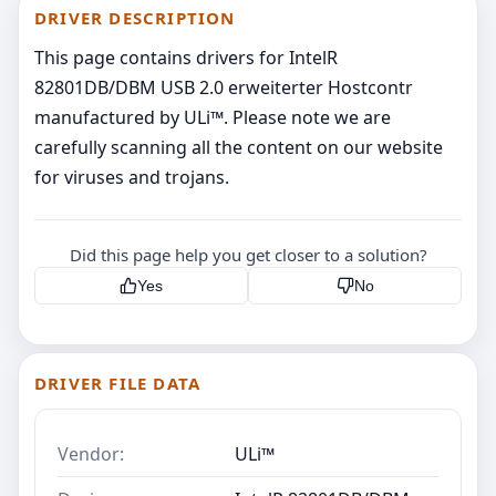
DRIVER DESCRIPTION
This page contains drivers for IntelR
82801DB/DBM USB 2.0 erweiterter Hostcontr
manufactured by ULi™. Please note we are
carefully scanning all the content on our website
for viruses and trojans.
Did this page help you get closer to a solution?
Yes
No
DRIVER FILE DATA
Vendor:
ULi™