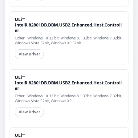
ULi™
IntelR.82801DB.DBM.USB2.Enhanced.Host.Controll
er
Other · Windows 10 32 bit, Windows 8.1 32bit, Windows 7 32bit,
Windows Vista 32bit, Windows XP 32bit
View Driver
ULi™
IntelR.82801DB.DBM.USB2.Enhanced.Host.Controll
er
Other · Windows 10 32 bit, Windows 8.1 32bit, Windows 7 32bit,
Windows Vista 32bit, Windows XP
View Driver
ULi™