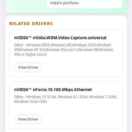
require purchase.
RELATED DRIVERS
nVIDIA™ nVidia.WDM.Video.Capture.universal
Other · Windows 98SE,Windows ME,Windows 2000,Windows
XP,Windows NT 4.0,Windows 95a (osr1),Windows 98,Windows
95b or higher (osr2)
View Driver
nVIDIA™ nForce.10.100.Mbps.Ethernet
Other · Windows 10 32 bit, Windows 8.1 32bit, Windows 7 32bit,
Windows Vista 32bit
View Driver