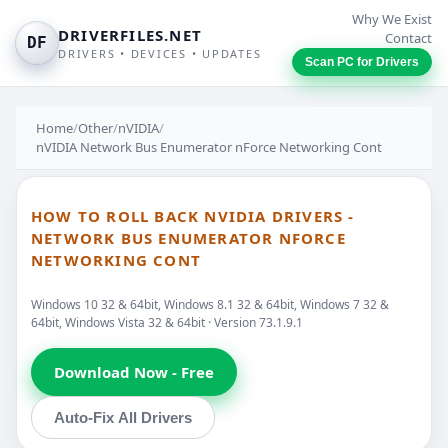
Why We Exist
DRIVERFILES.NET
Contact
DF
DRIVERS • DEVICES • UPDATES
Scan PC for Drivers
Home
/
Other
/
nVIDIA
/
nVIDIA Network Bus Enumerator nForce Networking Cont
HOW TO ROLL BACK NVIDIA DRIVERS -
NETWORK BUS ENUMERATOR NFORCE
NETWORKING CONT
Windows 10 32 & 64bit, Windows 8.1 32 & 64bit, Windows 7 32 &
64bit, Windows Vista 32 & 64bit · Version 73.1.9.1
Download Now - Free
Auto-Fix All Drivers