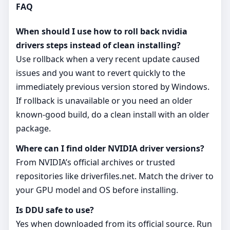
FAQ
When should I use how to roll back nvidia
drivers steps instead of clean installing?
Use rollback when a very recent update caused
issues and you want to revert quickly to the
immediately previous version stored by Windows.
If rollback is unavailable or you need an older
known‑good build, do a clean install with an older
package.
Where can I find older NVIDIA driver versions?
From NVIDIA’s official archives or trusted
repositories like driverfiles.net. Match the driver to
your GPU model and OS before installing.
Is DDU safe to use?
Yes when downloaded from its official source. Run