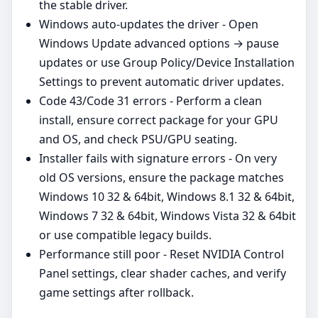
the stable driver.
Windows auto‑updates the driver - Open
Windows Update advanced options → pause
updates or use Group Policy/Device Installation
Settings to prevent automatic driver updates.
Code 43/Code 31 errors - Perform a clean
install, ensure correct package for your GPU
and OS, and check PSU/GPU seating.
Installer fails with signature errors - On very
old OS versions, ensure the package matches
Windows 10 32 & 64bit, Windows 8.1 32 & 64bit,
Windows 7 32 & 64bit, Windows Vista 32 & 64bit
or use compatible legacy builds.
Performance still poor - Reset NVIDIA Control
Panel settings, clear shader caches, and verify
game settings after rollback.