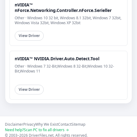
nVIDIA™
nForce.Networking.Controller.nForce.Serieller
Other · Windows 10 32 bit, Windows 8.1 32bit, Windows 7 32bit,
Windows Vista 32bit, Windows XP 32bit
View Driver
nVIDIA™ NVIDIA.Driver.Auto.Detect.Tool
Other · Windows 7 32-Bit,Windows 8 32-Bit,Windows 10 32-
Bit,Windows 11
View Driver
Disclaimer
Privacy
Why We Exist
Contact
Sitemap
Need help?
Scan PC to fix all drivers →
© 2003–2026 DriverFiles.net. All rights reserved.