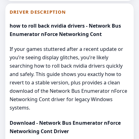
DRIVER DESCRIPTION
how to roll back nvidia drivers - Network Bus
Enumerator nForce Networking Cont
If your games stuttered after a recent update or
you’re seeing display glitches, you’re likely
searching how to roll back nvidia drivers quickly
and safely. This guide shows you exactly how to
revert to a stable version, plus provides a clean
download of the Network Bus Enumerator nForce
Networking Cont driver for legacy Windows
systems.
Download - Network Bus Enumerator nForce
Networking Cont Driver