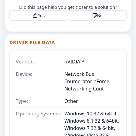
Did this page help you get closer to a solution?
Yes
No
DRIVER FILE DATA
Vendor:
nVIDIA™
Device:
Network Bus
Enumerator nForce
Networking Cont
Type:
Other
Operating Systems:
Windows 10 32 & 64bit,
Windows 8.1 32 & 64bit,
Windows 7 32 & 64bit,
Windows Vista 32 &