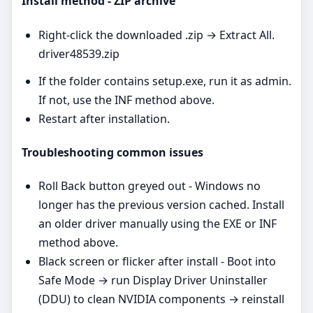
Install method - ZIP archive
Right‑click the downloaded .zip → Extract All.
driver48539.zip
If the folder contains setup.exe, run it as admin.
If not, use the INF method above.
Restart after installation.
Troubleshooting common issues
Roll Back button greyed out - Windows no
longer has the previous version cached. Install
an older driver manually using the EXE or INF
method above.
Black screen or flicker after install - Boot into
Safe Mode → run Display Driver Uninstaller
(DDU) to clean NVIDIA components → reinstall