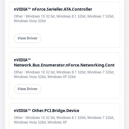
nVIDIA™ nForce.Serieller.ATA.Controller
Other · Windows 10 32 bit, Windows 8.1 32bit, Windows 7 32bit,
Windows Vista 32bit
View Driver
nVIDIA™
Network.Bus.Enumerator.nForce.Networking.Cont
Other · Windows 10 32 bit, Windows 8.1 32bit, Windows 7 32bit,
Windows Vista 32bit, Windows XP 32bit
View Driver
nVIDIA™ Other.PCI.Bridge.Device
Other · Windows 10 32 bit, Windows 8.1 32bit, Windows 7 32bit,
Windows Vista 32bit, Windows XP