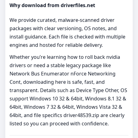
Why download from driverfiles.net
We provide curated, malware‑scanned driver
packages with clear versioning, OS notes, and
install guidance. Each file is checked with multiple
engines and hosted for reliable delivery.
Whether you’re learning how to roll back nvidia
drivers or need a stable legacy package like
Network Bus Enumerator nForce Networking
Cont, downloading here is safe, fast, and
transparent. Details such as Device Type Other, OS
support Windows 10 32 & 64bit, Windows 8.1 32 &
64bit, Windows 7 32 & 64bit, Windows Vista 32 &
64bit, and file specifics driver48539.zip are clearly
listed so you can proceed with confidence.