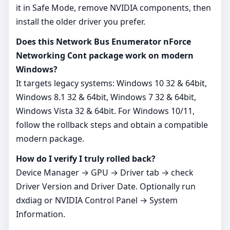
it in Safe Mode, remove NVIDIA components, then
install the older driver you prefer.
Does this Network Bus Enumerator nForce
Networking Cont package work on modern
Windows?
It targets legacy systems: Windows 10 32 & 64bit,
Windows 8.1 32 & 64bit, Windows 7 32 & 64bit,
Windows Vista 32 & 64bit. For Windows 10/11,
follow the rollback steps and obtain a compatible
modern package.
How do I verify I truly rolled back?
Device Manager → GPU → Driver tab → check
Driver Version and Driver Date. Optionally run
dxdiag or NVIDIA Control Panel → System
Information.