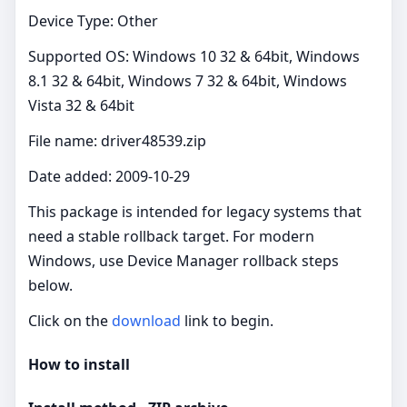
Device Type: Other
Supported OS: Windows 10 32 & 64bit, Windows
8.1 32 & 64bit, Windows 7 32 & 64bit, Windows
Vista 32 & 64bit
File name: driver48539.zip
Date added: 2009-10-29
This package is intended for legacy systems that
need a stable rollback target. For modern
Windows, use Device Manager rollback steps
below.
Click on the
download
link to begin.
How to install