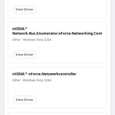
View Driver
nVIDIA™
Network.Bus.Enumerator.nForce.Networking.Cont
Other · Windows Vista 32bit
View Driver
nVIDIA™ nForce.Netzwerkcontroller
Other · Windows Vista 32bit
View Driver