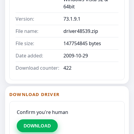
64bit
Version:
73.1.9.1
File name:
driver48539.zip
File size:
147754845 bytes
Date added:
2009-10-29
Download counter:
422
DOWNLOAD DRIVER
Confirm you're human
DOWNLOAD