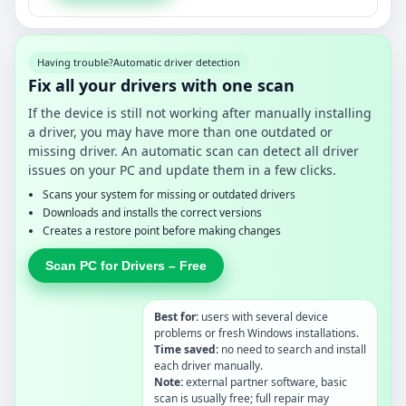
Having trouble?
Automatic driver detection
Fix all your drivers with one scan
If the device is still not working after manually installing
a driver, you may have more than one outdated or
missing driver. An automatic scan can detect all driver
issues on your PC and update them in a few clicks.
Scans your system for missing or outdated drivers
Downloads and installs the correct versions
Creates a restore point before making changes
Scan PC for Drivers – Free
Best for:
users with several device
problems or fresh Windows installations.
Time saved:
no need to search and install
each driver manually.
Note:
external partner software, basic
scan is usually free; full repair may