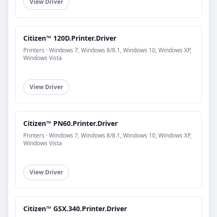
View Driver
Citizen™ 120D.Printer.Driver
Printers · Windows 7, Windows 8/8.1, Windows 10, Windows XP,
Windows Vista
View Driver
Citizen™ PN60.Printer.Driver
Printers · Windows 7, Windows 8/8.1, Windows 10, Windows XP,
Windows Vista
View Driver
Citizen™ GSX.340.Printer.Driver