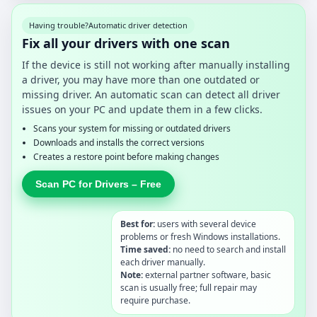
Having trouble?
Automatic driver detection
Fix all your drivers with one scan
If the device is still not working after manually installing
a driver, you may have more than one outdated or
missing driver. An automatic scan can detect all driver
issues on your PC and update them in a few clicks.
Scans your system for missing or outdated drivers
Downloads and installs the correct versions
Creates a restore point before making changes
Scan PC for Drivers – Free
Best for:
users with several device
problems or fresh Windows installations.
Time saved:
no need to search and install
each driver manually.
Note:
external partner software, basic
scan is usually free; full repair may
require purchase.