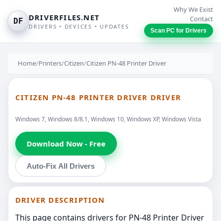
Why We Exist
DRIVERFILES.NET
Contact
DF
DRIVERS • DEVICES • UPDATES
Scan PC for Drivers
Home
/
Printers
/
Citizen
/
Citizen PN-48 Printer Driver
CITIZEN PN-48 PRINTER DRIVER DRIVER
Windows 7, Windows 8/8.1, Windows 10, Windows XP, Windows Vista
Download Now - Free
Auto-Fix All Drivers
DRIVER DESCRIPTION
This page contains drivers for PN-48 Printer Driver