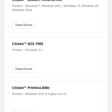
Printers · Windows 7, Windows 8/8.1, Windows 10, Windows XP,
Windows Vista
View Driver
Citizen™ GSX.190S
Printers · Windows 3.x
View Driver
Citizen™ Printiva.600c
Printers · Windows 95b or higher (osr2)