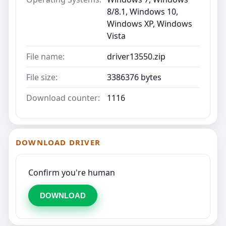
8/8.1, Windows 10,
Windows XP, Windows
Vista
File name:
driver13550.zip
File size:
3386376 bytes
Download counter:
1116
DOWNLOAD DRIVER
Confirm you're human
DOWNLOAD