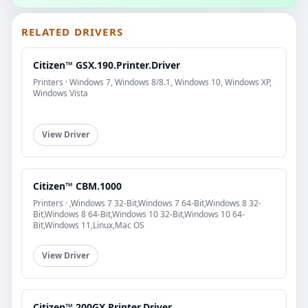
RELATED DRIVERS
Citizen™ GSX.190.Printer.Driver
Printers · Windows 7, Windows 8/8.1, Windows 10, Windows XP,
Windows Vista
View Driver
Citizen™ CBM.1000
Printers · ,Windows 7 32-Bit,Windows 7 64-Bit,Windows 8 32-
Bit,Windows 8 64-Bit,Windows 10 32-Bit,Windows 10 64-
Bit,Windows 11,Linux,Mac OS
View Driver
Citizen™ 200GX.Printer.Driver