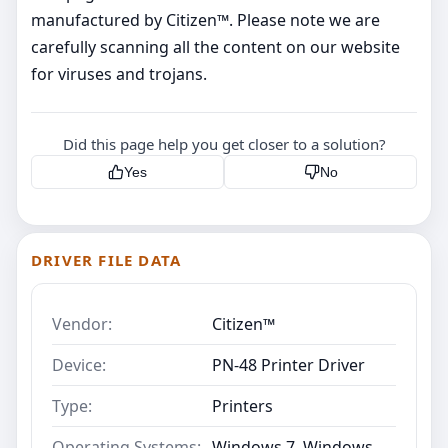
manufactured by Citizen™. Please note we are
carefully scanning all the content on our website
for viruses and trojans.
Did this page help you get closer to a solution?
Yes
No
DRIVER FILE DATA
Vendor:
Citizen™
Device:
PN-48 Printer Driver
Type:
Printers
Operating Systems:
Windows 7, Windows