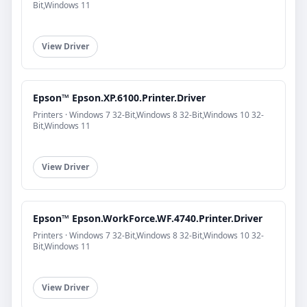
Bit,Windows 11
View Driver
Epson™ Epson.XP.6100.Printer.Driver
Printers · Windows 7 32-Bit,Windows 8 32-Bit,Windows 10 32-
Bit,Windows 11
View Driver
Epson™ Epson.WorkForce.WF.4740.Printer.Driver
Printers · Windows 7 32-Bit,Windows 8 32-Bit,Windows 10 32-
Bit,Windows 11
View Driver