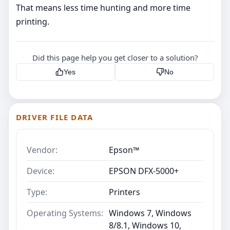
That means less time hunting and more time
printing.
Did this page help you get closer to a solution?
Yes
No
DRIVER FILE DATA
Vendor:
Epson™
Device:
EPSON DFX-5000+
Type:
Printers
Operating Systems:
Windows 7, Windows
8/8.1, Windows 10,