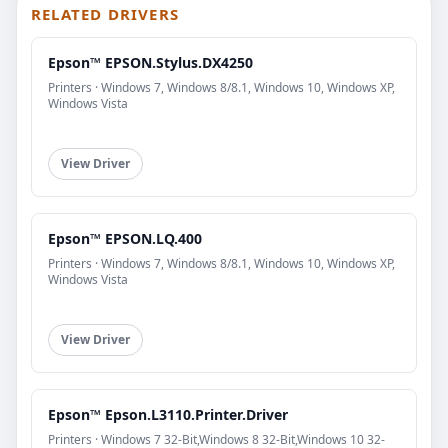
RELATED DRIVERS
Epson™ EPSON.Stylus.DX4250
Printers · Windows 7, Windows 8/8.1, Windows 10, Windows XP,
Windows Vista
View Driver
Epson™ EPSON.LQ.400
Printers · Windows 7, Windows 8/8.1, Windows 10, Windows XP,
Windows Vista
View Driver
Epson™ Epson.L3110.Printer.Driver
Printers · Windows 7 32-Bit,Windows 8 32-Bit,Windows 10 32-