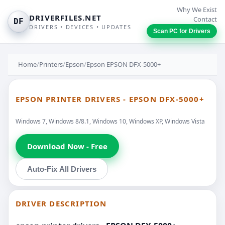
Why We Exist
DRIVERFILES.NET
Contact
DF
DRIVERS • DEVICES • UPDATES
Scan PC for Drivers
Home
/
Printers
/
Epson
/
Epson EPSON DFX-5000+
EPSON PRINTER DRIVERS - EPSON DFX-5000+
Windows 7, Windows 8/8.1, Windows 10, Windows XP, Windows Vista
Download Now - Free
Auto-Fix All Drivers
DRIVER DESCRIPTION