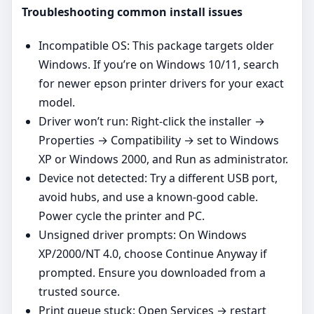
Troubleshooting common install issues
Incompatible OS: This package targets older
Windows. If you’re on Windows 10/11, search
for newer epson printer drivers for your exact
model.
Driver won’t run: Right‑click the installer →
Properties → Compatibility → set to Windows
XP or Windows 2000, and Run as administrator.
Device not detected: Try a different USB port,
avoid hubs, and use a known‑good cable.
Power cycle the printer and PC.
Unsigned driver prompts: On Windows
XP/2000/NT 4.0, choose Continue Anyway if
prompted. Ensure you downloaded from a
trusted source.
Print queue stuck: Open Services → restart