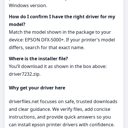
Windows version.
How do I confirm I have the right driver for my
model?
Match the model shown in the package to your
device: EPSON DFX-5000+. If your printer’s model
differs, search for that exact name.
Where is the installer file?
You’ll download it as shown in the box above:
driver7232.zip.
Why get your driver here
driverfiles.net focuses on safe, trusted downloads
and clear guidance. We verify files, add concise
instructions, and provide quick answers so you
can install epson printer drivers with confidence.