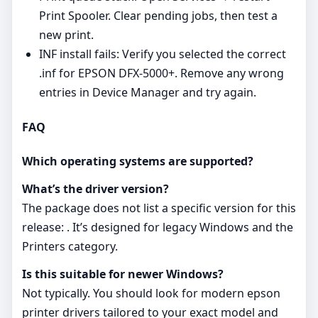
Print Spooler. Clear pending jobs, then test a
new print.
INF install fails: Verify you selected the correct
.inf for EPSON DFX-5000+. Remove any wrong
entries in Device Manager and try again.
FAQ
Which operating systems are supported?
What’s the driver version?
The package does not list a specific version for this
release: . It’s designed for legacy Windows and the
Printers category.
Is this suitable for newer Windows?
Not typically. You should look for modern epson
printer drivers tailored to your exact model and