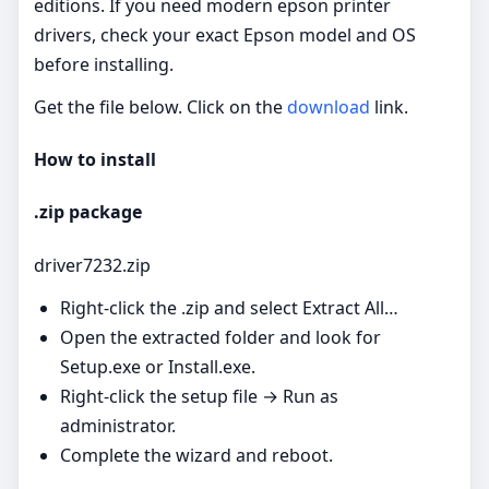
editions. If you need modern epson printer
drivers, check your exact Epson model and OS
before installing.
Get the file below. Click on the
download
link.
How to install
.zip package
driver7232.zip
Right‑click the .zip and select Extract All…
Open the extracted folder and look for
Setup.exe or Install.exe.
Right‑click the setup file → Run as
administrator.
Complete the wizard and reboot.