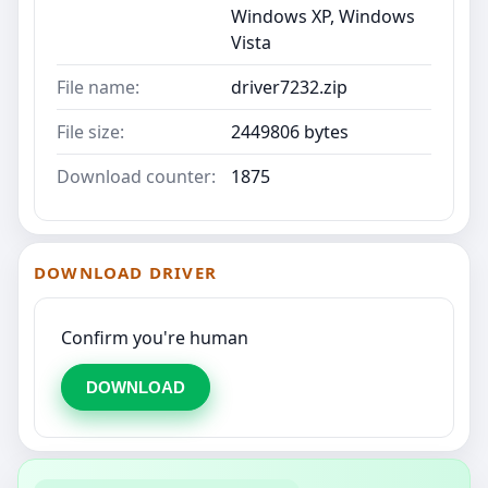
Windows XP, Windows
Vista
File name:
driver7232.zip
File size:
2449806 bytes
Download counter:
1875
DOWNLOAD DRIVER
Confirm you're human
DOWNLOAD