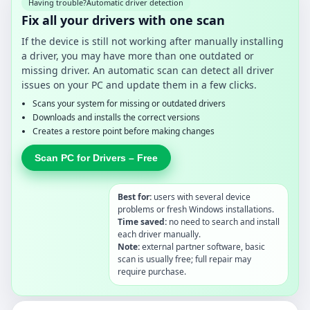
Having trouble?
Automatic driver detection
Fix all your drivers with one scan
If the device is still not working after manually installing
a driver, you may have more than one outdated or
missing driver. An automatic scan can detect all driver
issues on your PC and update them in a few clicks.
Scans your system for missing or outdated drivers
Downloads and installs the correct versions
Creates a restore point before making changes
Scan PC for Drivers – Free
Best for:
users with several device
problems or fresh Windows installations.
Time saved:
no need to search and install
each driver manually.
Note:
external partner software, basic
scan is usually free; full repair may
require purchase.