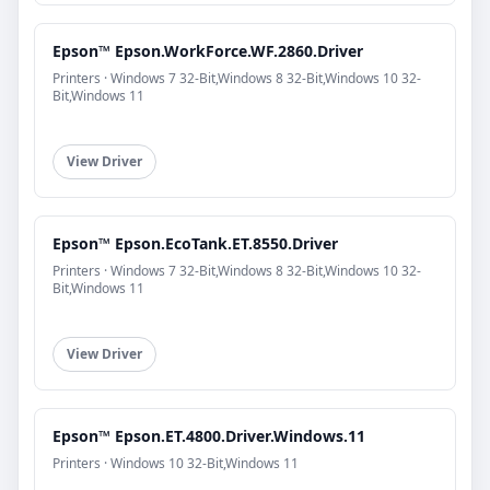
Epson™ Epson.WorkForce.WF.2860.Driver
Printers · Windows 7 32-Bit,Windows 8 32-Bit,Windows 10 32-
Bit,Windows 11
View Driver
Epson™ Epson.EcoTank.ET.8550.Driver
Printers · Windows 7 32-Bit,Windows 8 32-Bit,Windows 10 32-
Bit,Windows 11
View Driver
Epson™ Epson.ET.4800.Driver.Windows.11
Printers · Windows 10 32-Bit,Windows 11