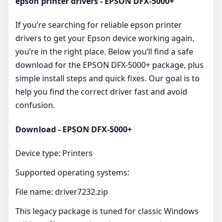
epson printer drivers - EPSON DFX-5000+
If you’re searching for reliable epson printer
drivers to get your Epson device working again,
you’re in the right place. Below you’ll find a safe
download for the EPSON DFX-5000+ package, plus
simple install steps and quick fixes. Our goal is to
help you find the correct driver fast and avoid
confusion.
Download - EPSON DFX-5000+
Device type: Printers
Supported operating systems:
File name: driver7232.zip
This legacy package is tuned for classic Windows