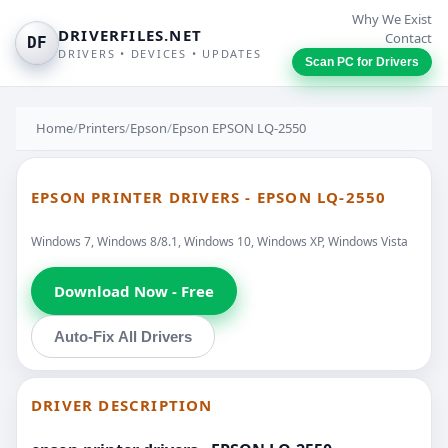
Why We Exist
DRIVERFILES.NET
Contact
DF
DRIVERS • DEVICES • UPDATES
Scan PC for Drivers
Home
/
Printers
/
Epson
/
Epson EPSON LQ-2550
EPSON PRINTER DRIVERS - EPSON LQ-2550
Windows 7, Windows 8/8.1, Windows 10, Windows XP, Windows Vista
Download Now - Free
Auto-Fix All Drivers
DRIVER DESCRIPTION