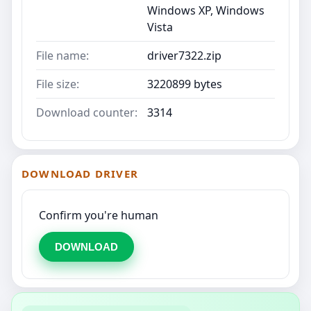
Windows XP, Windows
Vista
File name:
driver7322.zip
File size:
3220899 bytes
Download counter:
3314
DOWNLOAD DRIVER
Confirm you're human
DOWNLOAD