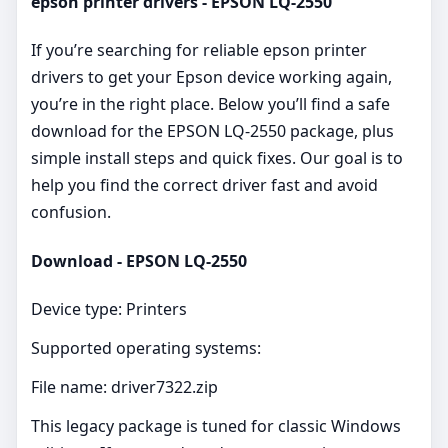
epson printer drivers - EPSON LQ-2550
If you’re searching for reliable epson printer
drivers to get your Epson device working again,
you’re in the right place. Below you’ll find a safe
download for the EPSON LQ-2550 package, plus
simple install steps and quick fixes. Our goal is to
help you find the correct driver fast and avoid
confusion.
Download - EPSON LQ-2550
Device type: Printers
Supported operating systems:
File name: driver7322.zip
This legacy package is tuned for classic Windows