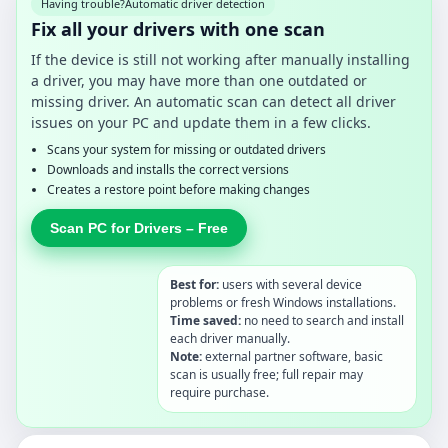
Having trouble?
Automatic driver detection
Fix all your drivers with one scan
If the device is still not working after manually installing
a driver, you may have more than one outdated or
missing driver. An automatic scan can detect all driver
issues on your PC and update them in a few clicks.
Scans your system for missing or outdated drivers
Downloads and installs the correct versions
Creates a restore point before making changes
Scan PC for Drivers – Free
Best for:
users with several device
problems or fresh Windows installations.
Time saved:
no need to search and install
each driver manually.
Note:
external partner software, basic
scan is usually free; full repair may
require purchase.