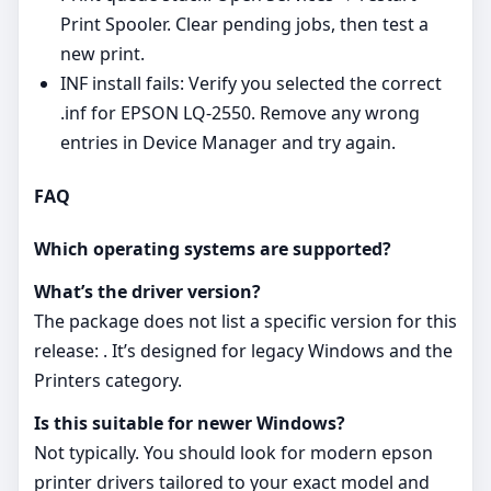
Print Spooler. Clear pending jobs, then test a
new print.
INF install fails: Verify you selected the correct
.inf for EPSON LQ-2550. Remove any wrong
entries in Device Manager and try again.
FAQ
Which operating systems are supported?
What’s the driver version?
The package does not list a specific version for this
release: . It’s designed for legacy Windows and the
Printers category.
Is this suitable for newer Windows?
Not typically. You should look for modern epson
printer drivers tailored to your exact model and