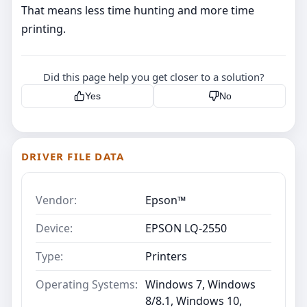
That means less time hunting and more time
printing.
Did this page help you get closer to a solution?
Yes
No
DRIVER FILE DATA
Vendor:
Epson™
Device:
EPSON LQ-2550
Type:
Printers
Operating Systems:
Windows 7, Windows
8/8.1, Windows 10,