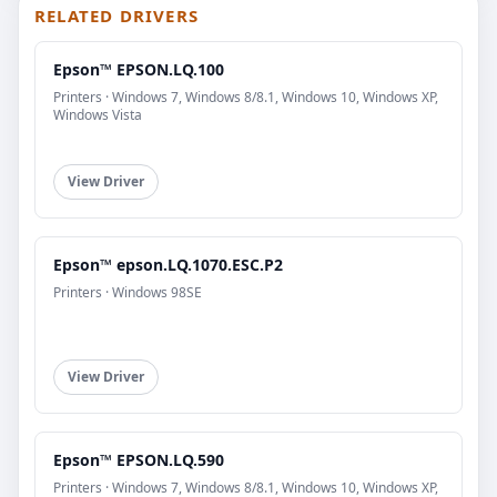
RELATED DRIVERS
Epson™ EPSON.LQ.100
Printers · Windows 7, Windows 8/8.1, Windows 10, Windows XP,
Windows Vista
View Driver
Epson™ epson.LQ.1070.ESC.P2
Printers · Windows 98SE
View Driver
Epson™ EPSON.LQ.590
Printers · Windows 7, Windows 8/8.1, Windows 10, Windows XP,