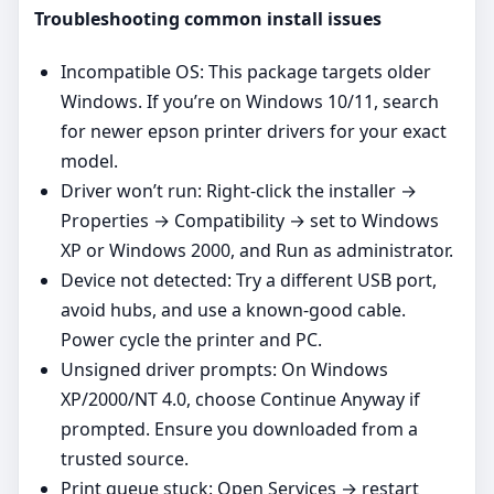
Troubleshooting common install issues
Incompatible OS: This package targets older
Windows. If you’re on Windows 10/11, search
for newer epson printer drivers for your exact
model.
Driver won’t run: Right‑click the installer →
Properties → Compatibility → set to Windows
XP or Windows 2000, and Run as administrator.
Device not detected: Try a different USB port,
avoid hubs, and use a known‑good cable.
Power cycle the printer and PC.
Unsigned driver prompts: On Windows
XP/2000/NT 4.0, choose Continue Anyway if
prompted. Ensure you downloaded from a
trusted source.
Print queue stuck: Open Services → restart