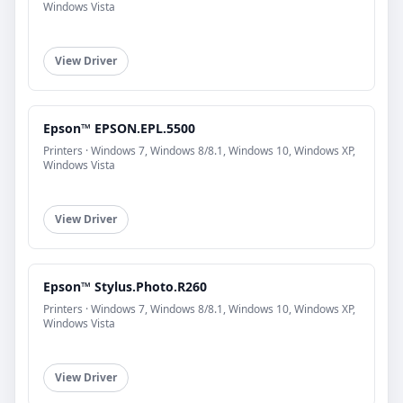
Windows Vista
View Driver
Epson™ EPSON.EPL.5500
Printers · Windows 7, Windows 8/8.1, Windows 10, Windows XP,
Windows Vista
View Driver
Epson™ Stylus.Photo.R260
Printers · Windows 7, Windows 8/8.1, Windows 10, Windows XP,
Windows Vista
View Driver