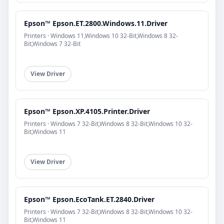
Epson™ Epson.ET.2800.Windows.11.Driver
Printers · Windows 11,Windows 10 32-Bit,Windows 8 32-
Bit,Windows 7 32-Bit
View Driver
Epson™ Epson.XP.4105.Printer.Driver
Printers · Windows 7 32-Bit,Windows 8 32-Bit,Windows 10 32-
Bit,Windows 11
View Driver
Epson™ Epson.EcoTank.ET.2840.Driver
Printers · Windows 7 32-Bit,Windows 8 32-Bit,Windows 10 32-
Bit,Windows 11