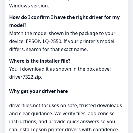
Windows version.
How do I confirm I have the right driver for my
model?
Match the model shown in the package to your
device: EPSON LQ-2550. If your printer’s model
differs, search for that exact name.
Where is the installer file?
You’ll download it as shown in the box above:
driver7322.zip.
Why get your driver here
driverfiles.net focuses on safe, trusted downloads
and clear guidance. We verify files, add concise
instructions, and provide quick answers so you
can install epson printer drivers with confidence.