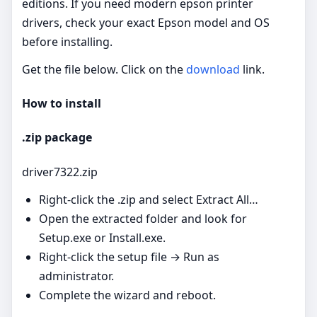
editions. If you need modern epson printer
drivers, check your exact Epson model and OS
before installing.
Get the file below. Click on the
download
link.
How to install
.zip package
driver7322.zip
Right‑click the .zip and select Extract All…
Open the extracted folder and look for
Setup.exe or Install.exe.
Right‑click the setup file → Run as
administrator.
Complete the wizard and reboot.