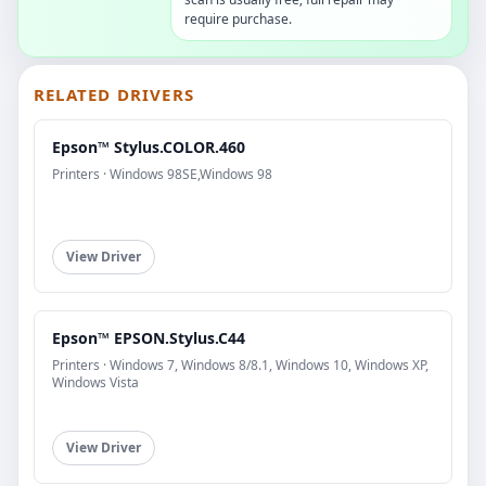
require purchase.
RELATED DRIVERS
Epson™ Stylus.COLOR.460
Printers · Windows 98SE,Windows 98
View Driver
Epson™ EPSON.Stylus.C44
Printers · Windows 7, Windows 8/8.1, Windows 10, Windows XP,
Windows Vista
View Driver