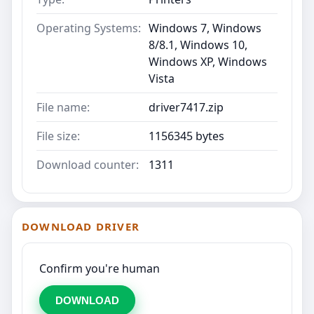
Operating Systems:
Windows 7, Windows
8/8.1, Windows 10,
Windows XP, Windows
Vista
File name:
driver7417.zip
File size:
1156345 bytes
Download counter:
1311
DOWNLOAD DRIVER
Confirm you're human
DOWNLOAD