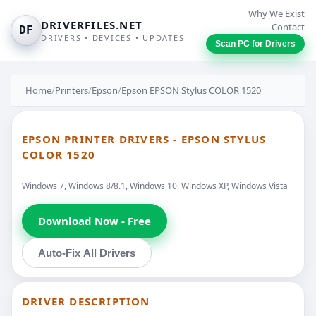
Why We Exist
DRIVERFILES.NET
Contact
DF
DRIVERS • DEVICES • UPDATES
Scan PC for Drivers
Home
/
Printers
/
Epson
/
Epson EPSON Stylus COLOR 1520
EPSON PRINTER DRIVERS - EPSON STYLUS
COLOR 1520
Windows 7, Windows 8/8.1, Windows 10, Windows XP, Windows Vista
Download Now - Free
Auto-Fix All Drivers
DRIVER DESCRIPTION