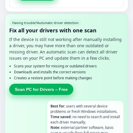
Having trouble?
Automatic driver detection
Fix all your drivers with one scan
If the device is still not working after manually installing
a driver, you may have more than one outdated or
missing driver. An automatic scan can detect all driver
issues on your PC and update them in a few clicks.
Scans your system for missing or outdated drivers
Downloads and installs the correct versions
Creates a restore point before making changes
Scan PC for Drivers – Free
Best for:
users with several device
problems or fresh Windows installations.
Time saved:
no need to search and install
each driver manually.
Note:
external partner software, basic
scan is usually free; full repair may