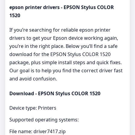
epson printer drivers - EPSON Stylus COLOR
1520
If you’re searching for reliable epson printer
drivers to get your Epson device working again,
you’re in the right place. Below you’ll find a safe
download for the EPSON Stylus COLOR 1520
package, plus simple install steps and quick fixes.
Our goal is to help you find the correct driver fast
and avoid confusion.
Download - EPSON Stylus COLOR 1520
Device type: Printers
Supported operating systems:
File name: driver7417.zip