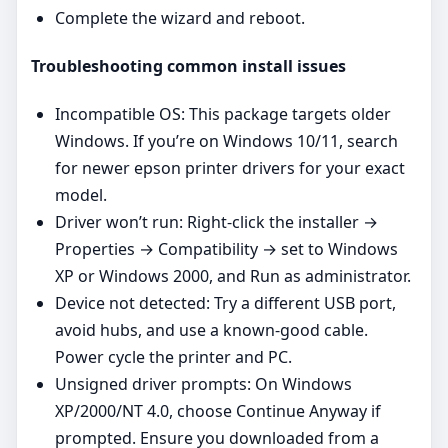
Complete the wizard and reboot.
Troubleshooting common install issues
Incompatible OS: This package targets older
Windows. If you’re on Windows 10/11, search
for newer epson printer drivers for your exact
model.
Driver won’t run: Right‑click the installer →
Properties → Compatibility → set to Windows
XP or Windows 2000, and Run as administrator.
Device not detected: Try a different USB port,
avoid hubs, and use a known‑good cable.
Power cycle the printer and PC.
Unsigned driver prompts: On Windows
XP/2000/NT 4.0, choose Continue Anyway if
prompted. Ensure you downloaded from a