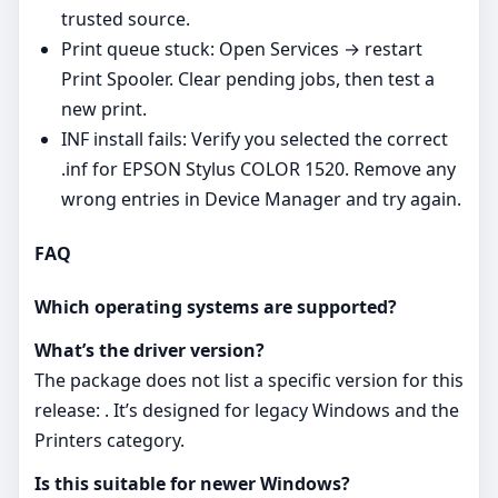
trusted source.
Print queue stuck: Open Services → restart
Print Spooler. Clear pending jobs, then test a
new print.
INF install fails: Verify you selected the correct
.inf for EPSON Stylus COLOR 1520. Remove any
wrong entries in Device Manager and try again.
FAQ
Which operating systems are supported?
What’s the driver version?
The package does not list a specific version for this
release: . It’s designed for legacy Windows and the
Printers category.
Is this suitable for newer Windows?