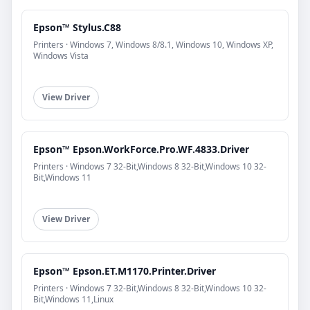
Epson™ Stylus.C88
Printers · Windows 7, Windows 8/8.1, Windows 10, Windows XP,
Windows Vista
View Driver
Epson™ Epson.WorkForce.Pro.WF.4833.Driver
Printers · Windows 7 32-Bit,Windows 8 32-Bit,Windows 10 32-
Bit,Windows 11
View Driver
Epson™ Epson.ET.M1170.Printer.Driver
Printers · Windows 7 32-Bit,Windows 8 32-Bit,Windows 10 32-
Bit,Windows 11,Linux