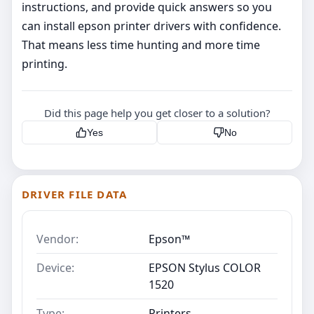
instructions, and provide quick answers so you
can install epson printer drivers with confidence.
That means less time hunting and more time
printing.
Did this page help you get closer to a solution?
Yes
No
DRIVER FILE DATA
Vendor:
Epson™
Device:
EPSON Stylus COLOR
1520
Type:
Printers