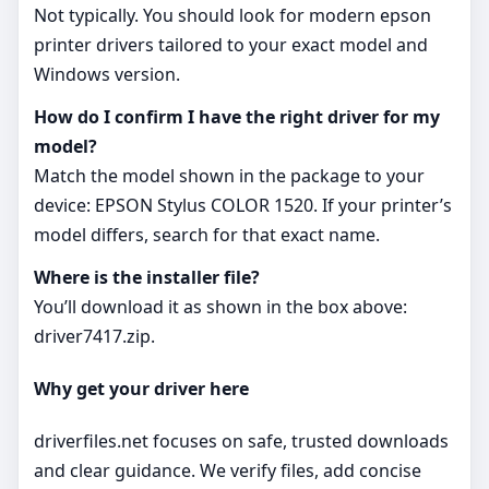
Not typically. You should look for modern epson
printer drivers tailored to your exact model and
Windows version.
How do I confirm I have the right driver for my
model?
Match the model shown in the package to your
device: EPSON Stylus COLOR 1520. If your printer’s
model differs, search for that exact name.
Where is the installer file?
You’ll download it as shown in the box above:
driver7417.zip.
Why get your driver here
driverfiles.net focuses on safe, trusted downloads
and clear guidance. We verify files, add concise