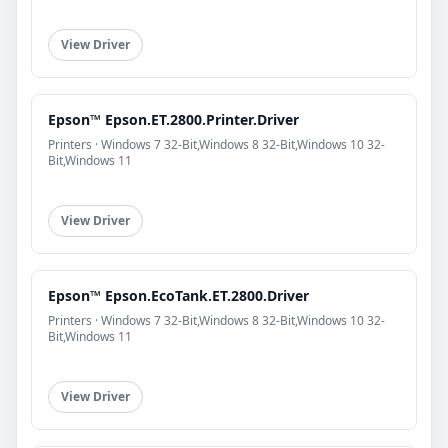
View Driver
Epson™ Epson.ET.2800.Printer.Driver
Printers · Windows 7 32-Bit,Windows 8 32-Bit,Windows 10 32-
Bit,Windows 11
View Driver
Epson™ Epson.EcoTank.ET.2800.Driver
Printers · Windows 7 32-Bit,Windows 8 32-Bit,Windows 10 32-
Bit,Windows 11
View Driver