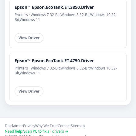
Epson™ Epson.EcoTank.ET.3850.Driver
Printers · Windows 7 32-Bit,Windows 8 32-Bit,Windows 10 32-
Bit,Windows 11
View Driver
Epson™ Epson.EcoTank.ET.4750.Driver
Printers · Windows 7 32-Bit,Windows 8 32-Bit,Windows 10 32-
Bit,Windows 11
View Driver
Disclaimer
Privacy
Why We Exist
Contact
Sitemap
Need help?
Scan PC to fix all drivers →