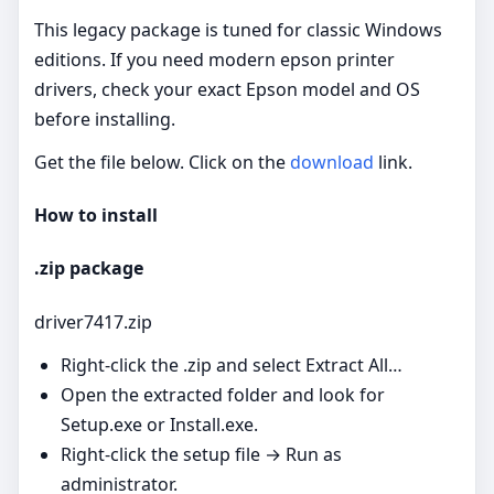
This legacy package is tuned for classic Windows
editions. If you need modern epson printer
drivers, check your exact Epson model and OS
before installing.
Get the file below. Click on the
download
link.
How to install
.zip package
driver7417.zip
Right‑click the .zip and select Extract All…
Open the extracted folder and look for
Setup.exe or Install.exe.
Right‑click the setup file → Run as
administrator.