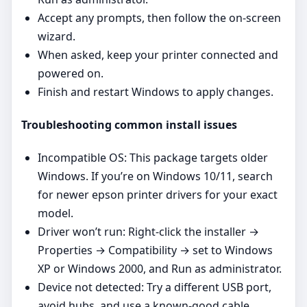
Accept any prompts, then follow the on‑screen
wizard.
When asked, keep your printer connected and
powered on.
Finish and restart Windows to apply changes.
Troubleshooting common install issues
Incompatible OS: This package targets older
Windows. If you’re on Windows 10/11, search
for newer epson printer drivers for your exact
model.
Driver won’t run: Right‑click the installer →
Properties → Compatibility → set to Windows
XP or Windows 2000, and Run as administrator.
Device not detected: Try a different USB port,
avoid hubs, and use a known‑good cable.