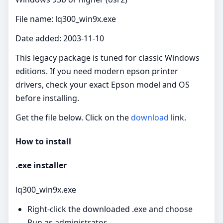
File name: lq300_win9x.exe
Date added: 2003-11-10
This legacy package is tuned for classic Windows
editions. If you need modern epson printer
drivers, check your exact Epson model and OS
before installing.
Get the file below. Click on the
download
link.
How to install
.exe installer
lq300_win9x.exe
Right‑click the downloaded .exe and choose
Run as administrator.