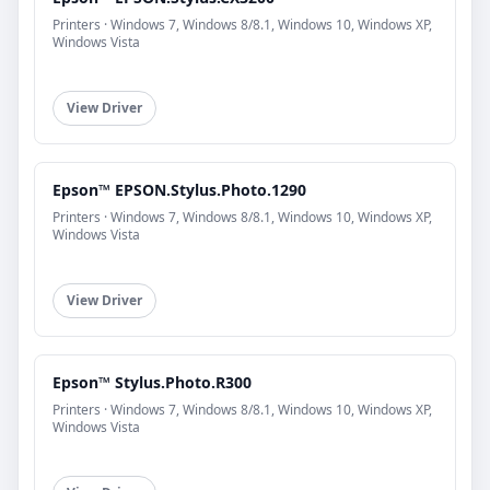
Printers · Windows 7, Windows 8/8.1, Windows 10, Windows XP,
Windows Vista
View Driver
Epson™ EPSON.Stylus.Photo.1290
Printers · Windows 7, Windows 8/8.1, Windows 10, Windows XP,
Windows Vista
View Driver
Epson™ Stylus.Photo.R300
Printers · Windows 7, Windows 8/8.1, Windows 10, Windows XP,
Windows Vista