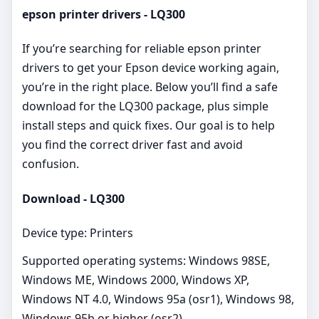
epson printer drivers - LQ300
If you’re searching for reliable epson printer
drivers to get your Epson device working again,
you’re in the right place. Below you’ll find a safe
download for the LQ300 package, plus simple
install steps and quick fixes. Our goal is to help
you find the correct driver fast and avoid
confusion.
Download - LQ300
Device type: Printers
Supported operating systems: Windows 98SE,
Windows ME, Windows 2000, Windows XP,
Windows NT 4.0, Windows 95a (osr1), Windows 98,
Windows 95b or higher (osr2)