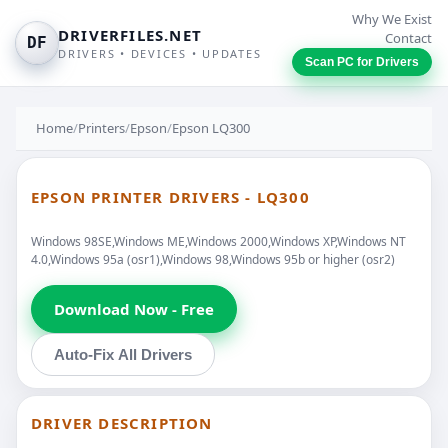
Why We Exist
DRIVERFILES.NET
Contact
DF
DRIVERS • DEVICES • UPDATES
Scan PC for Drivers
Home
/
Printers
/
Epson
/
Epson LQ300
EPSON PRINTER DRIVERS - LQ300
Windows 98SE,Windows ME,Windows 2000,Windows XP,Windows NT
4.0,Windows 95a (osr1),Windows 98,Windows 95b or higher (osr2)
Download Now - Free
Auto-Fix All Drivers
DRIVER DESCRIPTION