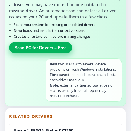
a driver, you may have more than one outdated or
missing driver. An automatic scan can detect all driver
issues on your PC and update them in a few clicks.
Scans your system for missing or outdated drivers
Downloads and installs the correct versions
Creates a restore point before making changes
Scan PC for Drivers – Free
Best for:
users with several device
problems or fresh Windows installations.
Time saved:
no need to search and install
each driver manually.
Note:
external partner software, basic
scan is usually free; full repair may
require purchase.
RELATED DRIVERS
Epson™ EPSON.Stylus.CX3200