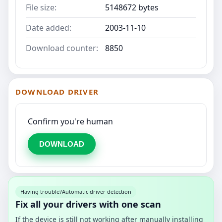
File size:
5148672 bytes
Date added:
2003-11-10
Download counter:
8850
DOWNLOAD DRIVER
Confirm you're human
DOWNLOAD
Having trouble?
Automatic driver detection
Fix all your drivers with one scan
If the device is still not working after manually installing