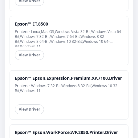
View Driver
Epson™ ET.8500
Printers · Linux,Mac OS,Windows Vista 32-Bit,Windows Vista 64-
Bit,Windows 7 32-Bit,Windows 7 64-Bit,Windows 8 32-
Bit,Windows 8 64-Bit,Windows 10 32-Bit,Windows 10 64-
Bit,Windows 11
View Driver
Epson™ Epson.Expression.Premium.XP.7100.Driver
Printers · Windows 7 32-Bit,Windows 8 32-Bit,Windows 10 32-
Bit,Windows 11
View Driver
Epson™ Epson.WorkForce.WF.2850.Printer.Driver