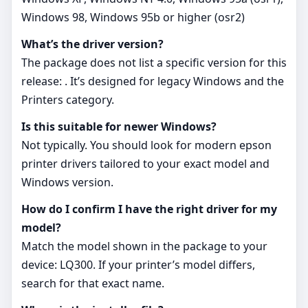
Windows 98, Windows 95b or higher (osr2)
What’s the driver version?
The package does not list a specific version for this
release: . It’s designed for legacy Windows and the
Printers category.
Is this suitable for newer Windows?
Not typically. You should look for modern epson
printer drivers tailored to your exact model and
Windows version.
How do I confirm I have the right driver for my
model?
Match the model shown in the package to your
device: LQ300. If your printer’s model differs,
search for that exact name.