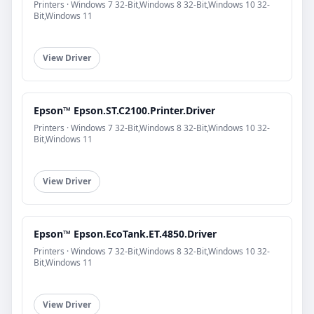
Printers · Windows 7 32-Bit,Windows 8 32-Bit,Windows 10 32-
Bit,Windows 11
View Driver
Epson™ Epson.ST.C2100.Printer.Driver
Printers · Windows 7 32-Bit,Windows 8 32-Bit,Windows 10 32-
Bit,Windows 11
View Driver
Epson™ Epson.EcoTank.ET.4850.Driver
Printers · Windows 7 32-Bit,Windows 8 32-Bit,Windows 10 32-
Bit,Windows 11
View Driver