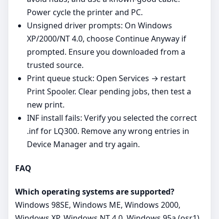
Power cycle the printer and PC.
Unsigned driver prompts: On Windows
XP/2000/NT 4.0, choose Continue Anyway if
prompted. Ensure you downloaded from a
trusted source.
Print queue stuck: Open Services → restart
Print Spooler. Clear pending jobs, then test a
new print.
INF install fails: Verify you selected the correct
.inf for LQ300. Remove any wrong entries in
Device Manager and try again.
FAQ
Which operating systems are supported?
Windows 98SE, Windows ME, Windows 2000,
Windows XP, Windows NT 4.0, Windows 95a (osr1),