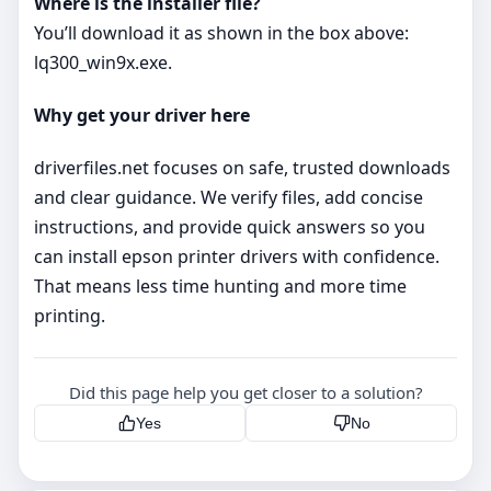
Where is the installer file?
You’ll download it as shown in the box above:
lq300_win9x.exe.
Why get your driver here
driverfiles.net focuses on safe, trusted downloads
and clear guidance. We verify files, add concise
instructions, and provide quick answers so you
can install epson printer drivers with confidence.
That means less time hunting and more time
printing.
Did this page help you get closer to a solution?
Yes
No