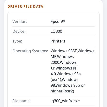
DRIVER FILE DATA
Vendor:
Epson™
Device:
LQ300
Type:
Printers
Operating Systems:
Windows 98SE,Windows
ME,Windows
2000,Windows
XP,Windows NT
4.0,Windows 95a
(osr1),Windows
98,Windows 95b or
higher (osr2)
File name:
lq300_win9x.exe